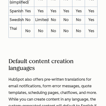
(simplified)
Spanish
Yes
Yes
Yes
Yes
Yes
Yes
Swedish
No
Limited
No
No
No
Yes
Thai
No
No
No
No
No
Yes
Default content creation
languages
HubSpot also offers pre-written translations for
email notifications, form error messages, quote
templates, scheduling pages, chatflows, and more.
While you can create content in any language, the
system-generated content will default to English if