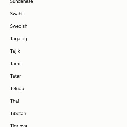
Sundanese
Swahili
Swedish
Tagalog
Tajik
Tamil
Tatar
Telugu
Thai
Tibetan
Tigrinya