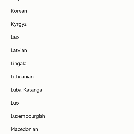
Korean
Kyrgyz
Lao
Latvian
Lingala
Lithuanian
Luba-Katanga
Luo
Luxembourgish
Macedonian