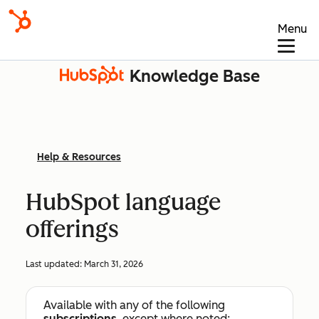
Menu
Knowledge Base
Help & Resources
HubSpot language
offerings
Last updated:
March 31, 2026
Available with any of the following
subscriptions
, except where noted: