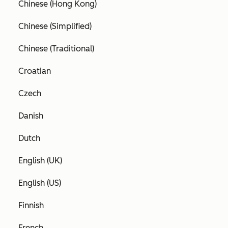
Chinese (Hong Kong)
Chinese (Simplified)
Chinese (Traditional)
Croatian
Czech
Danish
Dutch
English (UK)
English (US)
Finnish
French