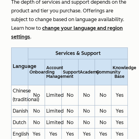
The depth of services and support depends on the
product and tier you purchase. Offerings are
subject to change based on language availability.
Learn how to
change your language and region
settings
.
Services & Support
Language
Account
Knowledge
Onboarding
Support
Academy
Community
Management
Base
Chinese
No
Limited
No
No
No
Yes
(traditional)
Danish
No
Limited
No
No
No
Yes
Dutch
No
Limited
No
No
No
Yes
English
Yes
Yes
Yes
Yes
Yes
Yes