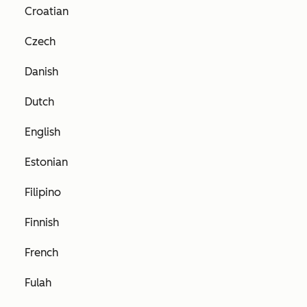
Croatian
Czech
Danish
Dutch
English
Estonian
Filipino
Finnish
French
Fulah