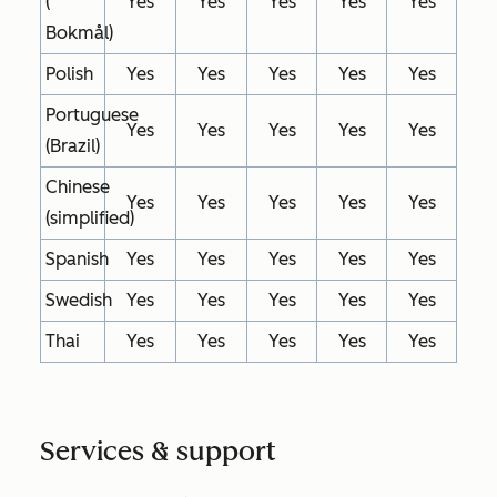
(
Yes
Yes
Yes
Yes
Yes
Bokmål)
Polish
Yes
Yes
Yes
Yes
Yes
Portuguese
Yes
Yes
Yes
Yes
Yes
(Brazil)
Chinese
Yes
Yes
Yes
Yes
Yes
(simplified)
Spanish
Yes
Yes
Yes
Yes
Yes
Swedish
Yes
Yes
Yes
Yes
Yes
Thai
Yes
Yes
Yes
Yes
Yes
Services & support