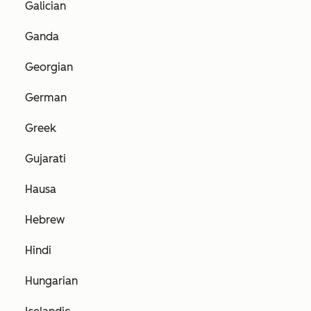
Galician
Ganda
Georgian
German
Greek
Gujarati
Hausa
Hebrew
Hindi
Hungarian