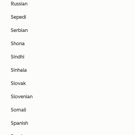
Russian
Sepedi
Serbian
Shona
Sindhi
Sinhala
Slovak
Slovenian
Somali
Spanish