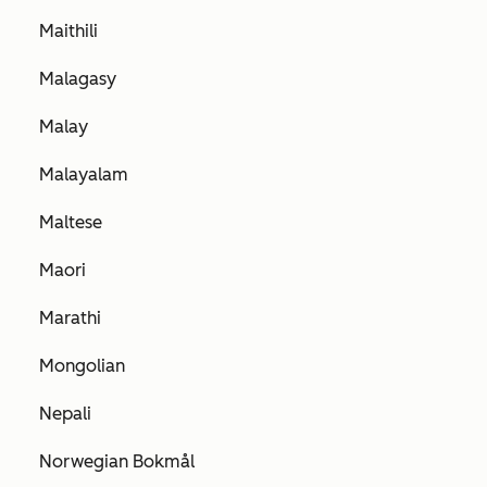
Maithili
Malagasy
Malay
Malayalam
Maltese
Maori
Marathi
Mongolian
Nepali
Norwegian Bokmål