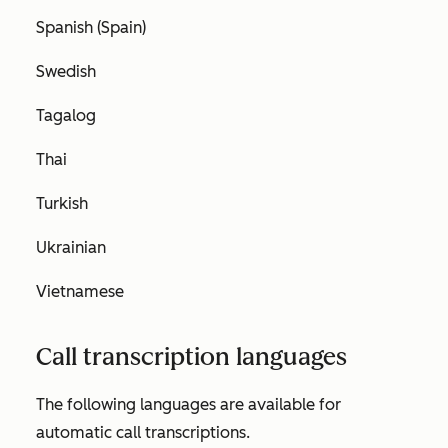
Spanish (Spain)
Swedish
Tagalog
Thai
Turkish
Ukrainian
Vietnamese
Call transcription languages
The following languages are available for
automatic call transcriptions.