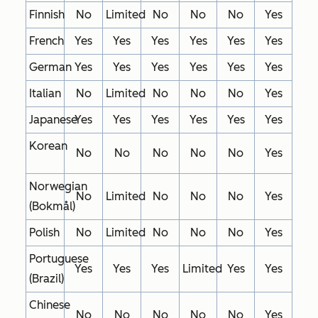
Finnish
No
Limited
No
No
No
Yes
French
Yes
Yes
Yes
Yes
Yes
Yes
German
Yes
Yes
Yes
Yes
Yes
Yes
Italian
No
Limited
No
No
No
Yes
Japanese
Yes
Yes
Yes
Yes
Yes
Yes
Korean
No
No
No
No
No
Yes
Norwegian
No
Limited
No
No
No
Yes
(Bokmål)
Polish
No
Limited
No
No
No
Yes
Portuguese
Yes
Yes
Yes
Limited
Yes
Yes
(Brazil)
Chinese
No
No
No
No
No
Yes