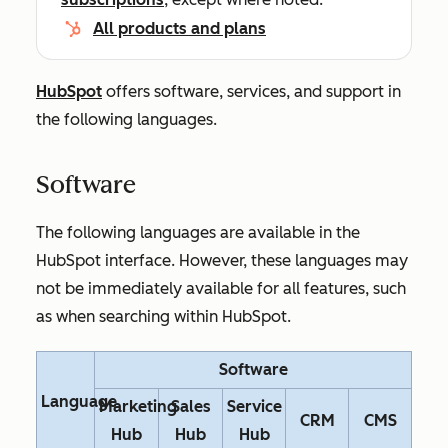
All products and plans
HubSpot
offers software, services, and support in
the following languages.
Software
The following languages are available in the
HubSpot interface. However, these languages may
not be immediately available for all features, such
as when searching within HubSpot.
Software
Language
Marketing
Sales
Service
CRM
CMS
Hub
Hub
Hub