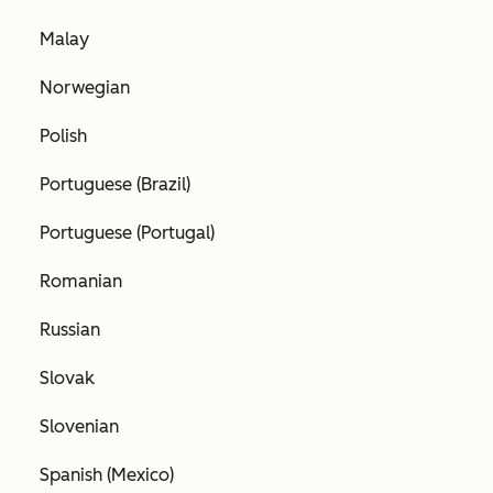
Malay
Norwegian
Polish
Portuguese (Brazil)
Portuguese (Portugal)
Romanian
Russian
Slovak
Slovenian
Spanish (Mexico)