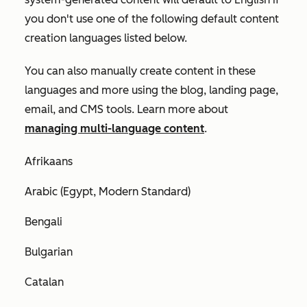
you don't use one of the following default content
creation languages listed below.
You can also manually create content in these
languages and more using the blog, landing page,
email, and CMS tools. Learn more about
managing multi-language content
.
Afrikaans
Arabic (Egypt, Modern Standard)
Bengali
Bulgarian
Catalan