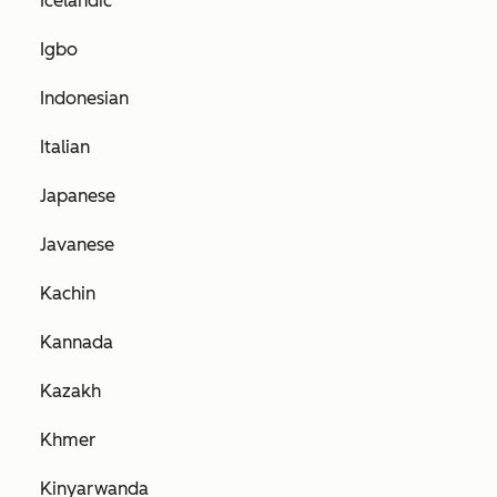
Icelandic
Igbo
Indonesian
Italian
Japanese
Javanese
Kachin
Kannada
Kazakh
Khmer
Kinyarwanda