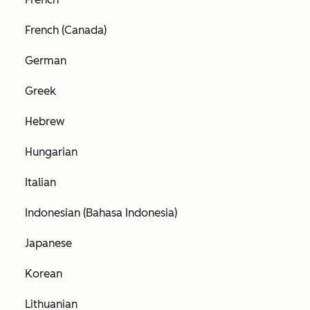
French (Canada)
German
Greek
Hebrew
Hungarian
Italian
Indonesian (Bahasa Indonesia)
Japanese
Korean
Lithuanian