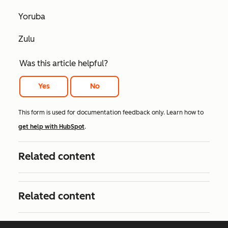
Yoruba
Zulu
Was this article helpful?
Yes
No
This form is used for documentation feedback only. Learn how to
get help with HubSpot
.
Related content
Related content