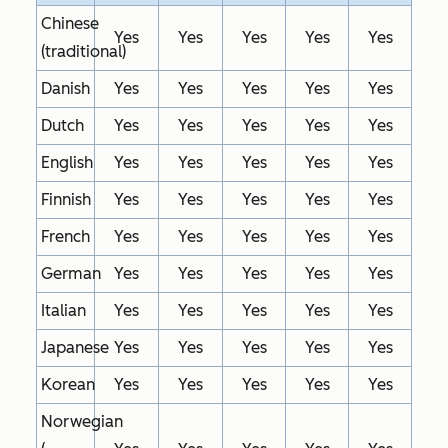
Chinese
Yes
Yes
Yes
Yes
Yes
(traditional)
Danish
Yes
Yes
Yes
Yes
Yes
Dutch
Yes
Yes
Yes
Yes
Yes
English
Yes
Yes
Yes
Yes
Yes
Finnish
Yes
Yes
Yes
Yes
Yes
French
Yes
Yes
Yes
Yes
Yes
German
Yes
Yes
Yes
Yes
Yes
Italian
Yes
Yes
Yes
Yes
Yes
Japanese
Yes
Yes
Yes
Yes
Yes
Korean
Yes
Yes
Yes
Yes
Yes
Norwegian