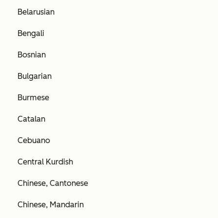
Belarusian
Bengali
Bosnian
Bulgarian
Burmese
Catalan
Cebuano
Central Kurdish
Chinese, Cantonese
Chinese, Mandarin