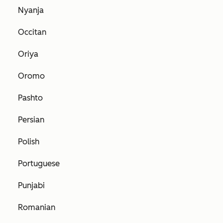
Nyanja
Occitan
Oriya
Oromo
Pashto
Persian
Polish
Portuguese
Punjabi
Romanian