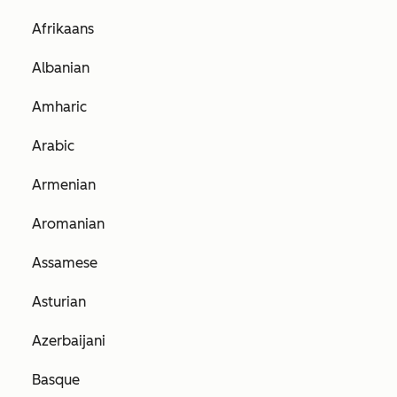
Afrikaans
Albanian
Amharic
Arabic
Armenian
Aromanian
Assamese
Asturian
Azerbaijani
Basque