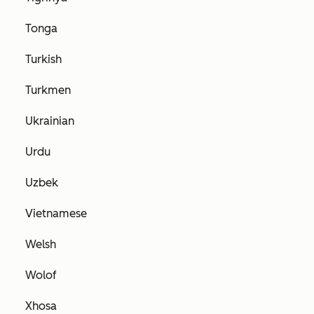
Tonga
Turkish
Turkmen
Ukrainian
Urdu
Uzbek
Vietnamese
Welsh
Wolof
Xhosa