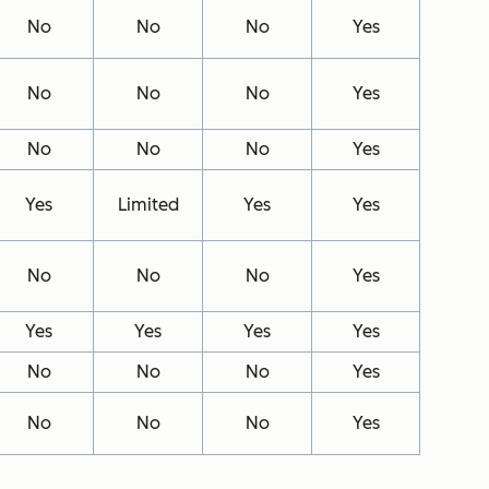
No
No
No
Yes
No
No
No
Yes
No
No
No
Yes
Yes
Limited
Yes
Yes
No
No
No
Yes
Yes
Yes
Yes
Yes
No
No
No
Yes
No
No
No
Yes