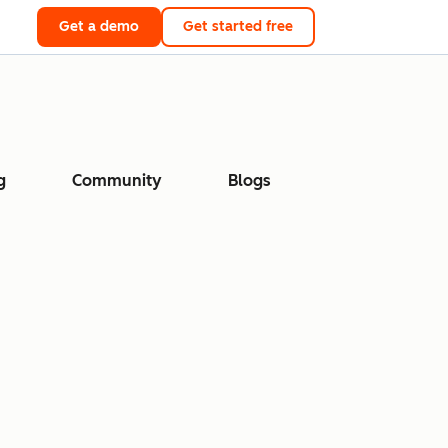
Get a demo
Get started free
g
Community
Blogs