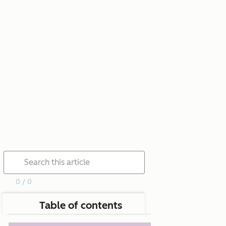
0 / 0
Table of contents