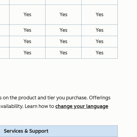
Yes
Yes
Yes
Yes
Yes
Yes
Yes
Yes
Yes
Yes
Yes
Yes
 on the product and tier you purchase. Offerings
vailability. Learn how to
change your language
Services & Support