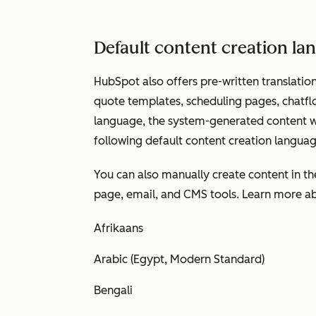
Default content creation l
HubSpot also offers pre-written translation
quote templates, scheduling pages, chatfl
language, the system-generated content wil
following default content creation languag
You can also manually create content in t
page, email, and CMS tools. Learn more 
Afrikaans
Arabic (Egypt, Modern Standard)
Bengali