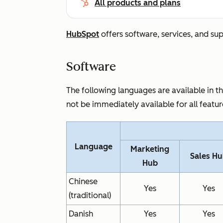
All products and plans
HubSpot
offers software, services, and su
Software
The following languages are available in 
not be immediately available for all featu
Language
Marketing
Sales H
Hub
Chinese
Yes
Yes
(traditional)
Danish
Yes
Yes