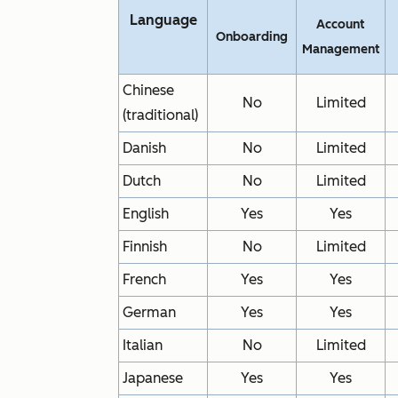
Language
Account
Onboarding
Management
Chinese
No
Limited
(traditional)
Danish
No
Limited
Dutch
No
Limited
English
Yes
Yes
Finnish
No
Limited
French
Yes
Yes
German
Yes
Yes
Italian
No
Limited
Japanese
Yes
Yes