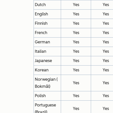
Dutch
Yes
Yes
English
Yes
Yes
Finnish
Yes
Yes
French
Yes
Yes
German
Yes
Yes
Italian
Yes
Yes
Japanese
Yes
Yes
Korean
Yes
Yes
Norwegian (
Yes
Yes
Bokmål)
Polish
Yes
Yes
Portuguese
Yes
Yes
(Brazil)