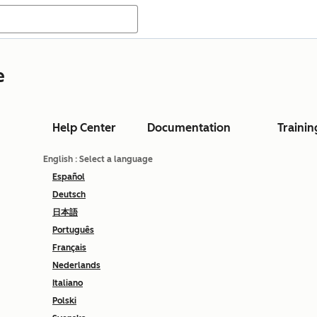
e
Help Center
Documentation
Trainin
English
: Select a language
Español
Deutsch
日本語
Português
Français
Nederlands
Italiano
Polski