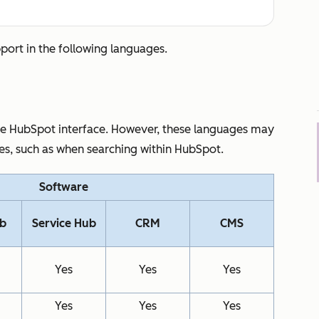
pport in the following languages.
the HubSpot interface. However, these languages may
res, such as when searching within HubSpot.
Software
ub
Service Hub
CRM
CMS
Yes
Yes
Yes
Yes
Yes
Yes