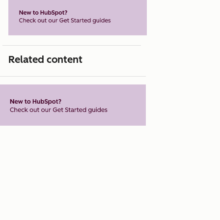
Related content