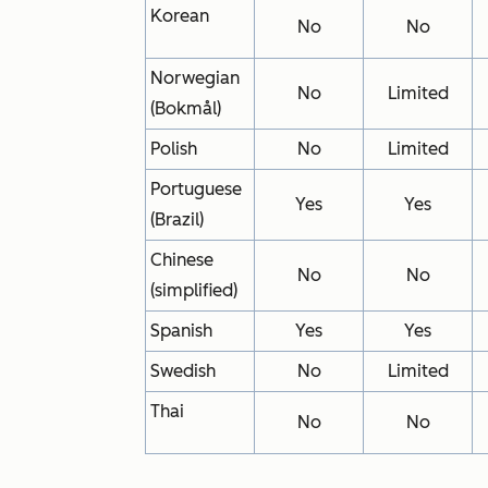
Korean
No
No
Norwegian
No
Limited
(Bokmål)
Polish
No
Limited
Portuguese
Yes
Yes
(Brazil)
Chinese
No
No
(simplified)
Spanish
Yes
Yes
Swedish
No
Limited
Thai
No
No