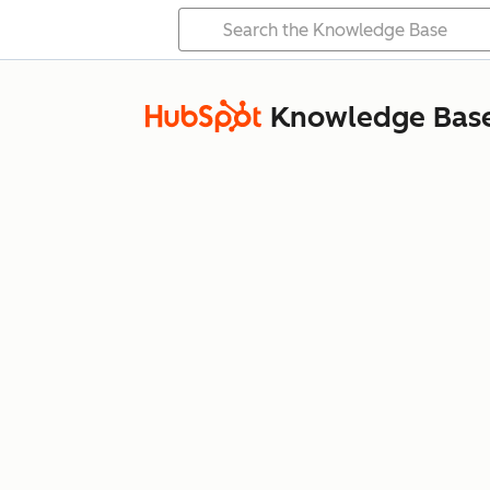
Knowledge Bas