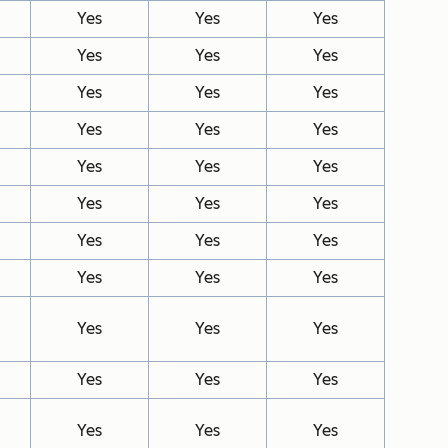
Yes
Yes
Yes
Yes
Yes
Yes
Yes
Yes
Yes
Yes
Yes
Yes
Yes
Yes
Yes
Yes
Yes
Yes
Yes
Yes
Yes
Yes
Yes
Yes
Yes
Yes
Yes
Yes
Yes
Yes
Yes
Yes
Yes