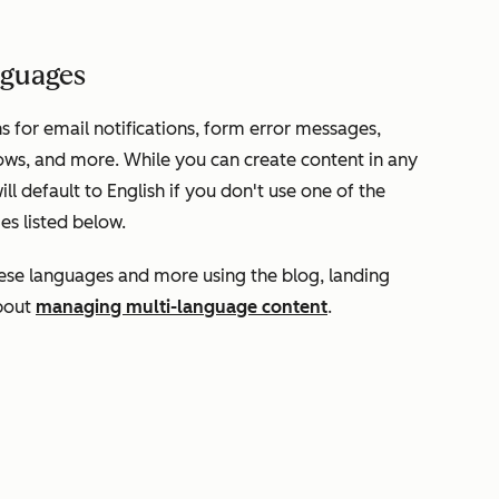
anguages
s for email notifications, form error messages,
ows, and more. While you can create content in any
l default to English if you don't use one of the
es listed below.
hese languages and more using the blog, landing
about
managing multi-language content
.