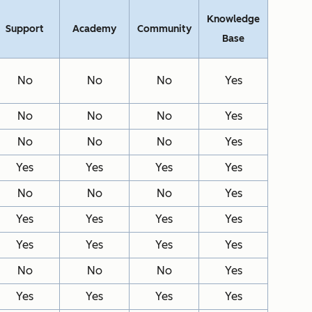
Knowledge
Support
Academy
Community
Base
No
No
No
Yes
No
No
No
Yes
No
No
No
Yes
Yes
Yes
Yes
Yes
No
No
No
Yes
Yes
Yes
Yes
Yes
Yes
Yes
Yes
Yes
No
No
No
Yes
Yes
Yes
Yes
Yes