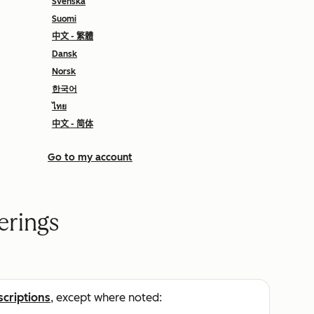
Svenska
Suomi
中文 - 繁體
Dansk
Norsk
한국어
ไทย
中文 - 简体
Go to my account
erings
scriptions
, except where noted: