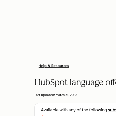
Help & Resources
HubSpot language off
Last updated:
March 31, 2026
Available with any of the following
sub