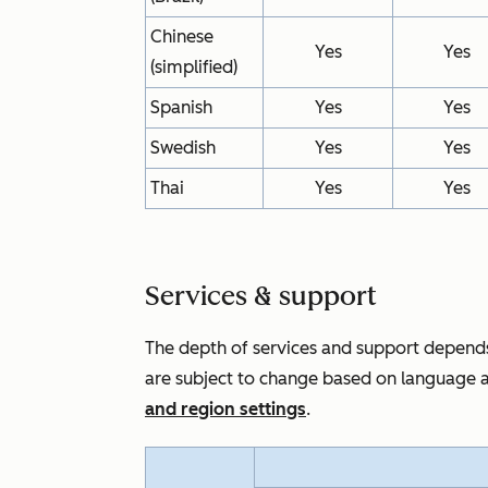
Chinese
Yes
Yes
(simplified)
Spanish
Yes
Yes
Swedish
Yes
Yes
Thai
Yes
Yes
Services & support
The depth of services and support depends
are subject to change based on language a
and region settings
.