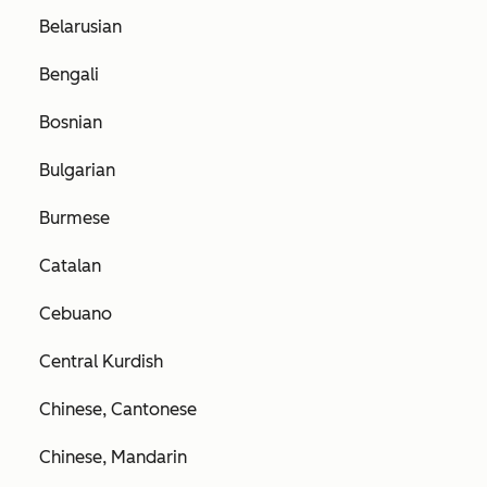
Belarusian
Bengali
Bosnian
Bulgarian
Burmese
Catalan
Cebuano
Central Kurdish
Chinese, Cantonese
Chinese, Mandarin