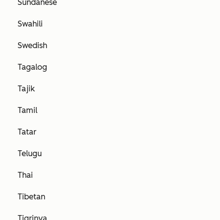
Sundanese
Swahili
Swedish
Tagalog
Tajik
Tamil
Tatar
Telugu
Thai
Tibetan
Tigrinya