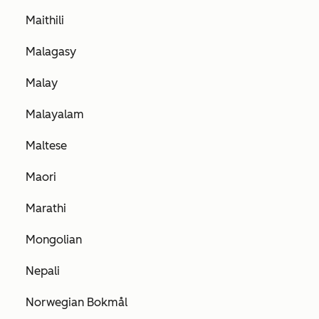
Maithili
Malagasy
Malay
Malayalam
Maltese
Maori
Marathi
Mongolian
Nepali
Norwegian Bokmål