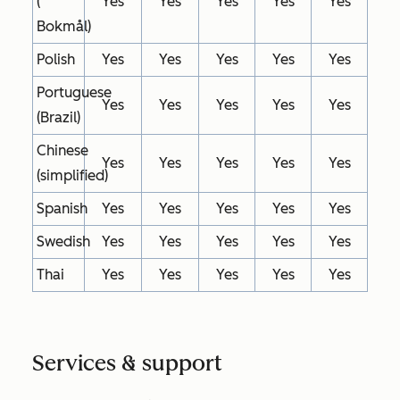
(
Yes
Yes
Yes
Yes
Yes
Bokmål)
Polish
Yes
Yes
Yes
Yes
Yes
Portuguese
Yes
Yes
Yes
Yes
Yes
(Brazil)
Chinese
Yes
Yes
Yes
Yes
Yes
(simplified)
Spanish
Yes
Yes
Yes
Yes
Yes
Swedish
Yes
Yes
Yes
Yes
Yes
Thai
Yes
Yes
Yes
Yes
Yes
Services & support