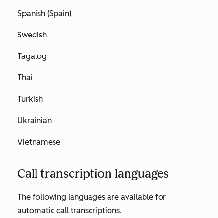
Spanish (Spain)
Swedish
Tagalog
Thai
Turkish
Ukrainian
Vietnamese
Call transcription languages
The following languages are available for
automatic call transcriptions.