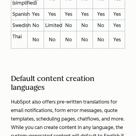
(simplified)
Spanish
Yes
Yes
Yes
Yes
Yes
Yes
Swedish
No
Limited
No
No
No
Yes
Thai
No
No
No
No
No
Yes
Default content creation
languages
HubSpot also offers pre-written translations for
email notifications, form error messages, quote
templates, scheduling pages, chatflows, and more.
While you can create content in any language, the
system-generated content will default to English if