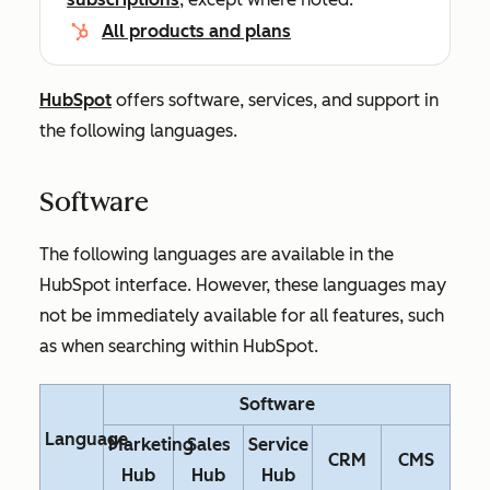
All products and plans
HubSpot
offers software, services, and support in
the following languages.
Software
The following languages are available in the
HubSpot interface. However, these languages may
not be immediately available for all features, such
as when searching within HubSpot.
Software
Language
Marketing
Sales
Service
CRM
CMS
Hub
Hub
Hub