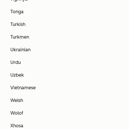
Tonga
Turkish
Turkmen
Ukrainian
Urdu
Uzbek
Vietnamese
Welsh
Wolof
Xhosa