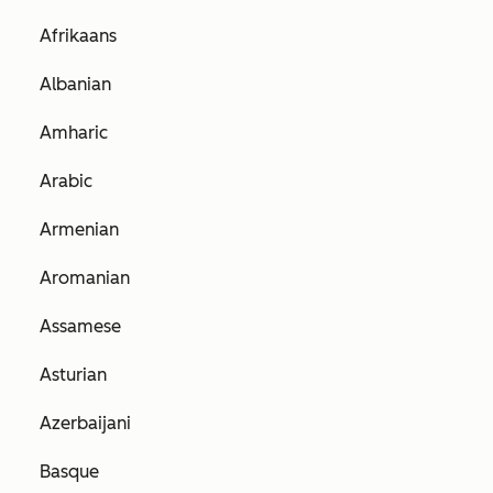
Afrikaans
Albanian
Amharic
Arabic
Armenian
Aromanian
Assamese
Asturian
Azerbaijani
Basque