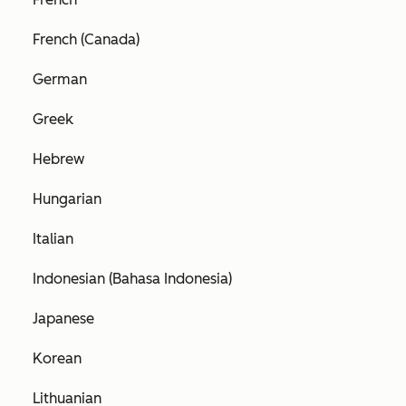
French (Canada)
German
Greek
Hebrew
Hungarian
Italian
Indonesian (Bahasa Indonesia)
Japanese
Korean
Lithuanian