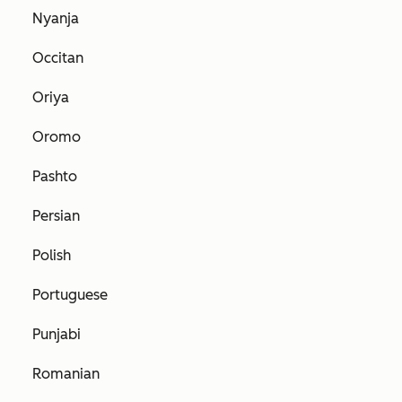
Nyanja
Occitan
Oriya
Oromo
Pashto
Persian
Polish
Portuguese
Punjabi
Romanian