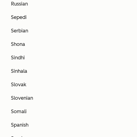
Russian
Sepedi
Serbian
Shona
Sindhi
Sinhala
Slovak
Slovenian
Somali
Spanish