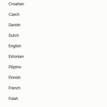
Croatian
Czech
Danish
Dutch
English
Estonian
Filipino
Finnish
French
Fulah