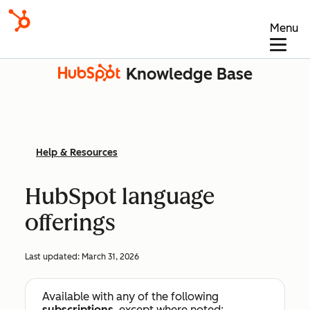
Menu
Knowledge Base
Help & Resources
HubSpot language
offerings
Last updated:
March 31, 2026
Available with any of the following
subscriptions
, except where noted: