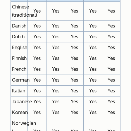
Chinese
Yes
Yes
Yes
Yes
Yes
(traditional)
Danish
Yes
Yes
Yes
Yes
Yes
Dutch
Yes
Yes
Yes
Yes
Yes
English
Yes
Yes
Yes
Yes
Yes
Finnish
Yes
Yes
Yes
Yes
Yes
French
Yes
Yes
Yes
Yes
Yes
German
Yes
Yes
Yes
Yes
Yes
Italian
Yes
Yes
Yes
Yes
Yes
Japanese
Yes
Yes
Yes
Yes
Yes
Korean
Yes
Yes
Yes
Yes
Yes
Norwegian