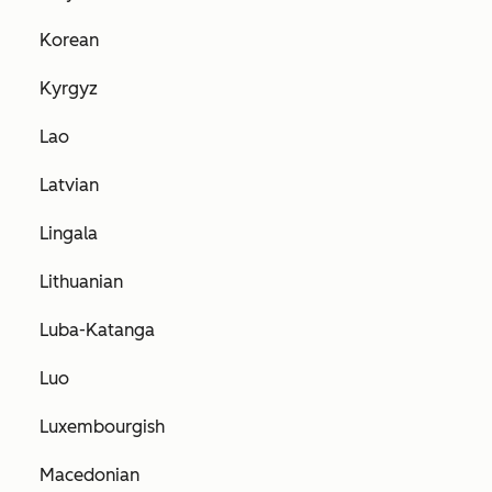
Korean
Kyrgyz
Lao
Latvian
Lingala
Lithuanian
Luba-Katanga
Luo
Luxembourgish
Macedonian