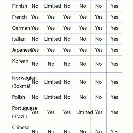
Finnish
No
Limited
No
No
No
Yes
French
Yes
Yes
Yes
Yes
Yes
Yes
German
Yes
Yes
Yes
Yes
Yes
Yes
Italian
No
Limited
No
No
No
Yes
Japanese
Yes
Yes
Yes
Yes
Yes
Yes
Korean
No
No
No
No
No
Yes
Norwegian
No
Limited
No
No
No
Yes
(Bokmål)
Polish
No
Limited
No
No
No
Yes
Portuguese
Yes
Yes
Yes
Limited
Yes
Yes
(Brazil)
Chinese
No
No
No
No
No
Yes