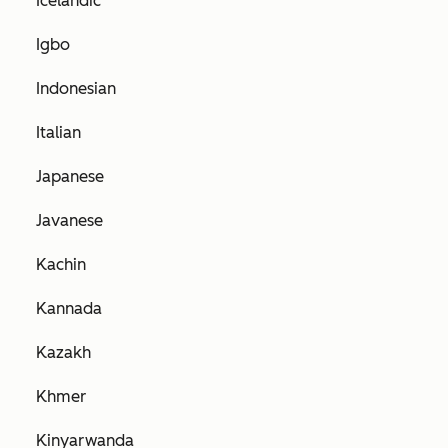
Icelandic
Igbo
Indonesian
Italian
Japanese
Javanese
Kachin
Kannada
Kazakh
Khmer
Kinyarwanda