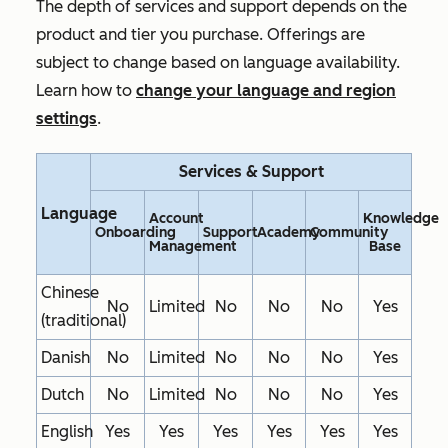
The depth of services and support depends on the
product and tier you purchase. Offerings are
subject to change based on language availability.
Learn how to
change your language and region
settings
.
Services & Support
Language
Account
Knowledge
Onboarding
Support
Academy
Community
Management
Base
Chinese
No
Limited
No
No
No
Yes
(traditional)
Danish
No
Limited
No
No
No
Yes
Dutch
No
Limited
No
No
No
Yes
English
Yes
Yes
Yes
Yes
Yes
Yes