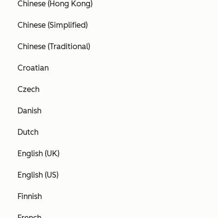
Chinese (Hong Kong)
Chinese (Simplified)
Chinese (Traditional)
Croatian
Czech
Danish
Dutch
English (UK)
English (US)
Finnish
French