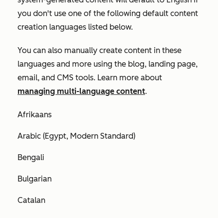
you don't use one of the following default content
creation languages listed below.
You can also manually create content in these
languages and more using the blog, landing page,
email, and CMS tools. Learn more about
managing multi-language content
.
Afrikaans
Arabic (Egypt, Modern Standard)
Bengali
Bulgarian
Catalan