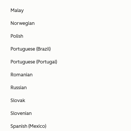
Malay
Norwegian
Polish
Portuguese (Brazil)
Portuguese (Portugal)
Romanian
Russian
Slovak
Slovenian
Spanish (Mexico)