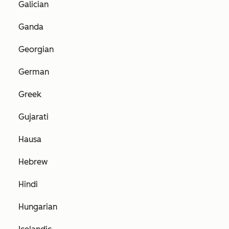
Galician
Ganda
Georgian
German
Greek
Gujarati
Hausa
Hebrew
Hindi
Hungarian