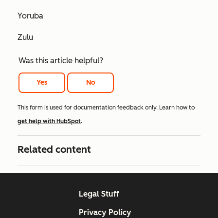
Yoruba
Zulu
Was this article helpful?
Yes
No
This form is used for documentation feedback only. Learn how to
get help with HubSpot
.
Related content
Legal Stuff
Privacy Policy