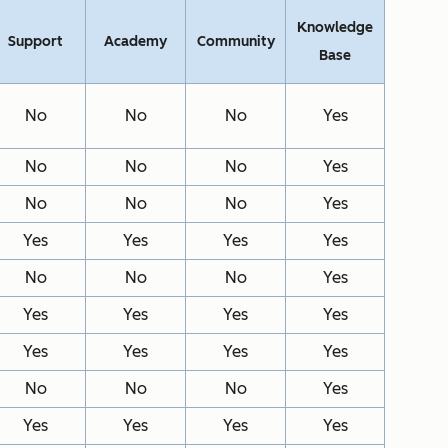
Knowledge
Support
Academy
Community
Base
No
No
No
Yes
No
No
No
Yes
No
No
No
Yes
Yes
Yes
Yes
Yes
No
No
No
Yes
Yes
Yes
Yes
Yes
Yes
Yes
Yes
Yes
No
No
No
Yes
Yes
Yes
Yes
Yes