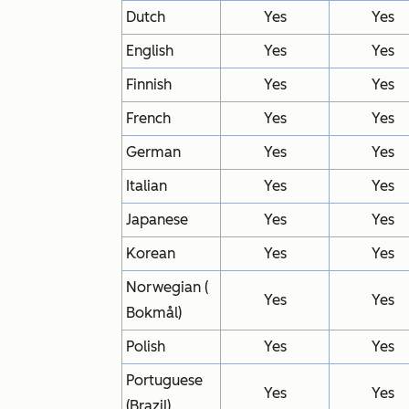
Dutch
Yes
Yes
English
Yes
Yes
Finnish
Yes
Yes
French
Yes
Yes
German
Yes
Yes
Italian
Yes
Yes
Japanese
Yes
Yes
Korean
Yes
Yes
Norwegian (
Yes
Yes
Bokmål)
Polish
Yes
Yes
Portuguese
Yes
Yes
(Brazil)