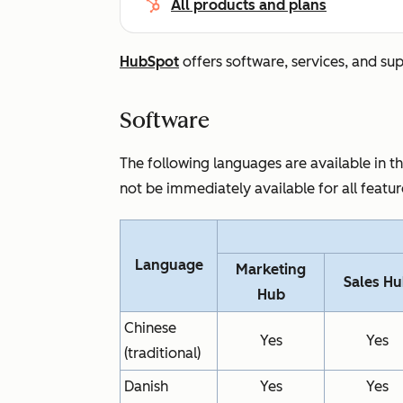
All products and plans
HubSpot
offers software, services, and su
Software
The following languages are available in 
not be immediately available for all featu
Language
Marketing
Sales H
Hub
Chinese
Yes
Yes
(traditional)
Danish
Yes
Yes