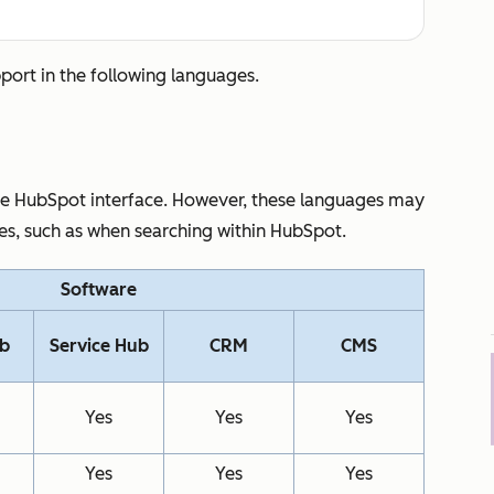
pport in the following languages.
the HubSpot interface. However, these languages may
res, such as when searching within HubSpot.
Software
ub
Service Hub
CRM
CMS
Yes
Yes
Yes
Yes
Yes
Yes