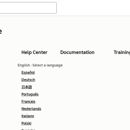
e
Help Center
Documentation
Trainin
English
: Select a language
Español
Deutsch
日本語
Português
Français
Nederlands
Italiano
Polski