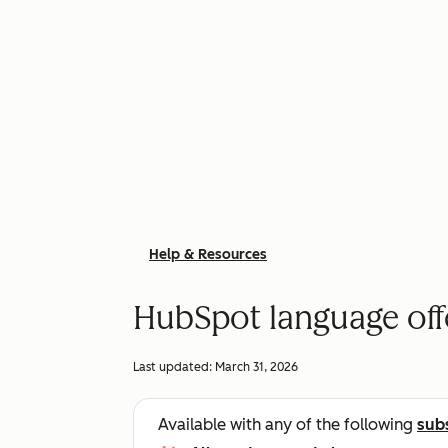
Help & Resources
HubSpot language off
Last updated:
March 31, 2026
Available with any of the following
sub