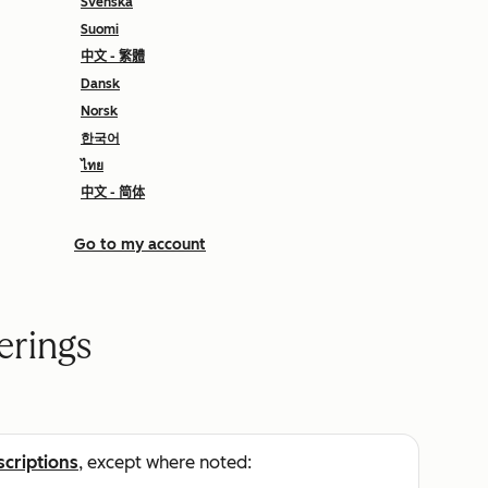
Svenska
Suomi
中文 - 繁體
Dansk
Norsk
한국어
ไทย
中文 - 简体
Go to my account
erings
scriptions
, except where noted: