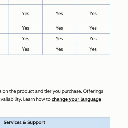
Yes
Yes
Yes
Yes
Yes
Yes
Yes
Yes
Yes
Yes
Yes
Yes
 on the product and tier you purchase. Offerings
vailability. Learn how to
change your language
Services & Support