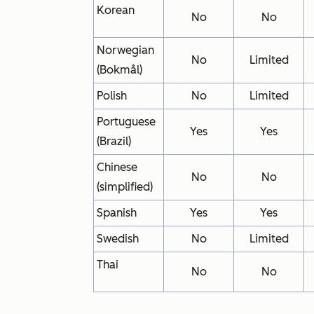
Korean
No
No
Norwegian
No
Limited
(Bokmål)
Polish
No
Limited
Portuguese
Yes
Yes
(Brazil)
Chinese
No
No
(simplified)
Spanish
Yes
Yes
Swedish
No
Limited
Thai
No
No