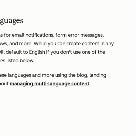
anguages
s for email notifications, form error messages,
ows, and more. While you can create content in any
l default to English if you don't use one of the
es listed below.
hese languages and more using the blog, landing
about
managing multi-language content
.