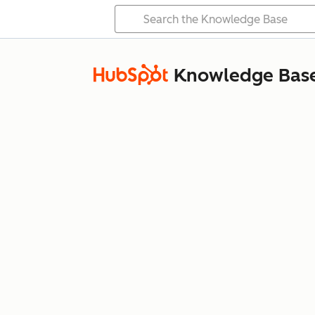
Knowledge Bas