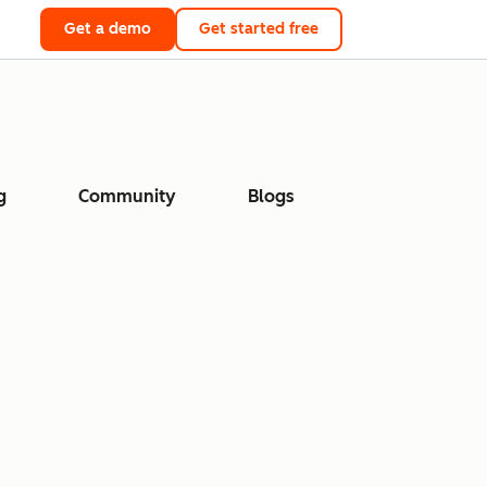
Get a demo
Get started free
g
Community
Blogs