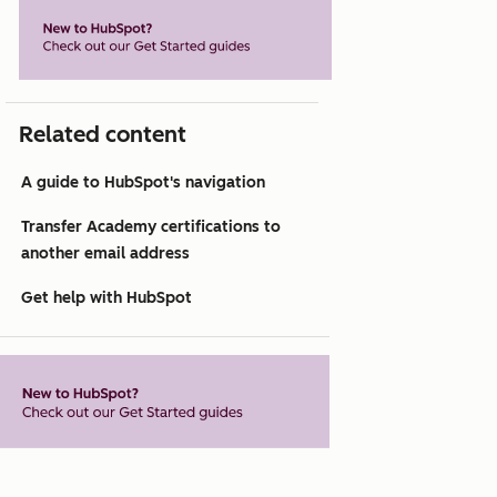
Related content
A guide to HubSpot's navigation
Transfer Academy certifications to
another email address
Get help with HubSpot