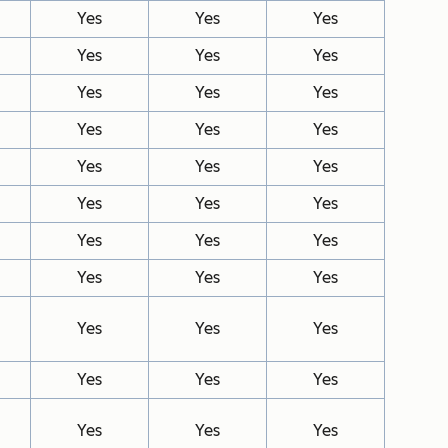
Yes
Yes
Yes
Yes
Yes
Yes
Yes
Yes
Yes
Yes
Yes
Yes
Yes
Yes
Yes
Yes
Yes
Yes
Yes
Yes
Yes
Yes
Yes
Yes
Yes
Yes
Yes
Yes
Yes
Yes
Yes
Yes
Yes