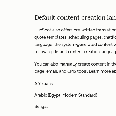
Default content creation l
HubSpot also offers pre-written translation
quote templates, scheduling pages, chatfl
language, the system-generated content wil
following default content creation languag
You can also manually create content in t
page, email, and CMS tools. Learn more 
Afrikaans
Arabic (Egypt, Modern Standard)
Bengali