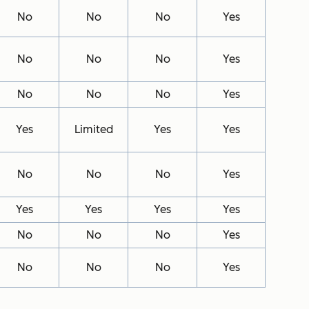
No
No
No
Yes
No
No
No
Yes
No
No
No
Yes
Yes
Limited
Yes
Yes
No
No
No
Yes
Yes
Yes
Yes
Yes
No
No
No
Yes
No
No
No
Yes