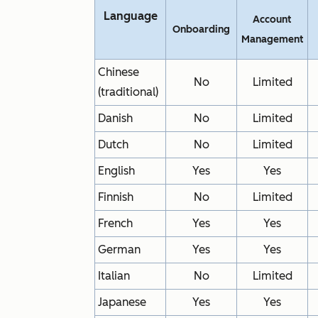
Language
Account
Onboarding
Management
Chinese
No
Limited
(traditional)
Danish
No
Limited
Dutch
No
Limited
English
Yes
Yes
Finnish
No
Limited
French
Yes
Yes
German
Yes
Yes
Italian
No
Limited
Japanese
Yes
Yes