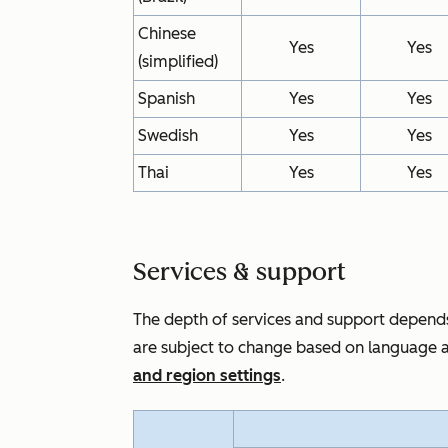
Chinese
Yes
Yes
(simplified)
Spanish
Yes
Yes
Swedish
Yes
Yes
Thai
Yes
Yes
Services & support
The depth of services and support depends
are subject to change based on language a
and region settings
.