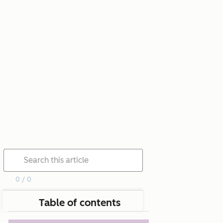
0 / 0
Table of contents