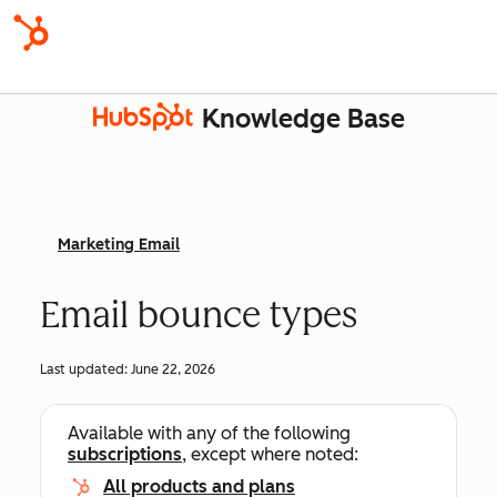
Knowledge Base
Marketing Email
Email bounce types
Last updated:
June 22, 2026
Available with any of the following
subscriptions
, except where noted:
All products and plans