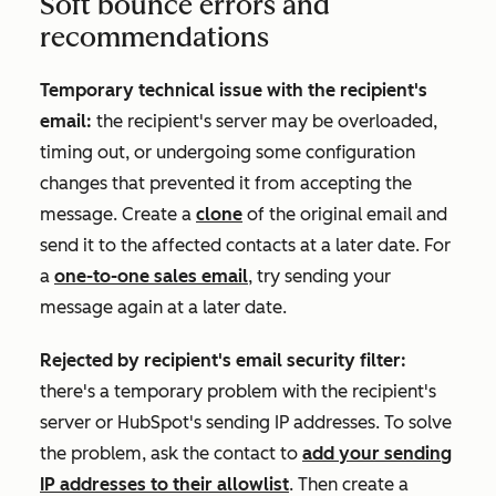
Soft bounce errors and
recommendations
Temporary technical issue with the recipient's
email:
the recipient's server may be overloaded,
timing out, or undergoing some configuration
changes that prevented it from accepting the
message. Create a
clone
of the original email and
send it to the affected contacts at a later date. For
a
one-to-one sales email
, try sending your
message again at a later date.
Rejected by recipient's email security filter:
there's a temporary problem with the recipient's
server or HubSpot's sending IP addresses. To solve
the problem, ask the contact to
add your sending
IP addresses to their allowlist
. Then create a