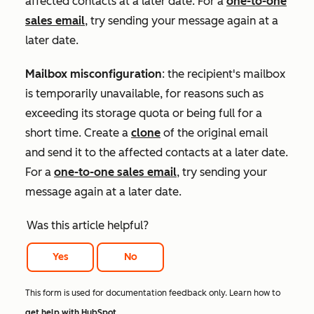
affected contacts at a later date. For a
one-to-one
sales email
, try sending your message again at a
later date.
Mailbox misconfiguration
: the recipient's mailbox
is temporarily unavailable, for reasons such as
exceeding its storage quota or being full for a
short time. Create a
clone
of the original email
and send it to the affected contacts at a later date.
For a
one-to-one sales email
, try sending your
message again at a later date.
Was this article helpful?
Yes
No
This form is used for documentation feedback only. Learn how to
get help with HubSpot
.