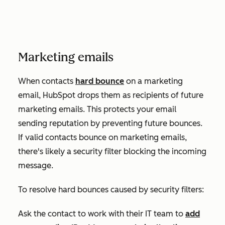
Marketing emails
When contacts
hard bounce
on a marketing
email, HubSpot drops them as recipients of future
marketing emails. This protects your email
sending reputation by preventing future bounces.
If valid contacts bounce on marketing emails,
there's likely a security filter blocking the incoming
message.
To resolve hard bounces caused by security filters:
Ask the contact to work with their IT team to
add