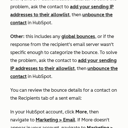
problem, ask the contact to
add your sending IP
addresses to their allowlist
, then
unbounce the
contact
in HubSpot.
Other:
this includes any
global bounces
, or if the
response from the recipient's email server wasn't
specific enough to categorize the bounce. To solve
the problem, ask the contact to
add your sending
IP addresses to their allowlist
, then
unbounce the
contact
in HubSpot.
You can review the bounce details for a contact on
the
Recipients
tab of a sent email:
In your HubSpot account, click
More
, then
navigate to
Marketing
>
Email
. If
More
doesn't
appear in your account, navigate to
Marketing
>