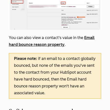
You can also view a contact's value in the
Email
hard bounce reason
property
.
Please note:
if an email to a contact globally
bounced, but none of the emails you've sent
to the contact from your HubSpot account
have hard bounced, then the
Email hard
bounce reason
property won't have an
associated value.