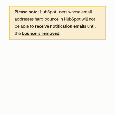
Please note:
HubSpot users whose email
addresses hard bounce in HubSpot will not
be able to
receive notification emails
until
the
bounce is removed
.