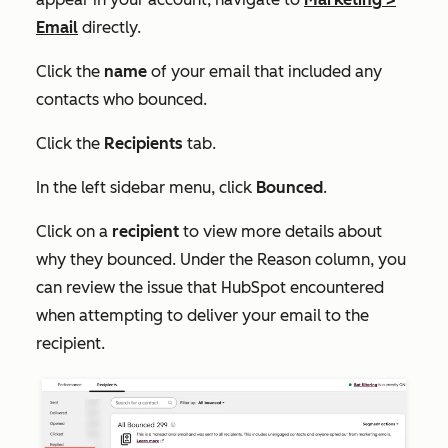
Email
directly.
Click the
name
of your email that included any
contacts who bounced.
Click the
Recipients
tab.
In the left sidebar menu, click
Bounced
.
Click on a
recipient
to view more details about
why they bounced. Under the
Reason
column, you
can review the issue that HubSpot encountered
when attempting to deliver your email to the
recipient.