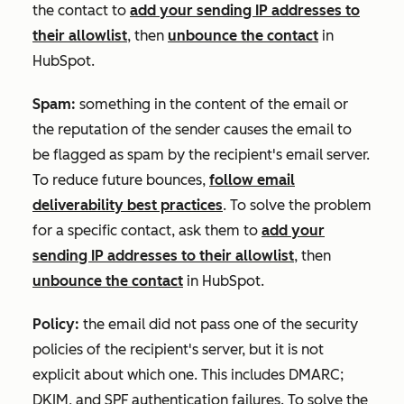
the contact to
add your sending IP addresses to
their allowlist
, then
unbounce the contact
in
HubSpot.
Spam:
something in the content of the email or
the reputation of the sender causes the email to
be flagged as spam by the recipient's email server.
To reduce future bounces,
follow email
deliverability best practices
. To solve the problem
for a specific contact, ask them to
add your
sending IP addresses to their allowlist
, then
unbounce the contact
in HubSpot.
Policy:
the email did not pass one of the security
policies of the recipient's server, but it is not
explicit about which one. This includes DMARC;
DKIM, and SPF authentication failures. To solve the