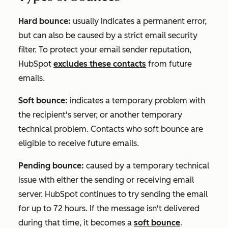
Hard bounce:
usually indicates a permanent error,
but can also be caused by a strict email security
filter. To protect your email sender reputation,
HubSpot
excludes these contacts
from future
emails.
Soft bounce:
indicates a temporary problem with
the recipient's server, or another temporary
technical problem. Contacts who soft bounce are
eligible to receive future emails.
Pending bounce:
caused by a temporary technical
issue with either the sending or receiving email
server. HubSpot continues to try sending the email
for up to 72 hours. If the message isn't delivered
during that time, it becomes a
soft bounce
.