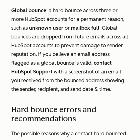
Global bounce
: a hard bounce across three or
more HubSpot accounts for a permanent reason,
such as
unknown user
or
mailbox full
. Global
bounces are dropped from future emails across all
HubSpot accounts to prevent damage to sender
reputation. If you believe an email address
flagged as a global bounce is valid,
contact
HubSpot Support
with a screenshot of an email
you received from the bounced address showing
the sender, recipient, and send date & time.
Hard bounce errors and
recommendations
The possible reasons why a contact hard bounced