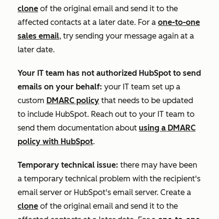
clone
of the original email and send it to the
affected contacts at a later date. For a
one-to-one
sales email
, try sending your message again at a
later date.
Your IT team has not authorized HubSpot to send
emails on your behalf:
your IT team set up a
custom
DMARC policy
that needs to be updated
to include HubSpot. Reach out to your IT team to
send them documentation about
using a DMARC
policy with HubSpot
.
Temporary technical issue:
there may have been
a temporary technical problem with the recipient's
email server or HubSpot's email server. Create a
clone
of the original email and send it to the