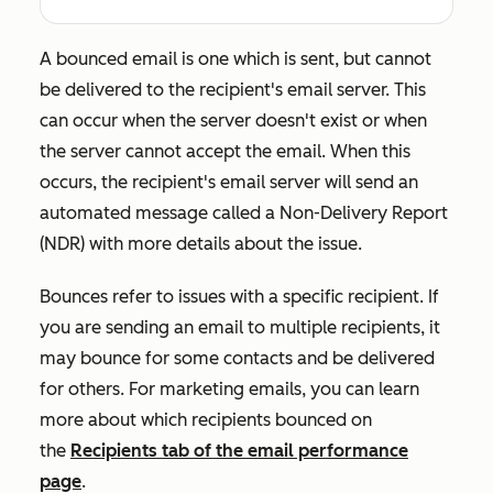
A bounced email is one which is sent, but cannot
be delivered to the recipient's email server. This
can occur when the server doesn't exist or when
the server cannot accept the email. When this
occurs, the recipient's email server will send an
automated message called a Non-Delivery Report
(NDR) with more details about the issue.
Bounces refer to issues with a specific recipient. If
you are sending an email to multiple recipients, it
may bounce for some contacts and be delivered
for others. For marketing emails, you can learn
more about which recipients bounced on
the
Recipients
tab of the email performance
page
.