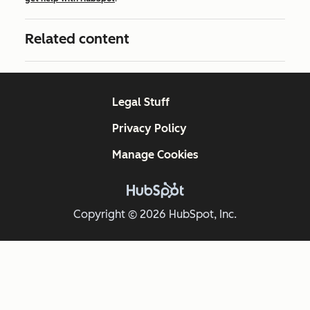
Related content
Legal Stuff
Privacy Policy
Manage Cookies
Copyright © 2026 HubSpot, Inc.