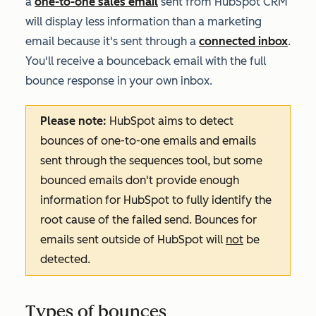
a
one-to-one sales email
sent from HubSpot CRM
will display less information than a marketing
email because it's sent through a
connected inbox
.
Y
ou'll receive a bounceback email with the full
bounce response in your own inbox.
Please note:
HubSpot aims to detect
bounces of one-to-one emails and emails
sent through the sequences tool, but some
bounced emails don't provide enough
information for HubSpot to fully identify the
root cause of the failed send. Bounces for
emails sent outside of HubSpot will
not
be
detected.
Types of bounces