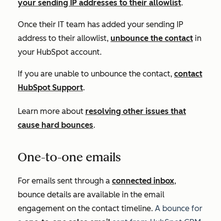
your sending IP addresses to their allowlist
.
Once their IT team has added your sending IP
address to their allowlist,
unbounce the contact
in
your HubSpot account.
If you are unable to unbounce the contact,
contact
HubSpot Support
.
Learn more about
resolving other issues that
cause hard bounces
.
One-to-one emails
For emails sent through a
connected inbox
,
bounce details are available in the email
engagement on the contact timeline.
A bounce for