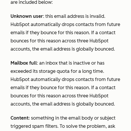
are included below:
Unknown user
: this email address is invalid.
HubSpot automatically drops contacts from future
emails if they bounce for this reason. If a contact
bounces for this reason across three HubSpot
accounts, the email address is globally bounced.
Mailbox full
: an inbox that is inactive or has
exceeded its storage quota for a long time.
HubSpot automatically drops contacts from future
emails if they bounce for this reason. If a contact
bounces for this reason across three HubSpot
accounts, the email address is globally bounced.
Content:
something in the email body or subject
triggered spam filters. To solve the problem, ask