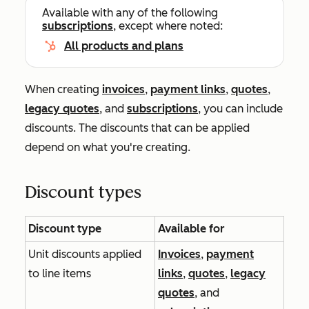
Available with any of the following
subscriptions
, except where noted:
All products and plans
When creating
invoices
,
payment links
,
quotes
,
legacy quotes
, and
subscriptions
, you can include
discounts. The discounts that can be applied
depend on what you're creating.
Discount types
Discount type
Available for
Unit discounts applied
Invoices
,
payment
to line items
links
,
quotes
,
legacy
quotes
, and