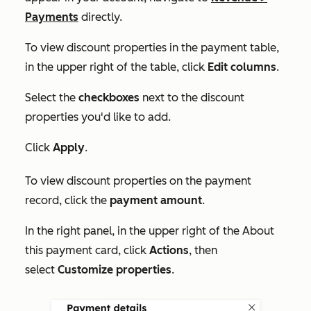
Payments
directly.
To view discount properties in the payment table,
in the upper right of the table, click
Edit columns
.
Select the
checkboxes
next to the discount
properties you'd like to add.
Click
Apply
.
To view discount properties on the payment
record, click the
payment amount
.
In the right panel, in the upper right of the
About
this payment
card, click
Actions
, then
select
Customize properties
.