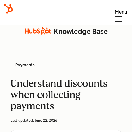
Menu
Knowledge Base
Payments
Understand discounts
when collecting
payments
Last updated:
June 22, 2026