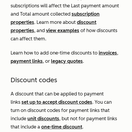
subscriptions will affect the
Last payment amount
and
Total amount collected
subscription
properties
. Learn more about
discount
properties
, and
view examples
of how discounts
can affect them.
Learn how to add one-time discounts to
invoices
,
payment links
, or
legacy quotes
.
Discount codes
A discount that can be applied to payment
links
set up to accept discount codes
. You can
turn on discount codes for payment links that
include
unit discounts
, but not for payment links
that include a
one-time discount
.