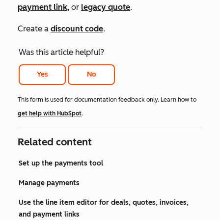
payment link
, or
legacy quote
.
Create a
discount code
.
Was this article helpful?
Yes
No
This form is used for documentation feedback only. Learn how to
get help with HubSpot
.
Related content
Set up the payments tool
Manage payments
Use the line item editor for deals, quotes, invoices,
and payment links