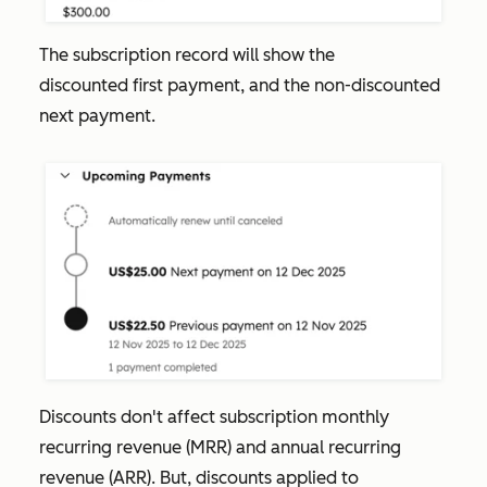
The subscription record will show the
discounted first payment, and the non-discounted
next payment.
Discounts don't affect subscription monthly
recurring revenue (MRR) and annual recurring
revenue (ARR). But, discounts applied to