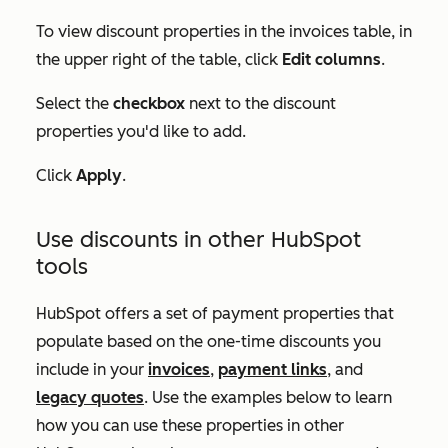
To view discount properties in the invoices table, in
the upper right of the table, click
Edit columns
.
Select the
checkbox
next to the discount
properties you'd like to add.
Click
Apply
.
Use discounts in other HubSpot
tools
HubSpot offers a set of payment properties that
populate based on the one-time discounts you
include in your
invoices
,
payment links
, and
legacy quotes
. Use the examples below to learn
how you can use these properties in other