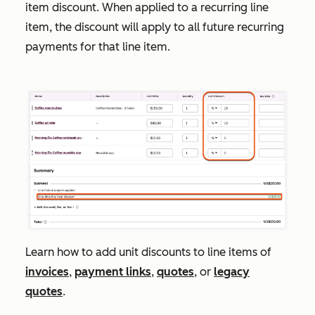
item
discount
. When applied to a recurring line
item, the discount will apply to all future recurring
payments for that line item.
Learn how to add unit discounts to line items of
invoices
,
payment links
,
quotes
, or
legacy
quotes
.