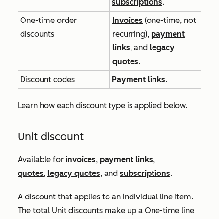
subscriptions
.
One-time order
Invoices
(one-time, not
discounts
recurring),
payment
links
, and
legacy
quotes
.
Discount codes
Payment links
.
Learn how each discount type is applied below.
Unit discount
Available for
invoices
,
payment links
,
quotes
,
legacy quotes
, and
subscriptions
.
A discount that applies to an individual line item.
The total
Unit discounts
make up a
One-time line