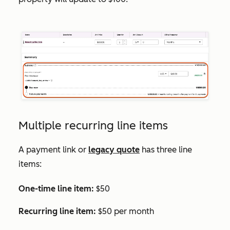
Multiple recurring line items
A payment link or
legacy quote
has three line
items:
One-time line item:
$50
Recurring line item:
$50 per month