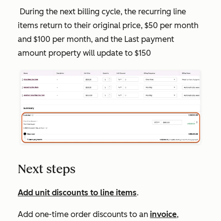
During the next billing cycle, the recurring line
items return to their original price, $50 per month
and $100 per month, and the
Last payment
amount
property will update to $150
Next steps
Add unit discounts to line items
.
Add one-time order discounts to an
invoice
,