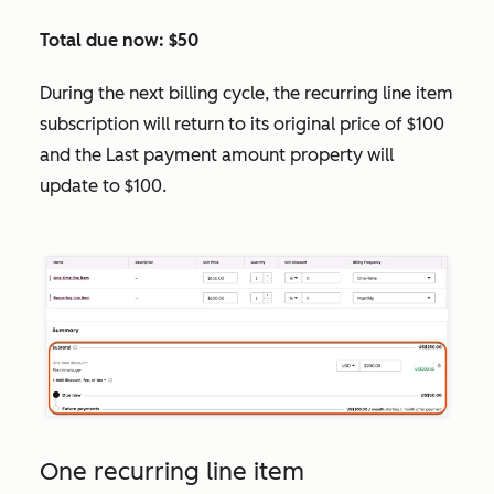
Total due now: $50
During the next billing cycle, the recurring line item
subscription will return to its original price of $100
and the
Last payment amount
property will
update to $100.
One recurring line item