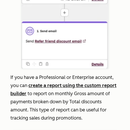
If you have a
Professional
or
Enterprise
account,
you can
create a report using the custom report
builder
to report on monthly
Gross amount
of
payments broken down by
Total discounts
amount
. This type of report can be useful for
tracking sales during promotions.