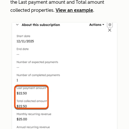
the
Last payment amount
and
Total amount
collected
properties.
View an example
.