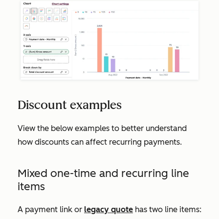
Discount examples
View the below examples to better understand
how discounts can affect recurring payments.
Mixed one-time and recurring line
items
A payment link or
legacy quote
has two line items: