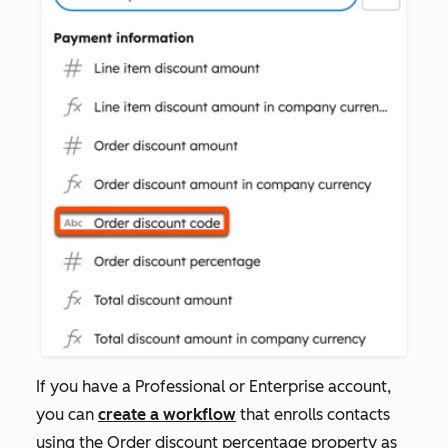
If you have a
Professional
or
Enterprise
account,
you can
create a workflow
that enrolls contacts
using the
Order discount percentage
property as