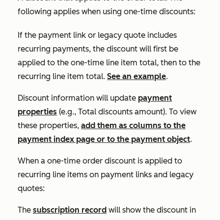
following applies when using one-time discounts:
If the payment link or legacy quote includes
recurring payments, the discount will first be
applied to the one-time line item total, then to the
recurring line item total.
See an example
.
Discount information will update
payment
properties
(e.g.,
Total discounts amount
). To view
these properties,
add them as columns to the
payment index page or to the payment object
.
When a one-time order discount is applied to
recurring line items on payment links and legacy
quotes:
The
subscription record
will show the discount in