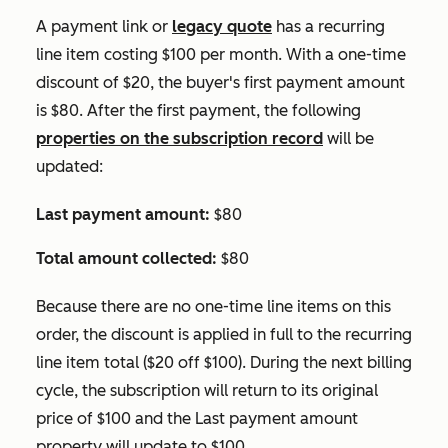
A payment link or
legacy quote
has a recurring
line item costing $100 per month. With a one-time
discount of $20, the buyer's first payment amount
is $80. After the first payment, the following
properties on the subscription record
will be
updated:
Last payment amount:
$80
Total amount collected:
$80
Because there are no one-time line items on this
order, the discount is applied in full to the recurring
line item total ($20 off $100). During the next billing
cycle, the subscription will return to its original
price of $100 and the
Last payment amount
property will update to $100.