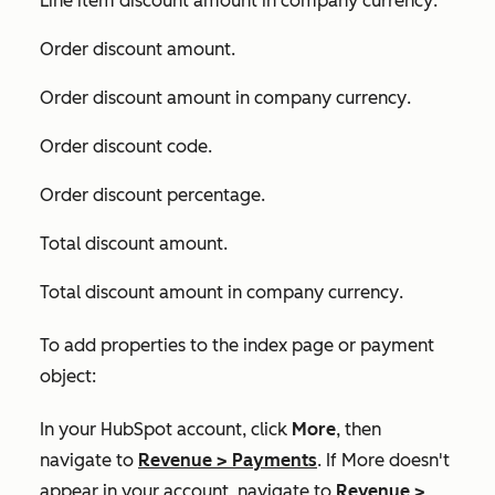
Line item discount amount in company currency
.
Order discount amount
.
Order discount amount in company currency
.
Order discount code
.
Order discount percentage
.
Total discount amount
.
Total discount amount in company currency
.
To add properties to the index page or payment
object:
In your HubSpot account, click
More
, then
navigate to
Revenue
>
Payments
. If
More
doesn't
appear in your account, navigate to
Revenue
>