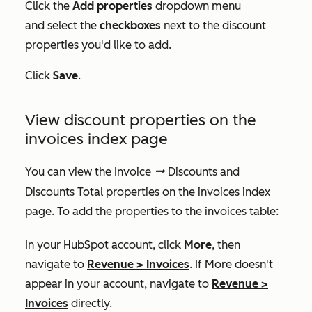
Click the
Add properties
dropdown menu
and select the
checkboxes
next to the discount
properties you'd like to add.
Click
Save
.
View discount properties on the
invoices index page
You can view the
Invoice
Discounts
and
dataSyncRight
Discounts Total
properties on the invoices index
page. To add the properties to the invoices table:
In your HubSpot account, click
More
, then
navigate to
Revenue
>
Invoices
. If
More
doesn't
appear in your account, navigate to
Revenue
>
Invoices
directly.