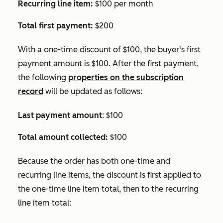
Recurring line item:
$100 per month
Total first payment:
$200
With a one-time discount of $100, the buyer's first
payment amount is $100. After the first payment,
the following
properties on the subscription
record
will be updated as follows:
Last payment amount
: $100
Total amount collected:
$100
Because the order has both one-time and
recurring line items, the discount is first applied to
the one-time line item total, then to the recurring
line item total: