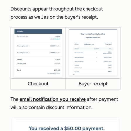
Discounts appear throughout the checkout
process as well as on the buyer's receipt.
Checkout
Buyer receipt
The
email notification you receive
after payment
will also contain discount information.