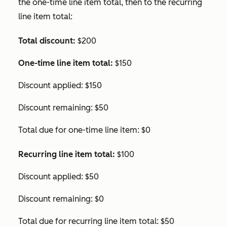
the one-time line item total, then to the recurring
line item total:
Total discount:
$200
One-time line item total:
$150
Discount applied: $150
Discount remaining: $50
Total due for one-time line item: $0
Recurring line item total:
$100
Discount applied: $50
Discount remaining: $0
Total due for recurring line item total: $50