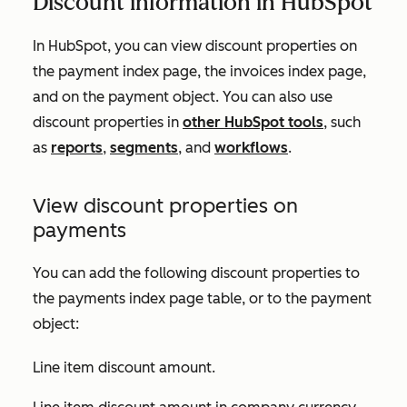
Discount information in HubSpot
In HubSpot, you can view discount properties on
the payment index page, the invoices index page,
and on the payment object. You can also use
discount properties in
other HubSpot tools
, such
as
reports
,
segments
, and
workflows
.
View discount properties on
payments
You can add the following discount properties to
the payments index page table, or to the payment
object:
Line item discount amount
.