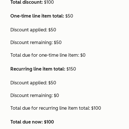
Total discount:
$100
One-time line item total:
$50
Discount applied: $50
Discount remaining: $50
Total due for one-time line item: $0
Recurring line item total:
$150
Discount applied: $50
Discount remaining: $0
Total due for recurring line item total: $100
Total due now:
$100