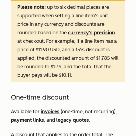
Please note:
up to six decimal places are
supported when setting a line item's unit
price in any currency and discounts are
rounded based on the
currency's precision
at checkout. For example, if a line item has a
price of $11.90 USD, and a 15% discount is
applied, the discounted amount of $1.785 will
be rounded to $1.79, and the total that the
buyer pays will be $10.11.
One-time discount
Available for
invoices
(one-time, not recurring),
payment links
, and
legacy quotes
.
A discount that applies to the order total. The