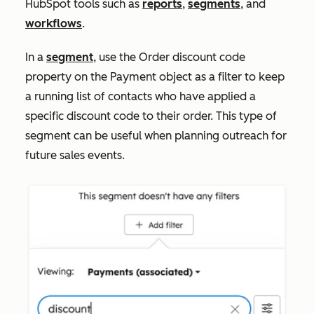
HubSpot tools such as
reports
,
segments
, and
workflows
.
In a
segment
, use the
Order discount code
property on the Payment object as a filter to keep
a running list of contacts who have applied a
specific discount code to their order. This type of
segment can be useful when planning outreach for
future sales events.