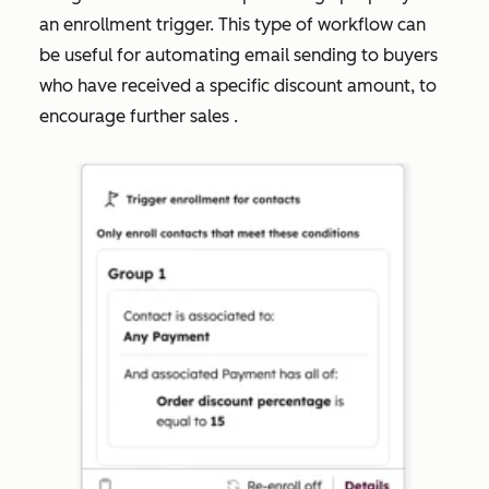
an enrollment trigger. This type of workflow can
be useful for automating email sending to buyers
who have received a specific discount amount, to
encourage further sales .