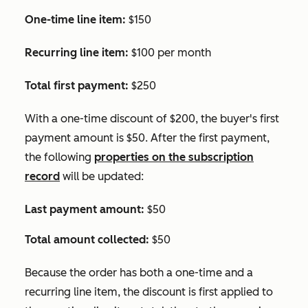
One-time line item:
$150
Recurring line item:
$100 per month
Total first payment:
$250
With a one-time discount of $200, the buyer's first
payment amount is $50. After the first payment,
the following
properties on the subscription
record
will be updated:
Last payment amount:
$50
Total amount collected:
$50
Because the order has both a one-time and a
recurring line item, the discount is first applied to