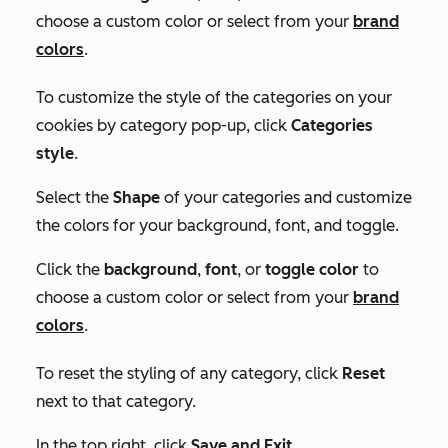
choose a custom color or select from your
brand
colors
.
To customize the style of the categories on your
cookies by category pop-up, click
Categories
style
.
Select the
Shape
of your categories and customize
the colors for your background, font, and toggle.
Click the
background
,
font
, or
toggle color
to
choose a custom color or select from your
brand
colors
.
To reset the styling of any category, click
Reset
next to that category.
In the top right, click
Save and Exit
.