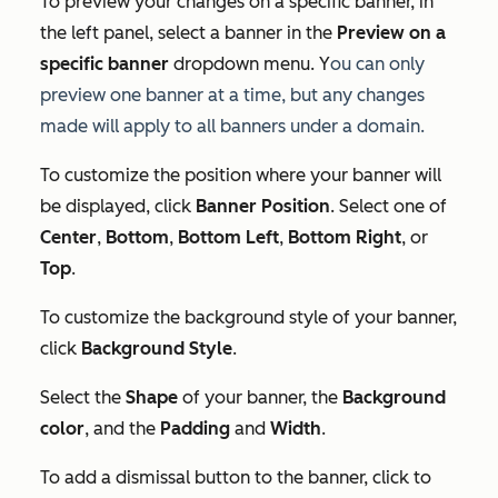
To preview your changes on a specific banner, in
the left panel, select a banner in the
Preview on a
specific banner
dropdown menu. Y
ou can only
preview one banner at a time, but any changes
made will apply to
all
banners under a domain.
To customize the position where your banner will
be displayed, click
Banner Position
. Select one of
Center
,
Bottom
,
Bottom Left
,
Bottom Right
, or
Top
.
To customize the background style of your banner,
click
Background Style
.
Select the
Shape
of your banner, the
Background
color
, and the
Padding
and
Width
.
To add a dismissal button to the banner, click to