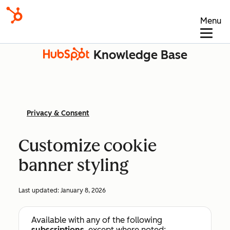
Menu
Knowledge Base
Privacy & Consent
Customize cookie
banner styling
Last updated:
January 8, 2026
Available with any of the following
subscriptions
, except where noted: