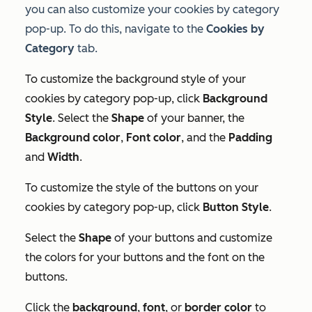
you can also customize your cookies by category
pop-up. To do this, navigate to the
Cookies by
Category
tab.
To customize the background style of your
cookies by category pop-up, click
Background
Style
. Select the
Shape
of your banner, the
Background color
,
Font color
, and the
Padding
and
Width
.
To customize the style of the buttons on your
cookies by category pop-up, click
Button Style
.
Select the
Shape
of your buttons and customize
the colors for your buttons and the font on the
buttons.
Click the
background
,
font
, or
border color
to