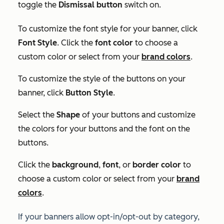
toggle the
Dismissal button
switch on.
To customize the font style for your banner, click
Font Style
. Click the
font color
to choose a
custom color or select from your
brand colors
.
To customize the style of the buttons on your
banner, click
Button Style
.
Select the
Shape
of your buttons and customize
the colors for your buttons and the font on the
buttons.
Click the
background
,
font
, or
border color
to
choose a custom color or select from your
brand
colors
.
If your banners allow opt-in/opt-out by category,