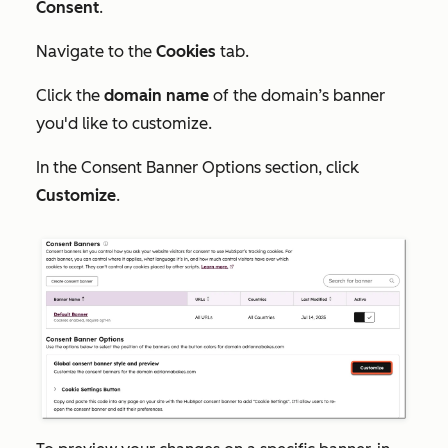
Consent
.
Navigate to the
Cookies
tab.
Click the
domain name
of the domain’s banner
you'd like to customize.
In the
Consent Banner Options
section, click
Customize
.