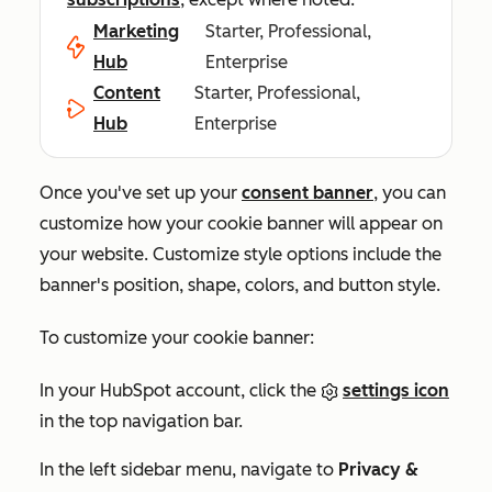
Marketing
Starter, Professional,
Hub
Enterprise
Content
Starter, Professional,
Hub
Enterprise
Once you've set up your
consent banner
, you can
customize how your cookie banner will appear on
your website. Customize style options include the
banner's position, shape, colors, and button style.
To customize your cookie banner:
In your HubSpot account, click the
settings icon
in the top navigation bar.
In the left sidebar menu, navigate to
Privacy &