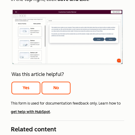
Was this article helpful?
Yes
No
This form is used for documentation feedback only. Learn how to
get help with HubSpot
.
Related content