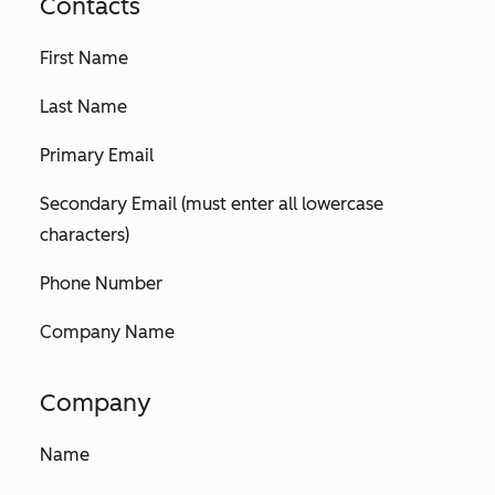
Contacts
First Name
Last Name
Primary Email
Secondary Email (must enter all lowercase
characters)
Phone Number
Company Name
Company
Name