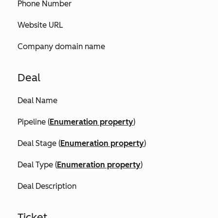
Phone Number
Website URL
Company domain name
Deal
Deal Name
Pipeline (
Enumeration property
)
Deal Stage (
Enumeration property
)
Deal Type (
Enumeration property
)
Deal Description
Ticket