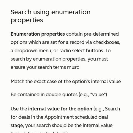
Search using enumeration
properties
Enumeration properties
contain pre-determined
options which are set for a record via checkboxes,
a dropdown menu, or radio select buttons. To
search by enumeration properties, you must
ensure your search terms must:
Match the exact case of the option's internal value
Be contained in double quotes (e.g., "value")
Use the
internal value for the option
(e.g., Search
for deals in the
Appointment scheduled
deal
stage, your search should be the internal value