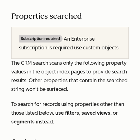
Properties searched
An
Enterprise
Subscription required
subscription is required use custom objects.
The CRM search scans
only
the following property
values in the object index pages to provide search
results. Other properties that contain the searched
string won't be surfaced.
To search for records using properties other than
those listed below,
use filters
,
saved views
, or
segments
instead.