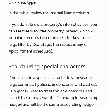
click
Field type
.
In the table, review the
Internal Name
column.
If you don't know a property's internal values, you
can
set filters for the property
instead, which will
populate records based on the criteria you set
(e.g., filter by
Deal stage
, then select
is any of
Appointment scheduled
).
Search using special characters
If you include a special character in your search
(e.g., commas, hyphens, underscores, and dashes),
HubSpot is likely to treat this as a delimiter and
search the terms separate. For example, searching
hedge-fund
will be the same as searching
hedge