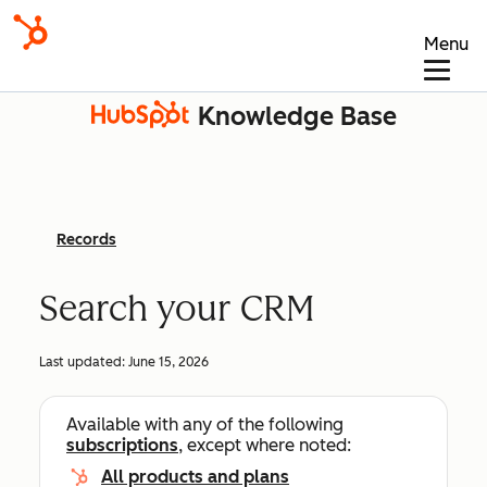
Menu
Knowledge Base
Records
Search your CRM
Last updated:
June 15, 2026
Available with any of the following
subscriptions
, except where noted:
All products and plans