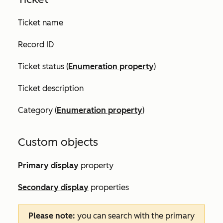
Ticket name
Record ID
Ticket status (
Enumeration property
)
Ticket description
Category (
Enumeration property
)
Custom objects
Primary display
property
Secondary display
properties
Please note:
you can search with the primary