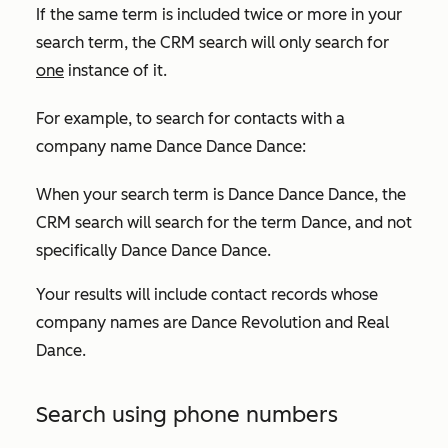
If the same term is included twice or more in your
search term, the CRM search will only search for
one
instance of it.
For example, to search for contacts with a
company name
Dance Dance Dance:
When your search term is
Dance Dance Dance
, the
CRM search will search for the term
Dance
, and not
specifically
Dance Dance Dance
.
Your results will include contact records whose
company names are
Dance Revolution
and
Real
Dance
.
Search using phone numbers