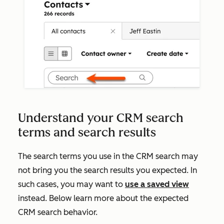
Understand your CRM search
terms and search results
The search terms you use in the CRM search may
not bring you the search results you expected. In
such cases, you may want to
use a saved view
instead. Below learn more about the expected
CRM search behavior.