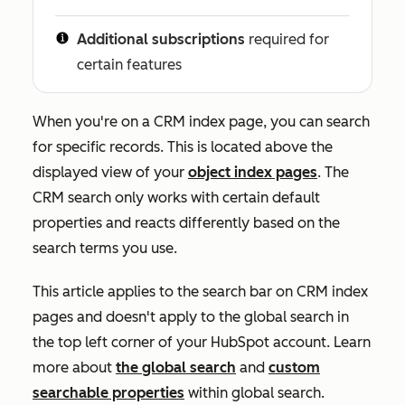
Additional subscriptions
required for
certain features
When you're on a CRM index page, you can search
for specific records. This is located above the
displayed view of your
object index pages
.
The
CRM search only works with certain default
properties and reacts differently based on the
search terms you use.
This article applies to the search bar on CRM index
pages and doesn't apply to the global search in
the top left corner of your HubSpot account. Learn
more about
the global search
and
custom
searchable properties
within global search.