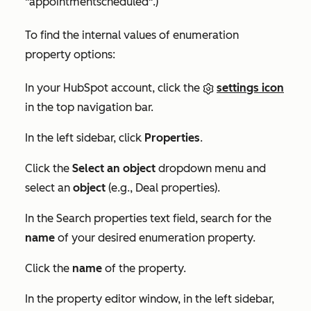
"appointmentscheduled"
.)
To find the internal values of enumeration
property options:
In your HubSpot account, click the
settings icon
in the top navigation bar.
In the left sidebar, click
Properties
.
Click the
Select an object
dropdown menu and
select an
object
(e.g.,
Deal properties
).
In the
Search properties
text field, search for the
name
of your desired enumeration property.
Click the
name
of the property.
In the property editor window, in the left sidebar,