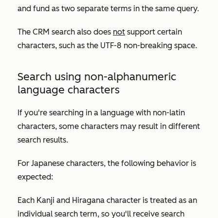
and
fund
as two separate terms in the same query.
The CRM search also does
not
support certain
characters, such as the UTF-8 non-breaking space.
Search using non-alphanumeric
language characters
If you're searching in a language with non-latin
characters, some characters may result in different
search results.
For Japanese characters, the following behavior is
expected:
Each Kanji and Hiragana character is treated as an
individual search term, so you'll receive search