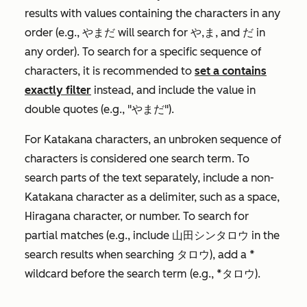
results with values containing the characters in any
order (e.g., やまだ will search for や,ま, and だ in
any order). To search for a specific sequence of
characters, it is recommended to
set a
contains
exactly
filter
instead, and include the value in
double quotes (e.g., "やまだ").
For Katakana characters, an unbroken sequence of
characters is considered one search term. To
search parts of the text separately, include a non-
Katakana character as a delimiter, such as a space,
Hiragana character, or number. To search for
partial matches (e.g., include 山田シンタロウ in the
search results when searching タロウ), add a *
wildcard before the search term (e.g., *タロウ).