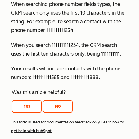
When searching phone number fields types, the
CRM search only uses the first 10 characters in the
string. For example, to search a contact with the
phone number 1111111111234:
When you search 1111111111234, the CRM search
uses the first ten characters only, being 1111111111.
Your results will include contacts with the phone
numbers 1111111111555 and 1111111111888.
Was this article helpful?
Yes
No
This form is used for documentation feedback only. Learn how to
get help with HubSpot
.