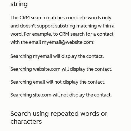
string
The CRM search matches complete words only
and doesn't support substring matching within a
word. For example, to CRM search for a contact
with the email
myemail@website.com:
Searching
myemail
will display the contact.
Searching
website.com
will display the contact.
Searching
email
will
not
display the contact.
Searching
site.com
will
not
display the contact.
Search using repeated words or
characters