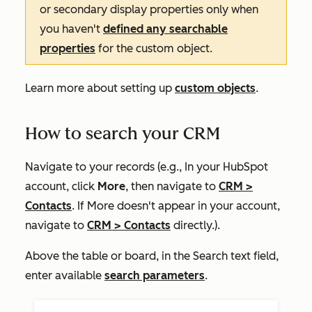
or secondary display properties only when
you haven't
defined any searchable
properties
for the custom object.
Learn more about setting up
custom objects
.
How to search your CRM
Navigate to your records (e.g., In your HubSpot
account, click
More
, then navigate to
CRM
>
Contacts
. If
More
doesn't appear in your account,
navigate to
CRM
>
Contacts
directly.).
Above the table or board, in the
Search
text field,
enter available
search parameters
.