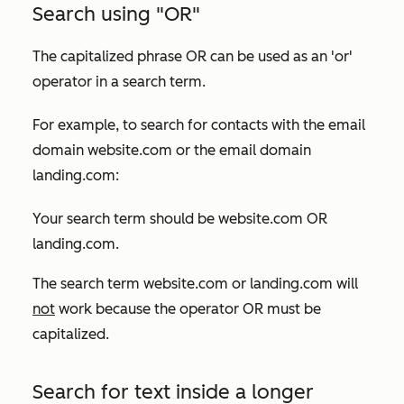
Search using "OR"
The capitalized phrase
OR
can be used as an 'or'
operator in a search term.
For example, to search for contacts with the email
domain
website.com
or the email domain
landing.com
:
Your search term should be
website.com OR
landing.com
.
The search term
website.com or landing.com
will
not
work because the operator
OR
must be
capitalized.
Search for text inside a longer