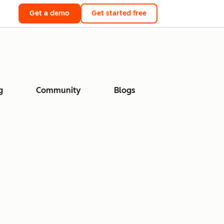
Get a demo
Get started free
g
Community
Blogs