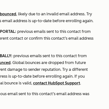
bounced
, likely due to an invalid email address. Try
’s email address is up-to-date before enrolling again.
PORTAL:
previous emails sent to this contact from
fferent contact or confirm this contact’s email address
BALLY:
previous emails sent to this contact from
ounced
. Global bounces are dropped from future
vent damage to sender reputation. Try a different
ress is up-to-date before enrolling again. If you
al bounce is valid,
contact HubSpot Support
.
ous email sent to this contact’s email address was