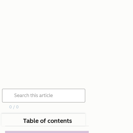
0 / 0
Table of contents