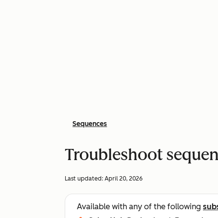
Sequences
Troubleshoot sequen
Last updated:
April 20, 2026
Available with any of the following
sub