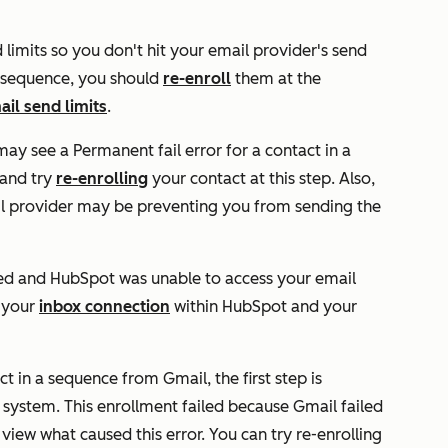
imits so you don't hit your email provider's send
 a sequence, you should
re-enroll
them at the
ail send limits
.
 may see a
Permanent fail
error for a contact in a
 and try
re-enrolling
your contact at this step. Also,
il provider may be preventing you from sending the
ed and HubSpot was unable to access your email
k your
inbox connection
within HubSpot and your
t in a sequence from Gmail, the first step is
system. This enrollment failed because Gmail failed
 view what caused this error. You can try re-enrolling