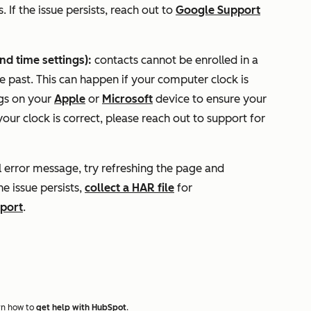
 If the issue persists, reach out to
Google Support
d time settings):
contacts cannot be enrolled in a
e past. This can happen if your computer clock is
ngs on your
Apple
or
Microsoft
device to ensure your
our clock is correct, please reach out to support for
l error message, try refreshing the page and
he issue persists,
collect a HAR file
for
port
.
rn how to
get help with HubSpot
.