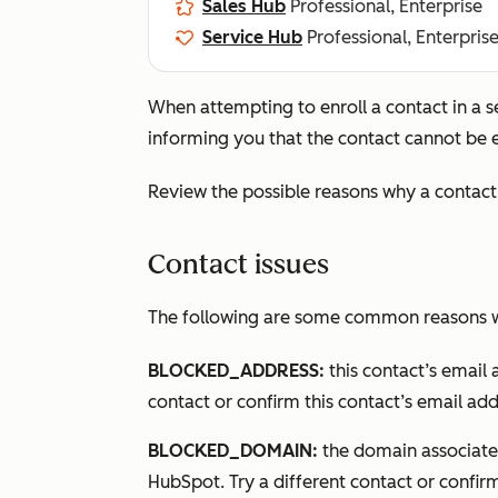
Sales Hub
Professional, Enterprise
Service Hub
Professional, Enterpris
When attempting to enroll a contact in a
informing you that the contact cannot be e
Review the possible reasons why a contact 
Contact issues
The following are some common reasons wh
BLOCKED_ADDRESS:
this contact’s email 
contact or confirm this contact’s email add
BLOCKED_DOMAIN:
the domain associated
HubSpot. Try a different contact or confirm