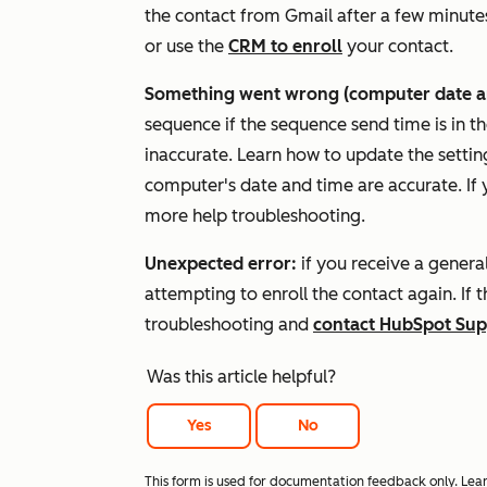
the contact from Gmail after a few minutes.
or use the
CRM to enroll
your contact.
Something went wrong (computer date an
sequence if the sequence send time is in th
inaccurate. Learn how to update the setti
computer's date and time are accurate. If y
more help troubleshooting.
Unexpected error:
if you receive a genera
attempting to enroll the contact again. If t
troubleshooting and
contact HubSpot Sup
Was this article helpful?
Yes
No
This form is used for documentation feedback only. Lea