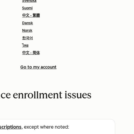
Svenska
Suomi
中文 - 繁體
Dansk
Norsk
한국어
ไทย
中文 - 简体
Go to my account
ce enrollment issues
scriptions
, except where noted: