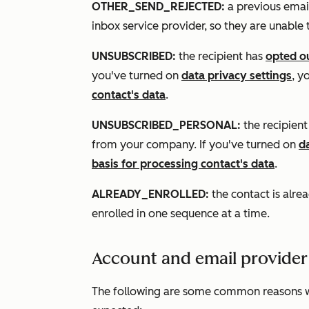
OTHER_SEND_REJECTED:
a previous email
inbox service provider, so they are unable
UNSUBSCRIBED:
the recipient has
opted ou
you've turned on
data privacy settings
, y
contact's data
.
UNSUBSCRIBED_PERSONAL:
the recipien
from your company. If you've turned on
d
basis for processing contact's data
.
ALREADY_ENROLLED:
the contact is alre
enrolled in one sequence at a time.
Account and email provider
The following are some common reasons 