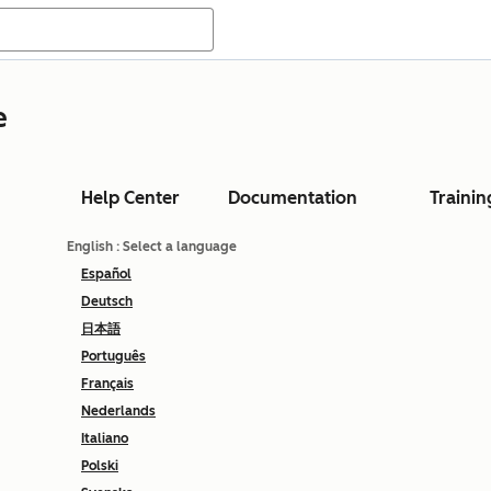
e
Help Center
Documentation
Trainin
English
: Select a language
Español
Deutsch
日本語
Português
Français
Nederlands
Italiano
Polski