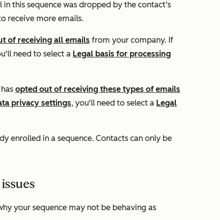
 in this sequence was dropped by the contact’s
 to receive more emails.
t of receiving all emails
from your company. If
ou'll need to select a
Legal basis for processing
t has
opted out of receiving these types of emails
ata privacy settings
, you'll need to select a
Legal
ady enrolled in a sequence. Contacts can only be
 issues
why your sequence may not be behaving as