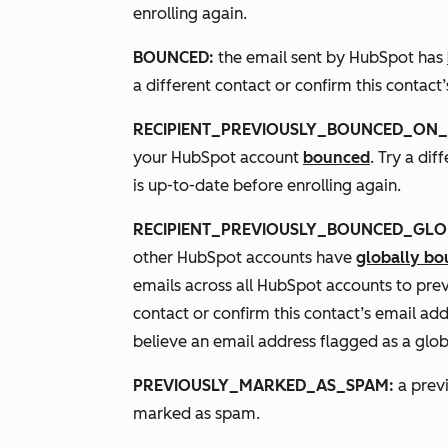
enrolling again.
BOUNCED:
the email sent by HubSpot has
a different contact or confirm this contact
RECIPIENT_PREVIOUSLY_BOUNCED_ON_
your HubSpot account
bounced
. Try a di
is up-to-date before enrolling again.
RECIPIENT_PREVIOUSLY_BOUNCED_GLO
other HubSpot accounts have
globally b
emails across all HubSpot accounts to pre
contact or confirm this contact’s email add
believe an email address flagged as a glob
PREVIOUSLY_MARKED_AS_SPAM:
a previ
marked as spam.