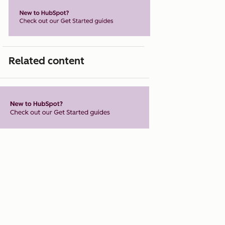
Related content