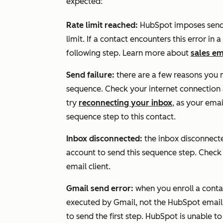
expected:
Rate limit reached:
HubSpot imposes send l
limit. If a contact encounters this error in
following step. Learn more about
sales em
Send failure:
there are a few reasons you
sequence. Check your internet connection
try
reconnecting your inbox
, as your ema
sequence step to this contact.
Inbox disconnected:
the inbox disconnect
account to send this sequence step. Chec
email client.
Gmail send error:
when you enroll a contac
executed by Gmail, not the HubSpot email 
to send the first step. HubSpot is unable to