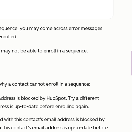
e
 sequence, you may come across error messages
nrolled.
may not be able to enroll in a sequence.
y a contact cannot enroll in a sequence:
address is blocked by HubSpot. Try a different
ress is up-to-date before enrolling again.
 with this contact’s email address is blocked by
 this contact’s email address is up-to-date before