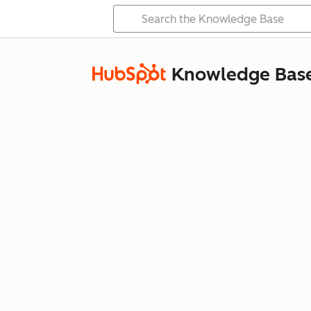
Knowledge Bas