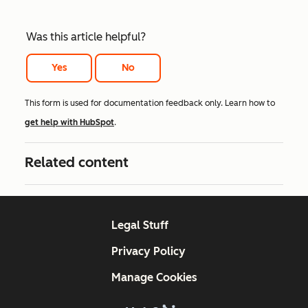
Was this article helpful?
Yes
No
This form is used for documentation feedback only. Learn how to
get help with HubSpot
.
Related content
Legal Stuff
Privacy Policy
Manage Cookies