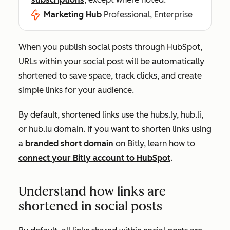
Marketing Hub
Professional, Enterprise
When you publish social posts through HubSpot,
URLs within your social post will be automatically
shortened to save space, track clicks, and create
simple links for your audience.
By default, shortened links use the
hubs.ly, hub.li,
or hub.lu
domain. If you want to shorten links using
a
branded short domain
on Bitly, learn how to
connect your Bitly account to HubSpot
.
Understand how links are
shortened in social posts