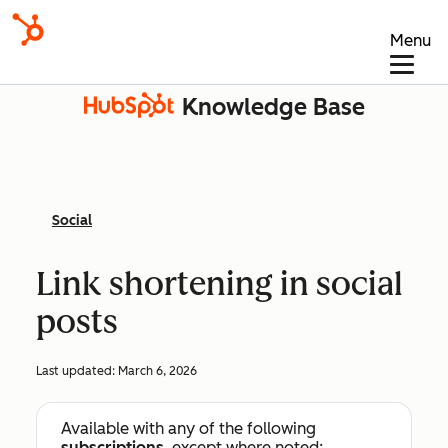
Menu
Knowledge Base
Social
Link shortening in social
posts
Last updated:
March 6, 2026
Available with any of the following
subscriptions
, except where noted: