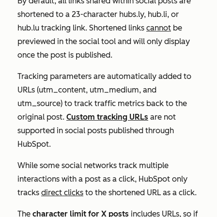
By default, all links shared within social posts are
shortened to a 23-character
hubs.ly, hub.li, or
hub.lu
tracking link. Shortened links
cannot
be
previewed in the social tool and will only display
once the post is published.
Tracking parameters are automatically added to
URLs (utm_content, utm_medium, and
utm_source) to track traffic metrics back to the
original post.
Custom tracking URLs
are not
supported in social posts published through
HubSpot.
While some social networks track multiple
interactions with a post as a click, HubSpot only
tracks
direct clicks
to the shortened URL as a click.
The
character limit for
X
posts
includes URLs, so if