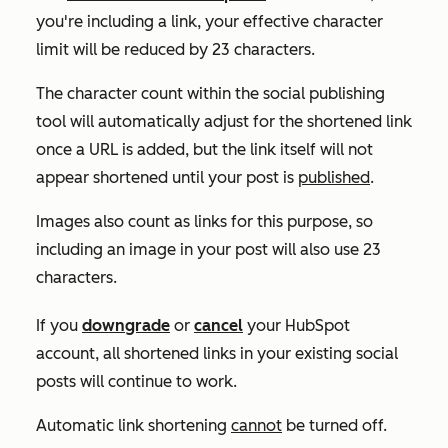
you're including a link, your effective character
limit will be reduced by 23 characters.
The character count within the social publishing
tool will automatically adjust for the shortened link
once a URL is added, but the link itself will not
appear shortened until your post is
published
.
Images also count as links for this purpose, so
including an image in your post will also use 23
characters.
If you
downgrade
or
cancel
your HubSpot
account, all shortened links in your existing social
posts will continue to work.
Automatic link shortening
cannot
be turned off.