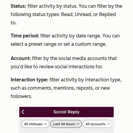
Status:
filter activity by status. You can filter by the
following status types:
Read
,
Unread
, or
Replied
to.
Time period:
filter activity by date range. You can
select a preset range or set a custom range.
Account:
filter by the social media accounts that
you'd like to review social interactions for.
Interaction type:
filter activity by interaction type,
such as comments, mentions, reposts, or new
followers.