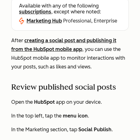
Available with any of the following
subscriptions
, except where noted:
Marketing Hub
Professional, Enterprise
After
creating a social post and publishing it
from the HubSpot mobile app
, you can use the
HubSpot mobile app to monitor interactions with
your posts, such as likes and views.
Review published social posts
Open the
HubSpot
app on your device.
In the top left, tap the
menu icon
.
In the
Marketing
section, tap
Social Publish
.