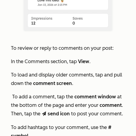
To review or reply to comments on your post:
In the
Comments
section, tap
View
.
To load and display older comments, tap and pull
down the
comment screen
.
To add a comment, tap the
comment window
at
the bottom of the page and enter your
comment
.
Then, tap the
send icon
to post your comment.
send
To add hashtags to your comment, use the
#
symbol
.