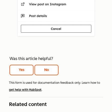
Was this article helpful?
Yes
No
This form is used for documentation feedback only. Learn how to
get help with HubSpot
.
Related content