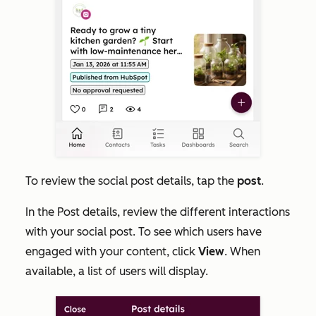
To review the social post details, tap the
post
.
In the
Post details
, review the different interactions
with your social post. To see which users have
engaged with your content, click
View
. When
available, a list of users will display.