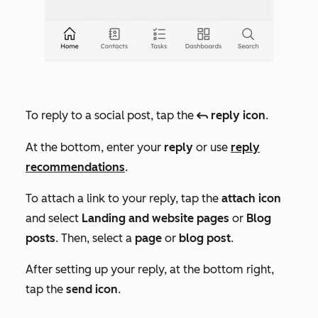
To reply to a social post, tap the
reply icon
.
reply
At the bottom, enter your
reply
or use
reply
recommendations
.
To attach a link to your reply, tap the
attach icon
and select
Landing and website pages
or
Blog
posts
. Then, select a
page
or
blog post
.
After setting up your reply, at the bottom right,
tap the
send icon
.