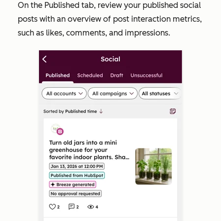
On the
Published
tab, review your published social
posts with an overview of post interaction metrics,
such as likes, comments, and impressions.