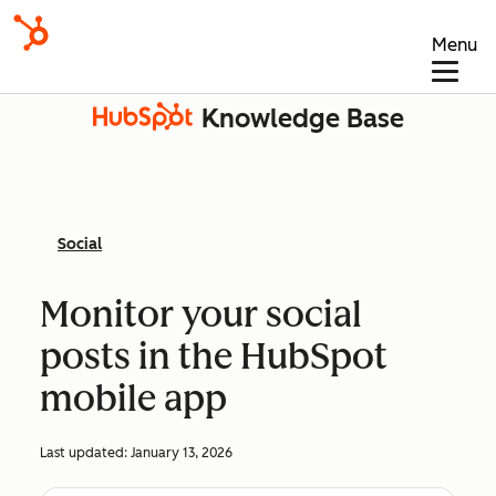
Menu
Knowledge Base
Social
Monitor your social
posts in the HubSpot
mobile app
Last updated:
January 13, 2026