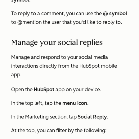
To reply to a comment, you can use the
@ symbol
to @mention the user that you'd like to reply to.
Manage your social replies
Manage and respond to your social media
interactions directly from the HubSpot mobile
app.
Open the
HubSpot
app on your device.
In the top left, tap the
menu icon
.
In the
Marketing
section, tap
Social Reply
.
At the top, you can filter by the following: