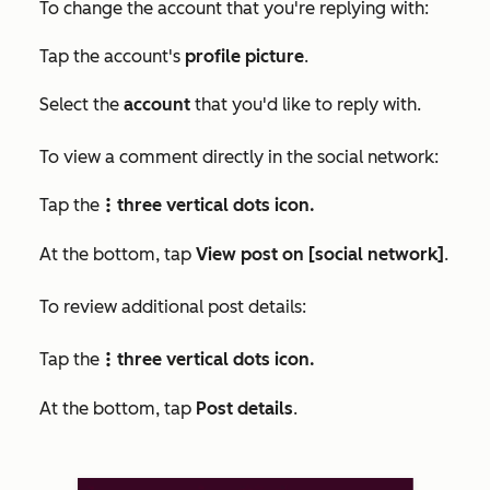
To change the account that you're replying with:
Tap the account's
profile picture
.
Select the
account
that you'd like to reply with.
To view a comment directly in the social network:
Tap the
three vertical dots icon.
verticalMenu
At the bottom, tap
View post on [social network]
.
To review additional post details:
Tap the
three vertical dots icon.
verticalMenu
At the bottom, tap
Post details
.