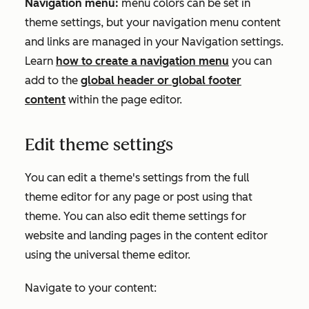
Navigation menu:
menu colors can be set in
theme settings, but your navigation menu content
and links are managed in your
Navigation
settings.
Learn
how to create a navigation menu
you can
add to the
global header or global footer
content
within the page editor.
Edit theme settings
You can edit a theme's settings from the full
theme editor for any page or post using that
theme. You can also edit theme settings for
website and landing pages in the content editor
using the universal theme editor.
Navigate to your content: