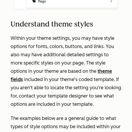
Understand theme styles
Within your theme settings, you may have style
options for fonts, colors, buttons, and links. You
also may have additional detailed settings to
more specific styles on your page. The style
options in your theme are based on the
theme
fields
included in your theme's coded template. If
you aren't able to locate the setting you're looking
for, contact your template designer to see what
options are included in your template.
The examples below are a general guide to what
types of style options may be included within your