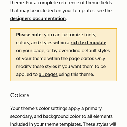
theme. For a complete reference of theme fields
that may be included on your templates, see the
designers documentation
.
Please note:
you can customize fonts,
colors, and styles within a
rich text module
on your page, or by overriding default styles
of your theme within the page editor. Only
modify these styles if you want them to be
applied to
all pages
using this theme.
Colors
Your theme's color settings apply a primary,
secondary, and background color to all elements
included in your theme templates. These styles will