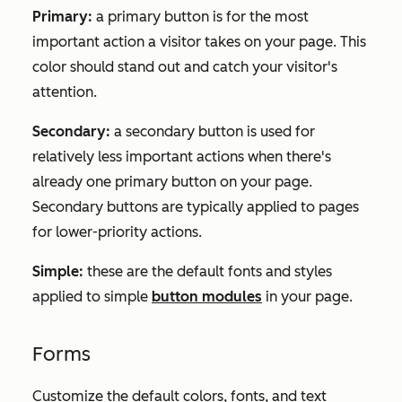
Primary:
a primary button is for the most
important action a visitor takes on your page. This
color should stand out and catch your visitor's
attention.
Secondary:
a secondary button is used for
relatively less important actions when there's
already one primary button on your page.
Secondary buttons are typically applied to pages
for lower-priority actions.
Simple:
these are the default fonts and styles
applied to simple
button modules
in your page.
Forms
Customize the default colors, fonts, and text