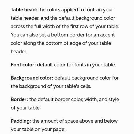
Table head:
the colors applied to fonts in your
table header, and the default background color
across the full width of the first row of your table.
You can also set a bottom border for an accent
color along the bottom of edge of your table
header.
Font color:
default color for fonts in your table.
Background color:
default background color for
the background of your table's cells.
Border:
the default border color, width, and style
of your table.
Padding:
the amount of space above and below
your table on your page.