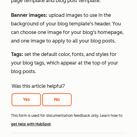
page template and blog post template.
Banner images:
upload images to use in the
background of your blog template's header. You
can choose one image for your blog's homepage,
and one image to apply to all your blog posts.
Tags:
set the default color, fonts, and styles for
your blog tags, which appear at the top of your
blog posts.
Was this article helpful?
Yes
No
This form is used for documentation feedback only. Learn how to
get help with HubSpot
.