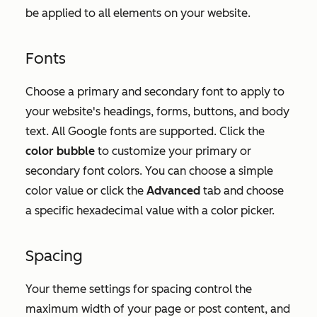
be applied to all elements on your website.
Fonts
Choose a primary and secondary font to apply to
your website's headings, forms, buttons, and body
text. All Google fonts are supported. Click the
color bubble
to customize your primary or
secondary font colors. You can choose a simple
color value or click the
Advanced
tab and choose
a specific hexadecimal value with a color picker.
Spacing
Your theme settings for spacing control the
maximum width of your page or post content, and