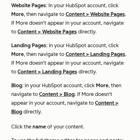
Website Pages
: In your HubSpot account, click
More
, then navigate to
Content
>
Website Pages
.
If
More
doesn't appear in your account, navigate
to
Content
>
Website Pages
directly.
Landing Pages
: In your HubSpot account, click
More
, then navigate to
Content
>
Landing Pages
.
If
More
doesn't appear in your account, navigate
to
Content
>
Landing Pages
directly.
Blog
: In your HubSpot account, click
More
, then
navigate to
Content
>
Blog
. If
More
doesn't
appear in your account, navigate to
Content
>
Blog
directly.
Click the
name
of your content.