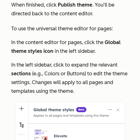
When finished, click
Publish theme
. You'll be
directed back to the content editor.
To use the universal theme editor for pages:
In the content editor for pages, click the
Global
theme styles icon
in the left sidebar.
In the left sidebar, click to expand the relevant
sections
(e.g.,
Colors
or
Buttons
) to edit the theme
settings. Changes will apply to all pages and
templates using the theme.