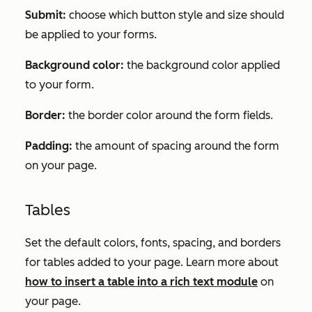
Submit:
choose which button style and size should
be applied to your forms.
Background color:
the background color applied
to your form.
Border:
the border color around the form fields.
Padding:
the amount of spacing around the form
on your page.
Tables
Set the default colors, fonts, spacing, and borders
for tables added to your page. Learn more about
how to insert a table into a rich text module
on
your page.