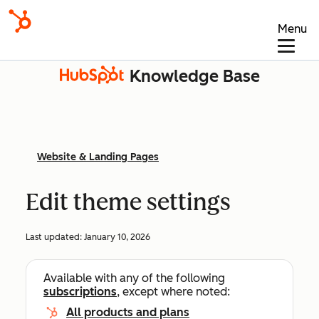
Menu
Knowledge Base
Website & Landing Pages
Edit theme settings
Last updated:
January 10, 2026
Available with any of the following
subscriptions
, except where noted:
All products and plans