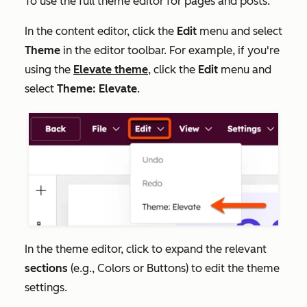
To use the full theme editor for pages and posts:
In the content editor, click the
Edit
menu and select
Theme
in the editor toolbar. For example, if you're
using the
Elevate theme
, click the
Edit
menu and
select
Theme: Elevate
.
In the theme editor, click to expand the relevant
sections
(e.g.,
Colors
or
Buttons
) to edit the theme
settings.