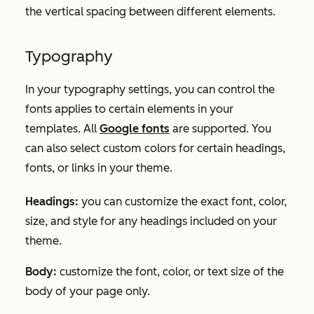
the vertical spacing between different elements.
Typography
In your typography settings, you can control the
fonts applies to certain elements in your
templates. All
Google fonts
are supported. You
can also select custom colors for certain headings,
fonts, or links in your theme.
Headings:
you can customize the exact font, color,
size, and style for any headings included on your
theme.
Body:
customize the font, color, or text size of the
body of your page only.