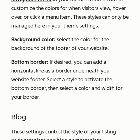
customize the colors for when visitors view, hover
over, or click a menu item. These styles can only be
managed here in your theme settings.
Background color:
select the color for the
background of the footer of your website.
Bottom border:
if desired, you can add a
horizontal line as a border underneath your
website footer. Select a style to activate the
bottom border, then select a color and width for
your border.
Blog
These settings control the style of your listing