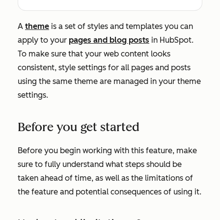
A
theme
is a set of styles and templates you can
apply to your
pages and blog posts
in HubSpot.
To make sure that your web content looks
consistent, style settings for all pages and posts
using the same theme are managed in your theme
settings.
Before you get started
Before you begin working with this feature, make
sure to fully understand what steps should be
taken ahead of time, as well as the limitations of
the feature and potential consequences of using it.