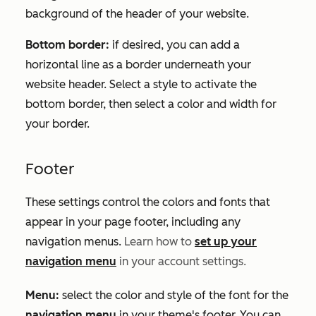
background of the header of your website.
Bottom border:
if desired, you can add a
horizontal line as a border underneath your
website header. Select a style to activate the
bottom border, then select a color and width for
your border.
Footer
These settings control the colors and fonts that
appear in your page footer, including any
navigation menus.
Learn how to
set up your
navigation menu
in your account settings.
Menu:
select the color and style of the font for the
navigation menu
in your theme's footer. You can