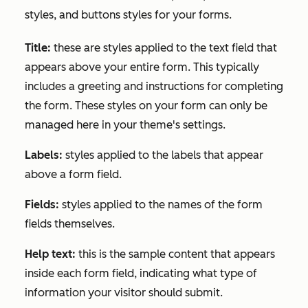
styles, and buttons styles for your forms.
Title:
these are styles applied to the text field that
appears above your entire form. This typically
includes a greeting and instructions for completing
the form. These styles on your form can only be
managed here in your theme's settings.
Labels:
styles applied to the labels that appear
above a form field.
Fields:
styles applied to the names of the form
fields themselves.
Help text:
this is the sample content that appears
inside each form field, indicating what type of
information your visitor should submit.