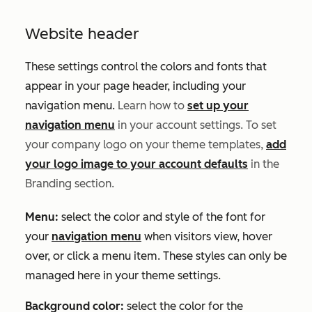
Website header
These settings control the colors and fonts that
appear in your page header, including your
navigation menu.
Learn how to
set up your
navigation menu
in your account settings.
To set
your company logo on your theme templates,
add
your logo image to your account defaults
in the
Branding
section.
Menu:
select the color and style of the font for
your
navigation menu
when visitors view, hover
over, or click a menu item. These styles can only be
managed here in your theme settings.
Background color:
select the color for the