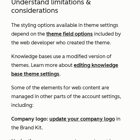
Understand limitations &
considerations
The styling options available in theme settings
depend on the
theme field options
included by
the web developer who created the theme.
Knowledge bases use a modified version of
themes. Learn more about
editing knowledge
base theme settings
.
Some of the elements for web content are
managed in other parts of the account settings,
including:
Company logo:
update your company logo
in
the
Brand Kit
.