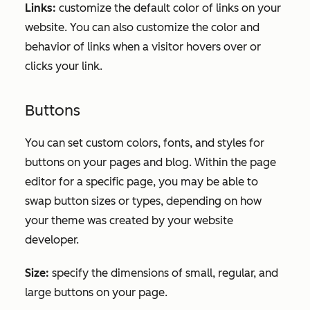
Links:
customize the default color of links on your
website. You can also customize the color and
behavior of links when a visitor hovers over or
clicks your link.
Buttons
You can set custom colors, fonts, and styles for
buttons on your pages and blog. Within the page
editor for a specific page, you may be able to
swap button sizes or types, depending on how
your theme was created by your website
developer.
Size:
specify the dimensions of small, regular, and
large buttons on your page.