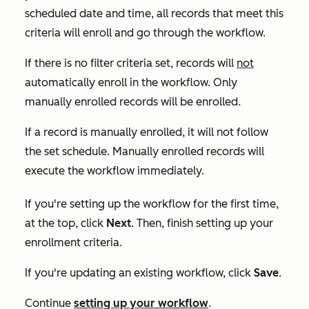
scheduled date and time, all records that meet this
criteria will enroll and go through the workflow.
If there is no filter criteria set, records will
not
automatically enroll in the workflow. Only
manually enrolled records will be enrolled.
If a record is manually enrolled, it will not follow
the set schedule. Manually enrolled records will
execute the workflow immediately.
If you're setting up the workflow for the first time,
at the top, click
Next
. Then, finish setting up your
enrollment criteria.
If you're updating an existing workflow, click
Save
.
Continue
setting up your workflow
.