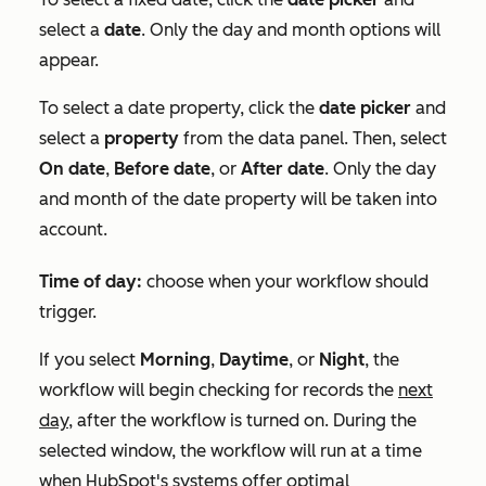
select a
date
. Only the day and month options will
appear.
To select a date property, click the
date picker
and
select a
property
from the data panel. Then, select
On date
,
Before date
, or
After date
. Only the day
and month of the date property will be taken into
account.
Time of day:
choose when your workflow should
trigger.
If you select
Morning
,
Daytime
, or
Night
, the
workflow will begin checking for records the
next
day,
after the workflow is turned on. During the
selected window, the workflow will run at a time
when HubSpot's systems offer optimal