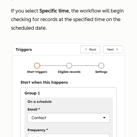
If you select
Specific time
, the workflow will begin
checking for records at the specified time on the
scheduled date.