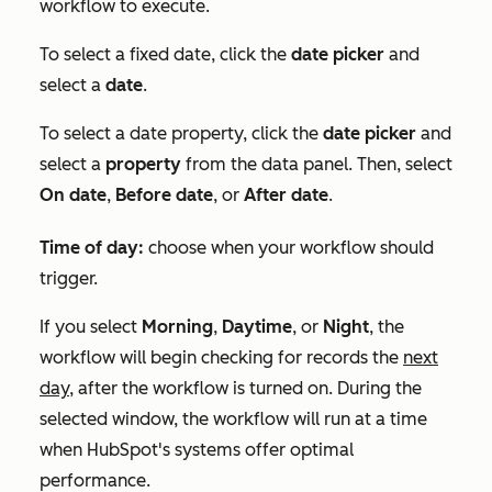
workflow to execute.
To select a fixed date, click the
date picker
and
select a
date
.
To select a date property, click the
date picker
and
select a
property
from the data panel. Then, select
On date
,
Before date
, or
After date
.
Time of day:
choose when your workflow should
trigger.
If you select
Morning
,
Daytime
, or
Night
, the
workflow will begin checking for records the
next
day,
after the workflow is turned on. During the
selected window, the workflow will run at a time
when HubSpot's systems offer optimal
performance.