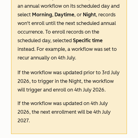
an
annual
workflow on its scheduled day and
select
Morning
,
Daytime
, or
Night
, records
won't enroll until the next scheduled annual
occurrence. To enroll records on the
scheduled day, selected
Specific
time
instead. For example, a workflow was set to
recur annually on 4th July.
If the workflow was updated prior to 3rd July
2026, to trigger in the
Night
, the workflow
will trigger and enroll on 4th July 2026.
If the workflow was updated on 4th July
2026, the next enrollment will be 4th July
2027.