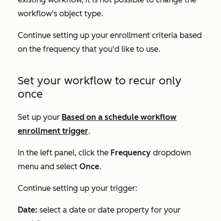
workflow's object type.
Continue setting up your enrollment criteria based
on the frequency that you'd like to use.
Set your workflow to recur only
once
Set up your
Based on a schedule
workflow
enrollment trigger
.
In the left panel, click the
Frequency
dropdown
menu and select
Once
.
Continue setting up your trigger:
Date:
select a date or date property for your