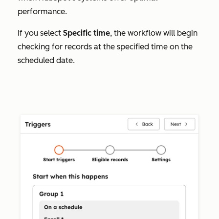
performance.
If you select
Specific time
, the workflow will begin
checking for records at the specified time on the
scheduled date.