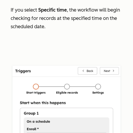
If you select
Specific time
, the workflow will begin
checking for records at the specified time on the
scheduled date.