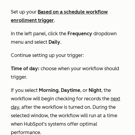
Set up your
Based on a schedule
workflow
enrollment trigger
.
In the left panel, click the
Frequency
dropdown
menu and select
Daily
.
Continue setting up your trigger:
Time of day:
choose when your workflow should
trigger.
If you select
Morning
,
Daytime
, or
Night
, the
workflow will begin checking for records the
next
day,
after the workflow is turned on. During the
selected window, the workflow will run at a time
when HubSpot's systems offer optimal
performance.