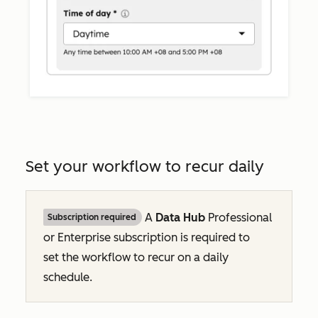
Set your workflow to recur daily
A
Data Hub
Professional
Subscription required
or
Enterprise
subscription is required to
set the workflow to recur on a daily
schedule.