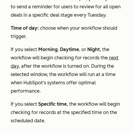
to send a reminder for users to review for all open
deals in a specific deal stage every Tuesday.
Time of day:
choose when your workflow should
trigger.
If you select
Morning
,
Daytime
, or
Night
, the
workflow will begin checking for records the
next
day,
after the workflow is turned on. During the
selected window, the workflow will run at a time
when HubSpot's systems offer optimal
performance.
If you select
Specific time
, the workflow will begin
checking for records at the specified time on the
scheduled date.