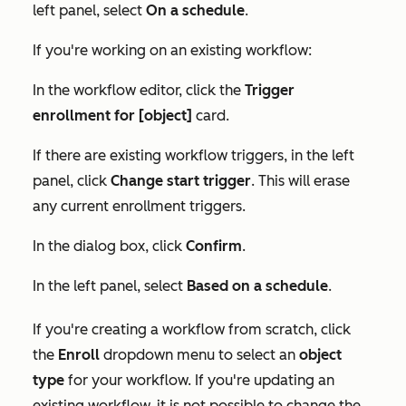
left panel, select
On a schedule
.
If you're working on an existing workflow:
In the workflow editor, click the
Trigger
enrollment for [object]
card.
If there are existing workflow triggers, in the left
panel, click
Change start trigger
. This will erase
any current enrollment triggers.
In the dialog box, click
Confirm
.
In the left panel, select
Based on a schedule
.
If you're creating a workflow from scratch, click
the
Enroll
dropdown menu to select an
object
type
for your workflow. If you're updating an
existing workflow, it is not possible to change the