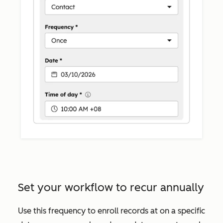
Set your workflow to recur annually
Use this frequency to enroll records at on a specific