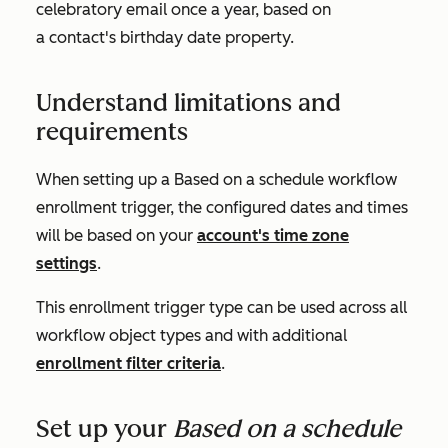
celebratory email once a year, based on
a contact's birthday date property.
Understand limitations and
requirements
When setting up a
Based on a schedule
workflow
enrollment trigger, the configured dates and times
will be based on your
account's time zone
settings
.
This enrollment trigger type can be used across all
workflow object types and with additional
enrollment filter criteria
.
Set up your
Based on a schedule