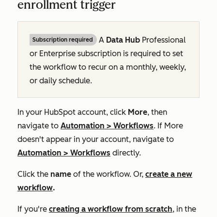
enrollment trigger
A
Data Hub
Professional
Subscription required
or
Enterprise
subscription is required to set
the workflow to recur on a monthly, weekly,
or daily schedule.
In your HubSpot account, click
More
, then
navigate to
Automation
>
Workflows
. If
More
doesn't appear in your account, navigate to
Automation
>
Workflows
directly.
Click the
name
of the workflow. Or,
create a new
workflow
.
If you're
creating a workflow from scratch
, in the