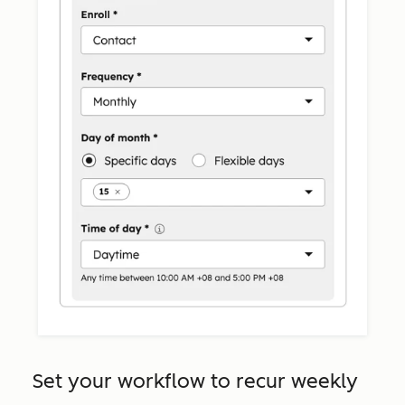
Set your workflow to recur weekly