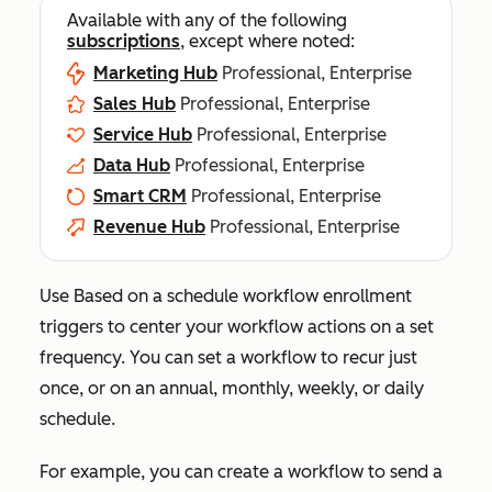
Available with any of the following
subscriptions
, except where noted:
Marketing Hub
Professional, Enterprise
Sales Hub
Professional, Enterprise
Service Hub
Professional, Enterprise
Data Hub
Professional, Enterprise
Smart CRM
Professional, Enterprise
Revenue Hub
Professional, Enterprise
Use
Based on a schedule
workflow enrollment
triggers to center your workflow actions on a set
frequency. You can set a workflow to recur just
once, or on an annual, monthly, weekly, or daily
schedule.
For example, you can create a workflow to send a