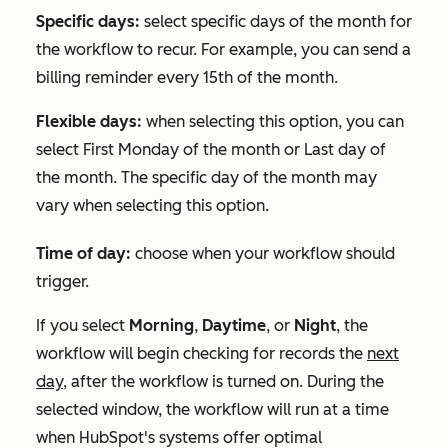
Specific days:
select specific days of the month for
the workflow to recur. For example, you can send a
billing reminder every 15th of the month.
Flexible days:
when selecting this option, you can
select
First Monday of the month
or
Last day of
the month
. The specific day of the month may
vary when selecting this option.
Time of day:
choose when your workflow should
trigger.
If you select
Morning
,
Daytime
, or
Night
, the
workflow will begin checking for records the
next
day,
after the workflow is turned on. During the
selected window, the workflow will run at a time
when HubSpot's systems offer optimal