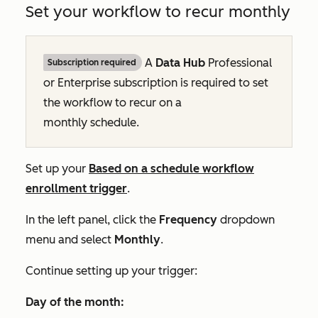
Set your workflow to recur monthly
A
Data Hub
Professional
Subscription required
or
Enterprise
subscription is required to set
the workflow to recur on a
monthly schedule.
Set up your
Based on a schedule
workflow
enrollment trigger
.
In the left panel, click the
Frequency
dropdown
menu and select
Monthly
.
Continue setting up your trigger:
Day of the month: