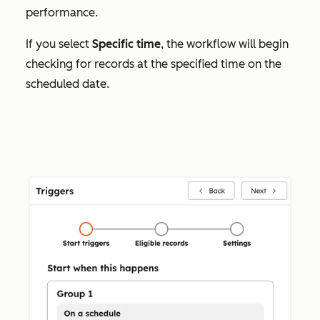
performance.
If you select
Specific time
, the workflow will begin
checking for records at the specified time on the
scheduled date.