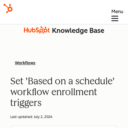
Menu
Knowledge Base
Workflows
Set 'Based on a schedule'
workflow enrollment
triggers
Last updated:
July 2, 2026