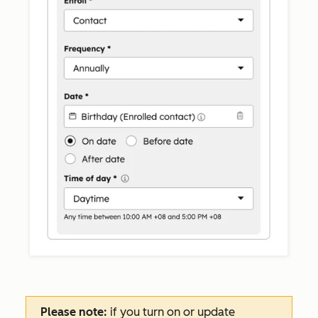
Please note:
if you turn on or update