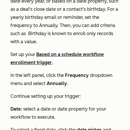
date every year, or based on a date property, such
as a deal's close date or a contact's birthday. For a
yearly birthday email or reminder, set the
frequency to
Annually.
Then, you can add criteria
such as
Birthday is known
to enroll only records
with a value.
Set up your
Based on a schedule
workflow
enrollment trigger
.
In the left panel, click the
Frequency
dropdown
menu and select
Annually
.
Continue setting up your trigger:
Date:
select a date or date property for your
workflow to execute.
To select a fixed date, click the
date picker
and