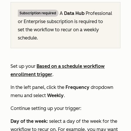
A
Data Hub
Professional
Subscription required
or
Enterprise
subscription is required to
set the workflow to recur on a weekly
schedule.
Set up your
Based on a schedule
workflow
enrollment trigger
.
In the left panel, click the
Frequency
dropdown
menu and select
Weekly
.
Continue setting up your trigger:
Day of the week:
select a day of the week for the
workflow to recur on. For example, you may want