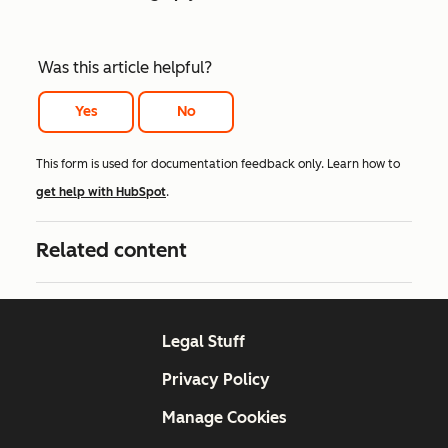
Was this article helpful?
Yes
No
This form is used for documentation feedback only. Learn how to
get help with HubSpot
.
Related content
Legal Stuff
Privacy Policy
Manage Cookies