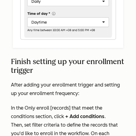
Finish setting up your enrollment
trigger
After adding your enrollment trigger and setting
up your enrollment frequency:
In the
Only enroll [records] that meet the
conditions
section, click
+ Add conditions
.
Then,
set filter criteria to define the records that
you'd like to enroll in the workflow. On each