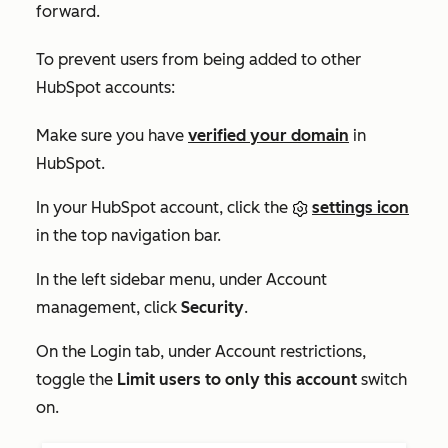
forward.
To prevent users from being added to other
HubSpot accounts:
Make sure you have
verified your domain
in
HubSpot.
In your HubSpot account, click the
settings icon
in the top navigation bar.
In the left sidebar menu, under
Account
management
, click
Security
.
On the
Login
tab, under
Account restrictions,
toggle the
Limit users to only this account
switch
on.