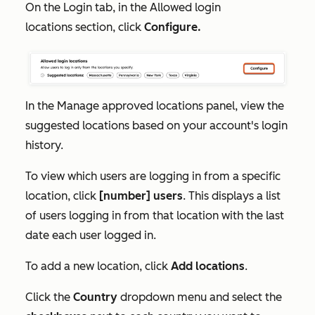
On the
Login
tab, in the
Allowed login
locations
section, click
Configure.
In the
Manage approved locations
panel, view the
suggested locations
based on your account's login
history.
To view which users are logging in from a specific
location, click
[number] users
. This displays a list
of users logging in from that location with the last
date each user logged in.
To add a new location, click
Add locations
.
Click the
Country
dropdown menu and select the