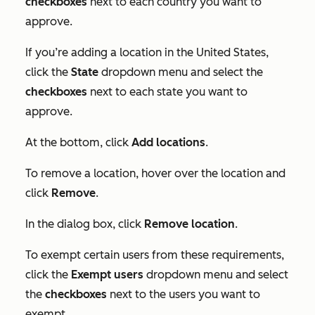
checkboxes
next to each country you want to
approve.
If you’re adding a location in the United States,
click the
State
dropdown menu and select the
checkboxes
next to each state you want to
approve.
At the bottom, click
Add locations
.
To remove a location, hover over the location and
click
Remove
.
In the dialog box, click
Remove location
.
To exempt certain users from these requirements,
click the
Exempt users
dropdown menu and select
the
checkboxes
next to the users you want to
exempt.