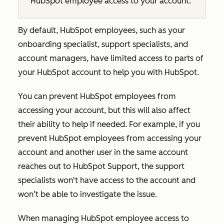
HubSpot employee access to your account.
By default, HubSpot employees, such as your
onboarding specialist, support specialists, and
account managers, have limited access to parts of
your HubSpot account to help you with HubSpot.
You can prevent HubSpot employees from
accessing your account, but this will also affect
their ability to help if needed. For example, if you
prevent HubSpot employees from accessing your
account and another user in the same account
reaches out to HubSpot Support, the support
specialists won't have access to the account and
won’t be able to investigate the issue.
When managing HubSpot employee access to