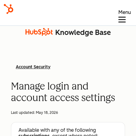
Menu
Knowledge Base
Account Security
Manage login and
account access settings
Last updated:
May 18, 2026
Available with any of the following
subscriptions
, except where noted: