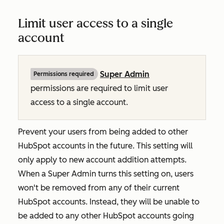
Limit user access to a single
account
Super Admin
Permissions required
permissions are required to limit user
access to a single account.
Prevent your users from being added to other
HubSpot accounts in the future. This setting will
only apply to new account addition attempts.
When a Super Admin turns this setting on, users
won't be removed from any of their current
HubSpot accounts. Instead, they will be unable to
be added to any other HubSpot accounts going