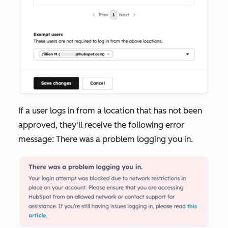
If a user logs in from a location that has not been
approved, they'll receive the following error
message:
There was a problem logging you in.