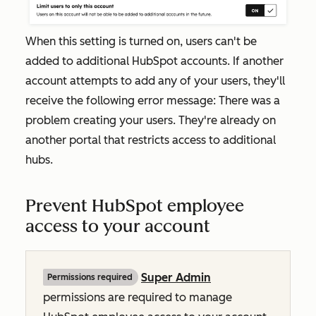
When this setting is turned on, users can't be
added to additional HubSpot accounts. If another
account attempts to add any of your users, they'll
receive the following error message:
There was a
problem creating your users. They're already on
another portal that restricts access to additional
hubs.
Prevent HubSpot employee
access to your account
Super Admin
Permissions required
permissions are required to manage