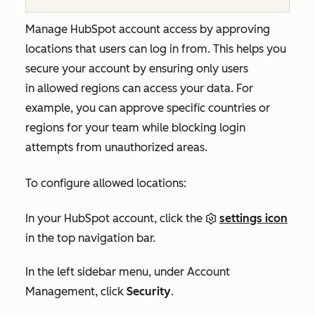
Manage HubSpot account access by approving
locations that users can log in from. This helps you
secure your account by ensuring only users
in allowed regions can access your data. For
example, you can approve specific countries or
regions for your team while blocking login
attempts from unauthorized areas.
To configure allowed locations:
In your HubSpot account, click the
settings icon
in the top navigation bar.
In the left sidebar menu, under
Account
Management
, click
Security
.