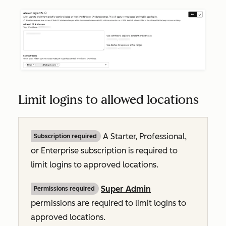
Limit logins to allowed locations
A
Starter, Professional,
Subscription required
or
Enterprise
subscription is required to
limit logins to approved locations.
Super Admin
Permissions required
permissions are required to limit logins to
approved locations.