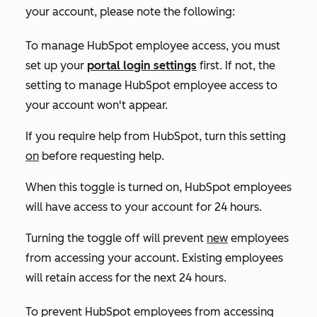
your account, please note the following:
To manage HubSpot employee access, you must
set up your
portal login settings
first. If not, the
setting to manage HubSpot employee access to
your account won't appear.
If you require help from HubSpot, turn this setting
on
before requesting help.
When this toggle is turned on, HubSpot employees
will have access to your account for 24 hours.
Turning the toggle off will prevent
new
employees
from accessing your account. Existing employees
will retain access for the next 24 hours.
To prevent HubSpot employees from accessing