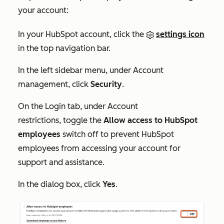
your account:
In your HubSpot account, click the
settings icon
in the top navigation bar.
In the left sidebar menu, under
Account
management
, click
Security
.
On the
Login
tab, under
Account
restrictions,
toggle the
Allow access to HubSpot
employees
switch off to prevent HubSpot
employees from accessing your account for
support and assistance.
In the dialog box, click
Yes
.