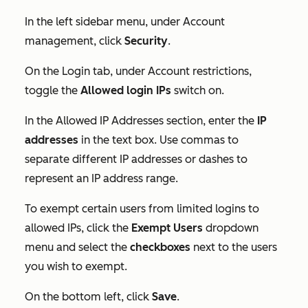
In the left sidebar menu, under
Account
management
, click
Security
.
On the
Login
tab, under
Account restrictions,
toggle the
Allowed login IPs
switch
on.
In the
Allowed IP Addresses
section, enter the
IP
addresses
in the text box. Use commas to
separate different IP addresses or dashes to
represent an IP address range.
To exempt certain users from limited logins to
allowed IPs, click the
Exempt Users
dropdown
menu and select the
checkboxes
next to the users
you wish to exempt.
On the bottom left, click
Save
.