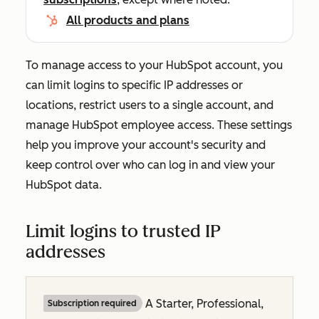
All products and plans
To manage access to your HubSpot account, you
can limit logins to specific IP addresses or
locations, restrict users to a single account, and
manage HubSpot employee access. These settings
help you improve your account's security and
keep control over who can log in and view your
HubSpot data.
Limit logins to trusted IP
addresses
A
Starter, Professional,
Subscription required