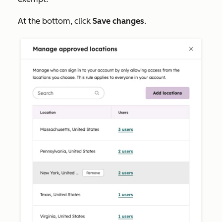
At the bottom, click
Save changes
.