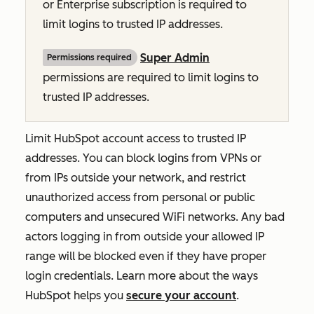
or
Enterprise
subscription is required to
limit logins to trusted IP addresses.
Super Admin
Permissions required
permissions are required to limit logins to
trusted IP addresses.
Limit HubSpot account access to trusted IP
addresses. You can block logins from VPNs or
from IPs outside your network, and restrict
unauthorized access from personal or public
computers and unsecured WiFi networks. Any bad
actors logging in from outside your allowed IP
range will be blocked even if they have proper
login credentials. Learn more about the ways
HubSpot helps you
secure your account
.