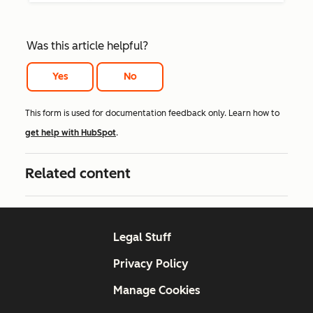
Was this article helpful?
Yes
No
This form is used for documentation feedback only. Learn how to
get help with HubSpot
.
Related content
Legal Stuff
Privacy Policy
Manage Cookies