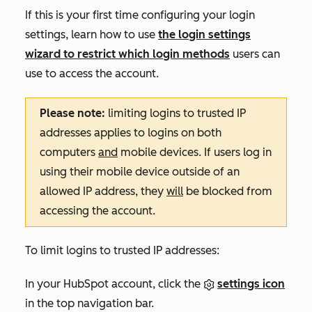
If this is your first time configuring your login
settings, learn how to use
the login settings
wizard to restrict which login methods
users can
use to access the account.
Please note:
limiting logins to trusted IP
addresses applies to logins on both
computers
and
mobile devices. If users log in
using their mobile device outside of an
allowed IP address, they
will
be blocked from
accessing the account.
To limit logins to trusted IP addresses:
In your HubSpot account, click the
settings icon
in the top navigation bar.