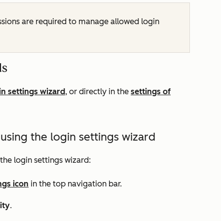
sions are required to manage allowed login
ds
in settings wizard
, or directly in the
settings of
sing the login settings wizard
the login settings wizard:
ngs icon
in the top navigation bar.
ity
.