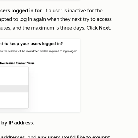
sers logged in for
. If a user is inactive for the
pted to log in again when they next try to access
nutes, and the maximum is three days. Click
Next
.
s by IP address
.
P addresses,
and
any users you'd like to exempt