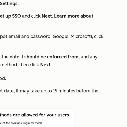
 Settings
.
et up SSO
and click
Next
.
Learn more about
pot email and password, Google, Microsoft), click
, the
date it should be enforced from
, and any
 method, then click
Next
.
od.
nt date, it may take up to 15 minutes before the