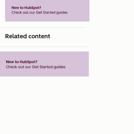
Related content