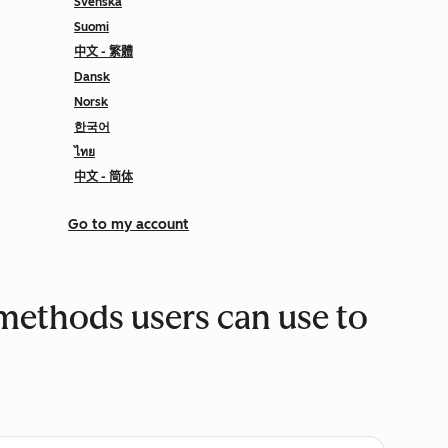
Svenska
Suomi
中文 - 繁體
Dansk
Norsk
한국어
ไทย
中文 - 简体
Go to my account
 methods users can use to