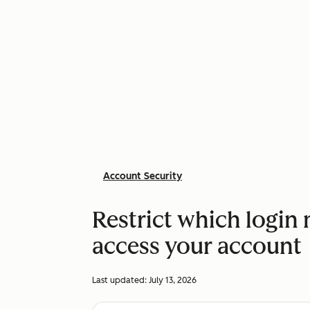
Account Security
Restrict which login
access your account
Last updated:
July 13, 2026