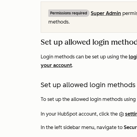
Super Admin
permis
Permissions required
methods.
Set up allowed login metho
Login methods can be set up using the
log
your account
.
Set up allowed login methods u
To set up the allowed login methods using 
In your HubSpot account, click the
setti
In the left sidebar menu, navigate to
Secur