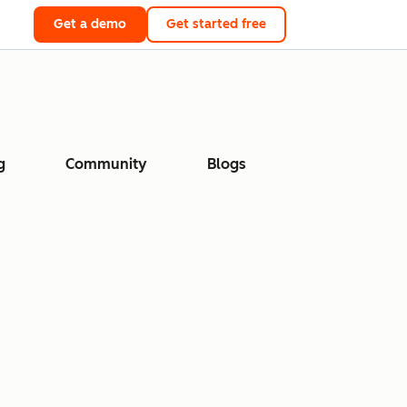
Get a demo
Get started free
g
Community
Blogs