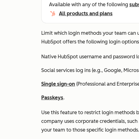
Available with any of the following
sub
All products and plans
Limit which login methods your team can us
HubSpot offers the following login options
Native HubSpot username and password lo
Social services log ins (e.g., Google, Micros
Single sign-on
(
Professional
and
Enterpris
Passkeys
.
Use this feature to restrict login methods 
company uses corporate credentials, such 
your team to those specific login methods