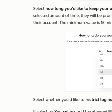
Select
how long you'd like to keep your u
selected amount of time, they will be prom
their account. The minimum value is 15 mi
Select whether you'd like to
restrict login
If selecting
Yes, set up
, add the
allowed I