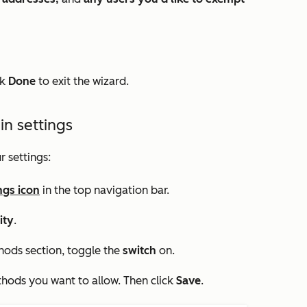
ck
Done
to exit the wizard.
in settings
r settings:
ngs icon
in the top navigation bar.
ity
.
thods
section, toggle the
switch
on.
thods you want to allow. Then click
Save
.