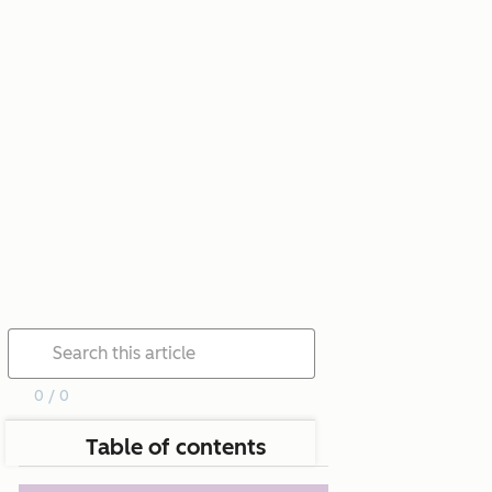
0 / 0
Table of contents