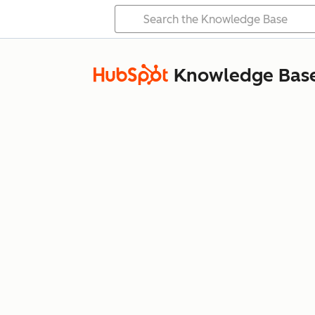
Knowledge Bas