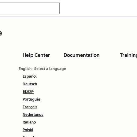
e
Help Center
Documentation
Trainin
English
: Select a language
Español
Deutsch
日本語
Português
Français
Nederlands
Italiano
Polski