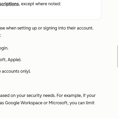
scriptions
, except where noted:
e when setting up or signing into their account.
:
gin.
oft, Apple).
e
accounts only).
based on your security needs. For example, if your
as Google Workspace or Microsoft, you can limit
.