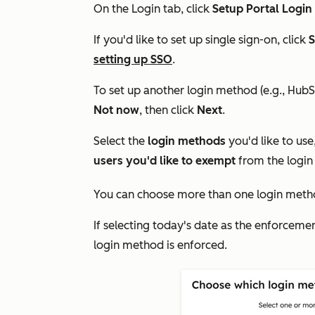
On the
Login
tab, click
Setup Portal Login
If you'd like to set up single sign-on, click
S
setting up SSO
.
To set up another login method (e.g., HubS
Not now
,
then click
Next
.
Select the
login methods
you'd like to use
users you'd like to exempt
from the login
You can choose more than one login meth
If selecting today's date as the enforceme
login method is enforced.