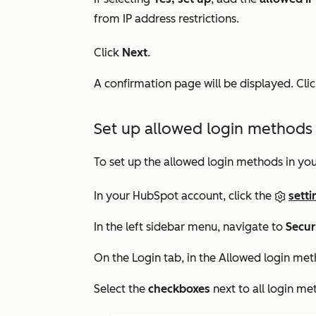
from IP address restrictions.
Click
Next
.
A confirmation page will be displayed. Cli
Set up allowed login methods 
To set up the allowed login methods in you
In your HubSpot account, click the
setti
In the left sidebar menu, navigate to
Secur
On the
Login
tab, in the
Allowed login me
Select the
checkboxes
next to all login me