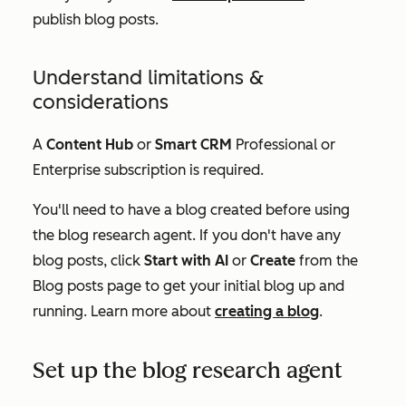
publish blog posts.
Understand limitations &
considerations
A
Content Hub
or
Smart CRM
Professional
or
Enterprise
subscription is required.
You'll need to have a blog created before using
the blog research agent. If you don't have any
blog posts, click
Start with AI
or
Create
from the
Blog posts
page to get your initial blog up and
running. Learn more about
creating a blog
.
Set up the blog research agent