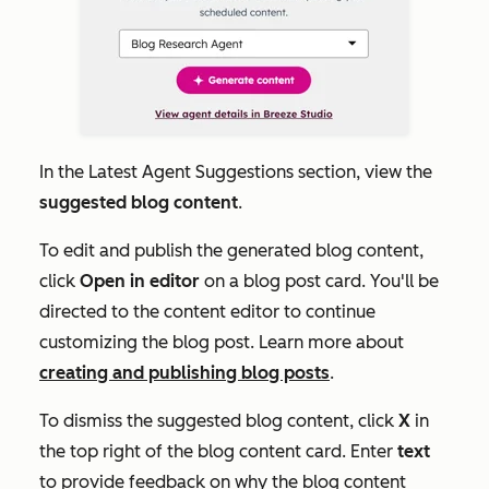
In the
Latest Agent Suggestions
section, view the
suggested blog content
.
To edit and publish the generated blog content,
click
Open in editor
on a blog post card. You'll be
directed to the content editor to continue
customizing the blog post. Learn more about
creating and publishing blog posts
.
To dismiss the suggested blog content, click
X
in
the top right of the blog content card. Enter
text
to provide feedback on why the blog content