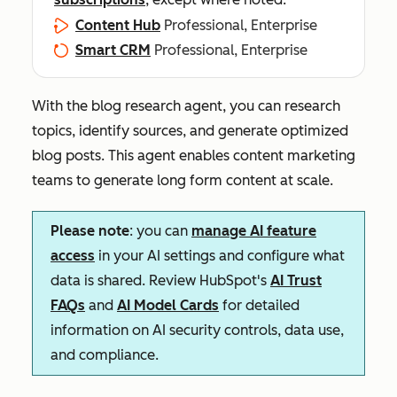
Content Hub
Professional, Enterprise
Smart CRM
Professional, Enterprise
With the blog research agent, you can research
topics, identify sources, and generate optimized
blog posts. This agent enables content marketing
teams to generate long form content at scale.
Please note
: you can
manage AI feature
access
in your AI settings and configure what
data is shared. Review HubSpot's
AI Trust
FAQs
and
AI Model Cards
for detailed
information on AI security controls, data use,
and compliance.