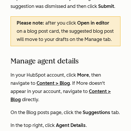
suggestion was dismissed and then click
Submit
.
Please note:
after you click
Open in editor
on a blog post card, the suggested blog post
will move to your drafts on the
Manage
tab.
Manage agent details
In your HubSpot account, click
More
, then
navigate to
Content
>
Blog
. If
More
doesn't
appear in your account, navigate to
Content
>
Blog
directly.
On the
Blog posts
page, click the
Suggestions
tab.
In the top right, click
Agent Details
.