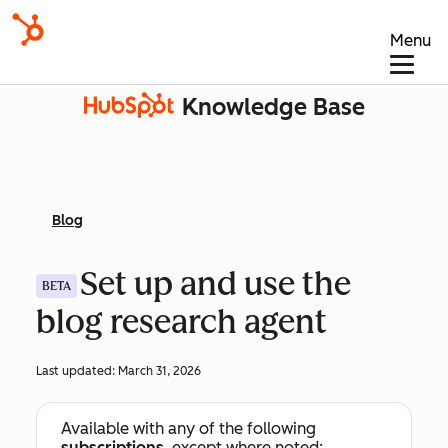
Menu
Knowledge Base
Blog
Set up and use the
BETA
blog research agent
Last updated:
March 31, 2026
Available with any of the following
subscriptions
, except where noted: