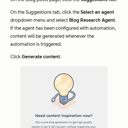
On the
Suggestions
tab, click the
Select an agent
dropdown menu and select
Blog Research Agent
.
If the agent has been configured with automation,
content will be generated whenever the
automation is triggered.
Click
Generate content
.