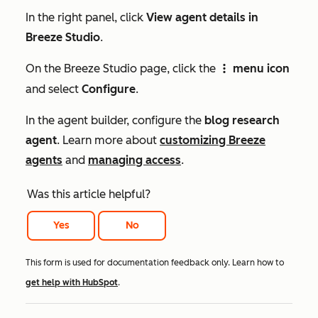
In the right panel, click
View agent details in
Breeze Studio
.
On the
Breeze Studio
page, click the
menu icon
verticalMenuIcon
and select
Configure
.
In the agent builder, configure the
blog research
agent
. Learn more about
customizing Breeze
agents
and
managing access
.
Was this article helpful?
Yes
No
This form is used for documentation feedback only. Learn how to
get help with HubSpot
.