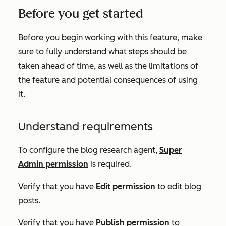
Before you get started
Before you begin working with this feature, make
sure to fully understand what steps should be
taken ahead of time, as well as the limitations of
the feature and potential consequences of using
it.
Understand requirements
To configure the blog research agent,
Super
Admin permission
is required.
Verify that you have
Edit permission
to edit blog
posts.
Verify that you have
Publish permission
to