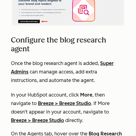
Configure the blog research
agent
Once the blog research agent is added,
Super
Admins
can manage access, add extra
instructions, and automate the agent.
In your HubSpot account, click
More
, then
navigate to
Breeze
>
Breeze Studio
. If
More
doesn't appear in your account, navigate to
Breeze
>
Breeze Studio
directly.
On the Agents tab, hover over the
Blog Research