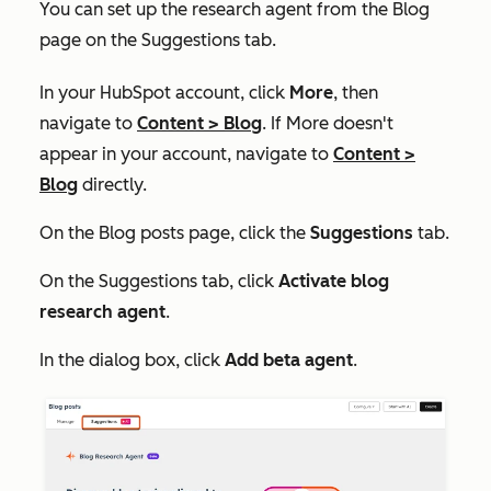
You can set up the research agent from the
Blog
page on the
Suggestions
tab.
In your HubSpot account, click
More
, then
navigate to
Content
>
Blog
. If
More
doesn't
appear in your account, navigate to
Content
>
Blog
directly.
On the
Blog posts
page, click the
Suggestions
tab.
On the
Suggestions
tab, click
Activate blog
research agent
.
In the dialog box, click
Add beta agent
.