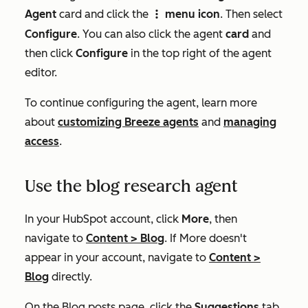
Agent
card and click the
menu icon
. Then select
verticalMenuIcon
Configure
. You can also click the agent
card
and
then click
Configure
in the top right of the agent
editor.
To continue configuring the agent, learn more
about
customizing Breeze agents
and
managing
access
.
Use the blog research agent
In your HubSpot account, click
More
, then
navigate to
Content
>
Blog
. If
More
doesn't
appear in your account, navigate to
Content
>
Blog
directly.
On the
Blog posts
page, click the
Suggestions
tab.