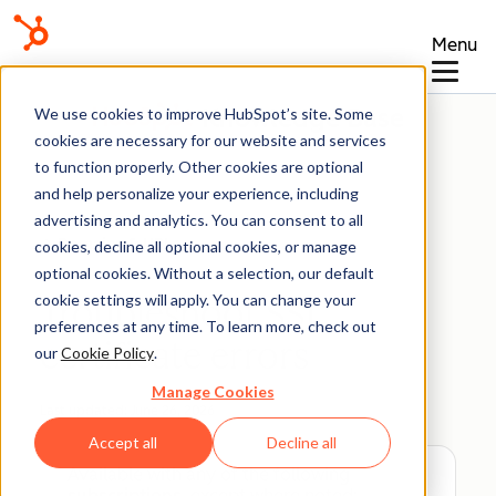
Menu
Knowledge Base
We use cookies to improve HubSpot’s site. Some
cookies are necessary for our website and services
to function properly. Other cookies are optional
and help personalize your experience, including
advertising and analytics. You can consent to all
Domains & URLs
cookies, decline all optional cookies, or manage
optional cookies. Without a selection, our default
cookie settings will apply. You can change your
Troubleshoot SSL
preferences at any time. To learn more, check out
certificate errors
our
Cookie Policy
.
Manage Cookies
Last updated:
June 26, 2026
Accept all
Decline all
Available with any of the following
subscriptions
, except where noted: