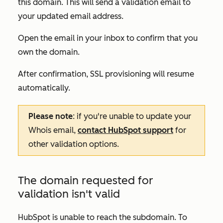
this domain. This will send a validation email to
your updated email address.
Open the email in your inbox to confirm that you
own the domain.
After confirmation, SSL provisioning will resume
automatically.
Please note
: if you're unable to update your
Whois email,
contact HubSpot support
for
other validation options.
The domain requested for
validation isn't valid
HubSpot is unable to reach the subdomain. To