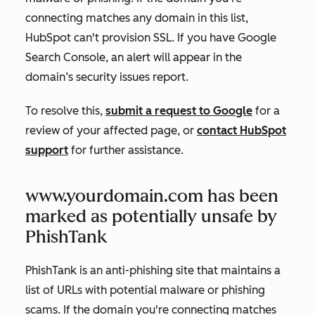
connecting matches any domain in this list,
HubSpot can't provision SSL. If you have Google
Search Console, an alert will appear in the
domain’s security issues report.
To resolve this,
submit a request to Google
for a
review of your affected page, or
contact HubSpot
support
for further assistance.
www.yourdomain.com has been
marked as potentially unsafe by
PhishTank
PhishTank is an anti-phishing site that maintains a
list of URLs with potential malware or phishing
scams. If the domain you're connecting matches