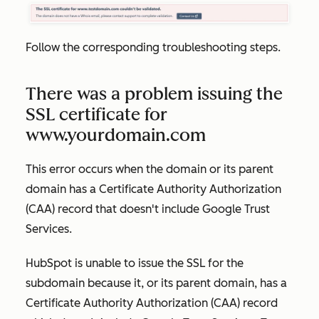
Follow the corresponding troubleshooting steps.
There was a problem issuing the
SSL certificate for
www.yourdomain.com
This error occurs when the domain or its parent
domain has a Certificate Authority Authorization
(CAA) record that doesn't include Google Trust
Services.
HubSpot is unable to issue the SSL for the
subdomain because it, or its parent domain, has a
Certificate Authority Authorization (CAA) record