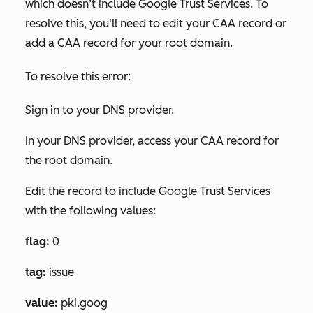
which doesn’t include Google Trust Services. To
resolve this, you'll need to edit your CAA record or
add a CAA record for your
root domain
.
To resolve this error:
Sign in to your DNS provider.
In your DNS provider, access your CAA record for
the root domain.
Edit the record to include Google Trust Services
with the following values
:
flag:
0
tag:
issue
value:
pki.goog