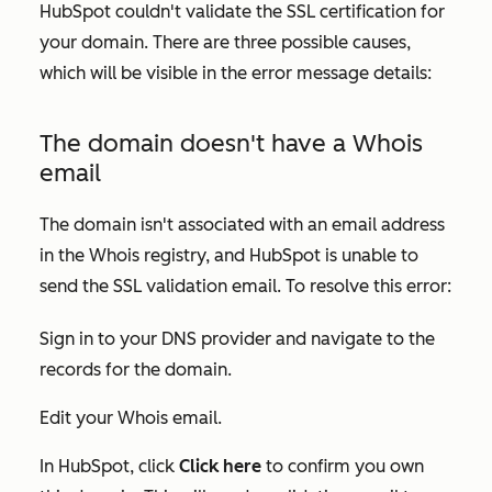
HubSpot couldn't validate the SSL certification for
your domain. There are three possible causes,
which will be visible in the error message details:
The domain doesn't have a Whois
email
The domain isn't associated with an email address
in the Whois registry, and HubSpot is unable to
send the SSL validation email. To resolve this error:
Sign in to your DNS provider and navigate to the
records for the domain.
Edit your Whois email.
In HubSpot, click
Click here
to confirm you own