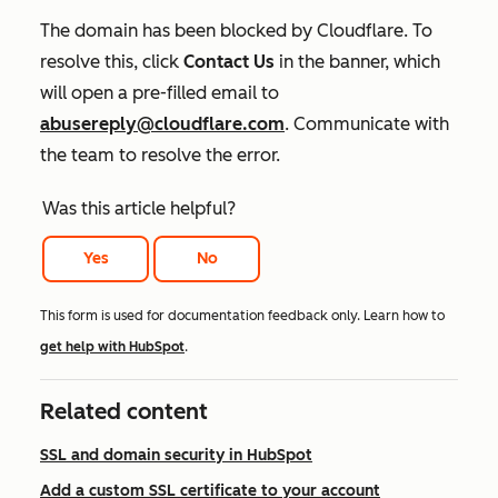
The domain has been blocked by Cloudflare. To
resolve this, click
Contact Us
in the banner, which
will open a pre-filled email to
abusereply@cloudflare.com
.
Communicate with
the team to resolve the error.
Was this article helpful?
Yes
No
This form is used for documentation feedback only. Learn how to
get help with HubSpot
.
Related content
SSL and domain security in HubSpot
Add a custom SSL certificate to your account