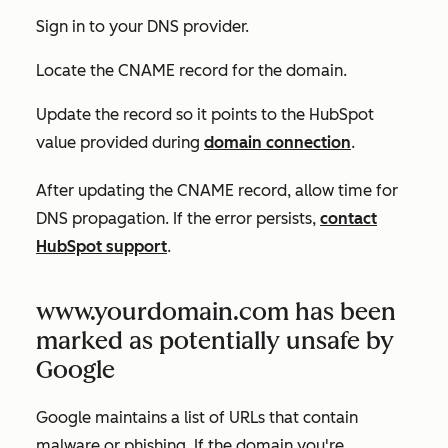
Sign in to your DNS provider.
Locate the CNAME record for the domain.
Update the record so it points to the HubSpot
value provided during
domain connection
.
After updating the CNAME record, allow time for
DNS propagation. If the error persists,
contact
HubSpot support
.
www.yourdomain.com has been
marked as potentially unsafe by
Google
Google maintains a list of URLs that contain
malware or phishing. If the domain you're