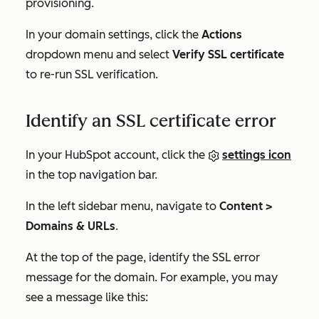
provisioning.
In your domain settings, click the
Actions
dropdown menu and select
Verify SSL certificate
to re-run SSL verification.
Identify an SSL certificate error
In your HubSpot account, click the
settings icon
in the top navigation bar.
In the left sidebar menu, navigate to
Content >
Domains & URLs
.
At the top of the page, identify the SSL error
message for the domain. For example, you may
see a message like this: