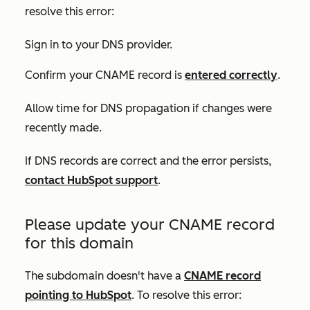
resolve this error:
Sign in to your DNS provider.
Confirm your CNAME record is
entered correctly
.
Allow time for DNS propagation if changes were
recently made.
If DNS records are correct and the error persists,
contact HubSpot support
.
Please update your CNAME record
for this domain
The subdomain doesn't have a
CNAME record
pointing to HubSpot
. To resolve this error: