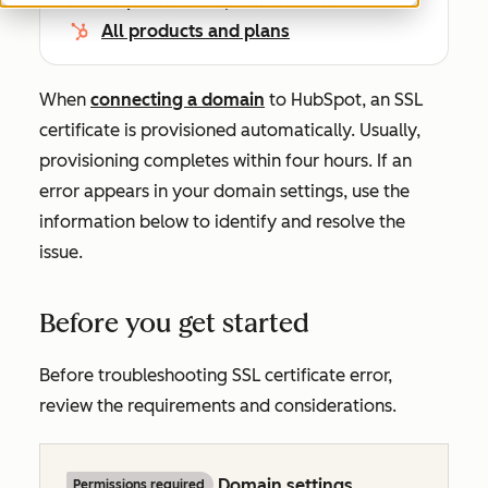
All products and plans
When
connecting a domain
to HubSpot, an SSL
certificate is provisioned automatically. Usually,
provisioning completes within four hours. If an
error appears in your domain settings, use the
information below to identify and resolve the
issue.
Before you get started
Before troubleshooting SSL certificate error,
review the requirements and considerations.
Domain settings
Permissions required