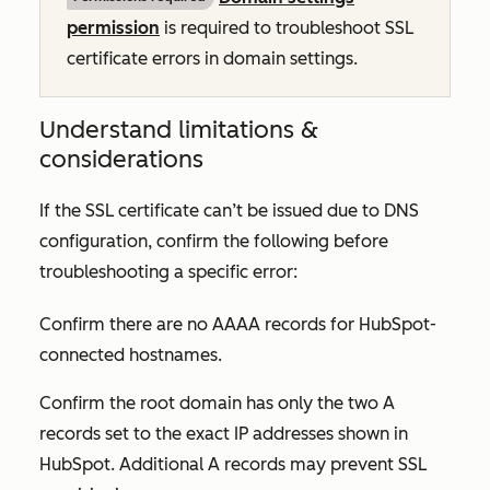
permission
is required to troubleshoot SSL
certificate errors in domain settings.
Understand limitations &
considerations
If the SSL certificate can’t be issued due to DNS
configuration, confirm the following before
troubleshooting a specific error:
Confirm there are no AAAA records for HubSpot-
connected hostnames.
Confirm the root domain has only the two A
records set to the exact IP addresses shown in
HubSpot. Additional A records may prevent SSL