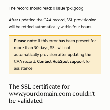
The record should read:
0 issue ‘pki.goog’
After updating the CAA record, SSL provisioning
will be retried automatically within four hours.
Please note
: if this error has been present for
more than 30 days, SSL will not
automatically provision after updating the
CAA record.
Contact HubSpot support
for
assistance.
The SSL certificate for
www.yourdomain.com couldn't
be validated