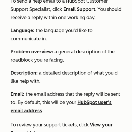
To send a help email to a HubSpot Customer
Support Specialist, click
Email Support
. You should
receive a reply within one working day.
Language:
the language you'd like to
communicate in.
Problem overview:
a general description of the
roadblock you're facing.
Description:
a detailed description of what you'd
like help with.
Email:
the email address that the reply will be sent
to. By default, this will be your
HubSpot user's
email address
.
To review your support tickets, click
View your