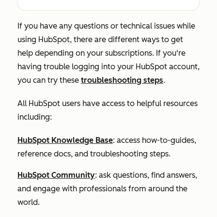
If you have any questions or technical issues while
using HubSpot, there are different ways to get
help depending on your subscriptions. If you're
having trouble logging into your HubSpot account,
you can try these
troubleshooting steps
.
All HubSpot users have access to helpful resources
including:
HubSpot Knowledge Base
: access how-to-guides,
reference docs, and troubleshooting steps.
HubSpot Community
: ask questions, find answers,
and engage with professionals from around the
world.