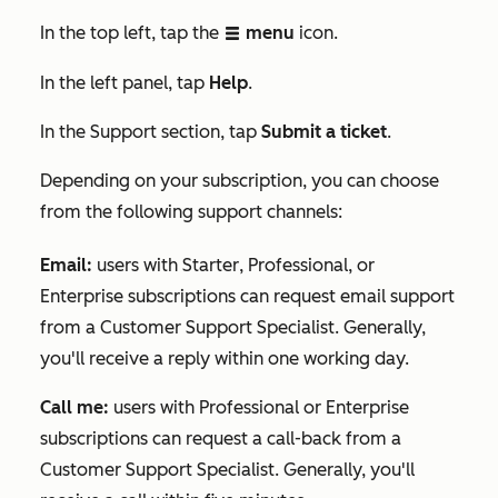
In the top left, tap the
menu
icon.
listView
In the
left panel, tap
Help
.
In the
Support
section, tap
Submit a ticket
.
Depending on your subscription, you can choose
from the following support channels:
Email
:
users with
Starter
,
Professional
, or
Enterprise
subscriptions can request email support
from a Customer Support Specialist. Generally,
you'll receive a reply within one working day.
Call me:
users with
Professional
or
Enterprise
subscriptions can request a call-back from a
Customer Support Specialist. Generally, you'll