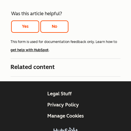
Was this article helpful?
Yes
No
This form is used for documentation feedback only. Learn how to
get help with HubSpot
.
Related content
Legal Stuff
Privacy Policy
Manage Cookies