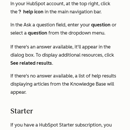
In your HubSpot account, at the top right, click
the
help icon
in the main navigation bar.
questioncircleIcon help
In the
Ask a question
field, enter your
question
or
select a
question
from the dropdown menu.
If there's an answer available, it'll appear in the
dialog box. To display additional resources, click
See related results
.
If there's no answer available, a list of help results
displaying articles from the Knowledge Base will
appear.
Starter
If you have a HubSpot
Starter
subscription, you