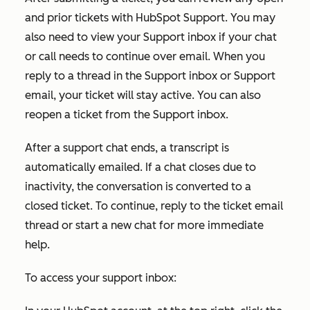
and prior tickets with HubSpot Support. You may
also need to view your Support inbox if your chat
or call needs to continue over email. When you
reply to a thread in the Support inbox or Support
email, your ticket will stay active. You can also
reopen a ticket from the Support inbox.
After a support chat ends, a transcript is
automatically emailed. If a chat closes due to
inactivity, the conversation is converted to a
closed ticket. To continue, reply to the ticket email
thread or start a new chat for more immediate
help.
To access your support inbox: