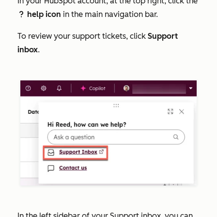
In your HubSpot account, at the top right, click the
help icon
in the main navigation bar.
question
To review your support tickets, click
Support
inbox
.
In the left sidebar of your Support inbox, you can