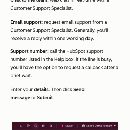
Chat to the team:
web chat in real-time with a
Customer Support Specialist.
Email support:
request email support from a
Customer Support Specialist. Generally, you'll
receive a reply within one working day.
Support number:
call the HubSpot support
number listed in the
Help
box. If the line is busy,
you'll have the option to request a callback after a
brief wait.
Enter your
details
. Then click
Send
message
or
Submit
.