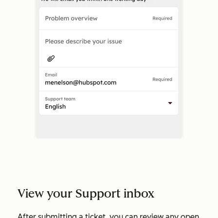
View your Support inbox
After submitting a ticket, you can review any open