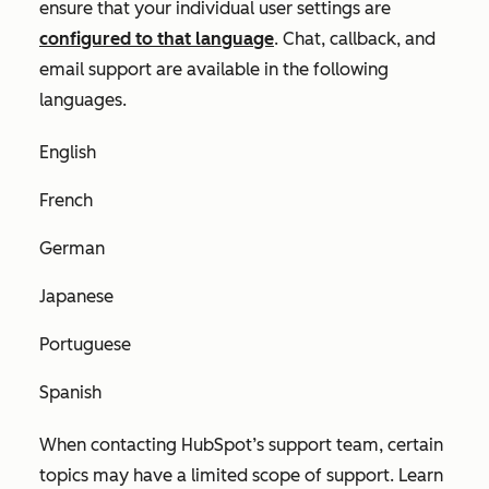
ensure that your individual user settings are
configured to that language
. Chat, callback, and
email support are available in the following
languages.
English
French
German
Japanese
Portuguese
Spanish
When contacting HubSpot’s support team, certain
topics may have a limited scope of support. Learn