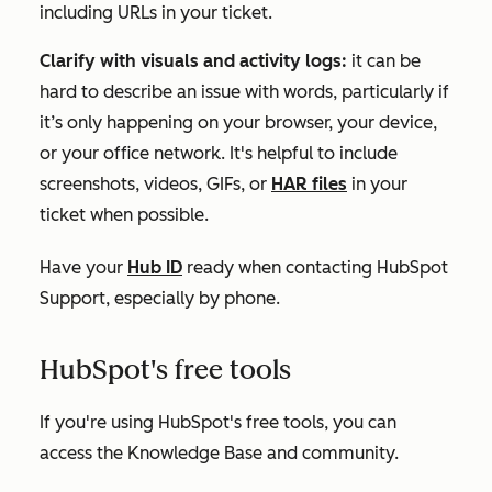
including URLs in your ticket.
Clarify with visuals and activity logs:
it can be
hard to describe an issue with words, particularly if
it’s only happening on your browser, your device,
or your office network. It's helpful to include
screenshots, videos, GIFs, or
HAR files
in your
ticket when possible.
Have your
Hub ID
ready when contacting HubSpot
Support, especially by phone.
HubSpot's free tools
If you're using
HubSpot's free tools
, you can
access the Knowledge Base and community.