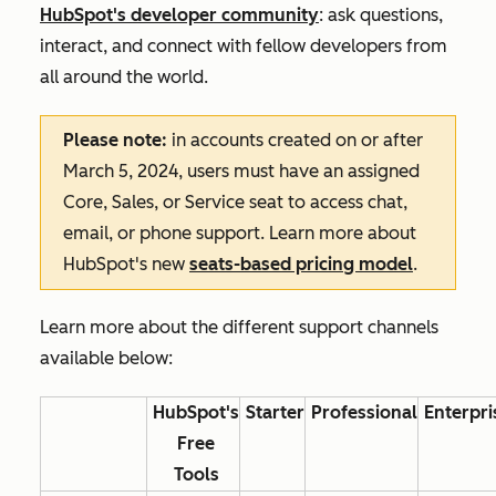
HubSpot's developer community
: ask questions,
interact, and connect with fellow developers from
all around the world.
Please note:
in accounts created on or after
March 5, 2024, users must have an assigned
Core, Sales, or Service seat to access chat,
email, or phone support. Learn more about
HubSpot's new
seats-based pricing model
.
Learn more about the different support channels
available below:
HubSpot's
Starter
Professional
Enterpri
Free
Tools