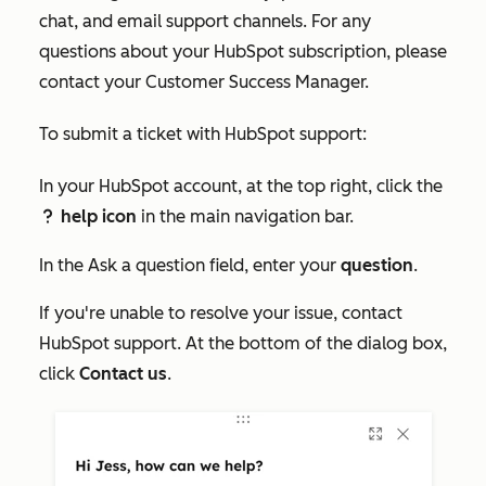
chat, and email support channels. For any
questions about your HubSpot subscription, please
contact your Customer Success Manager.
To submit a ticket with HubSpot support:
In your HubSpot account, at the top right, click the
help icon
in the main navigation bar.
question
In the
Ask a question
field, enter your
question
.
If you're unable to resolve your issue, contact
HubSpot support. At the bottom of the dialog box,
click
Contact us
.