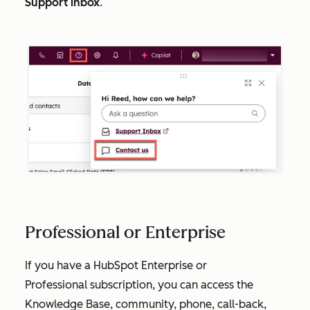
Support inbox
.
Professional or Enterprise
If you have a HubSpot
Enterprise
or
Professional
subscription, you can access the
Knowledge Base, community, phone, call-back,