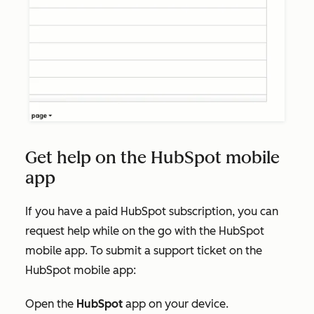
Get help on the HubSpot mobile
app
If you have a paid HubSpot subscription, you can
request help while on the go with the HubSpot
mobile app. To submit a support ticket on the
HubSpot mobile app:
Open the
HubSpot
app on your device.