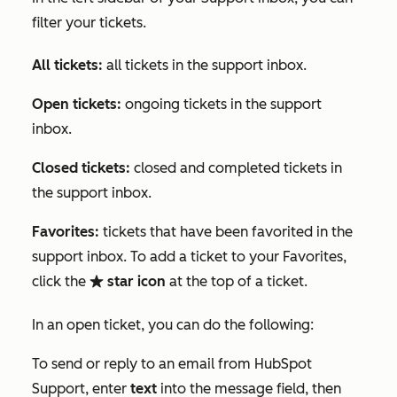
filter your tickets.
All tickets:
all tickets in the support inbox.
Open tickets:
ongoing tickets in the support
inbox.
Closed tickets:
closed and completed tickets in
the support inbox.
Favorites:
tickets that have been favorited in the
support inbox. To add a ticket to your
Favorites
,
click the
star icon
at the top of a ticket.
favorite
In an open ticket, you can do the following:
To send or reply to an email from HubSpot
Support, enter
text
into the message field, then