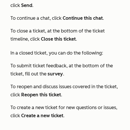
click
Send
.
To continue a chat, click
Continue this chat
.
To close a ticket, at the bottom of the ticket
timeline, click
Close this ticket
.
In a closed ticket, you can do the following:
To submit ticket feedback, at the bottom of the
ticket, fill out the
survey
.
To reopen and discuss issues covered in the ticket,
click
Reopen this ticket
.
To create a new ticket for new questions or issues,
click
Create a new ticket
.