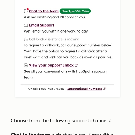
Choose from the following support channels: