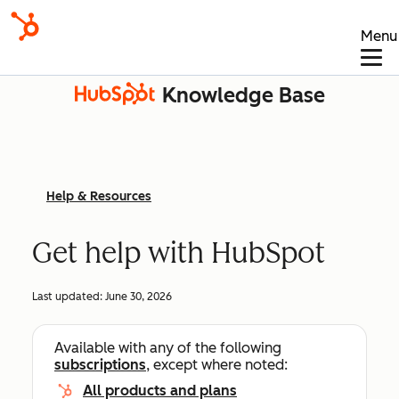
Menu
Knowledge Base
Help & Resources
Get help with HubSpot
Last updated:
June 30, 2026
Available with any of the following
subscriptions
, except where noted:
All products and plans