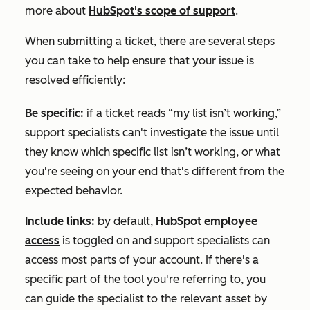
more about
HubSpot's scope of support
.
When submitting a ticket, there are several steps
you can take to help ensure that your issue is
resolved efficiently:
Be specific:
if a ticket reads “my list isn’t working,”
support specialists can't investigate the issue until
they know which specific list isn’t working, or what
you're seeing on your end that's different from the
expected behavior.
Include links:
by default,
HubSpot employee
access
is toggled on and support specialists can
access most parts of your account. If there's a
specific part of the tool you're referring to, you
can guide the specialist to the relevant asset by