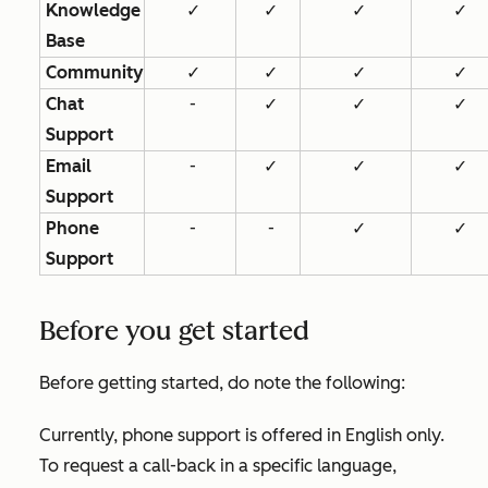
Knowledge
✓
✓
✓
✓
Base
Community
✓
✓
✓
✓
Chat
-
✓
✓
✓
Support
Email
-
✓
✓
✓
Support
Phone
-
-
✓
✓
Support
Before you get started
Before getting started, do note the following:
Currently, phone support is offered in English only.
To request a call-back in a specific language,