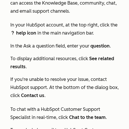
can access the Knowledge Base, community, chat,
and email support channels.
In your HubSpot account, at the top right, click the
help icon
in the main navigation bar.
question
In the
Ask a question
field, enter your
question
.
To display additional resources, click
See related
results
.
If you're unable to resolve your issue, contact
HubSpot support. At the bottom of the dialog box,
click
Contact us
.
To chat with a HubSpot Customer Support
Specialist in real-time, click
Chat to the team
.