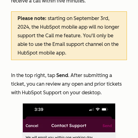
receive a call within five minutes.
Please note:
starting on September 3rd,
2024, the HubSpot mobile app will no longer
support the
Call me
feature. You'll only be
able to use the
Email
support channel on the
HubSpot mobile app.
In the top right, tap
Send
. After submitting a
ticket, you can review any open and prior tickets
with HubSpot Support on your desktop.