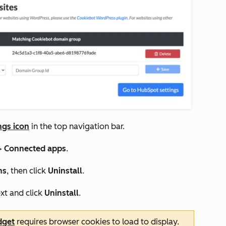
ngs icon
in the top navigation bar.
>
Connected apps
.
ns
, then click
Uninstall
.
xt and click
Uninstall
.
dget
requires browser cookies to load to display.