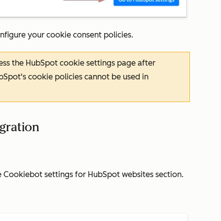
nfigure your cookie consent policies.
cess the HubSpot cookie settings page after
bSpot's cookie policies cannot be used in
egration
e
Cookiebot settings for HubSpot websites
section.