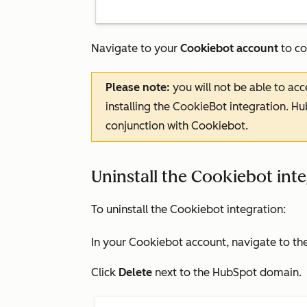
Navigate to your
Cookiebot account
to co
Please note:
you will not be able to ac
installing the CookieBot integration. Hu
conjunction with Cookiebot.
Uninstall the Cookiebot int
To uninstall the Cookiebot integration:
In your Cookiebot account, navigate to th
Click
Delete
next to the
HubSpot domain
.