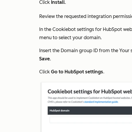
Click
Install
.
Review the requested integration permissi
In the
Cookiebot settings for HubSpot web
menu to select your domain.
Insert the Domain group ID from the
Your 
Save
.
Click
Go to HubSpot settings
.