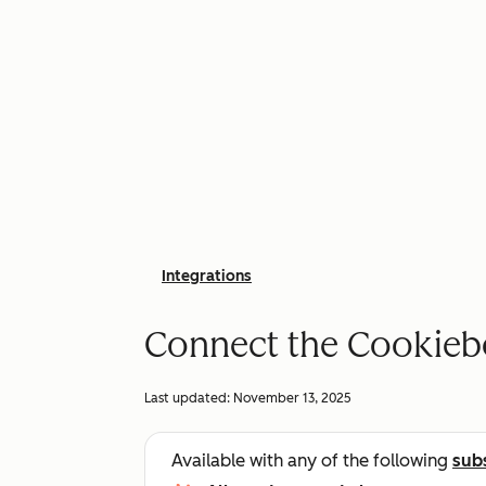
Integrations
Connect the Cookiebo
Last updated:
November 13, 2025
Available with any of the following
sub