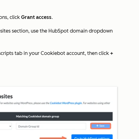
ons, click
Grant access
.
sites
section, use the
HubSpot domain
dropdown
scripts
tab in your Cookiebot account, then click
+