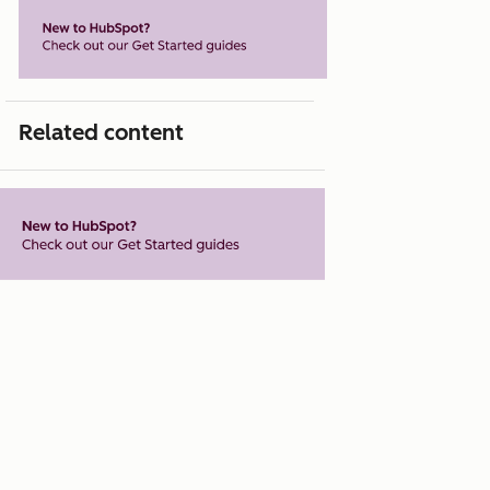
Related content