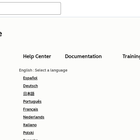
e
Help Center
Documentation
Trainin
English
: Select a language
Español
Deutsch
日本語
Português
Français
Nederlands
Italiano
Polski