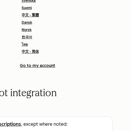
Svenska
Suomi
中文 - 繁體
Dansk
Norsk
한국어
ไทย
中文 - 简体
Go to my account
t integration
scriptions
, except where noted: