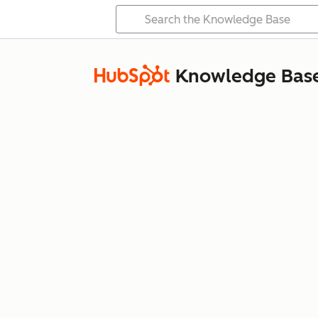
Knowledge Bas