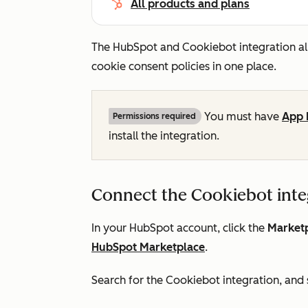
All products and plans
The HubSpot and Cookiebot integration a
cookie consent policies in one place.
You must have
App 
Permissions required
install the integration.
Connect the Cookiebot inte
In your HubSpot account, click the
Marketp
HubSpot Marketplace
.
Search for the Cookiebot integration, and 