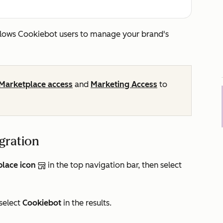
llows Cookiebot users to manage your brand's
Marketplace access
and
Marketing Access
to
gration
lace icon
in the top navigation bar, then select
select
Cookiebot
in the results.