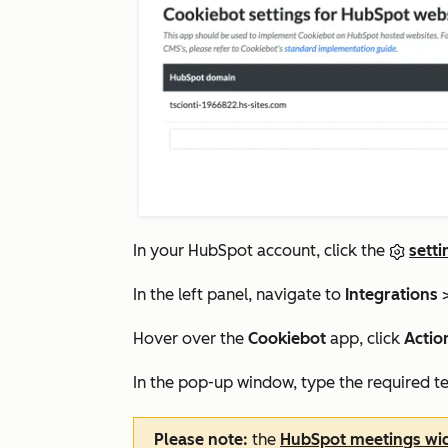
In your HubSpot account, click the
setti
In the left panel, navigate to
Integrations
Hover over the
Cookiebot
app, click
Actio
In the pop-up window, type the required te
Please note:
the
HubSpot meetings wi