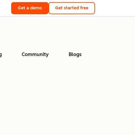
Get a demo
Get started free
g
Community
Blogs