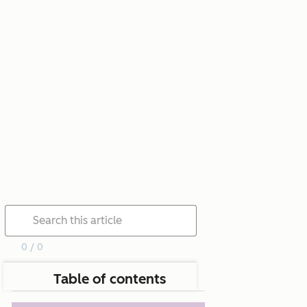
0 / 0
Table of contents