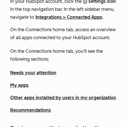
In your HubSpot account, click the
settings icon
in the top navigation bar. In the left sidebar menu,
navigate to
Integrations
>
Connected Apps
.
On the
Connections home
tab, access an overview
of all apps connected to your HubSpot account.
On the
Connections home
tab, you’ll see the
following sections:
Needs your attention
My apps
Other apps installed by users in my organization
Recommendations