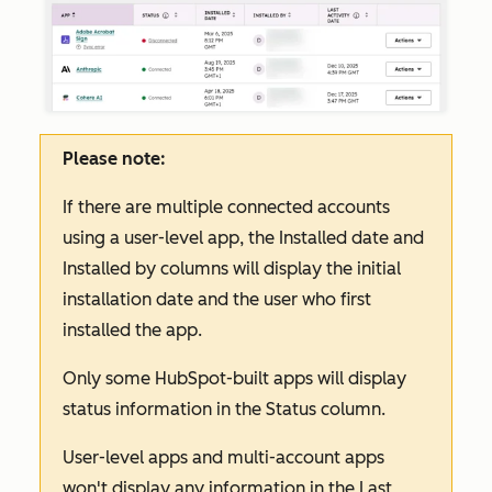
Please note:
If there are multiple connected accounts
using a user-level app, the
Installed date
and
Installed by
columns will display the initial
installation date and the user who first
installed the app.
Only some HubSpot-built apps will display
status information in the
Status
column.
User-level apps and multi-account apps
won't display any information in the
Last