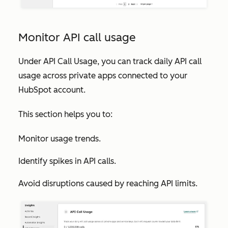
Monitor API call usage
Under
API Call Usage
, you can track daily API call
usage across private apps connected to your
HubSpot account.
This section helps you to:
Monitor usage trends.
Identify spikes in API calls.
Avoid disruptions caused by reaching API limits.