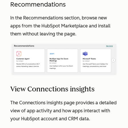
Recommendations
In the
Recommendations
section, browse new
apps from the HubSpot Marketplace and install
them without leaving the page.
View Connections insights
The
Connections insights
page provides a detailed
view of app activity and how apps interact with
your HubSpot account and CRM data.