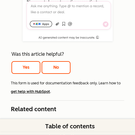
Was this article helpful?
Yes
No
This form is used for documentation feedback only. Learn how to
get help with HubSpot
.
Related content
Table of contents