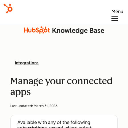
Menu
Knowledge Base
Integrations
Manage your connected
apps
Last updated:
March 31, 2026
Available with any of the following
subscriptions
, except where noted: