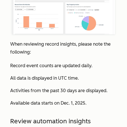
When reviewing record insights, please note the
following:
Record event counts are updated daily.
All data is displayed in UTC time.
Activities from the past 30 days are displayed.
Available data starts on Dec. 1, 2025.
Review automation insights