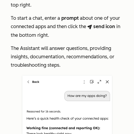
top right.
To start a chat, enter a
prompt
about one of your
connected apps and then click the
send
icon
in
breezeSendIcon
the bottom right.
The Assistant will answer questions, providing
insights, documentation, recommendations, or
troubleshooting steps.