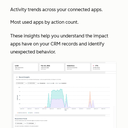
Activity trends across your connected apps.
Most used apps by action count.
These insights help you understand the impact
apps have on your CRM records and identify
unexpected behavior.