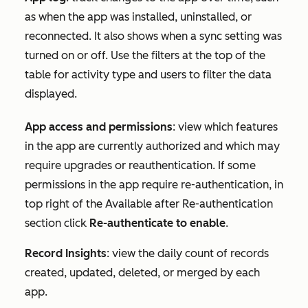
as when the app was installed, uninstalled, or
reconnected. It also shows when a sync setting was
turned on or off. Use the filters at the top of the
table for
activity type
and
users
to filter the data
displayed.
App access and permissions
: view which features
in the app are currently authorized and which may
require upgrades or reauthentication. If some
permissions in the app require re-authentication, in
top right of the
Available after Re-authentication
section click
Re-authenticate to enable
.
Record Insights
: view the daily count of records
created, updated, deleted, or merged by each
app.