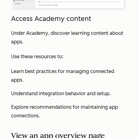
Access Academy content
Under
Academy
, discover learning content about
apps.
Use these resources to:
Learn best practices for managing connected
apps.
Understand integration behavior and setup.
Explore recommendations for maintaining app
connections.
View an app overview page