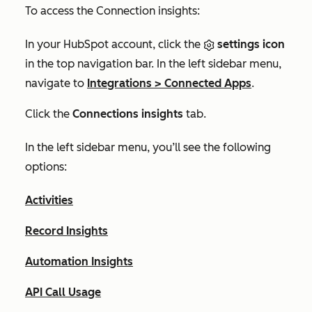
To access the
Connection insights
:
In your HubSpot account, click the
settings icon
in the top navigation bar. In the left sidebar menu,
navigate to
Integrations
>
Connected Apps
.
Click the
Connections insights
tab.
In the left sidebar menu, you’ll see the following
options:
Activities
Record Insights
Automation Insights
API Call Usage