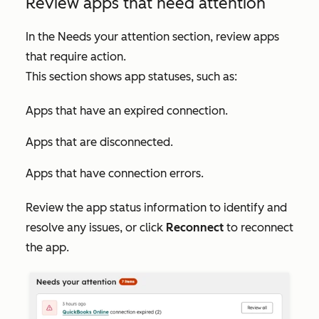
Review apps that need attention
In the
Needs your attention
section, review apps
that require action.
This section shows app statuses, such as:
Apps that have an expired connection.
Apps that are disconnected.
Apps that have connection errors.
Review the app status information to identify and
resolve any issues, or click
Reconnect
to reconnect
the app.