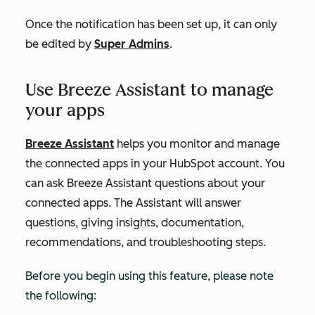
Once the notification has been set up, it can only
be edited by
Super Admins
.
Use Breeze Assistant to manage
your apps
Breeze Assistant
helps you monitor and manage
the connected apps in your HubSpot account. You
can ask Breeze Assistant questions about your
connected apps. The Assistant will answer
questions, giving insights, documentation,
recommendations, and troubleshooting steps.
Before you begin using this feature, please note
the following: