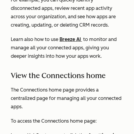
disconnected apps, review recent app activity
across your organization, and see how apps are
creating, updating, or deleting CRM records.
Learn also how to use
Breeze AI
to monitor and
manage all your connected apps, giving you
deeper insights into how your apps work.
View the Connections home
The
Connections home
page provides a
centralized page for managing all your connected
apps.
To access the
Connections home
page: