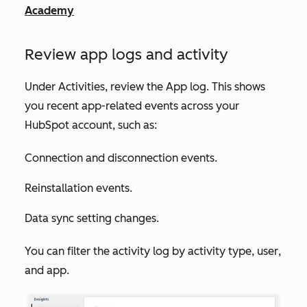
Academy
Review app logs and activity
Under
Activities
, review the
App log
. This shows
you recent app-related events across your
HubSpot account, such as:
Connection and disconnection events.
Reinstallation events.
Data sync setting changes.
You can filter the activity log by
activity type
,
user
,
and
app
.