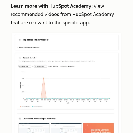
Learn more with HubSpot Academy
: view
recommended videos from HubSpot Academy
that are relevant to the specific app.