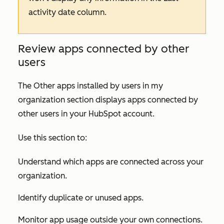
activity date
column.
Review apps connected by other
users
The
Other apps installed by users in my
organization
section displays apps connected by
other users in your HubSpot account.
Use this section to:
Understand which apps are connected across your
organization.
Identify duplicate or unused apps.
Monitor app usage outside your own connections.