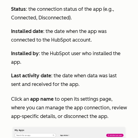
Status
: the connection status of the app (e.g.,
Connected
,
Disconnected
).
Installed date
: the date when the app was
connected to the HubSpot account.
Installed by
: the HubSpot user who installed the
app.
Last activity date
: the date when data was last
sent and received for the app.
Click an
app name
to open its settings page,
where you can manage the app connection, review
app-specific details, or disconnect the app.