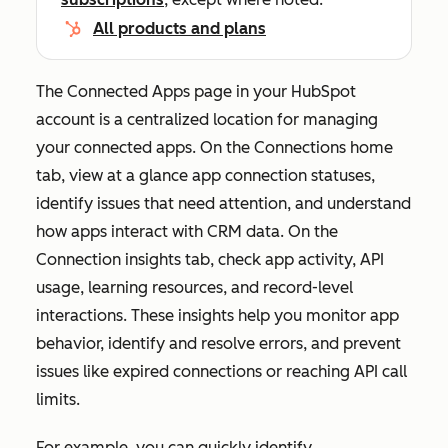
All products and plans
The
Connected Apps
page in your HubSpot
account is a centralized location for managing
your connected apps. On the
Connections home
tab, view at a glance app connection statuses,
identify issues that need attention, and understand
how apps interact with CRM data. On the
Connection insights
tab, check app activity, API
usage, learning resources, and record-level
interactions. These insights help you monitor app
behavior, identify and resolve errors, and prevent
issues like expired connections or reaching API call
limits.
For example, you can quickly identify