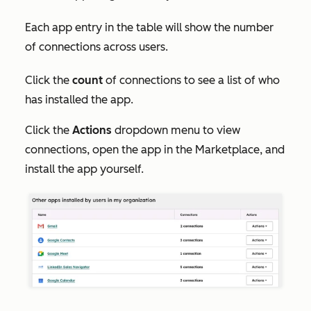
Each app entry in the table will show the number
of connections across users.
Click the
count
of connections to see a list of who
has installed the app.
Click the
Actions
dropdown menu to view
connections, open the app in the Marketplace, and
install the app yourself.