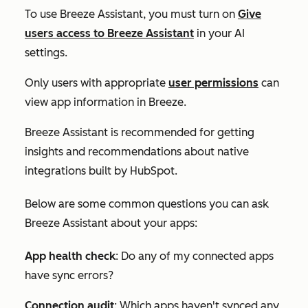
To use Breeze Assistant, you must turn on
Give
users access to Breeze Assistant
in your AI
settings.
Only users with appropriate
user permissions
can
view app information in Breeze.
Breeze Assistant is recommended for getting
insights and recommendations about native
integrations built by HubSpot.
Below are some common questions you can ask
Breeze Assistant about your apps:
App health check
:
Do any of my connected apps
have sync errors?
Connection audit
:
Which apps haven't synced any