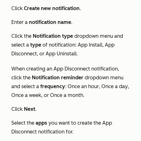
Click
Create new notification
.
Enter a
notification name
.
Click the
Notification type
dropdown menu and
select a
type
of notification:
App Install
,
App
Disconnect
, or
App Uninstall
.
When creating an
App Disconnect
notification,
click the
Notification reminder
dropdown menu
and select a
frequency
:
Once an hour
,
Once a day
,
Once a week
, or
Once a month
.
Click
Next
.
Select the
apps
you want to create the
App
Disconnect
notification for.