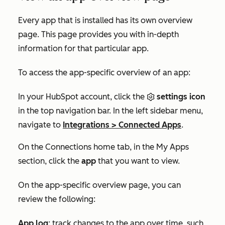
Every app that is installed has its own overview
page. This page provides you with in-depth
information for that particular app.
To access the app-specific overview of an app:
In your HubSpot account, click the
settings icon
in the top navigation bar. In the left sidebar menu,
navigate to
Integrations
>
Connected Apps
.
On the
Connections home
tab, in the
My Apps
section, click the
app
that you want to view.
On the app-specific overview page, you can
review the following:
App log
: track changes to the app over time, such