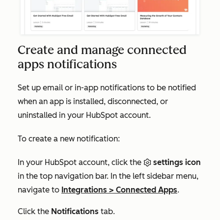
Create and manage connected
apps notifications
Set up email or in-app notifications to be notified
when an app is installed, disconnected, or
uninstalled in your HubSpot account.
To create a new notification:
In your HubSpot account, click the
settings icon
in the top navigation bar. In the left sidebar menu,
navigate to
Integrations
>
Connected Apps
.
Click the
Notifications
tab.