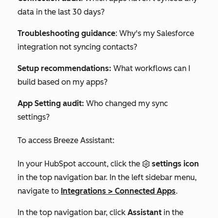
data in the last 30 days?
Troubleshooting guidance
:
Why's my Salesforce
integration not syncing contacts?
Setup recommendations:
What workflows can I
build based on my apps?
App Setting audit:
Who changed my sync
settings?
To access Breeze Assistant:
In your HubSpot account, click the
settings icon
in the top navigation bar. In the left sidebar menu,
navigate to
Integrations
>
Connected Apps
.
In the top navigation bar, click
Assistant
in the