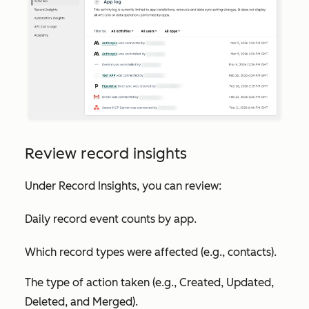
Review record insights
Under
Record Insights
, you can review:
Daily record event counts by app.
Which record types were affected (e.g., contacts).
The type of action taken (e.g., Created, Updated,
Deleted, and Merged).