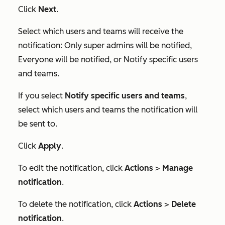
Click
Next
.
Select which users and teams will receive the
notification:
Only super admins will be notified
,
Everyone will be notified
, or
Notify specific users
and teams
.
If you select
Notify specific users and teams
,
select which users and teams the notification will
be sent to.
Click
Apply
.
To edit the notification, click
Actions
>
Manage
notification
.
To delete the notification, click
Actions
>
Delete
notification
.