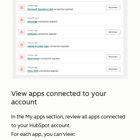
View apps connected to your
account
In the
My apps
section, review all apps connected
to your HubSpot account.
For each app, you can view: