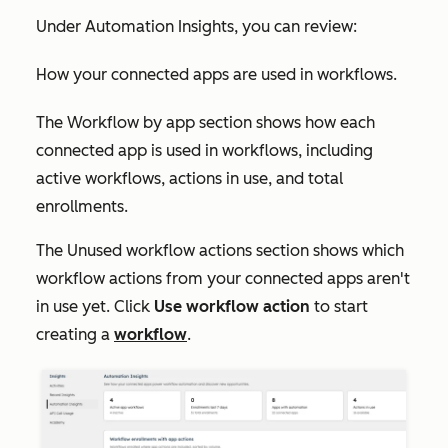
Under
Automation Insights
, you can review:
How your connected apps are used in workflows.
The
Workflow by app
section shows how each
connected app is used in workflows, including
active workflows, actions in use, and total
enrollments.
The
Unused workflow actions
section shows which
workflow actions from your connected apps aren't
in use yet. Click
Use workflow action
to start
creating a
workflow
.