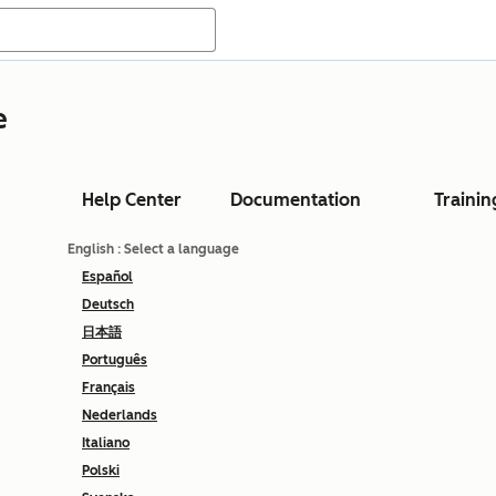
e
Help Center
Documentation
Trainin
English
: Select a language
Español
Deutsch
日本語
Português
Français
Nederlands
Italiano
Polski