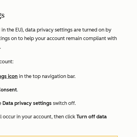
gs
 in the EU), data privacy settings are turned on by
tings on to help your account remain compliant with
.
ccount:
ngs icon
in the top navigation bar.
Consent
.
he
Data privacy settings
switch off.
l occur in your account, then click
Turn off data