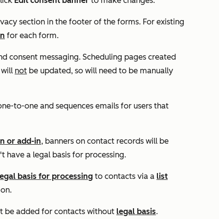
lick
Edit consent banner
to make changes.
vacy section in the footer of the forms. For existing
on
for each form.
 and consent messaging. Scheduling pages created
 will
not
be updated, so will need to be manually
one-to-one and sequences emails for users that
n or add-in
, banners on contact records will be
't have a legal basis for processing.
legal basis for processing
to contacts via a
list
ion.
't be added for contacts without
legal basis
.