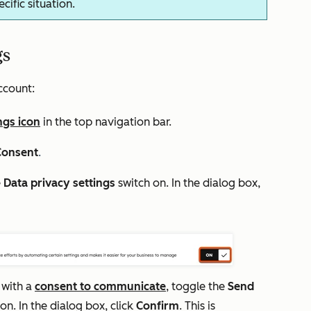
ific situation.
gs
ccount:
ngs icon
in the top navigation bar.
Consent
.
e
D
ata privacy settings
switch on. In the dialog box,
 with a
consent to communicate
, toggle the
Send
on. In the dialog box, click
Confirm
. This is