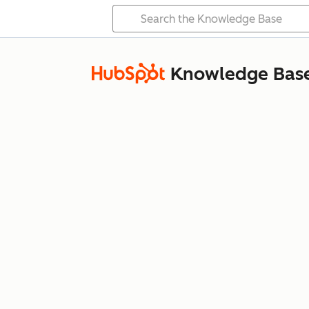
Knowledge Bas