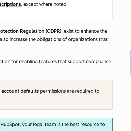
scriptions
, except where noted:
rotection Regulation (GDPR)
, exist to enhance the
 also increase the obligations of organizations that
cation for enabling features that support compliance
t account defaults
permissions are required to
n HubSpot, your legal team is the best resource to