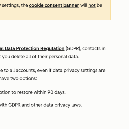
y settings, the
cookie consent banner
will
not
be
l Data Protection Regulation
(GDPR), contacts in
 you delete all of their personal data.
le to all accounts, even if data privacy settings are
 have two options:
tion to restore within 90 days.
with GDPR and other data privacy laws.