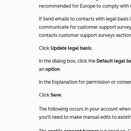
recommended for Europe to comply with G
If
Send emails to contacts with legal basis
i
communicate for customer support survey 
contacts customer support surveys
section
Click
Update legal basis
.
In the dialog box, click the
Default legal b
an
option
.
In the
Explanation for permission or conse
Click
Save
.
The following occurs in your account when d
you'll need to make manual edits to existi