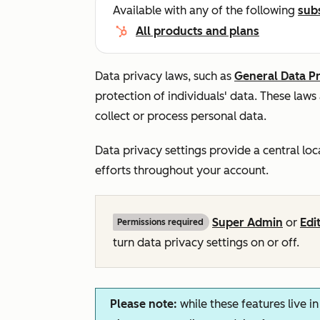
Available with any of the following
sub
All products and plans
Data privacy laws, such as
General Data P
protection of individuals' data. These laws
collect or process personal data.
Data privacy settings provide a central lo
efforts throughout your account.
Super Admin
or
Edi
Permissions required
turn data privacy settings on or off.
Please note:
while these features live i