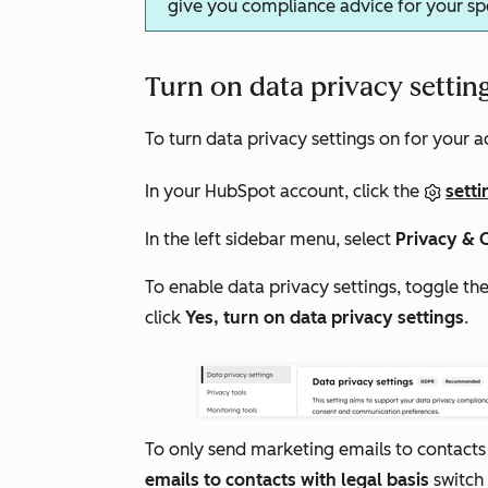
give you compliance advice for your spec
Turn on data privacy settin
To turn data privacy settings on for your a
In your HubSpot account, click the
setti
In the left sidebar menu, select
Privacy & 
To enable data privacy settings, toggle th
click
Yes, turn on data privacy settings
.
To only send marketing emails to contacts
emails to contacts with legal basis
switch 