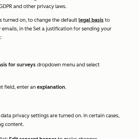
DPR and other privacy laws.
s turned on,
to change the default
legal basis
to
emails, in the
Set a justification for sending your
:
asis for surveys
dropdown menu and select
nt
field, enter an
explanation
.
ata privacy settings are turned on. In certain cases,
ng content.