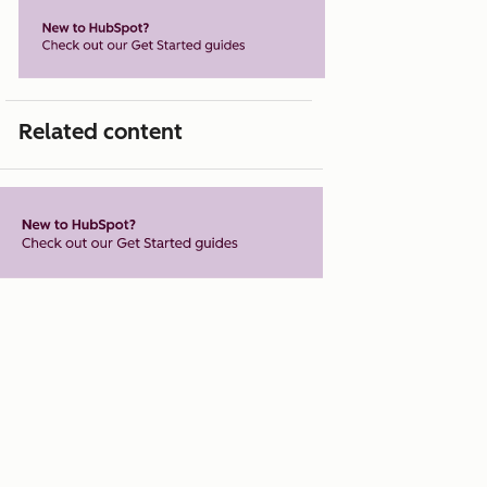
Related content