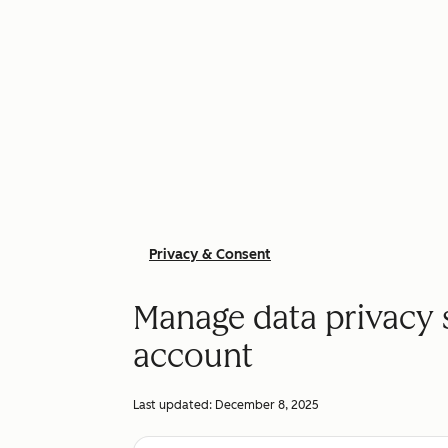
Privacy & Consent
Manage data privacy 
account
Last updated:
December 8, 2025