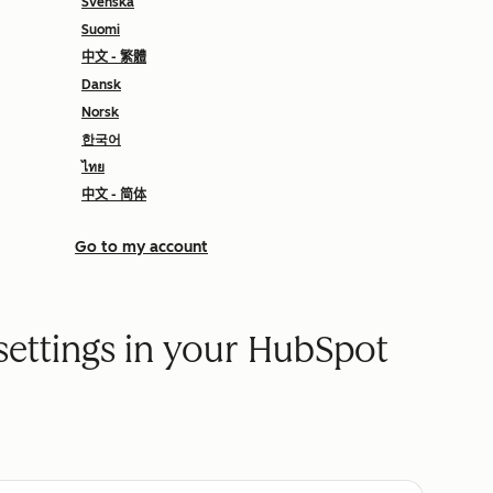
Svenska
Suomi
中文 - 繁體
Dansk
Norsk
한국어
ไทย
中文 - 简体
Go to my account
settings in your HubSpot