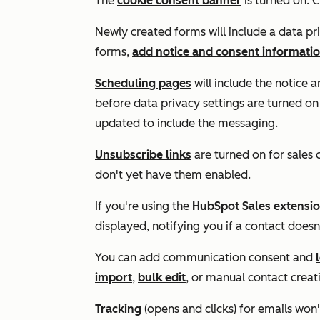
The
cookie consent banner
is turned on. C
Newly created forms will include a data pri
forms,
add notice and consent informati
Scheduling pages
will include the notice
before data privacy settings are turned on
updated to include the messaging.
Unsubscribe links
are turned on for sales 
don't yet have them enabled.
If you're using the
HubSpot Sales extensio
displayed, notifying you if a contact doesn
You can add communication consent and
import
,
bulk edit
, or manual contact creat
Tracking
(opens and clicks) for emails won