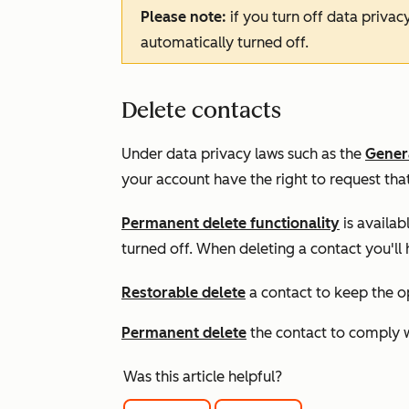
Please note:
if you turn off data privac
automatically turned off.
Delete contacts
Under data privacy laws such as the
Genera
your account have the right to request that
Permanent delete functionality
is availab
turned off. When deleting a contact you'll
Restorable delete
a contact to keep the op
Permanent delete
the contact to comply 
Was this article helpful?