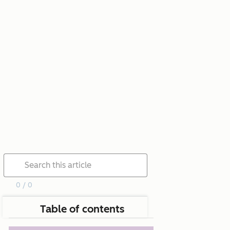
0 / 0
Table of contents