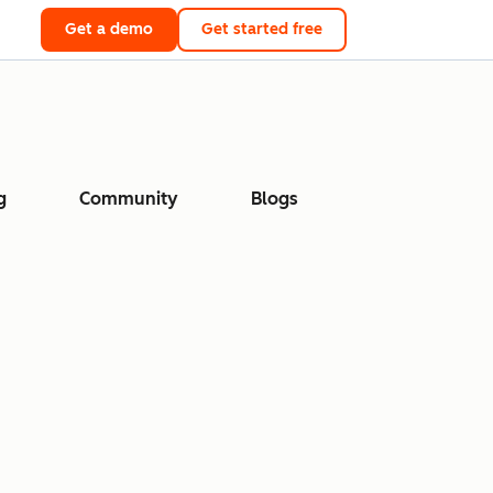
Get a demo
Get started free
g
Community
Blogs