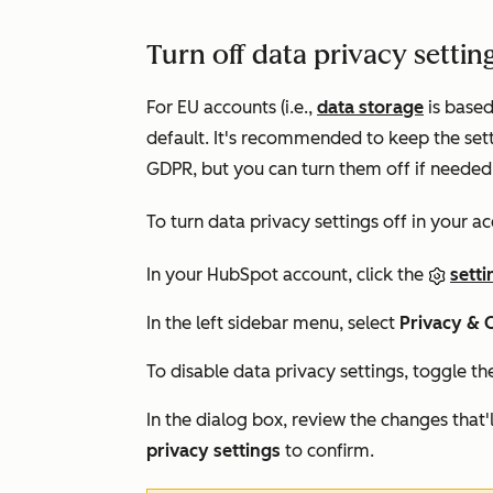
Turn off data privacy settin
For EU accounts (i.e.,
data storage
is based
default. It's recommended to keep the set
GDPR, but you can turn them off if needed
To turn data privacy settings off in your a
In your HubSpot account, click the
setti
In the left sidebar menu, select
Privacy & 
To disable data privacy settings, toggle t
In the dialog box, review the changes that'l
privacy settings
to confirm.