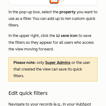
In the pop-up box, select the
property
you want to
use as a filter. You can add up to ten custom quick
filters.
In the upper right, click the
save icon
to save
saveEditableViewIcon
the filters so they appear for all users who access
the view moving forward.
Please note:
only
Super Admins
or the user
that created the view can save its quick
filters.
Edit quick filters
Navigate to your records (e.g., In your HubSpot