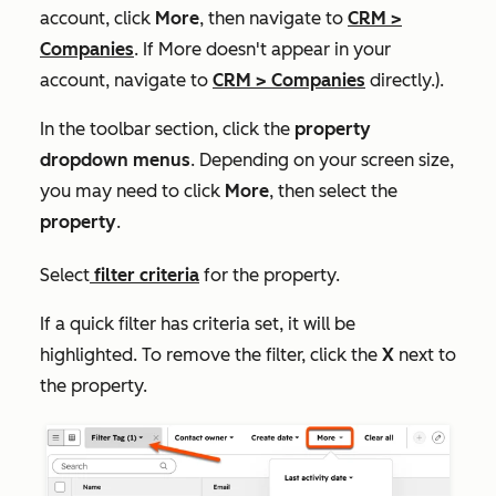
account, click
More
, then navigate to
CRM
>
Companies
. If
More
doesn't appear in your
account, navigate to
CRM
>
Companies
directly.).
In the toolbar section, click the
property
dropdown menus
. Depending on your screen size,
you may need to click
More
, then select the
property
.
Select
filter criteria
for the property.
If a quick filter has criteria set, it will be
highlighted. To remove the filter, click the
X
next to
the property.