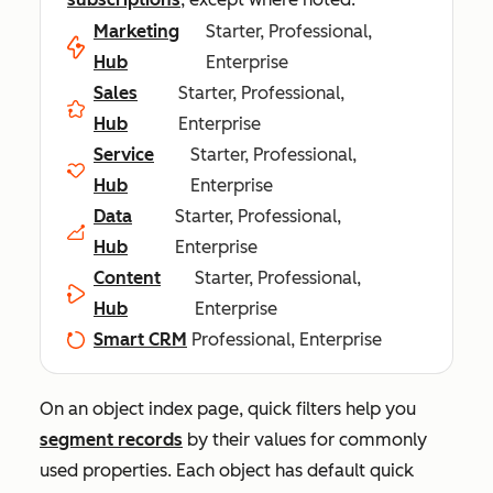
Marketing
Starter, Professional,
Hub
Enterprise
Sales
Starter, Professional,
Hub
Enterprise
Service
Starter, Professional,
Hub
Enterprise
Data
Starter, Professional,
Hub
Enterprise
Content
Starter, Professional,
Hub
Enterprise
Smart CRM
Professional, Enterprise
On an object index page, quick filters help you
segment records
by their values for commonly
used properties. Each object has default quick