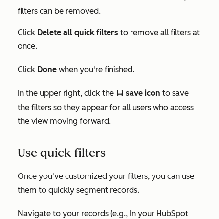
filters can be removed.
Click
Delete all quick filters
to remove all filters at
once.
Click
Done
when you're finished.
In the upper right, click the
save icon
to save
saveEditableViewIcon
the filters so they appear for all users who access
the view moving forward.
Use quick filters
Once you've customized your filters, you can use
them to quickly segment records.
Navigate to your records (e.g., In your HubSpot