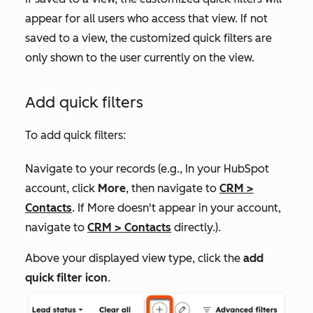
appear for all users who access that view. If not
saved to a view, the customized quick filters are
only shown to the user currently on the view.
Add quick filters
To add quick filters:
Navigate to your records (e.g., In your HubSpot
account, click
More
, then navigate to
CRM
>
Contacts
. If
More
doesn't appear in your account,
navigate to
CRM
>
Contacts
directly.).
Above your displayed view type, click the
add
quick filter icon
.