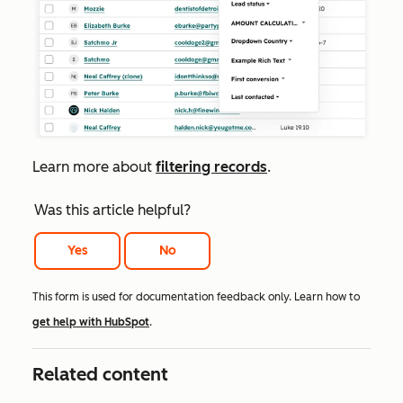
Learn
more about
filtering records
.
Was this article helpful?
Yes
No
This form is used for documentation feedback only. Learn how to
get help with HubSpot
.
Related content