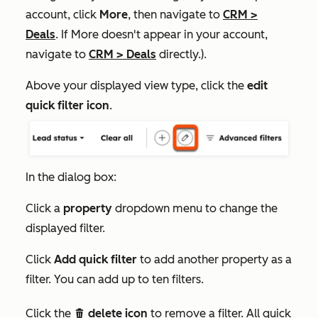
account, click
More
, then navigate to
CRM
>
Deals
. If
More
doesn't appear in your account,
navigate to
CRM
>
Deals
directly.).
Above your displayed view type, click the
edit
quick filter icon
.
In the dialog box:
Click a
property
dropdown menu to change the
displayed filter.
Click
Add quick filter
to add another property as a
filter. You can add up to ten filters.
Click the
delete icon
to remove a filter. All quick
delete