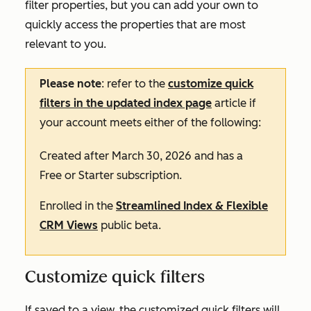
filter properties, but you can add your own to
quickly access the properties that are most
relevant to you.
Please note
: refer to the
customize quick
filters in the updated index page
article if
your account meets either of the following:
Created after March 30, 2026 and has a
Free
or
Starter
subscription.
Enrolled in the
Streamlined Index & Flexible
CRM Views
public beta.
Customize quick filters
If saved to a view, the customized quick filters will