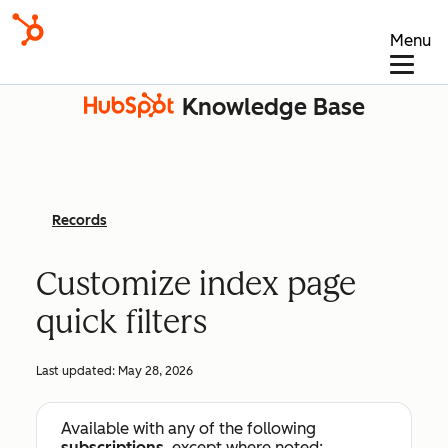
Menu
Knowledge Base
Records
Customize index page
quick filters
Last updated:
May 28, 2026
Available with any of the following
subscriptions
, except where noted: