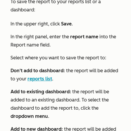
To save the report to your reports list or a
dashboard:
In the upper right, click
Save
.
In the right panel, enter the
report name
into the
Report name
field.
Select where you want to save the report to:
Don't add to dashboard:
the report will be added
to your
reports list
.
Add to existing dashboard:
the report will be
added to an existing dashboard. To select the
dashboard to add the report to, click the
dropdown menu
.
Add to new dashboard:
the report will be added