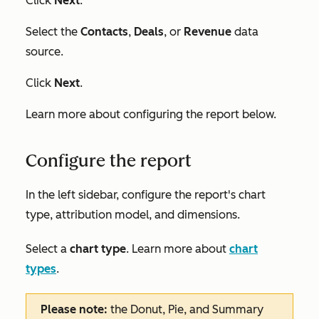
Click
Next
.
Select the
Contacts
,
Deals
, or
Revenue
data
source.
Click
Next
.
Learn more about configuring the report below.
Configure the report
In the left sidebar, configure the report's chart
type, attribution model, and dimensions.
Select a
chart type
. Learn more about
chart
types
.
Please note:
the
Donut
,
Pie
,
and Summary