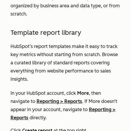
organized by business area and data type, or from
scratch.
Template report library
HubSpot’s report templates make it easy to track
key metrics without starting from scratch. Browse
a curated library of standard reports covering
everything from website performance to sales
insights.
In your HubSpot account, click
More
, then
navigate to
Reporting
>
Reports
. If
More
doesn't
appear in your account, navigate to
Reporting
>
Reports
directly.
Click
Create report
at the top right.