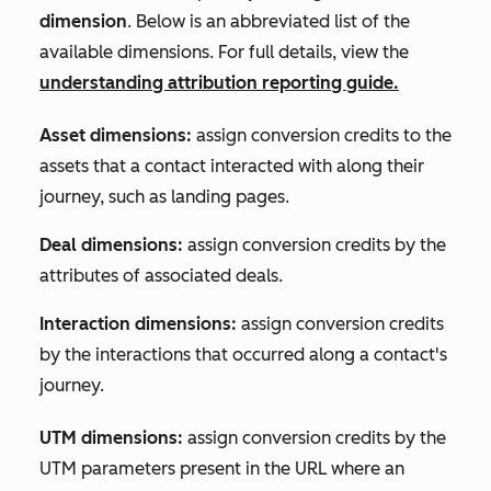
dimension
. Below is an abbreviated list of the
available dimensions. For full details, view the
understanding attribution reporting guide.
Asset dimensions:
assign conversion credits to the
assets that a contact interacted with along their
journey, such as landing pages.
Deal dimensions:
assign conversion credits by the
attributes of associated deals.
Interaction dimensions:
assign conversion credits
by the interactions that occurred along a contact's
journey.
UTM
dimensions:
assign conversion credits by the
UTM parameters present in the URL where an