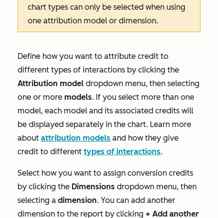
chart types can only be selected when using
one attribution model or dimension.
Define how you want to attribute credit to
different types of interactions by clicking the
Attribution model
dropdown menu, then selecting
one or more
models
. If you select more than one
model, each model and its associated credits will
be displayed separately in the chart. Learn more
about
attribution models
and how they give
credit to different
types of interactions
.
Select how you want to assign conversion credits
by clicking the
Dimensions
dropdown menu, then
selecting a
dimension
. You can add another
dimension to the report by clicking
+
Add another