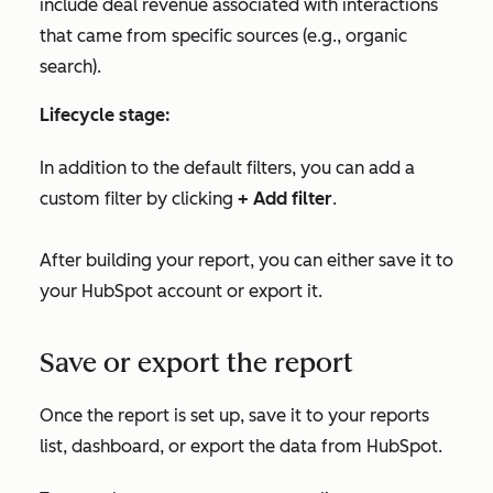
include deal revenue associated with interactions
that came from specific sources (e.g., organic
search).
Lifecycle stage:
In addition to the default filters, you can add a
custom filter by clicking
+ Add filter
.
After building your report, you can either save it to
your HubSpot account or export it.
Save or export the report
Once the report is set up, save it to your reports
list, dashboard, or export the data from HubSpot.