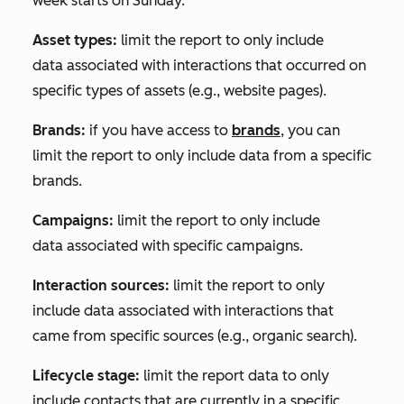
week starts on Sunday.
Asset types:
limit the report to only include
data associated with interactions that occurred on
specific types of assets (e.g., website pages).
Brands:
if you have access to
brands
, you can
limit the report to only include data from a specific
brands.
Campaigns:
limit the report to only include
data associated with specific campaigns.
Interaction sources:
limit the report to only
include data associated with interactions that
came from specific sources (e.g., organic search).
Lifecycle stage:
limit the report data to only
include contacts that are currently in a specific