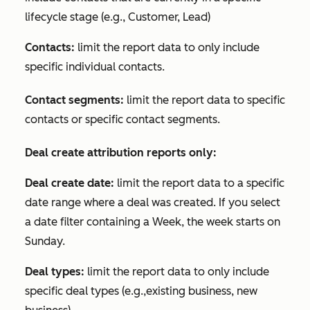
lifecycle stage (e.g., Customer, Lead)
Contacts:
limit the report data to only include
specific individual contacts.
Contact segments:
limit the report data to specific
contacts or specific contact segments.
Deal create attribution reports only:
Deal create date:
limit the report data to a specific
date range where a deal was created. If you select
a date filter containing a
Week
, the week starts on
Sunday.
Deal types:
limit the report data to only include
specific deal types (e.g.,existing business, new