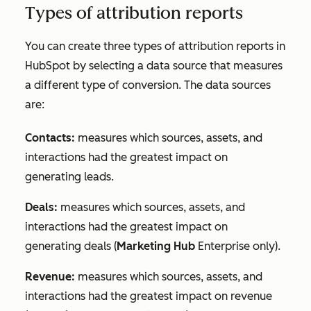
Types of attribution reports
You can create three types of attribution reports in
HubSpot by selecting a data source that measures
a different type of conversion. The data sources
are:
Contacts:
measures which sources, assets, and
interactions had the greatest impact on
generating leads.
Deals:
measures which sources, assets, and
interactions had the greatest impact on
generating deals (
Marketing Hub
Enterprise
only).
Revenue:
measures which sources, assets, and
interactions had the greatest impact on revenue