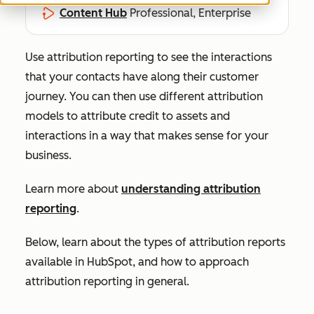
Content Hub
Professional, Enterprise
Use attribution reporting to see the interactions
that your contacts have along their customer
journey. You can then use different attribution
models to attribute credit to assets and
interactions in a way that makes sense for your
business.
Learn more about
understanding attribution
reporting
.
Below, learn about the types of attribution reports
available in HubSpot, and how to approach
attribution reporting in general.