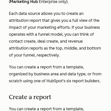
(
Marketing Hub
Enterprise
only).
Each data source allows you to create an
attribution report that gives you a full view of the
impact of your marketing efforts. If your business
operates with a funnel model, you can think of
contact create, deal create, and revenue
attribution reports as the top, middle, and bottom
of your funnel, respectively.
You can create a report from a template,
organized by business area and data type, or from
scratch using one of HubSpot's six report builders.
Create a report
You can create a report from a template,