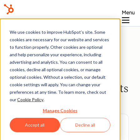
Menu
Knowledge Base
We use cookies to improve HubSpot’s site. Some
cookies are necessary for our website and services
to function properly. Other cookies are optional
and help personalize your experience, including
advertising and analytics. You can consent to all
Reports
cookies, decline all optional cookies, or manage
optional cookies. Without a selection, our default
cookie settings will apply. You can change your
Create attribution reports
preferences at any time. To learn more, check out
our
Cookie Policy
.
Last updated:
April 30, 2026
Manage Cookies
Available with any of the following
Accept all
Decline all
subscriptions
, except where noted:
Marketing Hub
Professional, Enterprise