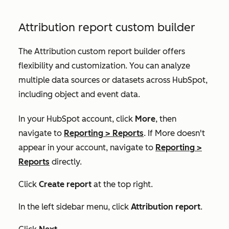
Attribution report custom builder
The Attribution custom report builder offers
flexibility and customization. You can analyze
multiple data sources or datasets across HubSpot,
including object and event data.
In your HubSpot account, click
More
, then
navigate to
Reporting
>
Reports
. If
More
doesn't
appear in your account, navigate to
Reporting
>
Reports
directly.
Click
Create report
at the top right.
In the left sidebar menu, click
Attribution report
.