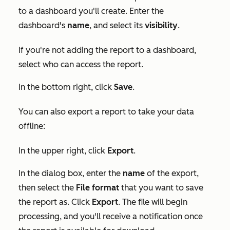
to a dashboard you'll create. Enter the
dashboard's
name
, and select its
visibility
.
If you're not adding the report to a dashboard,
select who can access the report.
In the bottom right, click
Save
.
You can also export a report to take your data
offline:
In the upper right, click
Export
.
In the dialog box, enter the
name
of the export,
then select the
File format
that you want to save
the report as. Click
Export
. The file will begin
processing, and you'll receive a notification once