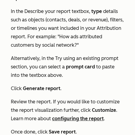
In the
Describe your report
textbox,
type
details
such as objects (contacts, deals, or revenue), filters,
or timelines you want included in your Attribution
report. For example: "How ads attributed
customers by social network?"
Alternatively, in the
Try using an existing prompt
section, you can select a
prompt card
to paste
into the textbox above.
Click
Generate report
.
Review the report. If you would like to customize
the report visualization further, click
Customize
.
Learn more about
configuring the report
.
Once done, click
Save report
.