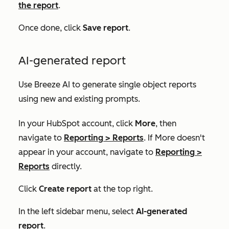
the report
.
Once done, click
Save report
.
AI-generated report
Use Breeze AI to generate single object reports
using new and existing prompts.
In your HubSpot account, click
More
, then
navigate to
Reporting
>
Reports
. If
More
doesn't
appear in your account, navigate to
Reporting
>
Reports
directly.
Click
Create report
at the top right.
In the left sidebar menu, select
AI-generated
report
.