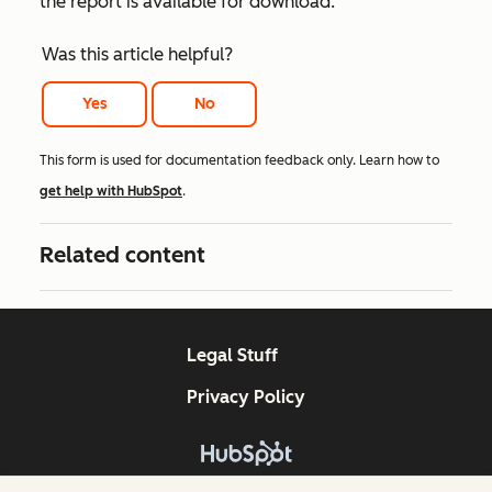
the report is available for download.
Was this article helpful?
Yes
No
This form is used for documentation feedback only. Learn how to
get help with HubSpot
.
Related content
Legal Stuff
Privacy Policy
Copyright © 2026 HubSpot, Inc.