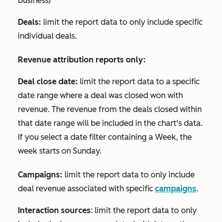
business)
Deals:
limit the report data to only include specific
individual deals.
Revenue attribution reports only:
Deal close date:
limit the report data to a specific
date range where a deal was closed won with
revenue. The revenue from the deals closed within
that date range will be included in the chart's data.
If you select a date filter containing a
Week
, the
week starts on Sunday.
Campaigns:
limit the report data to only include
deal revenue associated with specific
campaigns
.
Interaction sources
: limit the report data to only