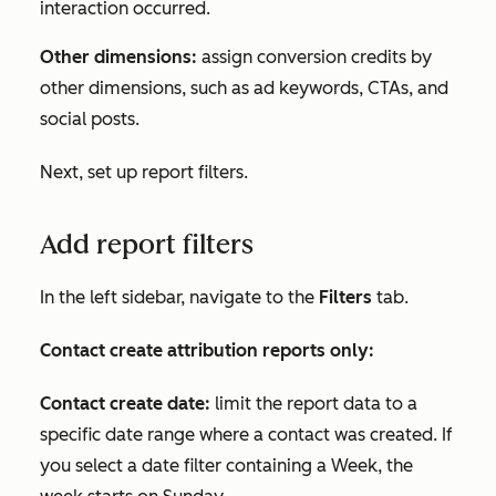
interaction occurred.
Other dimensions:
assign conversion credits by
other dimensions, such as ad keywords, CTAs, and
social posts.
Next, set up report filters.
Add report filters
In the left sidebar, navigate to the
Filters
tab
.
Contact create attribution reports only:
Contact create date:
limit the report data to a
specific date range where a contact was created. If
you select a date filter containing a
Week
, the