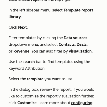
In the left sidebar menu, select
Template report
library
.
Click
Next
.
Filter templates by clicking the
Data sources
dropdown menu, and select
Contacts
,
Deals
,
or
Revenue
. You can also filter by
visualization
.
Use the
search
bar to find templates using the
keyword
Attribution
.
Select the
template
you want to use.
In the dialog box, review the report. If you would
like to customize the report visualization further,
click
Customize
. Learn more about
configuring