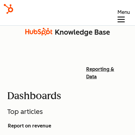
Menu
Knowledge Base
Reporting &
Data
Dashboards
Top articles
Report on revenue