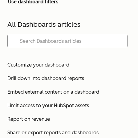
Use dashboard filters
All Dashboards articles
Customize your dashboard
Drill down into dashboard reports
Embed external content on a dashboard
Limit access to your HubSpot assets
Report on revenue
Share or export reports and dashboards