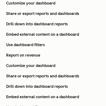
Customize your dashboard
Share or export reports and dashboards
Drill down into dashboard reports
Embed external content on a dashboard
Use dashboard filters
Report on revenue
Customize your dashboard
Share or export reports and dashboards
Drill down into dashboard reports
Embed external content on a dashboard