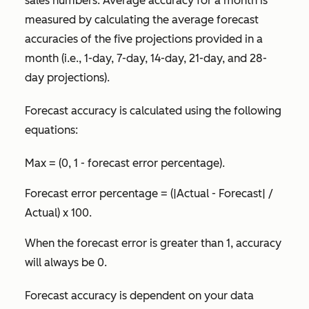
sales numbers. Average accuracy for a month is
measured by calculating the average forecast
accuracies of the five projections provided in a
month (i.e., 1-day, 7-day, 14-day, 21-day, and 28-
day projections).
Forecast accuracy is calculated using the following
equations:
Max = (0, 1 - forecast error percentage).
Forecast error percentage = (|Actual - Forecast| /
Actual) x 100.
When the forecast error is greater than 1, accuracy
will always be 0.
Forecast accuracy is dependent on your data