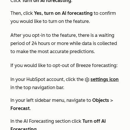
Click
Turn on AI forecasting
.
Then, click
Yes, turn on AI forecasting
to confirm
you would like to turn on the feature.
After you opt-in to the feature, there is a waiting
period of 24 hours or more while data is collected
to make the most accurate predictions.
If you would like to opt-out of Breeze forecasting:
In your HubSpot account, click the
settings icon
in the top navigation bar.
In your left sidebar menu, navigate to
Objects
>
Forecast
.
In the
AI Forecasting
section click
Turn off AI
Forecasting
.