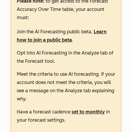
Please note:
to get access to the
Forecast
Accuracy Over Time
table, your account
must:
Join the AI Forecasting public beta.
Learn
how to join a public beta
.
Opt into AI Forecasting in the
Analyze
tab of
the Forecast tool.
Meet the criteria to use AI forecasting. If your
account does not meet the criteria, you will
see a message on the
Analyze
tab explaining
why.
Have a forecast cadence
set to monthly
in
your forecast settings.