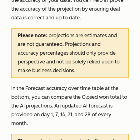
the accuracy of your data. You can help improve
the accuracy of the projection by ensuring deal
data is correct and up to date.
Please note:
projections are estimates and
are not guaranteed. Projections and
accuracy percentages should only provide
perspective and not be solely relied upon to
make business decisions.
In the
Forecast accuracy over time
table at the
bottom, you can compare the
Closed won
total to
the AI projections. An updated AI forecast is
provided on day 1, 7, 14, 21, and 28 of every
month.