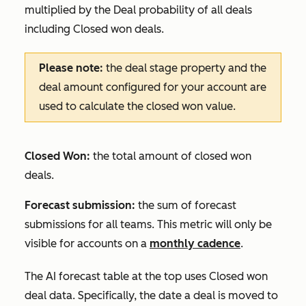
multiplied by the
Deal probability
of all deals
including
Closed won
deals.
Please note:
the deal stage property and the
deal amount configured for your account are
used to calculate the closed won value.
Closed Won:
the total amount of closed won
deals.
Forecast submission:
the sum of forecast
submissions for all teams. This metric will only be
visible for accounts on a
monthly cadence
.
The
AI forecast
table at the top uses
Closed won
deal data. Specifically, the date a deal is moved to