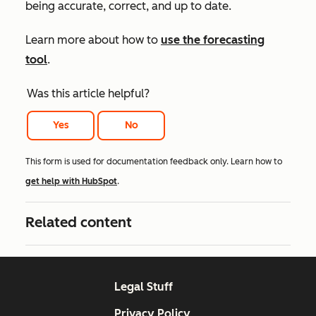
being accurate, correct, and up to date.
Learn more about how to
use the forecasting
tool
.
Was this article helpful?
Yes
No
This form is used for documentation feedback only. Learn how to
get help with HubSpot
.
Related content
Legal Stuff
Privacy Policy