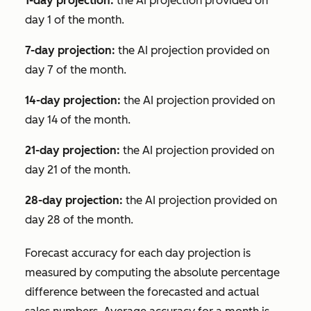
1-day projection:
the AI projection provided on
day 1 of the month.
7-day projection:
the AI projection provided on
day 7 of the month.
14-day projection:
the AI projection provided on
day 14 of the month.
21-day projection:
the AI projection provided on
day 21 of the month.
28-day projection:
the AI projection provided on
day 28 of the month.
Forecast accuracy for each day projection is
measured by computing the absolute percentage
difference between the forecasted and actual