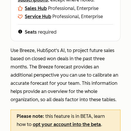
Sales Hub
Professional, Enterprise
Service Hub
Professional, Enterprise
Seats
required
Use Breeze, HubSpot's AI, to project future sales
based on closed won deals in the past three
months. The Breeze forecast provides an
additional perspective you can use to calibrate an
accurate forecast for your team. This information
helps provide an overview for the whole
organization, so all deals factor into these tables.
Please note:
this feature is in BETA, learn
how to
opt your account into the beta
.