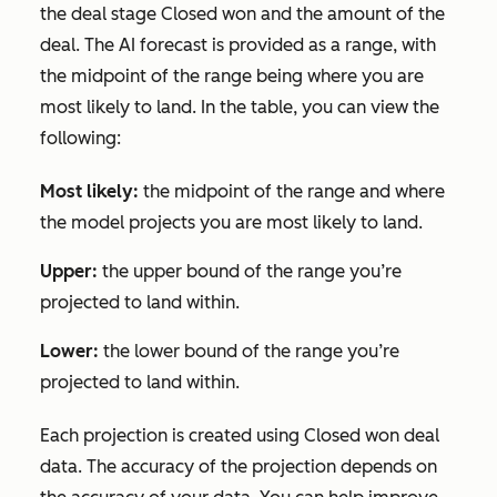
the deal stage
Closed won
and the amount of the
deal. The AI forecast is provided as a range, with
the midpoint of the range being where you are
most likely to land. In the table, you can view the
following:
Most likely:
the midpoint of the range and where
the model projects you are most likely to land.
Upper:
the upper bound of the range you’re
projected to land within.
Lower:
the lower bound of the range you’re
projected to land within.
Each projection is created using
Closed won
deal
data. The accuracy of the projection depends on