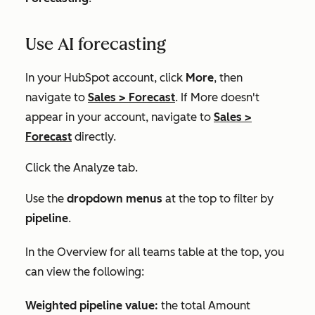
Use AI forecasting
In your HubSpot account, click
More
, then
navigate to
Sales
>
Forecast
. If
More
doesn't
appear in your account, navigate to
Sales
>
Forecast
directly.
Click the
Analyze
tab.
Use the
dropdown menus
at the top to filter by
pipeline
.
In the
Overview for all teams
table at the top, you
can view the following:
Weighted pipeline value:
the total
Amount