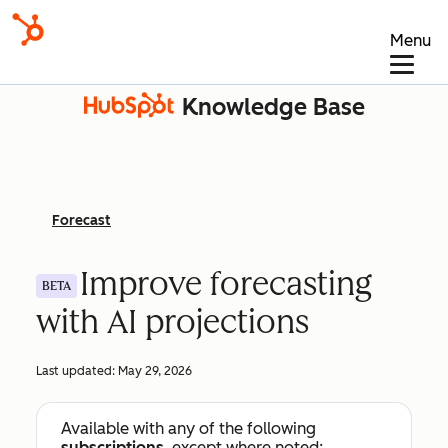
Menu
Knowledge Base
Forecast
Improve forecasting
BETA
with AI projections
Last updated:
May 29, 2026
Available with any of the following
subscriptions
, except where noted: