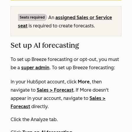
An
assigned
Sales
or
Service
Seats required
seat
is required to create forecasts.
Set up AI forecasting
To set up Breeze forecasting or opt-out, you must
be a
super admin
. To set up Breeze forecasting:
In your HubSpot account, click
More
, then
navigate to
Sales
>
Forecast
. If
More
doesn't
appear in your account, navigate to
Sales
>
Forecast
directly.
Click the
Analyze
tab.