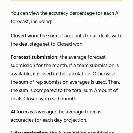
You can view the accuracy percentage for each AI
forecast, including:
Closed won:
the sum of amounts for all deals with
the deal stage set to
Closed won
.
Forecast submission:
the average forecast
submission for the month. If a team submission is
available, it is used in the calculation. Otherwise,
the sum of rep submission averages is used. Then,
the sum is compared to the total sum
Amount
of
deals
Closed won
each month.
AI forecast average:
the average forecast
accuracies for each day projection.