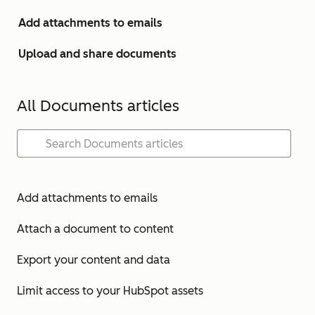
Add attachments to emails
Upload and share documents
All Documents articles
Add attachments to emails
Attach a document to content
Export your content and data
Limit access to your HubSpot assets