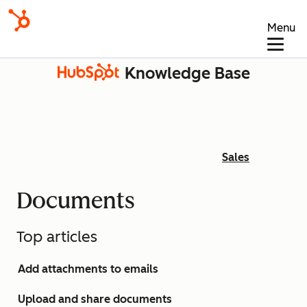
Menu
Knowledge Base
Sales
Documents
Top articles
Add attachments to emails
Upload and share documents