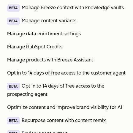
Manage Breeze context with knowledge vaults
BETA
Manage content variants
BETA
Manage data enrichment settings
Manage HubSpot Credits
Manage products with Breeze Assistant
Opt in to 14 days of free access to the customer agent
Opt in to 14 days of free access to the
BETA
prospecting agent
Optimize content and improve brand visibility for AI
Repurpose content with content remix
BETA