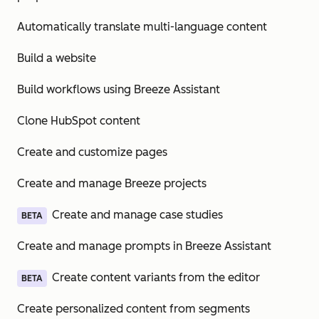
Automatically translate multi-language content
Build a website
Build workflows using Breeze Assistant
Clone HubSpot content
Create and customize pages
Create and manage Breeze projects
Create and manage case studies
BETA
Create and manage prompts in Breeze Assistant
Create content variants from the editor
BETA
Create personalized content from segments