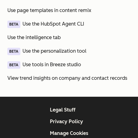
Use page templates in content remix
Use the HubSpot Agent CLI
BETA
Use the intelligence tab
Use the personalization tool
BETA
Use tools in Breeze studio
BETA
View trend insights on company and contact records
Legal Stuff
Privacy Policy
Manage Cookies