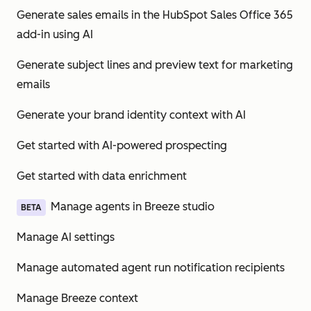
Generate sales emails in the HubSpot Sales Office 365
add-in using AI
Generate subject lines and preview text for marketing
emails
Generate your brand identity context with AI
Get started with AI-powered prospecting
Get started with data enrichment
Manage agents in Breeze studio
BETA
Manage AI settings
Manage automated agent run notification recipients
Manage Breeze context