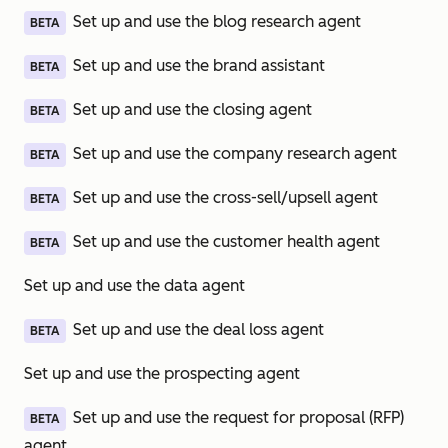
Set up and use the blog research agent
BETA
Set up and use the brand assistant
BETA
Set up and use the closing agent
BETA
Set up and use the company research agent
BETA
Set up and use the cross-sell/upsell agent
BETA
Set up and use the customer health agent
BETA
Set up and use the data agent
Set up and use the deal loss agent
BETA
Set up and use the prospecting agent
Set up and use the request for proposal (RFP)
BETA
agent