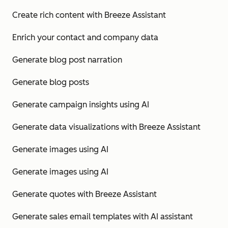
Create rich content with Breeze Assistant
Enrich your contact and company data
Generate blog post narration
Generate blog posts
Generate campaign insights using AI
Generate data visualizations with Breeze Assistant
Generate images using AI
Generate images using AI
Generate quotes with Breeze Assistant
Generate sales email templates with AI assistant