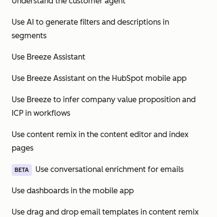
Understand the customer agent
Use AI to generate filters and descriptions in
segments
Use Breeze Assistant
Use Breeze Assistant on the HubSpot mobile app
Use Breeze to infer company value proposition and
ICP in workflows
Use content remix in the content editor and index
pages
Use conversational enrichment for emails
BETA
Use dashboards in the mobile app
Use drag and drop email templates in content remix