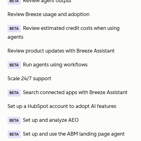
Review agent output
BETA
Review Breeze usage and adoption
Review estimated credit costs when using
BETA
agents
Review product updates with Breeze Assistant
Run agents using workflows
BETA
Scale 24/7 support
Search connected apps with Breeze Assistant
BETA
Set up a HubSpot account to adopt AI features
Set up and analyze AEO
BETA
Set up and use the ABM landing page agent
BETA