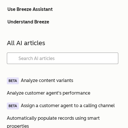
Use Breeze Assistant
Understand Breeze
All AI articles
Analyze content variants
BETA
Analyze customer agent's performance
Assign a customer agent to a calling channel
BETA
Automatically populate records using smart
properties