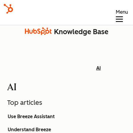
Menu
Knowledge Base
AI
AI
Top articles
Use Breeze Assistant
Understand Breeze