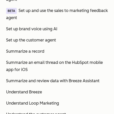
Set up and use the sales to marketing feedback
BETA
agent
Set up brand voice using AI
Set up the customer agent
Summarize a record
Summarize an email thread on the HubSpot mobile
app for iOS
Summarize and review data with Breeze Assistant
Understand Breeze
Understand Loop Marketing