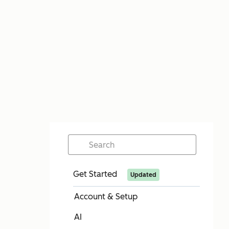
Get Started
Updated
Account & Setup
AI