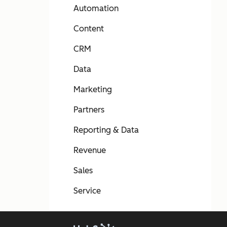
Automation
Content
CRM
Data
Marketing
Partners
Reporting & Data
Revenue
Sales
Service