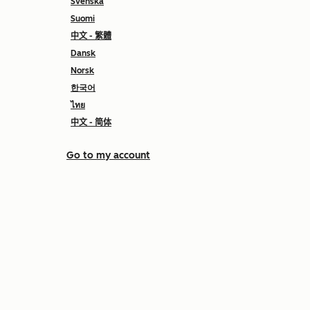
Svenska
Suomi
中文 - 繁體
Dansk
Norsk
한국어
ไทย
中文 - 简体
Go to my account