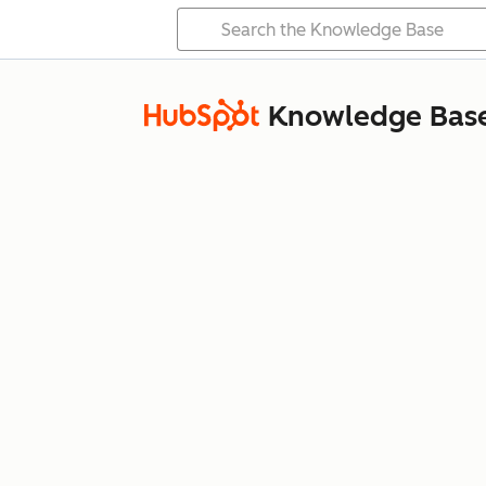
Knowledge Bas