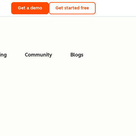
Get a demo
Get started free
ing
Community
Blogs