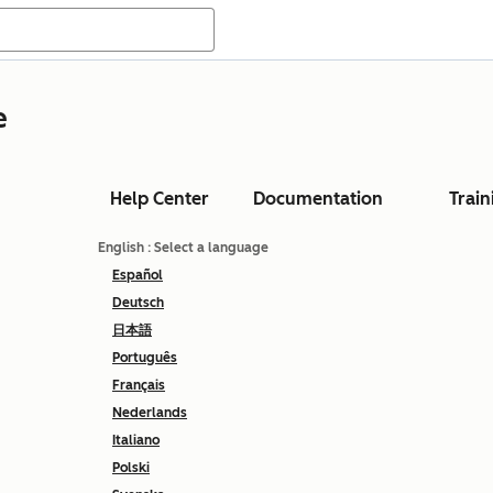
e
Help Center
Documentation
Train
English
: Select a language
Español
Deutsch
日本語
Português
Français
Nederlands
Italiano
Polski