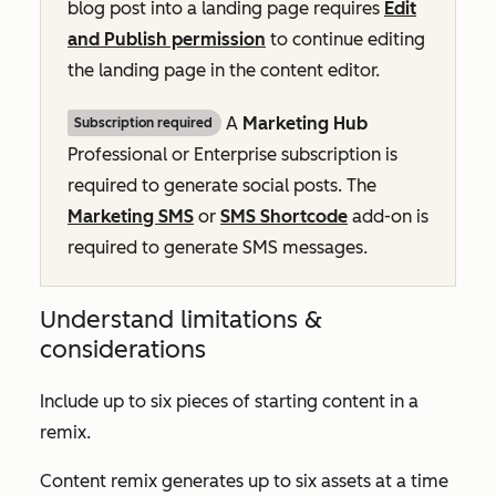
blog post into a landing page requires
Edit
and Publish permission
to continue editing
the landing page in the content editor.
A
Marketing Hub
Subscription required
Professional
or
Enterprise
subscription is
required to generate social posts. The
Marketing SMS
or
SMS Shortcode
add-on is
required to generate SMS messages.
Understand limitations &
considerations
Include up to six pieces of starting content in a
remix.
Content remix generates up to six assets at a time