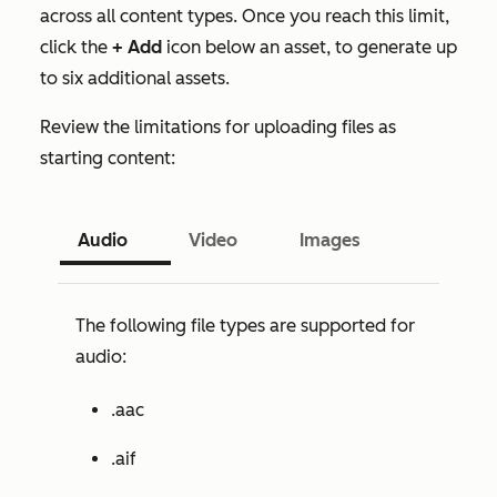
across all content types. Once you reach this limit,
click the
+ Add
icon below an asset, to generate up
to six additional assets.
Review the limitations for uploading files as
starting content:
Audio
Video
Images
The following file types are supported for
audio:
.aac
.aif