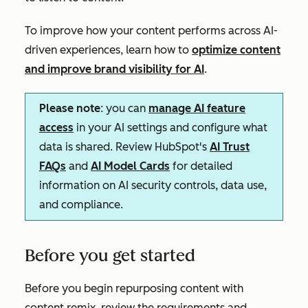
To improve how your content performs across AI-
driven experiences, learn how to
optimize content
and improve brand visibility for AI
.
Please note
: you can
manage AI feature
access
in your AI settings and configure what
data is shared. Review HubSpot's
AI Trust
FAQs
and
AI Model Cards
for detailed
information on AI security controls, data use,
and compliance.
Before you get started
Before you begin repurposing content with
content remix, review the requirements and