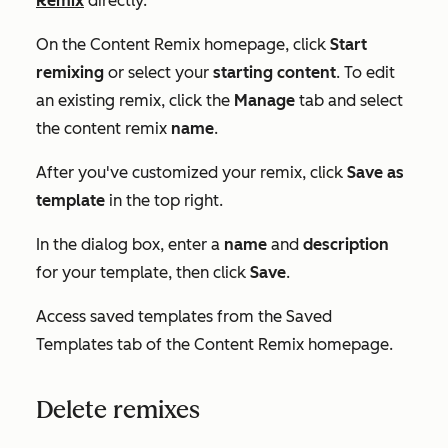
Remix
directly.
On the
Content Remix
homepage, click
Start
remixing
or select your
starting content
.
To edit
an existing remix, click the
Manage
tab and select
the content remix
name
.
After you've customized your remix, click
Save as
template
in the top right.
In the dialog box, enter a
name
and
description
for your template, then click
Save
.
Access saved templates from the
Saved
Templates
tab of the
Content Remix homepage
.
Delete remixes