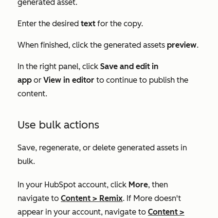
generated asset.
Enter the desired
text
for the copy.
When finished, click the generated assets
preview
.
In the right panel, click
Save and edit in
app
or
View in editor
to continue to publish the
content.
Use bulk actions
Save, regenerate, or delete generated assets in
bulk.
In your HubSpot account, click
More
, then
navigate to
Content
>
Remix
. If
More
doesn't
appear in your account, navigate to
Content
>