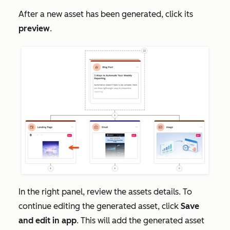
After a new asset has been generated, click its
preview
.
In the right panel, review the assets details. To
continue editing the generated asset, click
Save
and edit in app
. This will add the generated asset