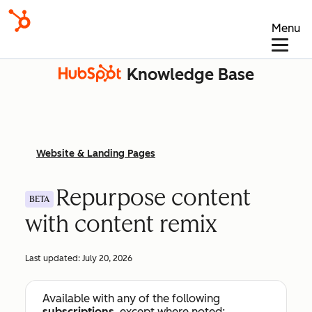
Menu
Knowledge Base
Website & Landing Pages
Repurpose content
BETA
with content remix
Last updated:
July 20, 2026
Available with any of the following
subscriptions
, except where noted: