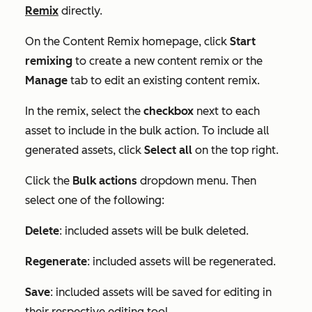
Remix
directly.
On the
Content Remix
homepage, click
Start
remixing
to create a new content remix or the
Manage
tab to edit an existing content remix.
In the remix, select the
checkbox
next to each
asset to include in the bulk action. To include all
generated assets, click
Select all
on the top right.
Click the
Bulk actions
dropdown menu. Then
select one of the following:
Delete
: included assets will be bulk deleted.
Regenerate
: included assets will be regenerated.
Save
: included assets will be saved for editing in
their respective editing tool.