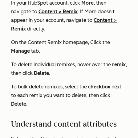
In your HubSpot account, click
More
, then
navigate to
Content
>
Remix
. If
More
doesn't
appear in your account, navigate to
Content
>
Remix
directly.
On the
Content Remix
homepage, Click the
Manage
tab
.
To delete individual remixes, hover over the
remix
,
then click
Delete
.
To bulk delete remixes, select the
checkbox
next
to each remix you want to delete, then click
Delete
.
Understand content attributes