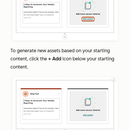
To generate new assets based on your starting
content, click the
+
Add
icon below your starting
content.