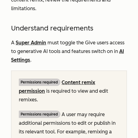
limitations.
Understand requirements
A
Super Admin
must toggle the
Give users access
to generative AI tools and features
switch on in
AI
Settings
.
Content remix
Permissions required
permission
is required to view and edit
remixes.
A user may require
Permissions required
additional permissions to edit or publish in
its relevant tool. For example, remixing a