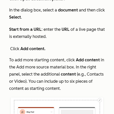
In the dialog box, select a
document
and then click
Select
.
Start from a URL
: enter the
URL
of a live page that
is externally hosted.
Click
Add content.
To add more starting content, click
Add content
in
the
Add more source material
box. In the right
panel, select the additional
content
(e.g.,
Contacts
or
Video
). You can include up to six pieces of
content as starting content.