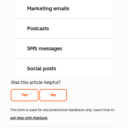
Marketing emails
Podcasts
SMS messages
Social posts
Was this article helpful?
Yes
No
This form is used for documentation feedback only. Learn how to
get help with HubSpot
.