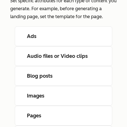
Set specific attributes for each type of content you
generate. For example, before generating a
landing page, set the template for the page.
Ads
Audio files or Video clips
Blog posts
Images
Pages