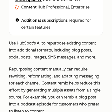
Content Hub
Professional, Enterprise
Additional subscriptions
required for
certain features
Use HubSpot's AI to repurpose existing content
into additional formats, including blog posts,
social posts, images, SMS messages, and more.
Repurposing content manually can require
rewriting, reformatting, and adapting messaging
for each channel. Content remix helps reduce this
effort by generating multiple assets from a single
source. For example, you can remix a blog post
into a podcast episode for customers who prefer
to listen to content.