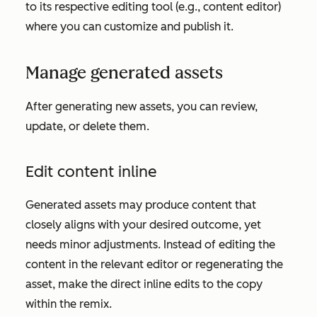
to its respective editing tool (e.g., content editor)
where you can customize and publish it.
Manage generated assets
After generating new assets, you can review,
update, or delete them.
Edit content inline
Generated assets may produce content that
closely aligns with your desired outcome, yet
needs minor adjustments. Instead of editing the
content in the relevant editor or regenerating the
asset, make the direct inline edits to the copy
within the remix.