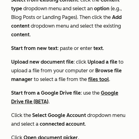
type
dropdown menu and select an
option
(e.g.,
Blog Posts
or
Landing Pages
). Then click the
Add
content
dropdown menu and select the existing
content
.
Start from new text
: paste or enter
text
.
Upload new document file
: click
Upload a file
to
upload a file from your computer or
Browse file
manager
to select a file from the
files tool
.
Start from a Google Drive file
: use the
Google
Drive file (BETA)
.
Click the
Select Google Account
dropdown menu
and select a
connected account
.
Click
Open document picker
.