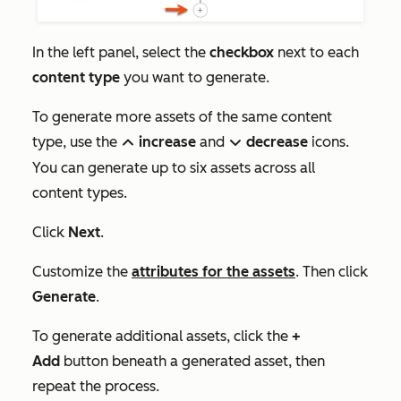
In the left panel, select the
checkbox
next to each
content type
you want to generate.
To generate more assets of the same content
type, use the
increase
and
decrease
icons.
up
down
You can generate up to six assets across all
content types.
Click
Next
.
Customize the
attributes for the assets
. Then click
Generate
.
To generate additional assets, click the
+
Add
button beneath a generated asset, then
repeat the process.