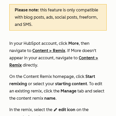
Please note:
this feature is only compatible
with blog posts, ads, social posts, freeform,
and SMS.
In your HubSpot account, click
More
, then
navigate to
Content
>
Remix
. If
More
doesn't
appear in your account, navigate to
Content
>
Remix
directly.
On the
Content Remix
homepage, click
Start
remixing
or select your
starting content
.
To edit
an existing remix, click the
Manage
tab and select
the content remix
name
.
In the remix, select the
edit icon
on the
editIcon