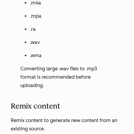
.m4a
.mpa
.ra
.wav
.wma
Converting large .wav files to .mp3
format is recommended before
uploading.
Remix content
Remix content to generate new content from an
existing source.