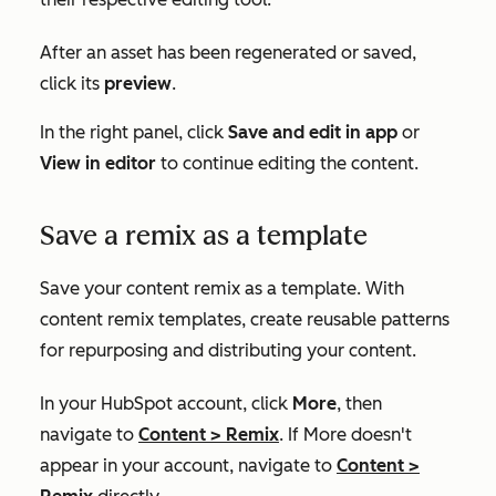
After an asset has been regenerated or saved,
click its
preview
.
In the right panel, click
Save and edit in app
or
View in editor
to continue editing the content.
Save a remix as a template
Save your content remix as a template. With
content remix templates, create reusable patterns
for repurposing and distributing your content.
In your HubSpot account, click
More
, then
navigate to
Content
>
Remix
. If
More
doesn't
appear in your account, navigate to
Content
>