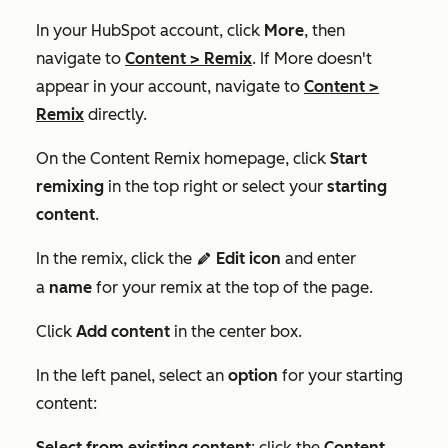
In your HubSpot account, click
More
, then
navigate to
Content
>
Remix
. If
More
doesn't
appear in your account, navigate to
Content
>
Remix
directly.
On the
Content Remix
homepage, click
Start
remixing
in the top right
or
select your
starting
content
.
In the remix, click the
Edit icon
and enter
edit
a
name
for your remix at the top of the page.
Click
Add content
in the center box.
In the left panel, select an
option
for your starting
content:
Select from existing content
: click the
Content