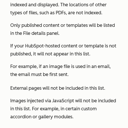
indexed and displayed. The locations of other
types of files, such as PDFs, are not indexed.
Only published content or templates will be listed
in the
File details
panel.
If your HubSpot-hosted content or template is not
published, it will not appear in this list.
For example, if an image file is used in an email,
the email must be first sent.
External pages will not be included in this list.
Images injected via JavaScript will not be included
in this list. For example, in certain custom
accordion or gallery modules.