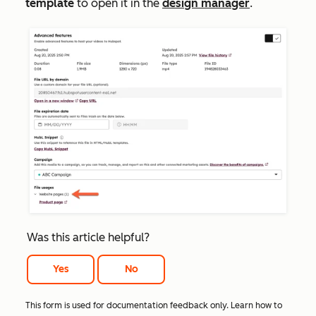
template
to open it in the
design manager
.
Was this article helpful?
Yes
No
This form is used for documentation feedback only. Learn how to