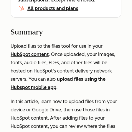
All products and plans
Summary
Upload files to the files tool for use in your
HubSpot content
.
Once uploaded, your images,
fonts, audio files, PDFs, and other files will
be
hosted
on HubSpot's content delivery network
servers
. You can also
upload files using the
Hubspot mobile app
.
In this article, learn how to upload files from your
device or Google Drive, then use those files in
HubSpot content. After adding files to your
HubSpot content, you can review where the files