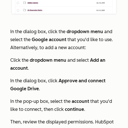
In the dialog box, click the
dropdown menu
and
select the
Google account
that you'd like to use.
Alternatively, to add a new account:
Click the
dropdown menu
and select
Add an
account
.
In the dialog box, click
Approve and connect
Google Drive
.
In the pop-up box, select the
account
that you'd
like to connect, then click
continue
.
Then, review the displayed permissions. HubSpot