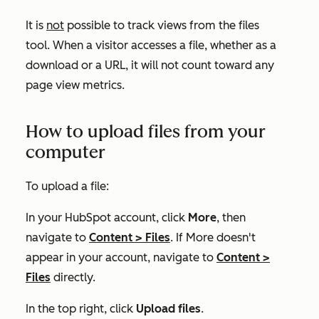
It is
not
possible to track views from the files
tool. When a visitor accesses a file, whether as a
download or a URL, it will not count toward any
page view metrics.
How to upload files from your
computer
To upload a file:
In your HubSpot account, click
More
, then
navigate to
Content
>
Files
. If
More
doesn't
appear in your account, navigate to
Content
>
Files
directly.
In the top right, click
Upload files
.