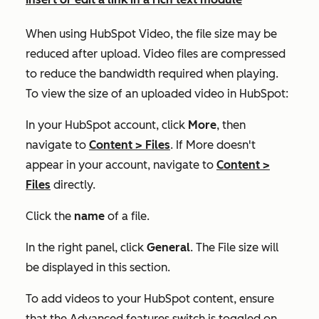
When using HubSpot Video, the file size may be
reduced after upload. Video files are compressed
to reduce the bandwidth required when playing.
To view the size of an uploaded video in HubSpot:
In your HubSpot account, click
More
, then
navigate to
Content
>
Files
. If
More
doesn't
appear in your account, navigate to
Content
>
Files
directly.
Click the
name
of a file.
In the right panel, click
General
. The
File size
will
be displayed in this section.
To add videos to your HubSpot content, ensure
that the
Advanced features
switch is toggled on.