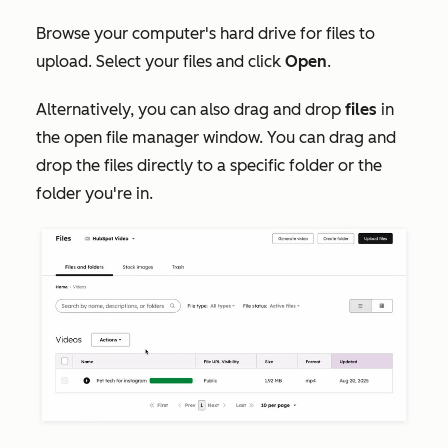
Browse your computer's hard drive for files to
upload. Select your files and click
Open
.
Alternatively, you can also drag and drop
files
in
the open file manager window. You can drag and
drop the files directly to a specific folder or the
folder you're in.