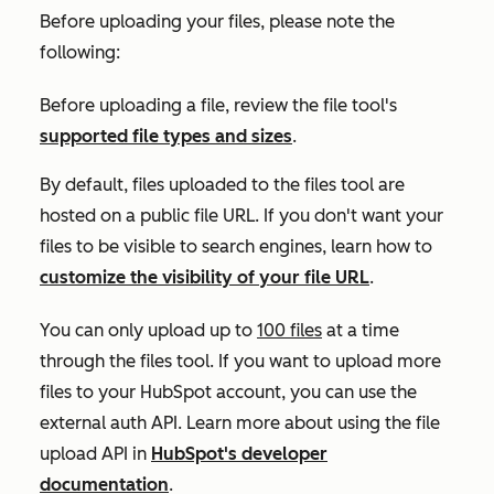
Before uploading your files, please note the
following:
Before uploading a file, review the file tool's
supported file types and sizes
.
By default, files uploaded to the files tool are
hosted on a public file URL. If you don't want your
files to be visible to search engines, learn how to
customize the visibility of your file URL
.
You can only upload up to
100 files
at a time
through the files tool. If you want to upload more
files to your HubSpot account, you can use the
external auth API. Learn more about using the file
upload API in
HubSpot's developer
documentation
.