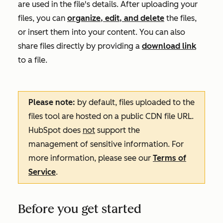
are used in the file's details. After uploading your
files, you can
organize, edit, and delete
the files,
or insert them into your content. You can also
share files directly by providing a
download link
to a file.
Please note:
by default, files uploaded to the
files tool are hosted on a public CDN file URL.
HubSpot does
not
support the
management of sensitive information. For
more information, please see our
Terms of
Service
.
Before you get started