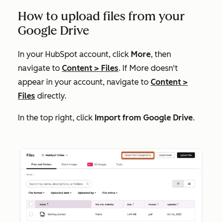
How to upload files from your
Google Drive
In your HubSpot account, click
More
, then
navigate to
Content
>
Files
. If
More
doesn't
appear in your account, navigate to
Content
>
Files
directly.
In the top right, click
Import from Google Drive
.