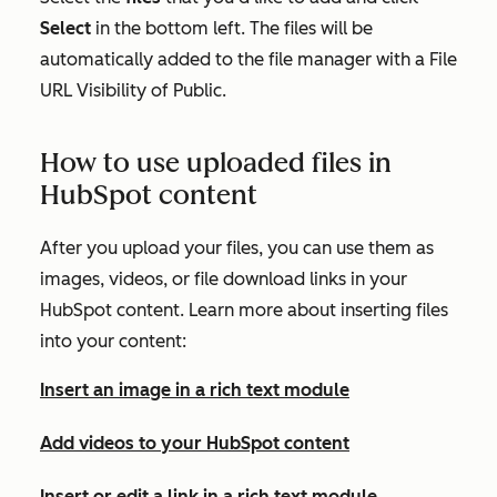
Select
in the bottom left. The files will be
automatically added to the file manager with a
File
URL Visibility
of
Public
.
How to use uploaded files in
HubSpot content
After you upload your files, you can use them as
images, videos, or file download links in your
HubSpot content. Learn more about inserting files
into your content:
Insert an image in a rich text module
Add videos to your HubSpot content
Insert or edit a link in a rich text module