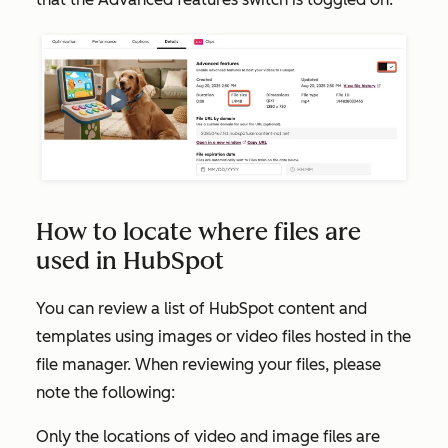
How to locate where files are
used in HubSpot
You can review a list of HubSpot content and
templates using images or video files hosted in the
file manager. When reviewing your files, please
note the following:
Only the locations of video and image files are