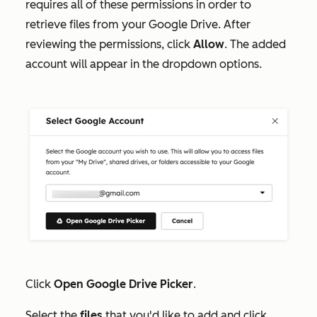
requires all of these permissions in order to
retrieve files from your Google Drive. After
reviewing the permissions, click
Allow
.
The added
account will appear in the dropdown options.
Click
Open Google Drive Picker
.
Select the
files
that you'd like to add and click