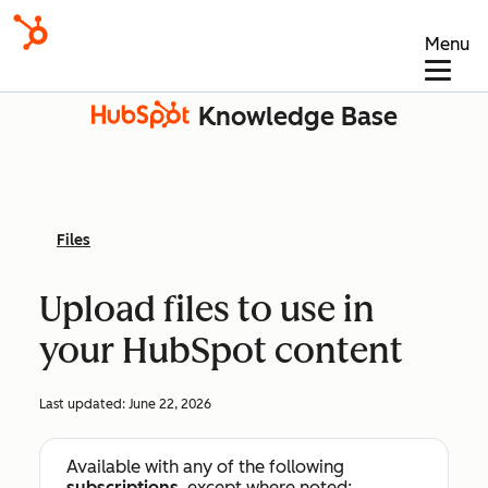
Menu
Knowledge Base
Files
Upload files to use in
your HubSpot content
Last updated:
June 22, 2026
Available with any of the following
subscriptions
, except where noted: