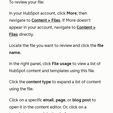
To review your file:
In your HubSpot account, click
More
, then
navigate to
Content
>
Files
. If
More
doesn't
appear in your account, navigate to
Content
>
Files
directly.
Locate the file you want to review and click the
file
name.
In the right panel, click
File usage
to view a list of
HubSpot content and templates using this file.
Click the
content type
to expand a list of content
using the file.
Click on a specific
email
,
page
,
or
blog post
to
open it in the content editor. Or, click on a