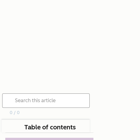
0 / 0
Table of contents