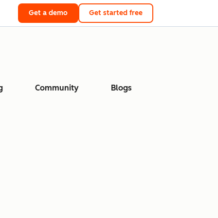
Get a demo
Get started free
g
Community
Blogs