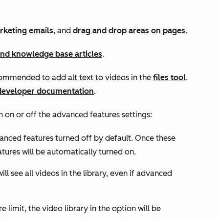
rketing emails
, and
drag and drop areas on pages
.
and knowledge base articles
.
recommended to add alt text to videos in the
files tool
.
developer documentation
.
rn on or off the
advanced features
settings:
vanced features turned off by default. Once these
tures will be automatically turned on.
ll see all videos in the library, even if advanced
 limit, the video library in the option will be