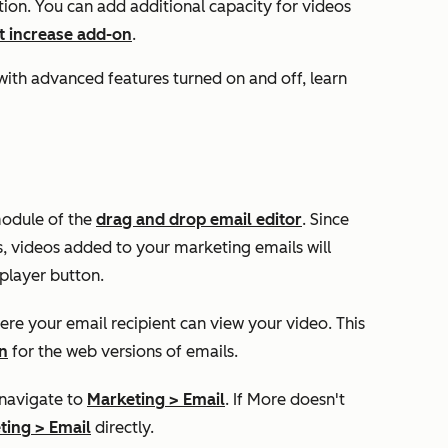
tion. You can add additional capacity for videos
it increase add-on
.
with advanced features turned on and off, learn
module of the
drag and drop email editor
. Since
s, videos added to your marketing emails will
player button.
ere your email recipient can view your video. This
n
for the web versions of emails.
 navigate to
Marketing
>
Email
. If
More
doesn't
ting
>
Email
directly.