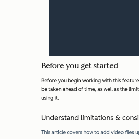
Before you get started
Before you begin working with this feature
be taken ahead of time, as well as the lim
using it.
Understand limitations & cons
This article covers how to add video files 