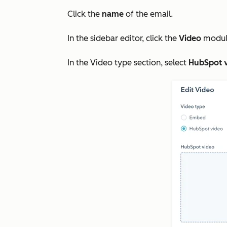
Click the
name
of the email.
In the sidebar editor, click the
Video
module
In the
Video type
section, select
HubSpot 