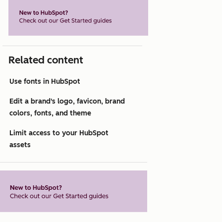
Related content
Use fonts in HubSpot
Edit a brand's logo, favicon, brand
colors, fonts, and theme
Limit access to your HubSpot
assets