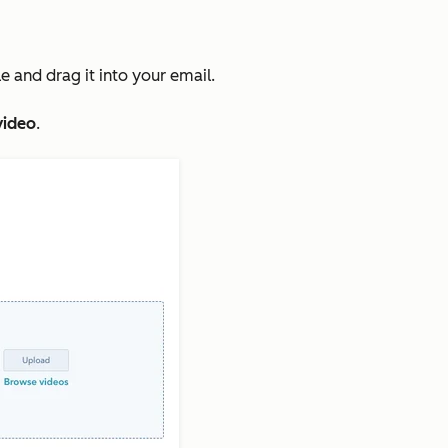
 and drag it into your email.
video
.