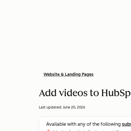
Website & Landing Pages
Add videos to HubSp
Last updated:
June 20, 2026
Available with any of the following
sub