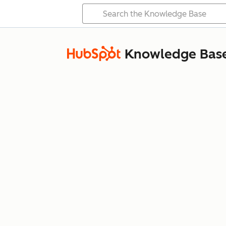
Knowledge Bas