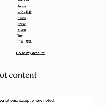
Svenska
Suomi
中文 - 繁體
Dansk
Norsk
한국어
ไทย
中文 - 简体
Go to my account
ot content
scriptions
, except where noted: