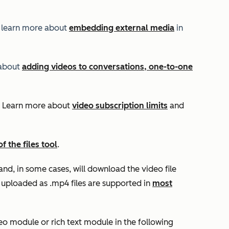
 learn more about
embedding external media
in
 about
adding videos to conversations, one-to-one
n. Learn more about
video subscription limits
and
of the files tool
.
and, in some cases, will download the video file
s uploaded as .mp4 files are supported in
most
o module or rich text module in the following