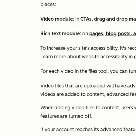
places:
Video module
: in
CTAs
,
drag and drop ma
Rich text module
: on
pages, blog posts, 
To increase your site's accessibility, it's 
Learn more about website accessibility in
For each video in the files tool, you can tu
Video files that are uploaded will have ad
videos are added to content, advanced fea
When adding video files to content, users wi
features are turned off.
If your account reaches its advanced feature