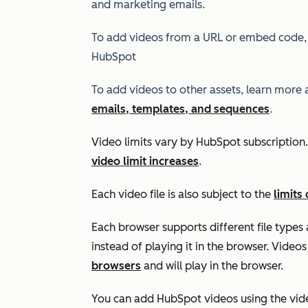
and marketing emails.
To add videos from a URL or embed code,
HubSpot
To add videos to other assets, learn more
emails, templates, and sequences
.
Video limits vary by HubSpot subscriptio
video limit increases
.
Each video file is also subject to the
limits 
Each browser supports different file types 
instead of playing it in the browser. Video
browsers
and will play in the browser.
You can add HubSpot videos using the vide