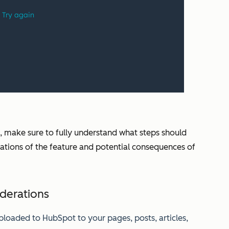
, make sure to fully understand what steps should
itations of the feature and potential consequences of
iderations
uploaded to HubSpot to your pages, posts, articles,