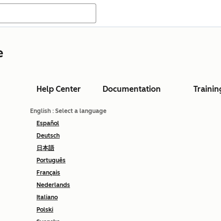
e
Help Center
Documentation
Trainin
English
: Select a language
Español
Deutsch
日本語
Português
Français
Nederlands
Italiano
Polski