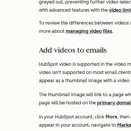
grayed out, preventing further video selec
with advanced features with the
video lim
To review the differences between videos 
more about
managing video files
.
Add videos to emails
HubSpot video is supported in the video 
video isn't supported on most email client
appear as a thumbnail image with a video 
The thumbnail image will link to a page wh
page will be hosted on the
primary domai
In your HubSpot account, click
More
, then
appear in your account, navigate to
Marke