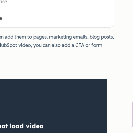
rise
e
e
hen add them to pages, marketing emails, blog posts,
HubSpot video, you can also add a CTA or form