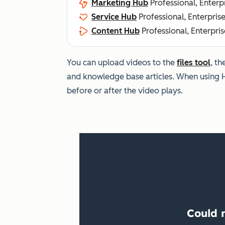
Marketing Hub
Professional, Enterp
Service Hub
Professional, Enterpris
Content Hub
Professional, Enterpris
You can upload videos to the
files tool
, t
and knowledge base articles. When using 
before or after the video plays.