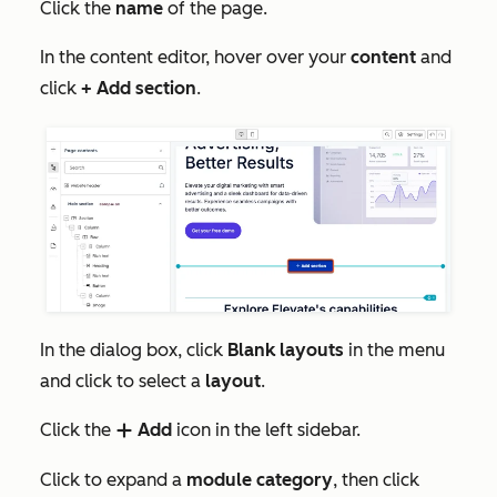
Click the
name
of the page.
In the content editor, hover over your
content
and
click
+ Add section
.
In the dialog box, click
Blank layouts
in the menu
and click to select a
layout
.
Click the
Add
icon in the left sidebar.
add
Click to expand a
module category
, then click