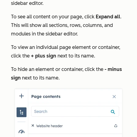
sidebar editor.
To see all content on your page, click
Expand all
.
This will show all sections, rows, columns, and
modules in the sidebar editor.
To view an individual page element or container,
click the
+ plus sign
next to its name.
To hide an element or container, click the
- minus
sign
next to its name.