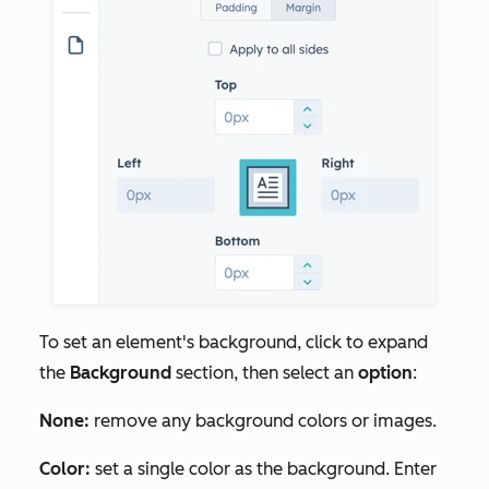
To set an element's background, click to expand
the
Background
section, then select an
option
:
None:
remove any background colors or images.
Color:
set a single color as the background. Enter