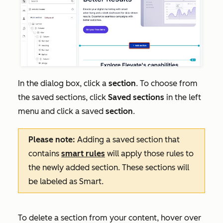
In the dialog box, click a
section
. To choose from
the saved sections, click
Saved sections
in the left
menu and click a saved
section
.
Please note:
Adding a saved section that
contains
smart rules
will apply those rules to
the newly added section. These sections will
be labeled as
Smart
.
To delete a section from your content, hover over