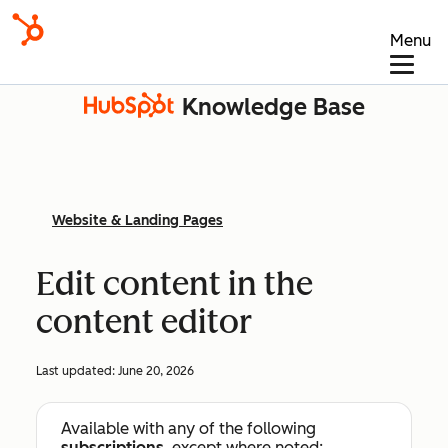
Menu
Knowledge Base
Website & Landing Pages
Edit content in the
content editor
Last updated:
June 20, 2026
Available with any of the following
subscriptions
, except where noted: