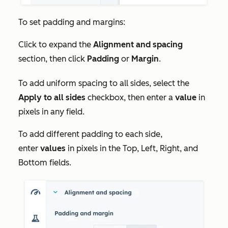
To set padding and margins:
Click to expand the
Alignment and spacing
section, then click
Padding
or
Margin
.
To add uniform spacing to all sides, select the
Apply to all sides
checkbox, then enter a
value
in
pixels in any field.
To add different padding to each side,
enter
values
in pixels in the
Top, Left, Right,
and
Bottom
fields.