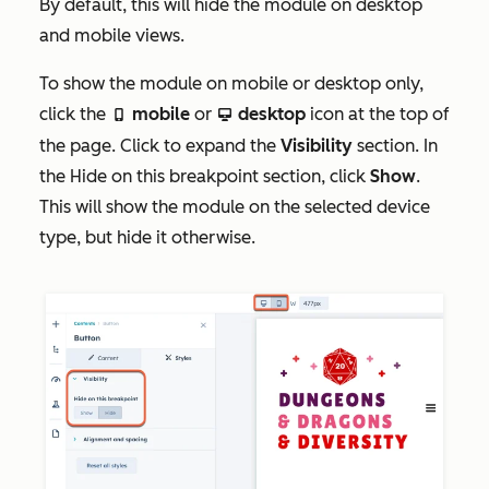
By default, this will hide the module on desktop
and mobile views.
To show the module on mobile or desktop only,
click the
mobile
or
desktop
icon at the top of
mobile
desktop
the page. Click to expand the
Visibility
section. In
the
Hide on this breakpoint
section, click
Show
.
This will show the module on the selected device
type, but hide it otherwise.