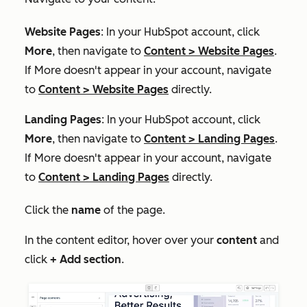
Website Pages
: In your HubSpot account, click
More
, then navigate to
Content
>
Website Pages
.
If
More
doesn't appear in your account, navigate
to
Content
>
Website Pages
directly.
Landing Pages
: In your HubSpot account, click
More
, then navigate to
Content
>
Landing Pages
.
If
More
doesn't appear in your account, navigate
to
Content
>
Landing Pages
directly.
Click the
name
of the page.
In the content editor, hover over your
content
and
click
+ Add section
.