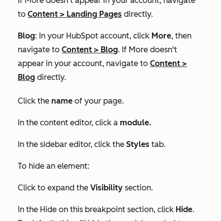
If
More
doesn't appear in your account, navigate
to
Content
>
Landing Pages
directly.
Blog
: In your HubSpot account, click
More
, then
navigate to
Content
>
Blog
. If
More
doesn't
appear in your account, navigate to
Content
>
Blog
directly.
Click the
name
of your page.
In the content editor, click a
module.
In the sidebar editor, click the
Styles
tab.
To hide an element:
Click to expand the
Visibility
section.
In the
Hide on this breakpoint
section, click
Hide
.