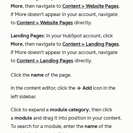
More
, then navigate to
Content
>
Website Pages
.
If
More
doesn't appear in your account, navigate
to
Content
>
Website Pages
directly.
Landing Pages
: In your HubSpot account, click
More
, then navigate to
Content
>
Landing Pages
.
If
More
doesn't appear in your account, navigate
to
Content
>
Landing Pages
directly.
Click the
name
of the page.
In the content editor, click the
Add
icon in the
add
left sidebar.
Click to expand a
module category
, then click
a
module
and drag it into position in your content.
To search for a module, enter the
name
of the