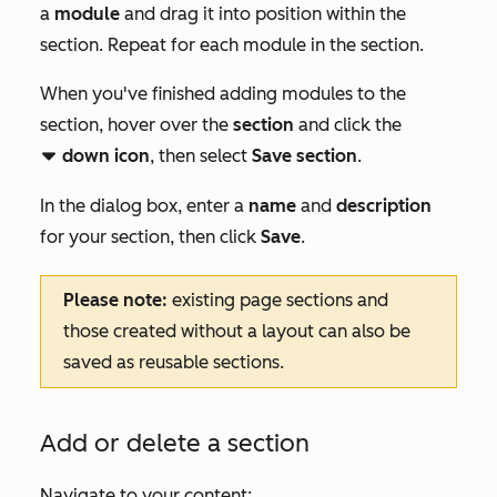
a
module
and drag it into position within the
section. Repeat for each module in the section.
When you've finished adding modules to the
section, hover over the
section
and click the
down icon
, then select
Save section
.
downCarat
In the dialog box, enter a
name
and
description
for your section, then click
Save
.
Please note:
existing page sections and
those created without a layout can also be
saved as reusable sections.
Add or delete a section
Navigate to your content: