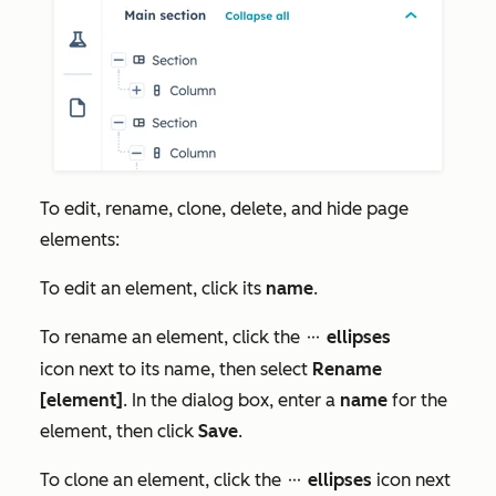
To edit, rename, clone, delete, and hide page
elements:
To edit an element, click its
name
.
To rename an element, click the
ellipses
ellipses
icon next to its name, then select
Rename
[element]
. In the dialog box, enter a
name
for the
element, then click
Save
.
To clone an element, click the
ellipses
icon next
ellipses