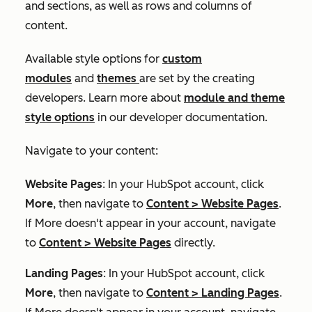
and sections, as well as rows and columns of
content.
Available style options for
custom
modules
and
themes
are set by the creating
developers. Learn more about
module and theme
style options
in our developer documentation.
Navigate to your content:
Website Pages
: In your HubSpot account, click
More
, then navigate to
Content
>
Website Pages
.
If
More
doesn't appear in your account, navigate
to
Content
>
Website Pages
directly.
Landing Pages
: In your HubSpot account, click
More
, then navigate to
Content
>
Landing Pages
.