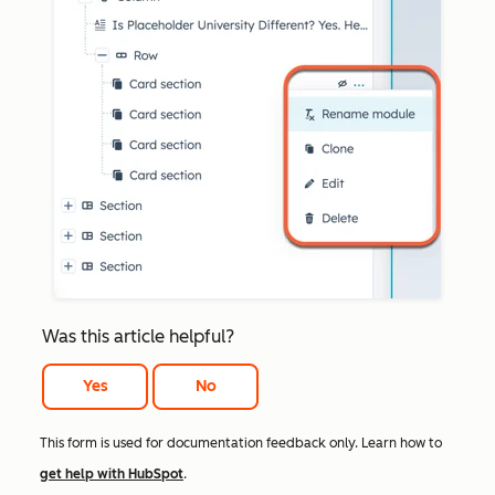
Was this article helpful?
Yes
No
This form is used for documentation feedback only. Learn how to
get help with HubSpot
.