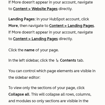
If
More
doesn't appear in your account, navigate
to
Content
>
Website Pages
directly.
Landing Pages
: In your HubSpot account, click
More
, then navigate to
Content
>
Landing Pages
.
If
More
doesn't appear in your account, navigate
to
Content
>
Landing Pages
directly.
Click the
name
of your page.
In the left sidebar, click the
Contents
tab.
siteTree
You can control which page elements are visible in
the sidebar editor:
To view only the sections of your page, click
Collapse all
. This will collapse all rows, columns,
and modules so only sections are visible in the