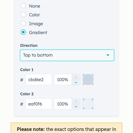
Please note:
the exact options that appear in