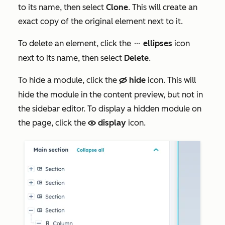
to its name, then select
Clone
. This will create an
exact copy of the original element next to it.
To delete an element, click the
ellipses
icon
ellipses
next to its name, then select
Delete
.
To hide a module, click the
hide
icon. This will
hide
hide the module in the content preview, but not in
the sidebar editor. To display a hidden module on
the page, click the
display
icon.
view