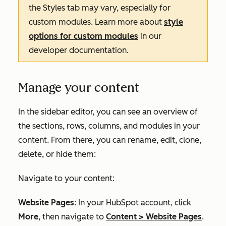
the
Styles
tab may vary, especially for
custom modules. Learn more about
style
options for custom modules
in our
developer documentation.
Manage your content
In the sidebar editor, you can see an overview of
the sections, rows, columns, and modules in your
content. From there, you can rename, edit, clone,
delete, or hide them:
Navigate to your content:
Website Pages
: In your HubSpot account, click
More
, then navigate to
Content
>
Website Pages
.