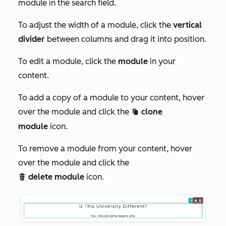
module in the
search
field.
To adjust the width of a module, click the
vertical
divider
between columns and drag it into position.
To edit a module, click the
module
in your
content.
To add a copy of a module to your content, hover
over the module and click the
clone
clonduplicate c
module
icon.
To remove a module from your content, hover
over the module and click the
delete module
icon.
delete