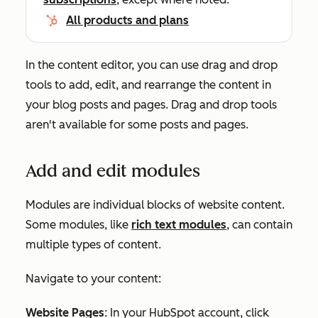
All products and plans
In the content editor, you can use drag and drop
tools to add, edit, and rearrange the content in
your blog posts and pages. Drag and drop tools
aren't available for some posts and pages.
Add and edit modules
Modules are individual blocks of website content.
Some modules, like
rich text modules
, can contain
multiple types of content.
Navigate to your content:
Website Pages
: In your HubSpot account, click