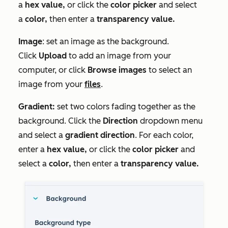
a
hex value
,
or click the
c
olor picker
and select
a
color,
then enter a
transparency value.
Image
: set an image as the background.
Click
Upload
to add an image from your
computer, or click
Browse images
to select an
image from your
files
.
Gradient:
set two colors fading together as the
background. Click the
Direction
dropdown menu
and select a
gradient direction
. For each color,
enter a
hex value
,
or click the
c
olor picker
and
select a
color,
then enter a
transparency value.