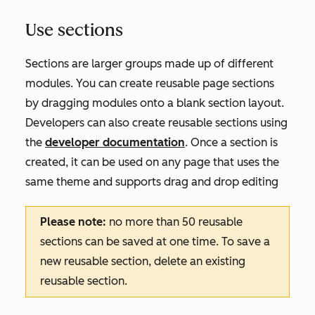
Use sections
Sections are larger groups made up of different
modules. You can create reusable page sections
by dragging modules onto a blank section layout.
Developers can also create reusable sections using
the
developer documentation
. Once a section is
created, it can be used on any page that uses the
same theme and supports drag and drop editing
Please note:
no more than 50 reusable
sections can be saved at one time. To save a
new reusable section, delete an existing
reusable section.