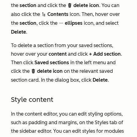
the
section
and click the
delete icon
. You can
delete
also click the
Contents
icon. Then, hover over
siteTreeIcon
the
section
, click the
ellipses
icon, and select
ellipsesIcon
Delete
.
To delete a section from your saved sections,
hover over your
content
and click
+ Add section
.
Then click
Saved sections
in the left menu and
click the
delete icon
on the relevant saved
delete
section card. In the dialog box, click
Delete
.
Style content
In the content editor, you can edit styling options,
such as padding and margins, on the
Styles
tab of
the sidebar editor. You can edit styles for modules