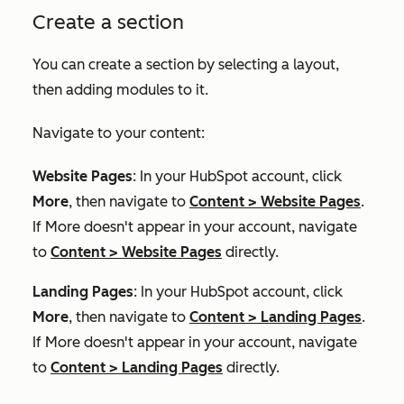
Create a section
You can create a section by selecting a layout,
then adding modules to it.
Navigate to your content:
Website Pages
: In your HubSpot account, click
More
, then navigate to
Content
>
Website Pages
.
If
More
doesn't appear in your account, navigate
to
Content
>
Website Pages
directly.
Landing Pages
: In your HubSpot account, click
More
, then navigate to
Content
>
Landing Pages
.
If
More
doesn't appear in your account, navigate
to
Content
>
Landing Pages
directly.