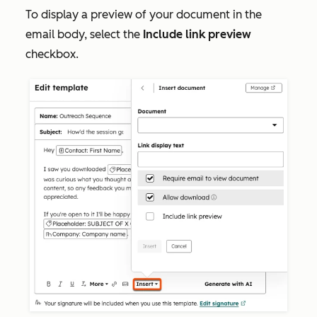
To display a preview of your document in the
email body, select the
Include link preview
checkbox.