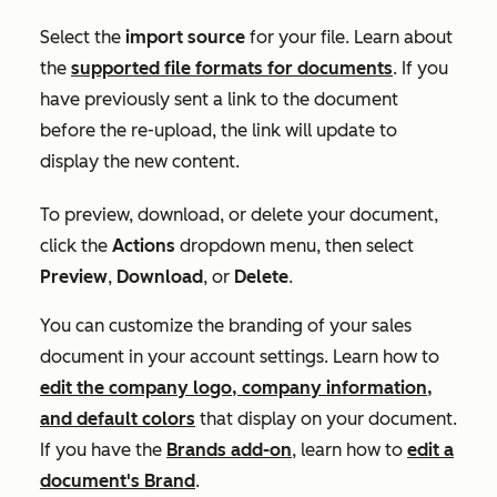
Select the
import source
for your file. Learn about
the
supported file formats for documents
. If you
have previously sent a link to the document
before the re-upload, the link will update to
display the new content.
To preview, download, or delete your document,
click the
Actions
dropdown menu, then select
Preview
,
Download
, or
Delete
.
You can customize the branding of your sales
document in your account settings. Learn how to
edit the company logo, company information,
and default colors
that display on your document.
If you have the
Brands add-on
, learn how to
edit a
document's Brand
.