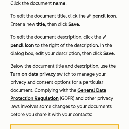
Click the document
name
.
To edit the document title, click the
pencil icon
.
editn
Enter a new
title
, then click
Save
.
To edit the document description, click the
editn
pencil icon
to the right of the description. In the
dialog box, edit your description, then click
Save
.
Below the document title and description, use the
Turn on data privacy
switch to manage your
privacy and consent options for a particular
document. Complying with the
General Data
Protection Regulation
(GDPR) and other privacy
laws involves some changes to your documents
before you share it with your contacts: