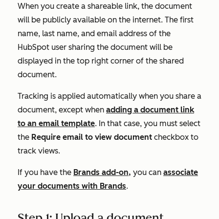
When you create a shareable link, the document
will be publicly available on the internet. The first
name, last name, and email address of the
HubSpot user sharing the document will be
displayed in the top right corner of the shared
document.
Tracking is applied automatically when you share a
document, except when
adding a document link
to an email template
. In that case, you must select
the
Require email to view document
checkbox to
track views.
If you have the
Brands add-on,
you can
associate
your documents with Brands
.
Step 1: Upload a document