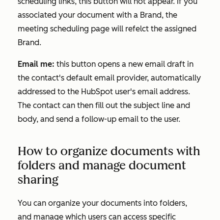
scheduling links, this button will not appear. If you
associated your document with a Brand, the
meeting scheduling page will refelct the assigned
Brand.
Email me:
this button opens a new email draft in
the contact's default email provider, automatically
addressed to the HubSpot user's email address.
The contact can then fill out the subject line and
body, and send a follow-up email to the user.
How to organize documents with
folders and manage document
sharing
You can organize your documents into folders,
and manage which users can access specific