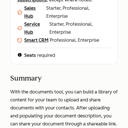
Sales
Starter, Professional,
Hub
Enterprise
Service
Starter, Professional,
Hub
Enterprise
Smart CRM
Professional, Enterprise
Seats
required
Summary
With the documents tool, you can build a library of
content for your team to upload and share
documents with your contacts. After uploading
and populating your document description, you
can share your document through a shareable link.