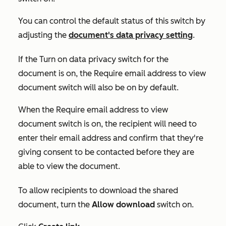
You can control the default status of this switch by
adjusting the
document's data privacy setting
.
If the
Turn on data privacy
switch for the
document is on
,
the
Require email address to view
document
switch will also be on by default.
When the
Require email address to view
document
switch is on, the recipient will need to
enter their email address and confirm that they're
giving consent to be contacted before they are
able to view the document.
To allow recipients to download the shared
document, turn the
Allow download
switch on.