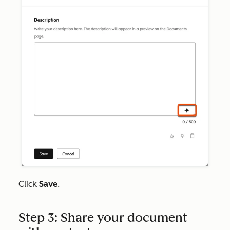
Click
Save
.
Step 3: Share your document