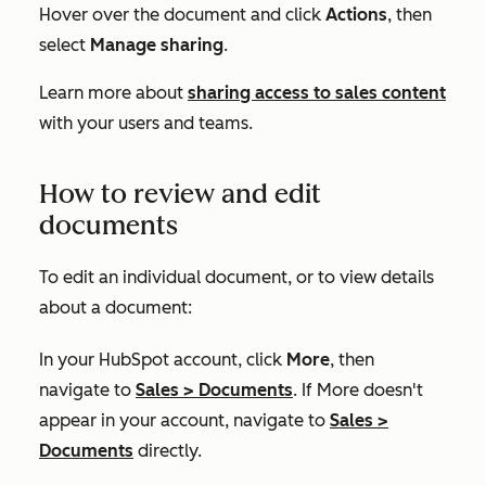
Hover over the document and click
Actions
, then
select
Manage sharing
.
Learn more about
sharing access to sales content
with your users and teams.
How to review and edit
documents
To edit an individual document, or to view details
about a document:
In your HubSpot account, click
More
, then
navigate to
Sales
>
Documents
. If
More
doesn't
appear in your account, navigate to
Sales
>
Documents
directly.