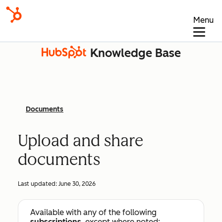
Menu
Knowledge Base
Documents
Upload and share
documents
Last updated:
June 30, 2026
Available with any of the following
subscriptions
, except where noted: