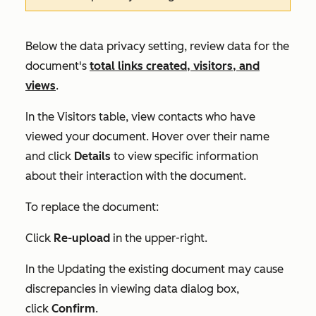
Below the data privacy setting, review data for the
document's
total links created, visitors, and
views
.
In the
Visitors
table, view contacts who have
viewed your document. Hover over their name
and click
Details
to view specific information
about their interaction with the document.
To replace the document:
Click
Re-upload
in the upper-right.
In the
Updating the existing document may cause
discrepancies in viewing data
dialog box,
click
Confirm
.