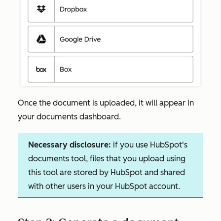
Once the document is uploaded, it will appear in
your documents dashboard.
Necessary disclosure:
if you use HubSpot's
documents tool, files that you upload using
this tool are stored by HubSpot and shared
with other users in your HubSpot account.