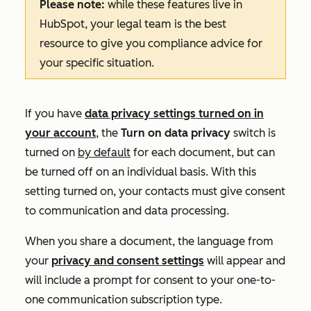
Please note:
while these features live in
HubSpot, your legal team is the best
resource to give you compliance advice for
your specific situation.
If you have
data privacy settings turned on in
your account
, the
Turn on data privacy
switch is
turned on
by default
for each document, but can
be turned off on an individual basis. With this
setting turned on, your contacts must give consent
to communication and data processing.
When you share a document, the language from
your
privacy and consent settings
will appear and
will include a prompt for consent to your one-to-
one communication subscription type.