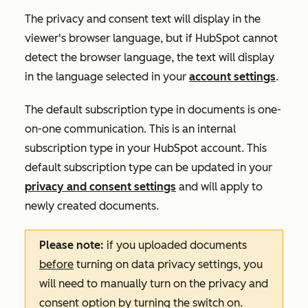
The privacy and consent text will display in the
viewer's browser language, but if HubSpot cannot
detect the browser language, the text will display
in the language selected in your
account settings
.
The default subscription type in documents is
one-
on-one
communication. This is an internal
subscription type in your HubSpot account. This
default subscription type can be updated in your
privacy and consent settings
and will apply to
newly created documents.
Please note:
if you uploaded documents
before
turning on data privacy settings, you
will need to manually turn on the privacy and
consent option by turning the switch on.