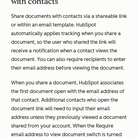
with contacts
Share documents with contacts via a shareable link
or within an email template. HubSpot
automatically applies tracking when you share a
document, so the user who shared the link will
receive a notification when a contact views the
document. You can also require recipients to enter
their email address before viewing the document.
When you share a document, HubSpot associates
the first document open with the email address of
that contact. Additional contacts who open the
document link will need to input their email
address unless they previously viewed a document
shared from your account. When the
Require
email address to view document
switch is turned