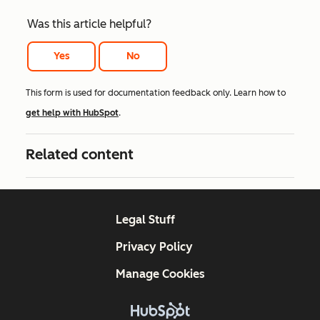
Was this article helpful?
Yes
No
This form is used for documentation feedback only. Learn how to
get help with HubSpot
.
Related content
Legal Stuff
Privacy Policy
Manage Cookies