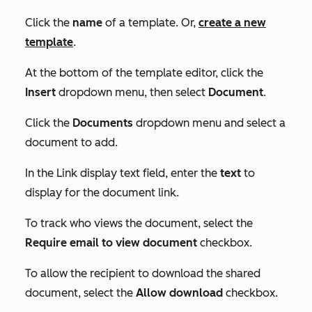
Click the
name
of a template. Or,
create a new
template
.
At the bottom of the template editor, click the
Insert
dropdown menu, then select
Document
.
Click the
Documents
dropdown menu and select a
document to add.
In the
Link display text
field, enter the
text
to
display for the document link.
To track who views the document, select the
Require email to view document
checkbox.
To allow the recipient to download the shared
document, select the
Allow download
checkbox.