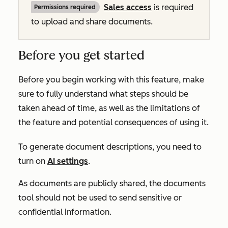
Sales
access
is required
Permissions required
to upload and share documents.
Before you get started
Before you begin working with this feature, make
sure to fully understand what steps should be
taken ahead of time, as well as the limitations of
the feature and potential consequences of using it.
To generate document descriptions, you need to
turn on
AI settings
.
As documents are publicly shared, the documents
tool should not be used to send sensitive or
confidential information.