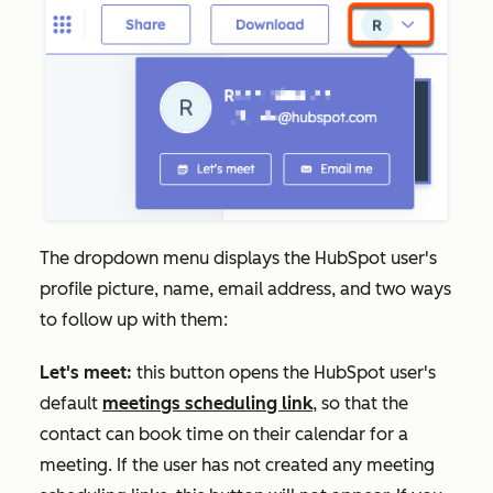
The dropdown menu displays the HubSpot user's
profile picture, name, email address, and two ways
to follow up with them:
Let's meet:
this button opens the HubSpot user's
default
meetings scheduling link
, so that the
contact can book time on their calendar for a
meeting. If the user has not created any meeting