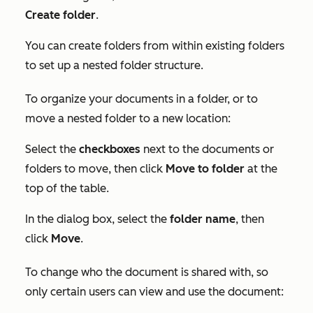
Create folder
.
You can create folders from within existing folders
to set up a nested folder structure.
To organize your documents in a folder, or to
move a nested folder to a new location:
Select the
checkboxes
next to the documents or
folders to move, then click
Move to folder
at the
top of the table.
In the dialog box, select the
folder name
, then
click
Move
.
To change who the document is shared with, so
only certain users can view and use the document: