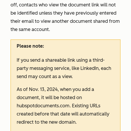
off, contacts who view the document link will not
be identified unless they have previously entered
their email to view another document shared from
the same account.
Please note:
If you send a shareable link using a third-
party messaging service, like LinkedIn, each
send may count as a view.
As of Nov. 13, 2024, when you add a
document, it will be hosted on
hubspotdocuments.com
. Existing URLs
created before that date will automatically
redirect to the new domain.