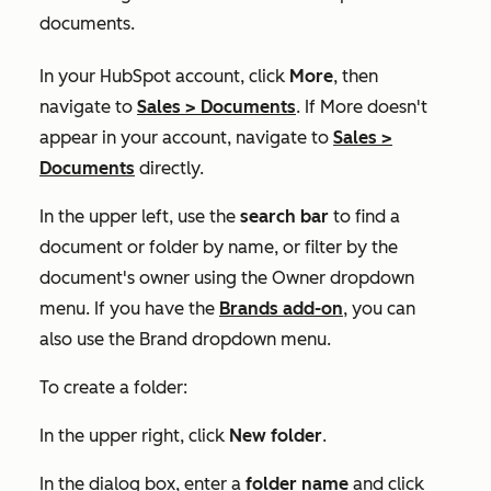
documents.
In your HubSpot account, click
More
, then
navigate to
Sales
>
Documents
. If
More
doesn't
appear in your account, navigate to
Sales
>
Documents
directly.
In the upper left, use the
search bar
to find a
document or folder by name, or filter by the
document's owner using the
Owner
dropdown
menu. If you have the
Brands add-on
, you can
also use the
Brand
dropdown menu.
To create a folder:
In the upper right, click
New folder
.
In the dialog box, enter a
folder name
and click