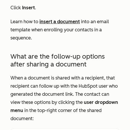
Click
Insert
.
Learn how to
insert a document
into an email
template when enrolling your contacts in a
sequence.
What are the follow-up options
after sharing a document
When a document is shared with a recipient, that
recipient can follow up with the HubSpot user who
generated the document link. The contact can
view these options by clicking the
user dropdown
menu
in the top-right corner of the shared
document: