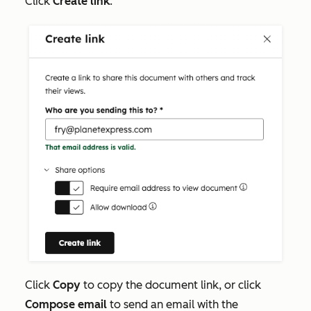
Click
Create link
.
Click
Copy
to copy the document link, or click
Compose email
to send an email with the