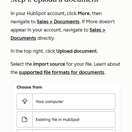
In your HubSpot account, click
More
, then
navigate to
Sales
>
Documents
. If
More
doesn't
appear in your account, navigate to
Sales
>
Documents
directly.
In the top right, click
Upload document
.
Select the
import source
for your file. Learn about
the
supported file formats for documents
.