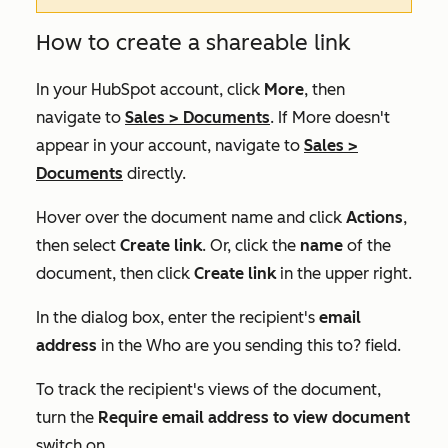
How to create a shareable link
In your HubSpot account, click
More
, then
navigate to
Sales
>
Documents
. If
More
doesn't
appear in your account, navigate to
Sales
>
Documents
directly.
Hover over the document name and click
Actions
,
then select
Create link
. Or, click the
name
of the
document, then click
Create link
in the upper right.
In the dialog box, enter the recipient's
email
address
in the
Who are you sending this to?
field.
To track the recipient's views of the document,
turn the
Require email address to view document
switch on.