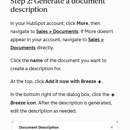
Step 2: Generate a document
description
In your HubSpot account, click
More
, then
navigate to
Sales
>
Documents
. If
More
doesn't
appear in your account, navigate to
Sales
>
Documents
directly.
Click the
name
of the document you want to
create a description for.
At the top, click
Add it now with Breeze
.
breezeSingleStar
In the bottom right of the dialog box, click the
breezeSingleStar
Breeze icon
. After the description is generated,
edit the description as needed.