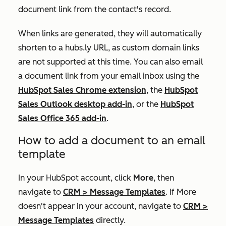
document link from the contact's record.
When links are generated, they will automatically
shorten to a
hubs.ly
URL, as custom domain links
are not supported at this time. You can also email
a document link from your email inbox using the
HubSpot Sales Chrome extension
, the
HubSpot
Sales Outlook desktop add-in
, or the
HubSpot
Sales Office 365 add-in
.
How to add a document to an email
template
In your HubSpot account, click
More
, then
navigate to
CRM
>
Message Templates
. If
More
doesn't appear in your account, navigate to
CRM
>
Message Templates
directly.