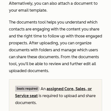
Alternatively, you can also attach a document to
your email template.
The documents tool helps you understand which
contacts are engaging with the content you share
and the right time to follow up with those engaged
prospects. After uploading, you can organize
documents with folders and manage which users
can share these documents. From the documents
tool, you'll be able to review and further edit all
uploaded documents.
An
assigned
Core
,
Sales
, or
Seats required
Service
seat
is required to upload and share
documents.