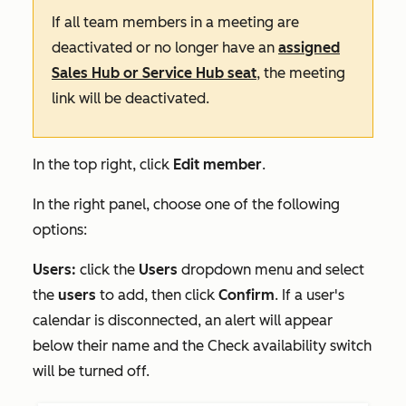
If all team members in a meeting are
deactivated or no longer have an
assigned
Sales Hub
or
Service Hub
seat
, the meeting
link will be deactivated.
In the top right, click
Edit member
.
In the right panel, choose one of the following
options:
Users:
click the
Users
dropdown menu and select
the
users
to add, then click
Confirm
. If a user's
calendar is disconnected, an alert will appear
below their name and the
Check availability
switch
will be turned off.