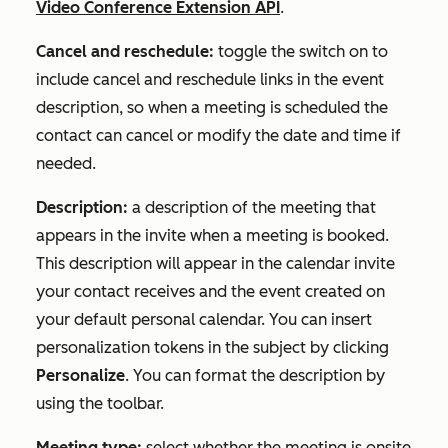
Video Conference Extension API
.
Cancel and reschedule:
toggle the switch on to
include cancel and reschedule links in the event
description, so when a meeting is scheduled the
contact can cancel or modify the date and time if
needed.
Description:
a description of the meeting that
appears in the invite when a meeting is booked.
This description will appear in the calendar invite
your contact receives and the event created on
your default personal calendar. You can insert
personalization tokens in the subject by clicking
Personalize
. You can format the description by
using the toolbar.
Meeting type:
select whether the meeting is onsite