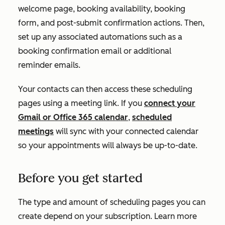
welcome page, booking availability, booking
form, and post-submit confirmation actions. Then,
set up any associated automations such as a
booking confirmation email or additional
reminder emails.
Your contacts can then access these scheduling
pages using a meeting link. If you
connect your
Gmail or Office 365 calendar
,
scheduled
meetings
will sync with your connected calendar
so your appointments will always be up-to-date.
Before you get started
The type and amount of scheduling pages you can
create depend on your subscription. Learn more