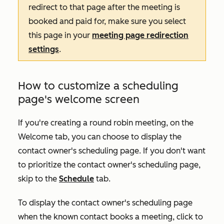
redirect to that page after the meeting is
booked and paid for, make sure you select
this page in your
meeting page redirection
settings
.
How to customize a scheduling
page's welcome screen
If you're creating a round robin meeting, on the
Welcome
tab, you can choose to display the
contact owner's scheduling page. If you don't want
to prioritize the contact owner's scheduling page,
skip to the
Schedule
tab.
To display the contact owner's scheduling page
when the known contact books a meeting, click to