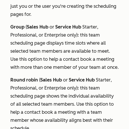
just you or the user you're creating the scheduling
pages for.
Group
(
Sales Hub
or
Service Hub
Starter
,
Professional
, or
Enterprise
only)
:
this team
scheduling page displays time slots where all
selected team members are available to meet.
Use this option to help a contact book a meeting
with more than one member of your team at once.
Round robin
(
Sales Hub
or
Service Hub
Starter
,
Professional
, or
Enterprise
only)
:
this team
scheduling page shows the individual availability
of all selected team members. Use this option to
help a contact book a meeting with a team
member whose availability aligns best with their
schedule.