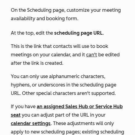
On the
Scheduling
page, customize your meeting
availability and booking form.
At the top, edit the
scheduling page URL
.
This is the link that contacts will use to book
meetings on your calendar, and it
can't
be edited
after the link is created.
You can only use alphanumeric characters,
hyphens, or underscores in the scheduling page
URL. Other special characters aren't supported.
If you have
an assigned
Sales Hub
or
Service Hub
seat
you can adjust part of the URL in your
calendar settings
. These adjustments will only
apply to new scheduling pages; existing scheduling