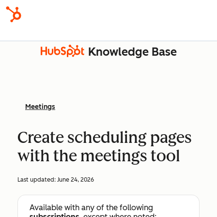
Knowledge Base
Meetings
Create scheduling pages
with the meetings tool
Last updated:
June 24, 2026
Available with any of the following
subscriptions
, except where noted: