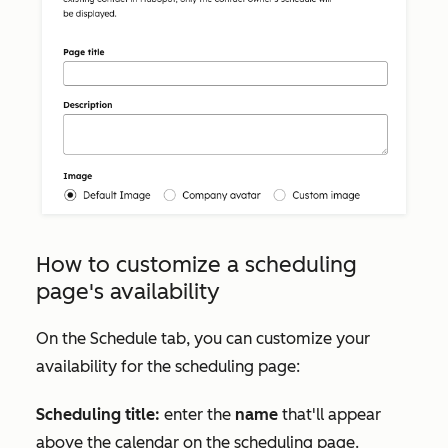
How to customize a scheduling
page's availability
On the
Schedule
tab, you can customize your
availability for the scheduling page:
Scheduling title:
enter the
name
that'll appear
above the calendar on the scheduling page.