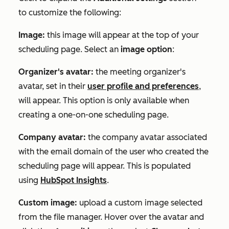
to customize the following:
Image:
this image will appear at the top of your
scheduling page. Select an
image option
:
Organizer's avatar
:
the meeting organizer's
avatar, set in their
user profile and preferences
,
will appear. This option is only available when
creating a one-on-one scheduling page.
Company avatar:
the company avatar associated
with the email domain of the user who created the
scheduling page will appear. This is populated
using
HubSpot Insights
.
Custom image:
upload a custom image selected
from the file manager. Hover over the avatar and