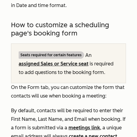
in
Date and time format
.
How to customize a scheduling
page's booking form
An
Seats required for certain features
assigned
Sales
or
Service
seat
is required
to add questions to the booking form.
On the
Form
tab, you can customize the form that
contacts will use when booking a meeting:
By default, contacts will be required to enter their
First Name
,
Last Name
, and
Email
when booking. If
a form is submitted via a
meetings link
, a unique
email address will always
create a new contact
,