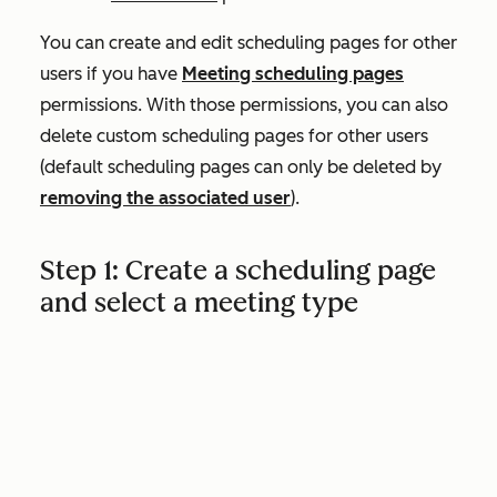
You can create and edit scheduling pages for other
users if you have
Meeting scheduling pages
permissions. With those permissions, you can also
delete custom scheduling pages for other users
(default scheduling pages can only be deleted by
removing the associated user
).
Step 1: Create a scheduling page
and select a meeting type