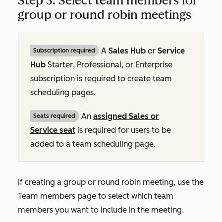
Step 3: Select team members for
group or round robin meetings
A
Sales Hub
or
Service
Subscription required
Hub
Starter
,
Professional
, or
Enterprise
subscription is required to create team
scheduling pages.
An
assigned
Sales
or
Seats required
Service
seat
is required for users to be
added to a team scheduling page.
If creating a group or round robin meeting, use the
Team members
page to select which team
members you want to include in the meeting.