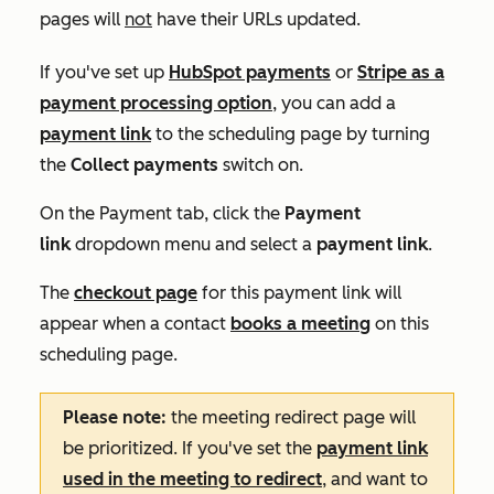
pages will
not
have their URLs updated.
If you've set up
HubSpot payments
or
Stripe as a
payment processing option
, you can add a
payment link
to the scheduling page by turning
the
Collect payments
switch on.
On the
Payment
tab, click the
Payment
link
dropdown menu and select a
payment link
.
The
checkout page
for this payment link will
appear when a contact
books a meeting
on this
scheduling page.
Please note:
the meeting redirect page will
be prioritized. If you've set the
payment link
used in the meeting to redirect
, and want to