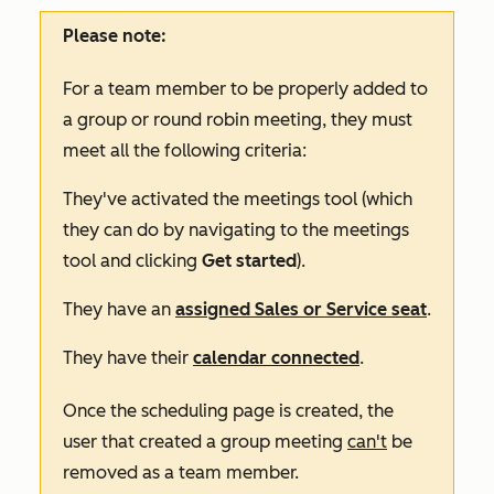
Please note:
For a team member to be properly added to
a group or round robin meeting, they must
meet all the following criteria:
They've activated the meetings tool (which
they can do by navigating to the meetings
tool and clicking
Get started
).
They have an
assigned
Sales
or
Service
seat
.
They have their
calendar connected
.
Once the scheduling page is created, the
user that created a group meeting
can't
be
removed as a team member.