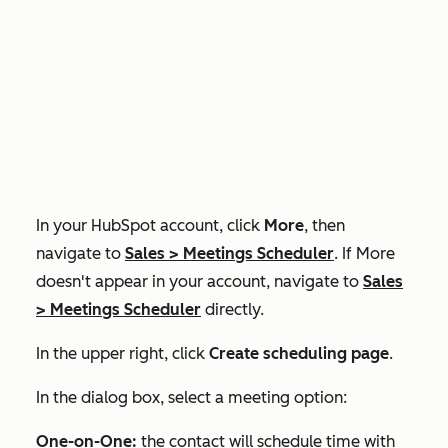
In your HubSpot account, click
More
, then
navigate to
Sales
>
Meetings Scheduler
. If
More
doesn't appear in your account, navigate to
Sales
>
Meetings Scheduler
directly.
In the upper right, click
Create scheduling page
.
In the dialog box, select a meeting option:
One-on-One:
the contact will schedule time with