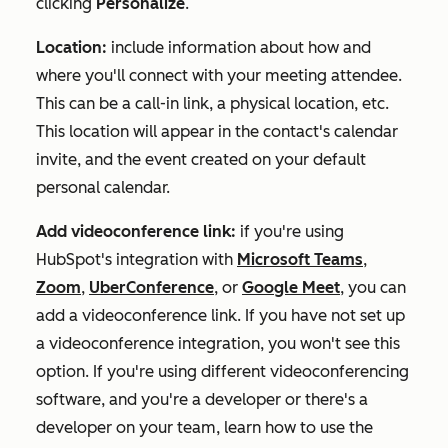
clicking
Personalize
.
Location:
include information about how and
where you'll connect with your meeting attendee.
This can be a call-in link, a physical location, etc.
This location will appear in the contact's calendar
invite, and the event created on your default
personal calendar.
Add videoconference link:
if you're using
HubSpot's integration with
Microsoft Teams
,
Zoom
,
UberConference
, or
Google Meet
, you can
add a videoconference link. If you have not set up
a videoconference integration, you won't see this
option. If you're using different videoconferencing
software, and you're a developer or there's a
developer on your team, learn how to use the