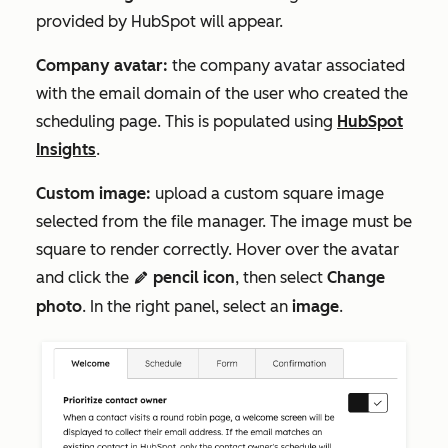
provided by HubSpot will appear.
Company avatar:
the company avatar associated
with the email domain of the user who created the
scheduling page. This is populated using
HubSpot
Insights
.
Custom image:
upload a custom square image
selected from the file manager. The image must be
square to render correctly. Hover over the avatar
and click the
pencil icon
, then select
Change
edit
photo
. In the right panel, select an
image
.