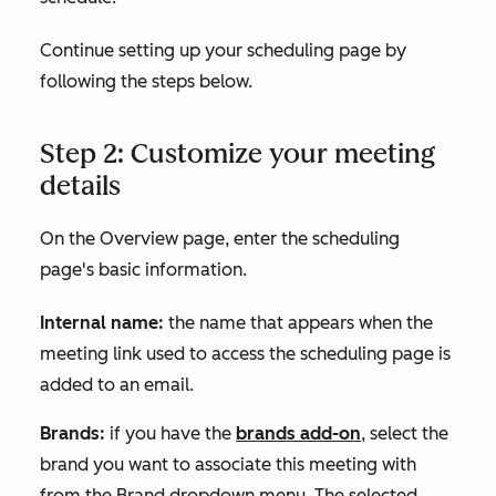
Continue setting up your scheduling page by
following the steps below.
Step 2: Customize your meeting
details
On the
Overview
page, enter the scheduling
page's basic information.
Internal name:
the name that appears when the
meeting link used to access the scheduling page is
added to an email.
Brands:
if you have the
brands add-on
, select the
brand you want to associate this meeting with
from the
Brand
dropdown menu. The selected