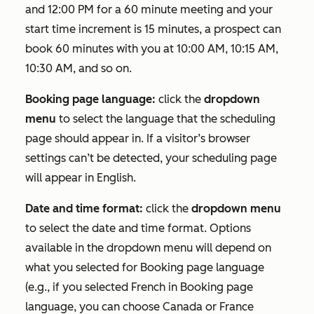
and 12:00 PM for a 60 minute meeting and your
start time increment is 15 minutes, a prospect can
book 60 minutes with you at 10:00 AM, 10:15 AM,
10:30 AM, and so on.
Booking page language:
click the
dropdown
menu
to select the language that the scheduling
page should appear in. If a visitor’s browser
settings can’t be detected, your scheduling page
will appear in English.
Date and time format:
click the
dropdown menu
to select the date and time format. Options
available in the dropdown menu will depend on
what you selected for
Booking page language
(e.g., if you selected
French
in
Booking page
language
, you can choose
Canada
or
France