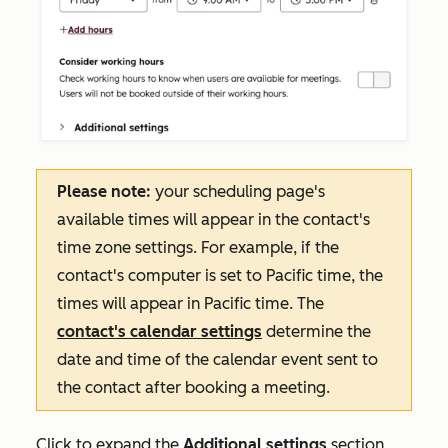
Please note:
your scheduling page's
available times will appear in the contact's
time zone settings. For example, if the
contact's computer is set to Pacific time, the
times will appear in Pacific time.
The
contact's calendar settings
determine the
date and time of the calendar event sent to
the contact after booking a meeting
.
Click to expand the
Additional settings
section