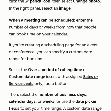
click the
pencil icon
, then select
Change photo
.
edit
In the right panel, select an
image
.
When a meeting can be scheduled:
enter the
number of days or weeks from now that people
can book time on your calendar.
If you're creating a scheduling page for an event
or conference, you can specify a custom date
range for booking.
Select the
Over a period of rolling time
or
Custom date range
(users with assigned
Sales
or
Service
seats
only) radio button.
Then, select the
number of business days
,
calendar days
, or
weeks
, or use the
date picker
fields
to set your time range. A custom date range