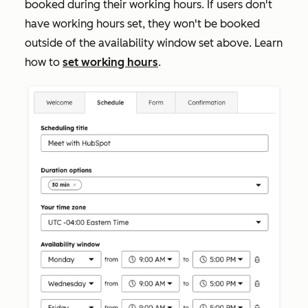
booked during their working hours. If users don't
have working hours set, they won't be booked
outside of the availability window set above. Learn
how to
set working hours
.