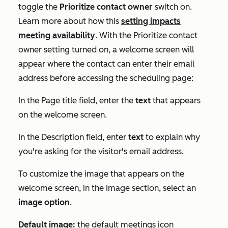
toggle the
Prioritize contact owner
switch on.
Learn more about how this
setting impacts
meeting availability
. With the
Prioritize contact
owner
setting turned on, a welcome screen will
appear where the contact can enter their email
address before accessing the scheduling page:
In the
Page title
field, enter the
text
that appears
on the welcome screen.
In the
Description
field, enter
text
to explain why
you're asking for the visitor's email address.
To customize the image that appears on the
welcome screen, in the
Image
section, select an
image option
.
Default image:
the default meetings icon