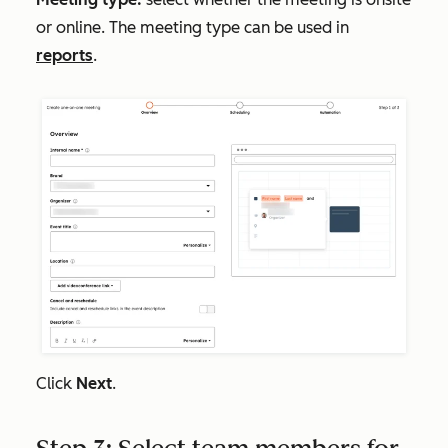
or online. The meeting type can be used in
reports
.
Click
Next
.