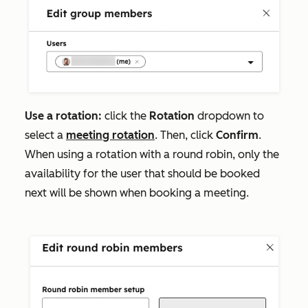
Use a rotation:
click the
Rotation
dropdown to
select a
meeting rotation
. Then, click
Confirm
.
When using a rotation with a round robin, only the
availability for the user that should be booked
next will be shown when booking a meeting.