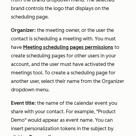
brand controls the logo that displays on the
scheduling page.
Organizer:
the meeting owner, or the user the
contact is scheduling a meeting with. You must
have
Meeting scheduling pages permissions
to
create scheduling pages for other users in your
account, and the user must have activated the
meetings tool. To create a scheduling page for
another user, select their name from the
Organizer
dropdown menu.
Event title:
the name of the calendar event you
share with your contact. For example, "Product
Demo" would appear as event name. You can
insert personalization tokens in the subject by