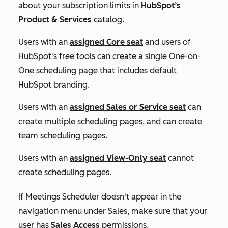
about your subscription limits in
HubSpot’s
Product & Services
catalog.
Users with an
assigned
Core
seat
and users of
HubSpot's free tools can create a single
One-on-
One
scheduling page that includes default
HubSpot branding.
Users with an
assigned
Sales
or
Service
seat
can
create multiple scheduling pages, and can create
team scheduling pages.
Users with an
assigned
View-Only
seat
cannot
create scheduling pages.
If
Meetings Scheduler
doesn't appear in the
navigation menu under
Sales
, make sure that your
user has
Sales Access
permissions.