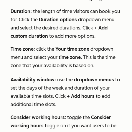
Duration:
the length of time visitors can book you
for. Click the
Duration options
dropdown menu
and select the desired durations. Click
+ Add
custom duration
to add more options.
Time zone:
click the
Your time zone
dropdown
menu and select your
time zone
. This is the time
zone that your availability is based on.
Availability window:
use the
dropdown menus
to
set the days of the week and duration of your
available time slots. Click
+ Add hours
to add
additional time slots.
Consider working hours
: toggle the
Consider
working hours
toggle on if you want users to be