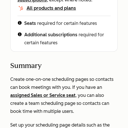
All products and plans
Seats
required for certain features
Additional subscriptions
required for
certain features
Summary
Create one-on-one scheduling pages so contacts
can book meetings with you. If you have an
assigned
Sales
or
Service
seat
, you can also
create a team scheduling page so contacts can
book time with multiple users.
Set up your scheduling page details such as the