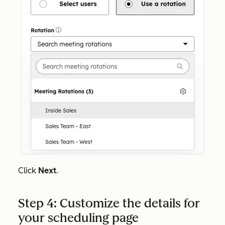
Click
Next
.
Step 4: Customize the details for
your scheduling page