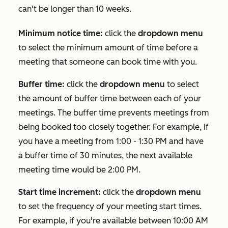
can't be longer than 10 weeks.
Minimum notice time:
click the
dropdown menu
to select the minimum amount of time before a
meeting that someone can book time with you.
Buffer time:
click the
dropdown menu
to select
the amount of buffer time between each of your
meetings. The buffer time prevents meetings from
being booked too closely together. For example, if
you have a meeting from 1:00 - 1:30 PM and have
a buffer time of 30 minutes, the next available
meeting time would be 2:00 PM.
Start time increment:
click the
dropdown menu
to set the frequency of your meeting start times.
For example, if you're available between 10:00 AM