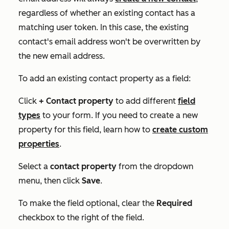
regardless of whether an existing contact has a
matching user token. In this case, the existing
contact's email address won't be overwritten by
the new email address.
To add an existing contact property as a field:
Click
+ Contact property
to add different
field
types
to your form. If you need to create a new
property for this field, learn how to
create custom
properties
.
Select a
contact property
from the dropdown
menu, then click
Save
.
To make the field optional, clear the
Required
checkbox to the right of the field.