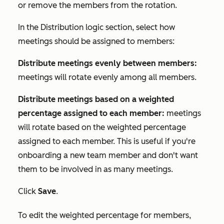
or remove the members from the rotation.
In the
Distribution logic
section, select how
meetings should be assigned to members:
Distribute meetings evenly between members:
meetings will rotate evenly among all members.
Distribute meetings based on a weighted
percentage assigned to each member:
meetings
will rotate based on the weighted percentage
assigned to each member. This is useful if you're
onboarding a new team member and don't want
them to be involved in as many meetings.
Click
Save
.
To edit the weighted percentage for members,