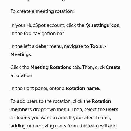
To create a meeting rotation:
In your HubSpot account, click the
settings icon
in the top navigation bar.
In the left sidebar menu, navigate to
Tools
>
Meetings
.
Click the
Meeting Rotations
tab. Then, click
Create
a rotation
.
In the right panel, enter a
Rotation name
.
To add users to the rotation, click the
Rotation
members
dropdown menu. Then, select the
users
or
teams
you want to add. If you select teams,
adding or removing users from the team will add