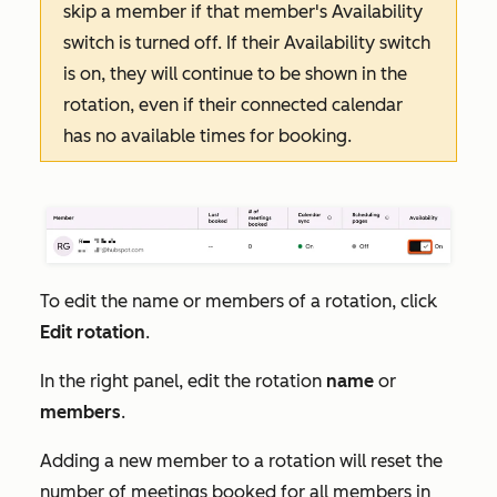
skip a member if that member's
Availability
switch is turned off. If their
Availability
switch
is on, they will continue to be shown in the
rotation, even if their connected calendar
has no available times for booking.
To edit the name or members of a rotation, click
Edit rotation
.
In the right panel, edit the rotation
name
or
members
.
Adding a new member to a rotation will reset the
number of meetings booked for all members in