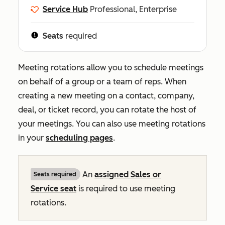
Service Hub
Professional, Enterprise
Seats
required
Meeting rotations allow you to schedule meetings
on behalf of a group or a team of reps. When
creating a new meeting on a contact, company,
deal, or ticket record, you can rotate the host of
your meetings. You can also use meeting rotations
in your
scheduling pages
.
An
assigned
Sales
or
Seats required
Service
seat
is required to use meeting
rotations.