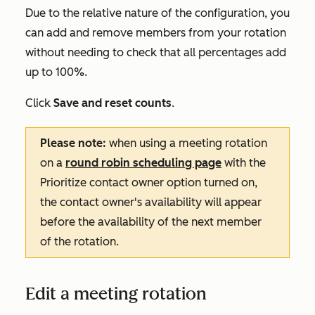
Due to the relative nature of the configuration, you
can add and remove members from your rotation
without needing to check that all percentages add
up to 100%.
Click
Save and reset counts
.
Please note:
when using a meeting rotation
on a
round robin scheduling page
with the
Prioritize contact owner
option turned on,
the contact owner's availability will appear
before the availability of the next member
of the rotation.
Edit a meeting rotation