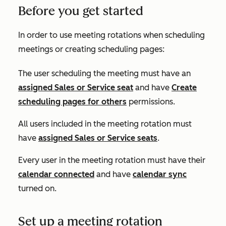
Before you get started
In order to use meeting rotations when scheduling
meetings or creating scheduling pages:
The user scheduling the meeting must have an
assigned
Sales
or
Service
seat
and have
Create
scheduling pages for others
permissions.
All users included in the meeting rotation must
have
assigned
Sales
or
Service
seats
.
Every user in the meeting rotation must have their
calendar connected
and have
calendar sync
turned on.
Set up a meeting rotation