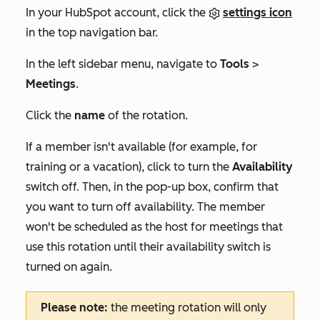
In your HubSpot account, click the
settings icon
in the top navigation bar.
In the left sidebar menu, navigate to
Tools
>
Meetings
.
Click the
name
of the rotation.
If a member isn't available (for example, for
training or a vacation), click to turn the
Availability
switch off. Then, in the pop-up box, confirm that
you want to turn off availability. The member
won't be scheduled as the host for meetings that
use this rotation until their availability switch is
turned on again.
Please note:
the meeting rotation will only