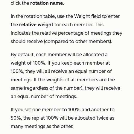
click the
rotation name
.
In the rotation table, use the
Weight
field to enter
the
relative weight
for each member. This
indicates the relative percentage of meetings they
should receive (compared to other members).
By default, each member will be allocated a
weight of 100%. If you keep each member at
100%, they will all receive an equal number of
meetings. If the weights of all members are the
same (regardless of the number), they will receive
an equal number of meetings.
If you set one member to 100% and another to
50%, the rep at 100% will be allocated twice as
many meetings as the other.