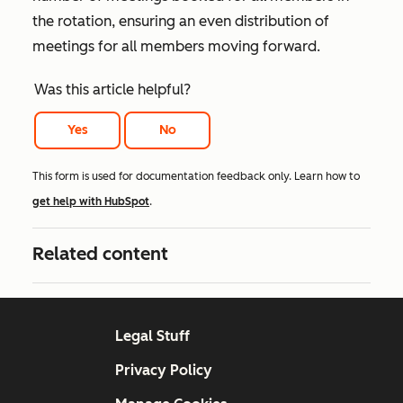
the rotation, ensuring an even distribution of
meetings for all members moving forward.
Was this article helpful?
Yes
No
This form is used for documentation feedback only. Learn how to
get help with HubSpot
.
Related content
Legal Stuff
Privacy Policy