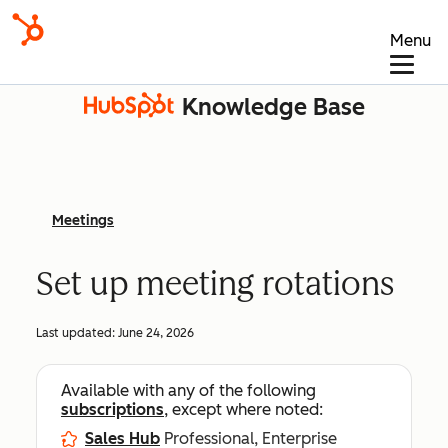
Menu
Knowledge Base
Meetings
Set up meeting rotations
Last updated:
June 24, 2026
Available with any of the following
subscriptions
, except where noted:
Sales Hub
Professional, Enterprise