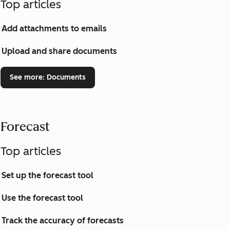
Top articles
Add attachments to emails
Upload and share documents
See more
: Documents
Forecast
Top articles
Set up the forecast tool
Use the forecast tool
Track the accuracy of forecasts