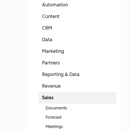
Automation
Content
CRM
Data
Marketing
Partners
Reporting & Data
Revenue
Sales
Documents
Forecast
Meetings