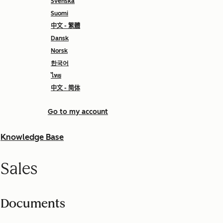
Svenska
Suomi
中文 - 繁體
Dansk
Norsk
한국어
ไทย
中文 - 简体
Go to my account
Knowledge Base
Sales
Documents