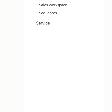
Sales Workspace
Sequences
Service