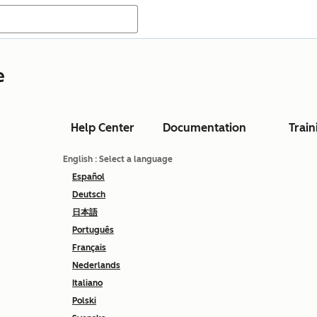
e
Help Center
Documentation
Train
English
: Select a language
Español
Deutsch
日本語
Português
Français
Nederlands
Italiano
Polski