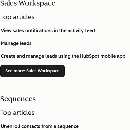
Sales Workspace
Top articles
View sales notifications in the activity feed
Manage leads
Create and manage leads using the HubSpot mobile app
See more
: Sales Workspace
Sequences
Top articles
Unenroll contacts from a sequence