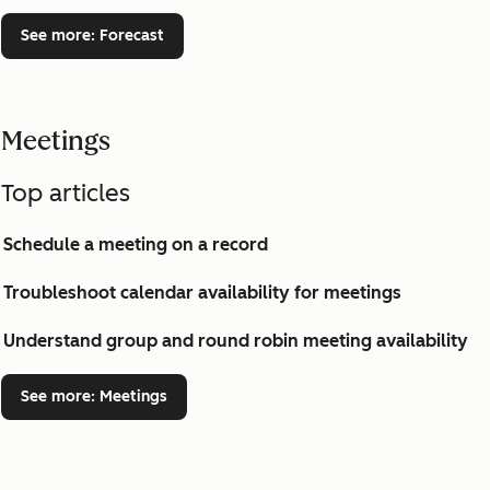
See more
: Forecast
Meetings
Top articles
Schedule a meeting on a record
Troubleshoot calendar availability for meetings
Understand group and round robin meeting availability
See more
: Meetings