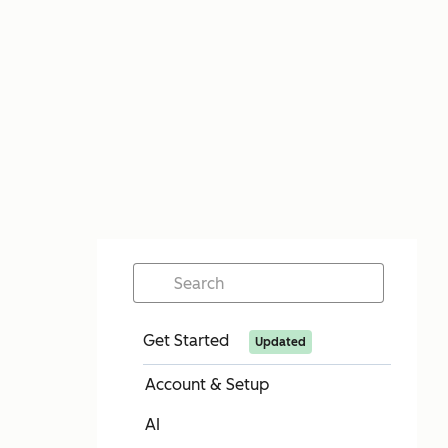
Get Started
Updated
Account & Setup
AI