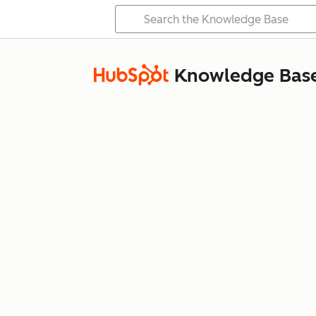
Knowledge Bas