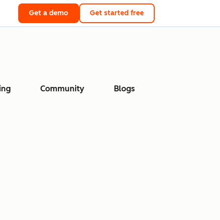
Get a demo
Get started free
ing
Community
Blogs