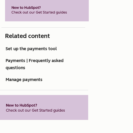
Related content
Set up the payments tool
Payments | Frequently asked
questions
Manage payments