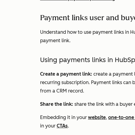
Payment links user and buy
Understand how to use payment links in H
payment link.
Using payments links in HubS
Create a payment link:
create a payment li
recurring subscription. Payment links can
from a CRM record.
Share the link:
share the link with a buyer 
Embedding it in your
website
,
one-to-one
in your
CTAs
.