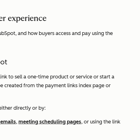
er experience
ubSpot, and how buyers access and pay using the
pot
nk to sell a one-time product or service or start a
 be created from the payment links index page or
either directly or by:
 emails
,
meeting scheduling pages
, or using the link