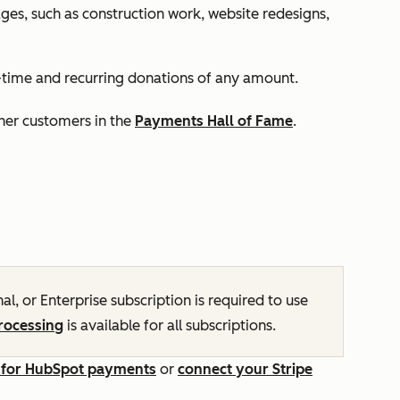
es, such as construction work, website redesigns,
e-time and recurring donations of any amount.
her customers in the
Payments Hall of Fame
.
nal
, or
Enterprise
subscription is required to use
rocessing
is available for all subscriptions.
 for HubSpot payments
or
connect your Stripe