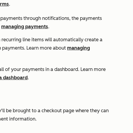
orms
.
 payments through notifications, the payments
t
managing payments
.
recurring line items will automatically create a
on payments. Learn more about
managing
ll of your payments in a dashboard. Learn more
 a dashboard
.
'll be brought to a checkout page where they can
ment information.