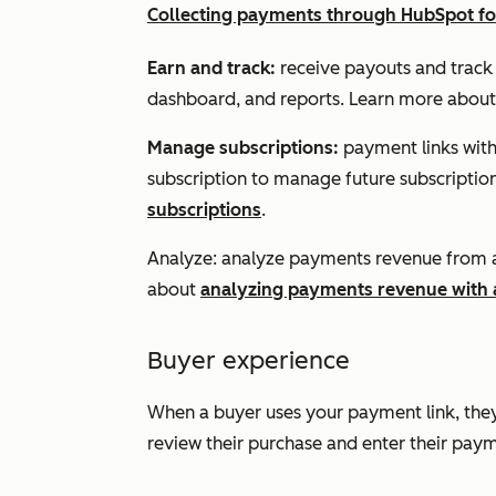
Collecting payments through HubSpot f
Earn and track:
receive payouts and track
dashboard, and reports. Learn more abou
Manage
subscriptions:
payment links with 
subscription to manage future subscripti
subscriptions
.
Analyze: analyze payments revenue from a
about
analyzing payments revenue with
Buyer experience
When a buyer uses your payment link, they
review their purchase and enter their pay