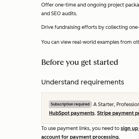
Offer one-time and ongoing project packag
and SEO audits.
Drive fundraising efforts by collecting on
You can view real-world examples from ot
Before you get started
Understand requirements
A
Starter
,
Professio
Subscription required
HubSpot payments
.
Stripe payment p
To use payment links, you need to
sign up
account for payment processing
.