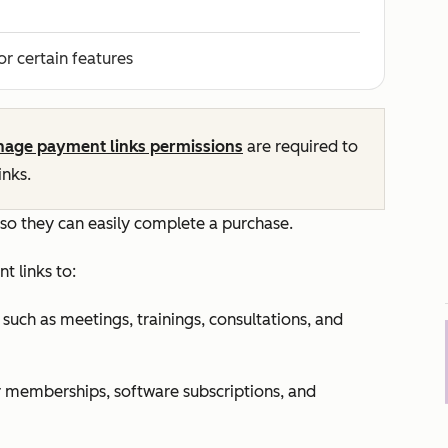
or certain features
age payment links permissions
are required to
nks.
 so they can easily complete a purchase.
t links to:
such as meetings, trainings, consultations, and
or memberships, software subscriptions, and