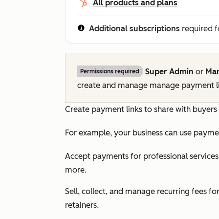
All products and plans
Additional subscriptions
required f
Super Admin
or
Man
Permissions required
create and manage manage payment li
Create payment links to share with buyers
For example, your business can use paymen
Accept payments for professional services 
more.
Sell, collect, and manage recurring fees f
retainers.