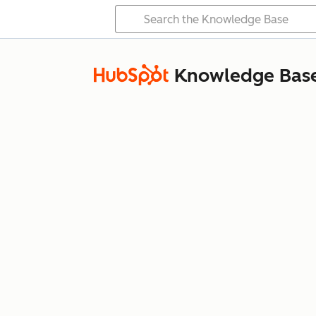
Knowledge Bas