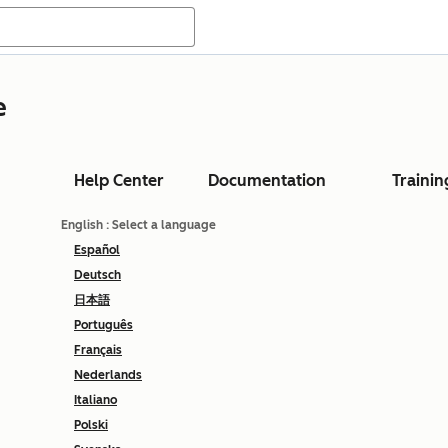
e
Help Center
Documentation
Trainin
English
: Select a language
Español
Deutsch
日本語
Português
Français
Nederlands
Italiano
Polski