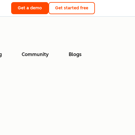
Get a demo
Get started free
g
Community
Blogs