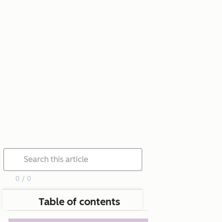
0 / 0
Table of contents