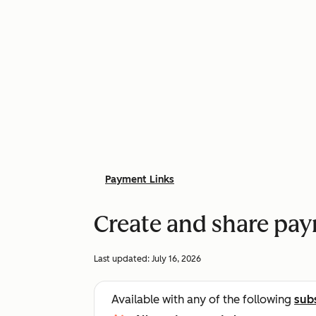
Payment Links
Create and share pay
Last updated:
July 16, 2026
Available with any of the following
sub