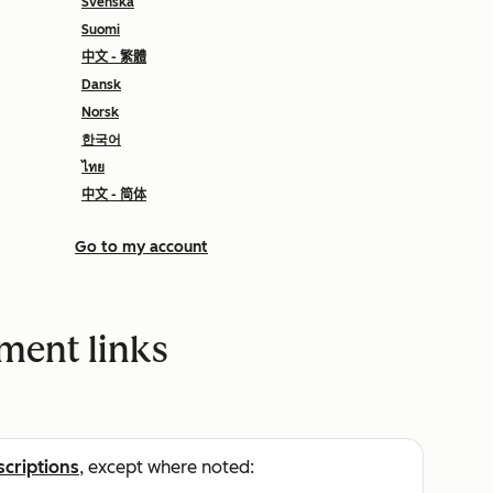
Svenska
Suomi
中文 - 繁體
Dansk
Norsk
한국어
ไทย
中文 - 简体
Go to my account
ment links
scriptions
, except where noted: