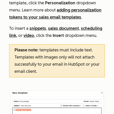
template, click the
Personalization
dropdown
menu. Learn more about
adding personalization
tokens to your sales email templates
.
To insert a
snippets
,
sales document
,
scheduling
link
, or
video
, click the
Insert
dropdown menu.
Please note:
templates must include text.
Templates with images only will not attach
successfully to your email in HubSpot or your
email client.