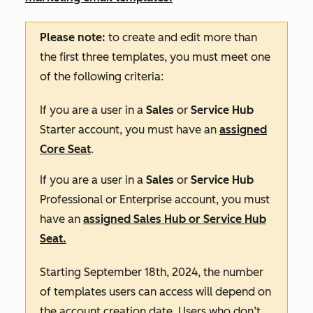
Please note:
to create and edit more than
the first three templates, you must meet one
of the following criteria:
If you are a user in a
Sales
or
Service Hub
Starter
account, you must have an
assigned
Core Seat
.
If you are a user in a
Sales
or
Service Hub
Professional
or
Enterprise
account, you must
have an
assigned
Sales Hub
or
Service Hub
S
eat.
Starting September 18th, 2024, the number
of templates users can access will depend on
the account creation date. Users who don’t