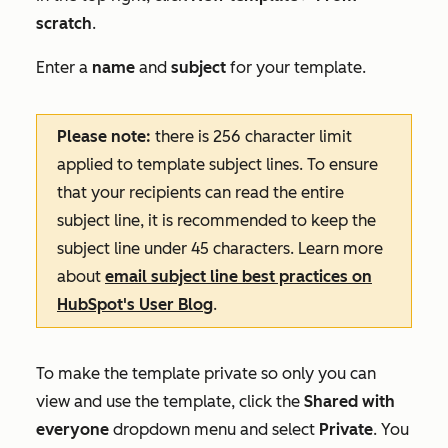
scratch
.
Enter a
name
and
subject
for your template.
Please note:
there is 256 character limit
applied to template subject lines. To ensure
that your recipients can read the entire
subject line, it is recommended to keep the
subject line under 45 characters. Learn more
about
email subject line best practices on
HubSpot's User Blog
.
To make the template private so only you can
view and use the template, click the
Shared with
everyone
dropdown menu and select
Private
. You