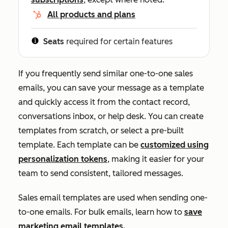
All products and plans
Seats
required for certain features
If you frequently send similar one-to-one sales
emails, you can save your message as a template
and quickly access it from the contact record,
conversations inbox, or help desk. You can create
templates from scratch, or select a pre-built
template. Each template can be
customized using
personalization tokens
, making it easier for your
team to send consistent, tailored messages.
Sales email templates are used when sending one-
to-one emails. For bulk emails, learn how to
save
marketing email templates.