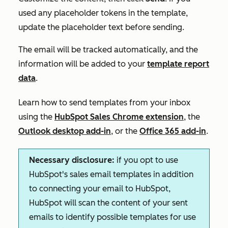
used any placeholder tokens in the template,
update the placeholder text before sending.
The email will be tracked automatically, and the
information will be added to your
template report
data
.
Learn how to send templates from your inbox
using the
HubSpot Sales Chrome extension
, the
Outlook desktop add-in
, or the
Office 365 add-in
.
Necessary disclosure:
if you opt to use
HubSpot's sales email templates in addition
to connecting your email to HubSpot,
HubSpot will scan the content of your sent
emails to identify possible templates for use