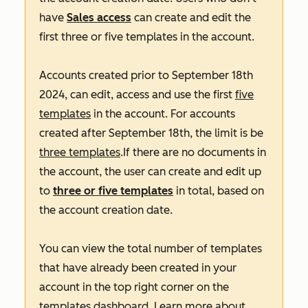
have
Sales access
can create and edit the
first three or five templates in the account.
Accounts created prior to September 18th
2024, can edit, access and use the first
five
templates
in the account. For accounts
created after September 18th, the limit is be
three templates
.If there are no documents in
the account, the user can create and edit up
to
three or five templates
in total, based on
the account creation date.
You can view the total number of templates
that have already been created in your
account in the top right corner on the
templates dashboard. Learn more about