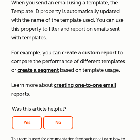
When you send an email using a template, the
Template ID
property is automatically updated
with the name of the template used. You can use
this property to filter and report on emails sent
with templates.
For example, you can
create a custom repor
t to
compare the performance of different templates
or
create a segment
based on template usage.
Learn more about
creating one-to-one email
reports
.
Was this article helpful?
Yes
No
This form is used for documentation feedback only. Learn how to