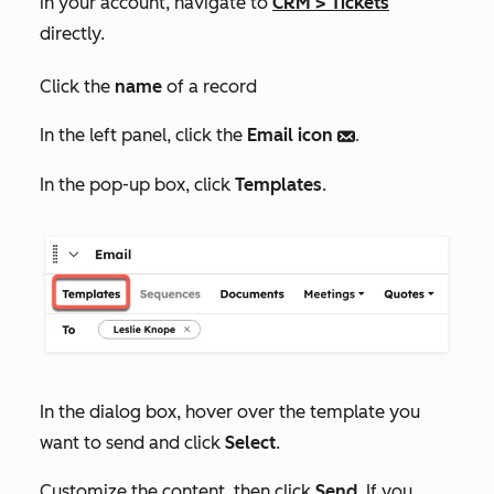
in your account, navigate to
CRM
>
Tickets
directly.
Click the
name
of a record
In the left panel, click the
Email
icon
email.
In the pop-up box, click
Templates
.
In the dialog box, hover over the template you
want to send and click
Select
.
Customize the content, then click
Send
. If you