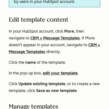
by users in your HubSpot account.
Edit template content
In your HubSpot account, click
More
, then
navigate to
CRM
>
Message Templates
. If
More
doesn't appear in your account, navigate to
CRM
>
Message Templates
directly.
Click the
name
of the template.
In the pop-up box,
edit your template
.
Click
Update existing template
, or to create a new
template, click
Save as new template
.
Manage templates