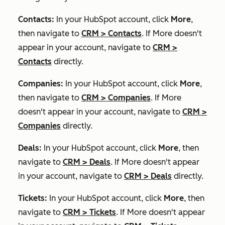
Contacts:
In your HubSpot account, click
More
,
then navigate to
CRM
>
Contacts
. If
More
doesn't
appear in your account, navigate to
CRM
>
Contacts
directly.
Companies:
In your HubSpot account, click
More
,
then navigate to
CRM
>
Companies
. If
More
doesn't appear in your account, navigate to
CRM
>
Companies
directly.
Deals:
In your HubSpot account, click
More
, then
navigate to
CRM
>
Deals
. If
More
doesn't appear
in your account, navigate to
CRM
>
Deals
directly.
Tickets:
In your HubSpot account, click
More
, then
navigate to
CRM
>
Tickets
. If
More
doesn't appear