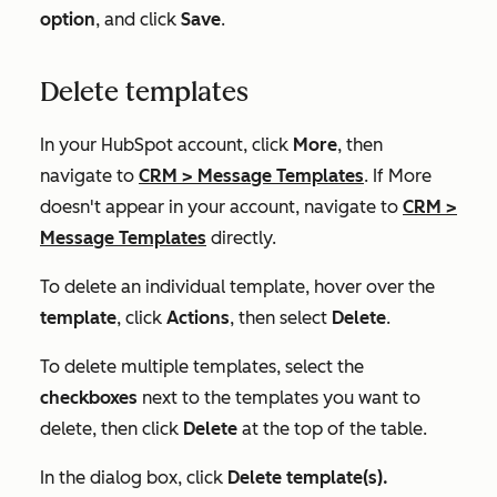
option
, and click
Save
.
Delete templates
In your HubSpot account, click
More
, then
navigate to
CRM
>
Message Templates
. If
More
doesn't appear in your account, navigate to
CRM
>
Message Templates
directly.
To delete an individual template, hover over the
template
, click
Actions
, then select
Delete
.
To delete multiple templates, select the
checkboxes
next to the templates you want to
delete, then click
Delete
at the top of the table.
In the dialog box, click
Delete template(s).