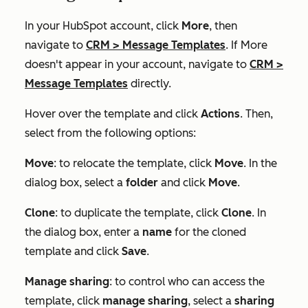
In your HubSpot account, click
More
, then
navigate to
CRM
>
Message Templates
. If
More
doesn't appear in your account, navigate to
CRM
>
Message Templates
directly.
Hover over the template and click
Actions
. Then,
select from the following options:
Move
: to relocate the template, click
Move
. In the
dialog box, select a
folder
and click
Move
.
Clone
: to duplicate the template, click
Clone
. In
the dialog box, enter a
name
for the cloned
template and click
Save
.
Manage sharing
: to control who can access the
template, click
manage sharing
, select a
sharing