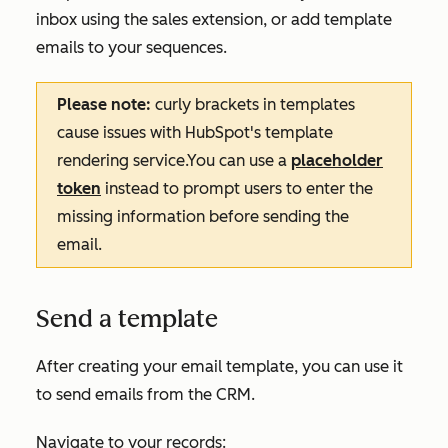
inbox using the sales extension, or add template
emails to your sequences.
Please note:
curly brackets in templates
cause issues with HubSpot's template
rendering service.You can use a
placeholder
token
instead to prompt users to enter the
missing information before sending the
email.
Send a template
After creating your email template, you can use it
to send emails from the CRM.
Navigate to your records: