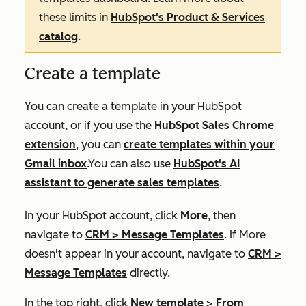
these limits in
HubSpot's Product & Services
catalog
.
Create a template
You can create a template in your HubSpot
account, or if you use the
HubSpot Sales Chrome
extension
, you can
create templates within your
Gmail inbox
.You can also use
HubSpot's AI
assistant to generate sales templates
.
In your HubSpot account, click
More
, then
navigate to
CRM
>
Message Templates
. If
More
doesn't appear in your account, navigate to
CRM
>
Message Templates
directly.
In the top right, click
New template
>
From