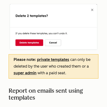
Please note:
private templates
can only be
deleted by the user who created them or a
super admin
with a paid seat.
Report on emails sent using
templates