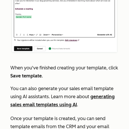
When you've finished creating your template, click
Save template
.
You can also generate your sales email template
using AI assistants. Learn more about
generating
sales email templates using AI
.
Once your template is created, you can send
template emails from the CRM and your email