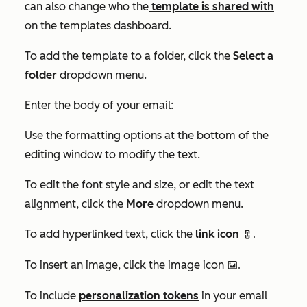
can also change who the
template is shared with
on the templates dashboard.
To add the template to a folder, click the
Select a
folder
dropdown menu.
Enter the body of your email:
Use the formatting options at the bottom of the
editing window to modify the text.
To edit the font style and size, or edit the text
alignment, click the
More
dropdown menu.
To add hyperlinked text, click the
link icon
link.
To insert an image, click the image icon
insertImage.
To include
personalization tokens
in your email