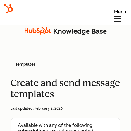
Menu
Knowledge Base
Templates
Create and send message
templates
Last updated:
February 2, 2026
Available with any of the following
subscriptions
, except where noted: