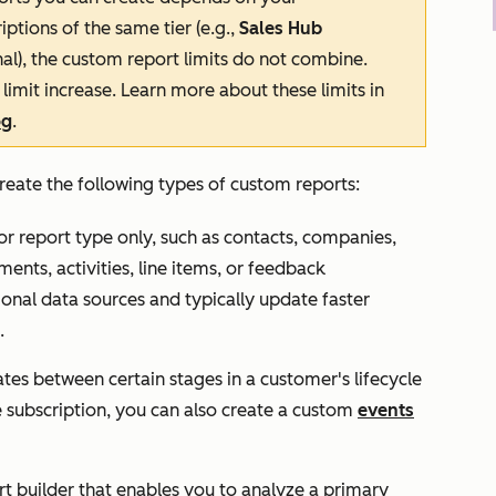
iptions of the same tier (e.g.,
Sales Hub
nal
), the custom report limits do not combine.
limit
increase
.
Learn more about these limits in
og
.
reate the following types of custom reports:
r report type only, such as contacts, companies,
ments, activities, line items, or feedback
ional data sources and typically update faster
.
es between certain stages in a customer's lifecycle
e
subscription, you can also create a custom
events
 builder that enables you to analyze a primary