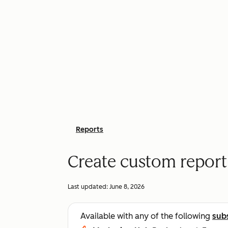
Reports
Create custom report
Last updated:
June 8, 2026
Available with any of the following
sub