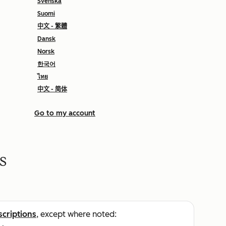
Svenska
Suomi
中文 - 繁體
Dansk
Norsk
한국어
ไทย
中文 - 简体
Go to my account
s
scriptions
, except where noted: