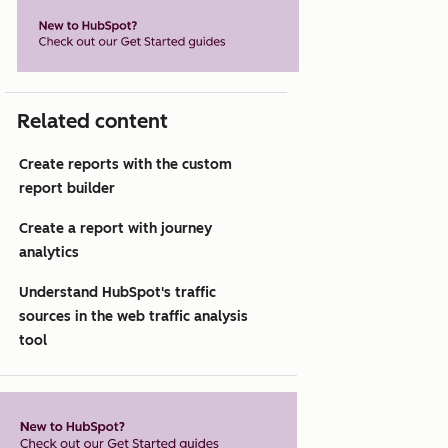
Related content
Create reports with the custom
report builder
Create a report with journey
analytics
Understand HubSpot's traffic
sources in the web traffic analysis
tool