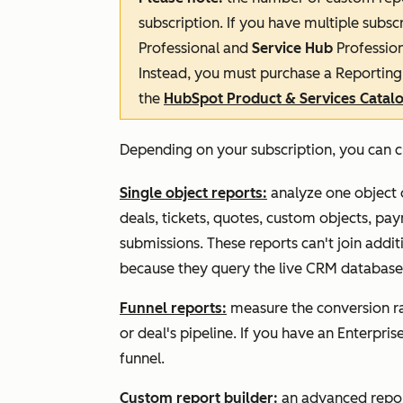
subscription. If you have multiple subscr
Professional
and
Service Hub
Professio
Instead, you must purchase a
Reporting 
the
HubSpot Product & Services Catal
Depending on your subscription, you can c
Single object reports:
analyze one object o
deals, tickets, quotes, custom objects, pay
submissions. These reports can't join addit
because they query the live CRM database
Funnel reports:
measure the conversion rat
or deal's pipeline. If you have an
Enterpris
funnel.
Custom report builder:
an advanced report