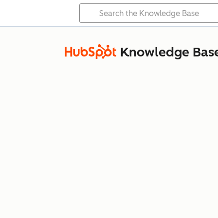
Knowledge Bas