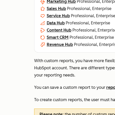
Marketing Hub
Professional, Enterp
Sales Hub
Professional, Enterprise
Service Hub
Professional, Enterpris
Data Hub
Professional, Enterprise
Content Hub
Professional, Enterpris
Smart CRM
Professional, Enterprise
Revenue Hub
Professional, Enterpri
With custom reports, you have more flexibil
HubSpot account. There are different type
your reporting needs.
You can save a custom report to your
repo
To create custom reports, the user must h
Please note:
the number of custom rep