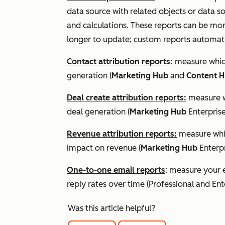
data source with related objects or data so
and calculations. These reports can be mo
longer to update; custom reports automati
Contact attribution reports:
measure which
generation (
Marketing Hub
and
Content 
Deal create attribution reports:
measure wh
deal generation (
Marketing Hub
Enterpris
Revenue attribution reports:
measure whic
impact on revenue (
Marketing Hub
Enterp
One-to-one email reports
: measure your 
reply rates over time (
Professional
and
Ent
Was this article helpful?