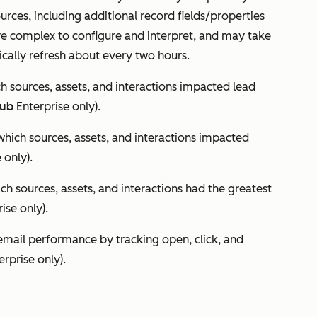
urces, including additional record fields/properties
re complex to configure and interpret, and may take
cally refresh about every two hours.
 sources, assets, and interactions impacted lead
Hub
Enterprise
only).
ich sources, assets, and interactions impacted
e
only).
h sources, assets, and interactions had the greatest
rise
only).
email performance by tracking open, click, and
erprise
only).