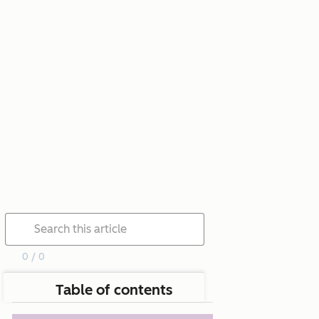
0 / 0
Table of contents