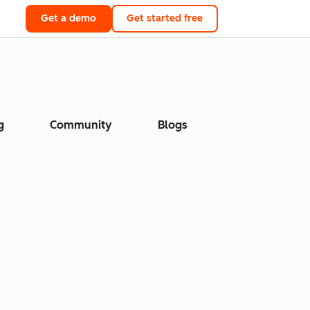
Get a demo
Get started free
g
Community
Blogs