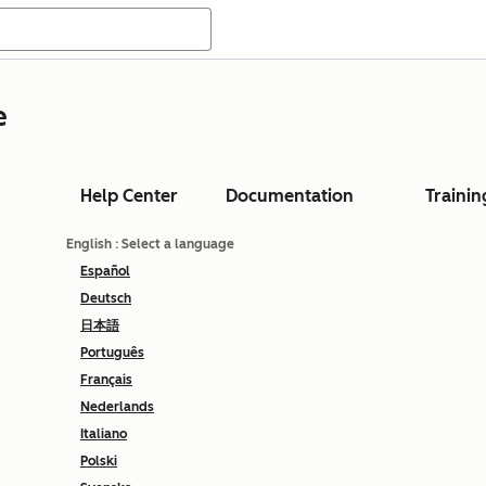
e
Help Center
Documentation
Trainin
English
: Select a language
Español
Deutsch
日本語
Português
Français
Nederlands
Italiano
Polski