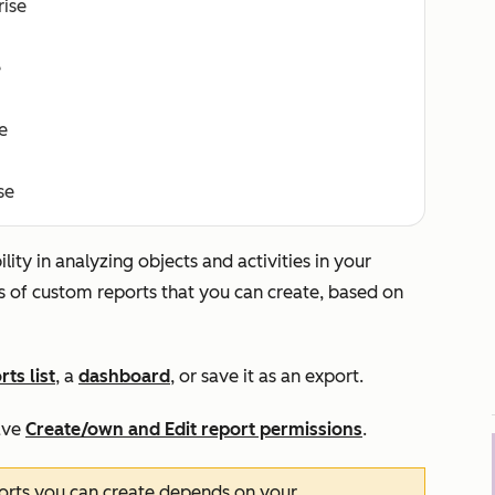
rise
e
e
se
ity in analyzing objects and activities in your
s of custom reports that you can create, based on
rts list
, a
dashboard
, or save it as an export.
ave
Create/own
and
Edit
report permissions
.
orts you can create depends on your