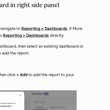
rd in right side panel
 navigate to
Reporting
>
Dashboards
. If
More
to
Reporting
>
Dashboards
directly.
ashboard, then select an existing dashboard or
 add the report.
then click
+ Add
to add the report to your