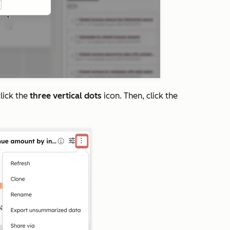
lick the
three vertical dots
icon. Then, click the