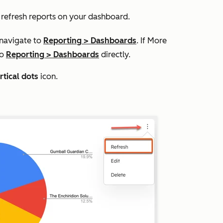
n refresh reports on your dashboard.
 navigate to
Reporting
>
Dashboards
. If
More
to
Reporting
>
Dashboards
directly.
rtical dots
icon.