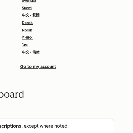
Svenska
Suomi
中文 - 繁體
Dansk
Norsk
한국어
ไทย
中文 - 简体
Go to my account
board
scriptions
, except where noted: