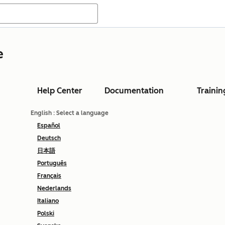
e
Help Center
Documentation
Trainin
English
: Select a language
Español
Deutsch
日本語
Português
Français
Nederlands
Italiano
Polski