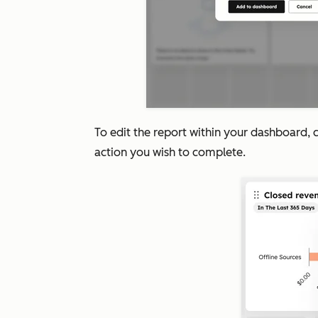
To edit the report within your dashboard, c
action you wish to complete.