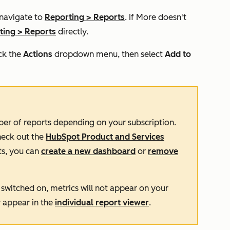
 navigate to
Reporting
>
Reports
. If
More
doesn't
ting
>
Reports
directly.
ck the
Actions
dropdown menu, then select
Add to
ber of reports depending on your subscription.
heck out the
HubSpot Product and Services
ts, you can
create a new dashboard
or
remove
switched on, metrics will not appear on your
y appear in the
individual report viewer
.