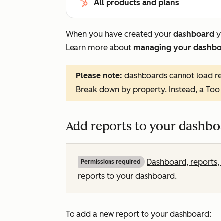
All products and plans
When you have created your
dashboard
y
Learn more about
managing your dashbo
Please note:
dashboards cannot load re
Break down by
property. Instead, a
Too
Add reports to your dashbo
Dashboard, reports, 
Permissions required
reports to your dashboard.
To add a new report to your dashboard: