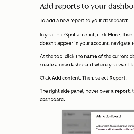
Add reports to your dashboa
To add a new report to your dashboard:
In your HubSpot account, click
More
, then
doesn't appear in your account, navigate 
At the top, click the
name
of the current d
create a new dashboard where you want to
Click
Add content
. Then, select
Report
.
The right side panel, hover over a
report
, 
dashboard.