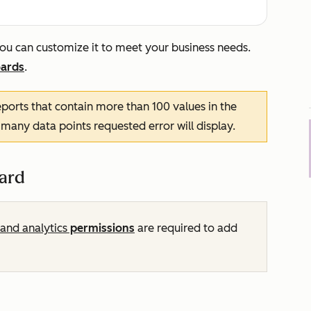
ou can customize it to meet your business needs.
ards
.
ports that contain more than 100 values in the
 many data points requested
error will display.
ard
and analytics
permissions
are required to add