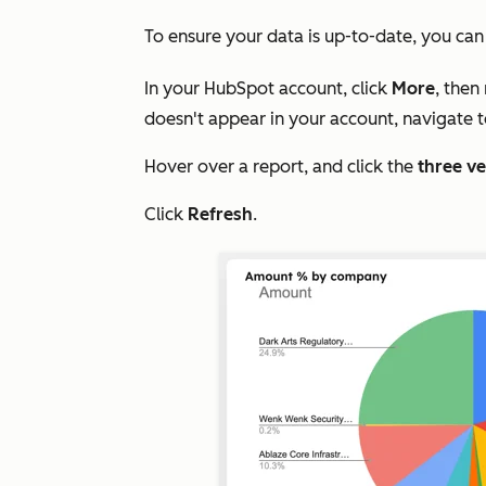
To ensure your data is up-to-date, you ca
In your HubSpot account, click
More
, then
doesn't appear in your account, navigate 
Hover over a report, and click the
three ve
Click
Refresh
.