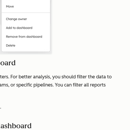
board
ers. For better analysis, you should filter the data to
ms, or specific pipelines. You can filter all reports
.
dashboard