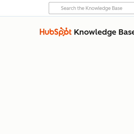
Knowledge Bas