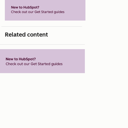
Related content