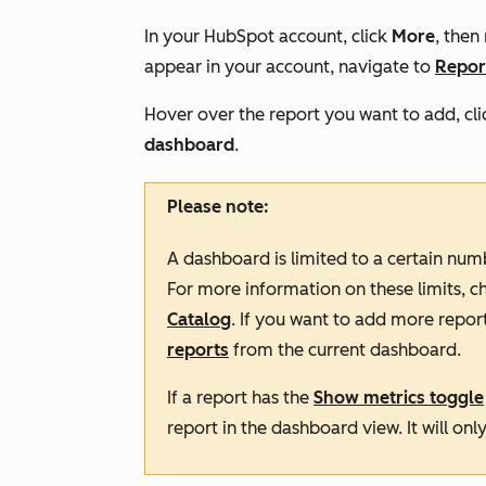
In your HubSpot account, click
More
, then
appear in your account, navigate to
Repor
Hover over the report you want to add, cli
dashboard
.
Please note:
A dashboard is limited to a certain num
For more information on these limits, c
Catalog
. If you want to add more repor
reports
from the current dashboard.
If a report has the
Show metrics toggle
report in the dashboard view. It will onl