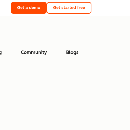
Get a demo
Get started free
g
Community
Blogs