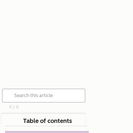
0 / 0
Table of contents