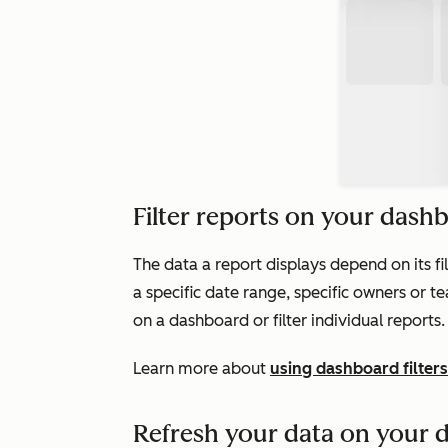
Filter reports on your dash
The data a report displays depend on its filt
a specific date range, specific owners or tea
on a dashboard or filter individual reports.
Learn more about
using dashboard filters
Refresh your data on your 