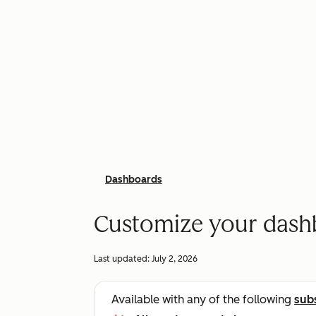
Dashboards
Customize your dash
Last updated:
July 2, 2026
Available with any of the following
sub