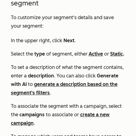
segment
To customize your segment's details and save
your segment:
In the upper right, click
Next
.
Select the
type
of segment, either
Active
or
Static
.
To set a description of what the segment contains,
enter a
description
. You can also click
Generate
with AI
to
generate a description based on the
segment's filters
.
To associate the segment with a campaign, select
the
campaigns
to associate or
create a new
campaign
.