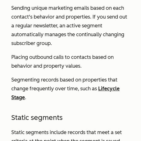
Sending unique marketing emails based on each
contact's behavior and properties. If you send out
a regular newsletter, an active segment
automatically manages the continually changing
subscriber group.
Placing outbound calls to contacts based on
behavior and property values.
Segmenting records based on properties that
change frequently over time, such as
Lifecycle
Stage
.
Static segments
Static segments include records that meet a set