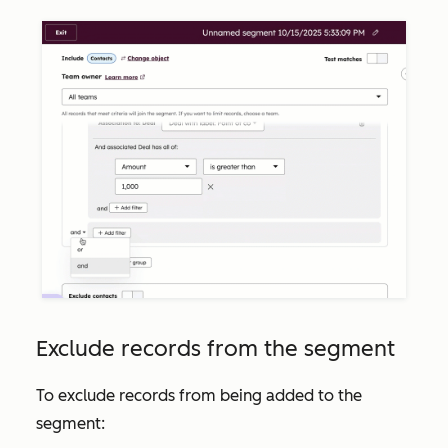
Exclude records from the segment
To exclude records from being added to the
segment: