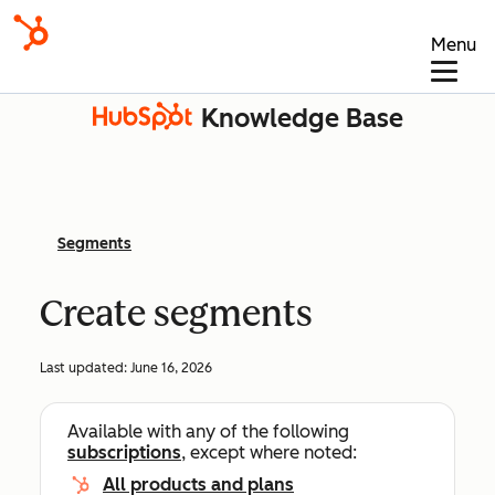
Menu
Knowledge Base
Segments
Create segments
Last updated:
June 16, 2026
Available with any of the following
subscriptions
, except where noted:
All products and plans