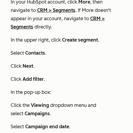
In your HubSpot account, click
More
, then
navigate to
CRM
>
Segments
. If
More
doesn't
appear in your account, navigate to
CRM
>
Segments
directly.
In the upper right, click
Create segment
.
Select
Contacts
.
Click
Next
.
Click
Add filter
.
In the pop-up box:
Click the
Viewing
dropdown menu and
select
Campaigns
.
Select
Campaign end date
.