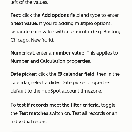
left of the values.
Text
: click the
Add options
field and type to enter
a
text value
. If you’re adding multiple options,
separate each value with a semicolon (e.g.
Boston;
Chicago; New York
).
Numerical
: enter a
number value
. This applies to
Number
and
Calculation
properties
.
Date picker
: click the
calendar field
, then in the
date
calendar, select a
date
. D
ate picker properties
default to the HubSpot account timezone.
To
test if records meet the filter criteria
, toggle
the
Test matches
switch on. Test all records or an
individual record.