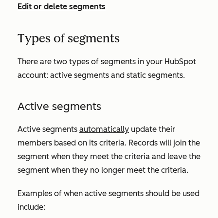
Edit or delete segments
Types of segments
There are two types of segments in your HubSpot
account: active segments and static segments.
Active segments
Active segments
automatically
update their
members based on its criteria. Records will join the
segment when they meet the criteria and leave the
segment when they no longer meet the criteria.
Examples of when active segments should be used
include: