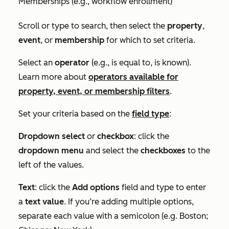
Memberships (e.g., workflow enrollment)
Scroll or type to search, then select the
property
,
event
, or
membership
for which to set criteria.
Select an
operator
(e.g.,
is equal to
,
is known
).
Learn more about
operators available for
property, event, or membership filters
.
Set your criteria based on the
field type
:
Dropdown select
or
checkbox
: click the
dropdown menu
and select the
checkboxes
to the
left of the values.
Text
: click the
Add options
field and type to enter
a
text value
. If you’re adding multiple options,
separate each value with a semicolon (e.g.
Boston;