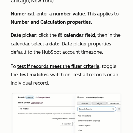
Chicago; New York
).
Numerical
: enter a
number value
. This applies to
Number
and
Calculation
properties
.
Date picker
: click the
calendar field
, then in the
date
calendar, select a
date
. D
ate picker properties
default to the HubSpot account timezone.
To
test if records meet the filter criteria
, toggle
the
Test matches
switch on. Test all records or an
individual record.