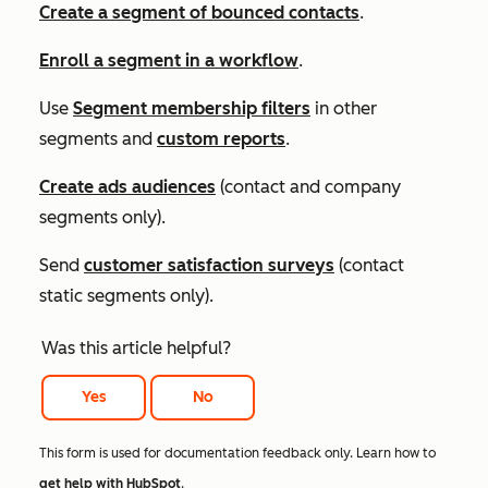
Create a segment of bounced contacts
.
Enroll a segment in a workflow
.
Use
Segment membership
filters
in other
segments and
custom reports
.
Create ads audiences
(contact and company
segments only).
Send
customer satisfaction surveys
(contact
static segments only).
Was this article helpful?
Yes
No
This form is used for documentation feedback only. Learn how to
get help with HubSpot
.