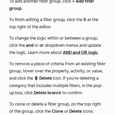
To add another filter group, click
+
Add filter
group
.
To finish editing a filter group, click the
X
at the
top right of the editor.
To change the logic within or between a group,
click the
and
or
or
dropdown menus and update
the logic. Learn more about
AND and OR logic
.
To remove a piece of criteria from an existing filter
group, hover over the property, activity, or value,
and click the
Delete
icon. If you're deleting a
delete
category that includes multiple filters, in the pop-
up box, click
Delete branch
to confirm.
To clone or delete a filter group, on the top right
of the group, click the
Clone
or
Delete
icons.