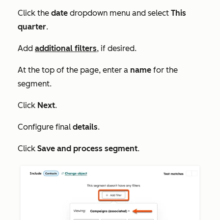
Click the
date
dropdown menu and select
This
quarter
.
Add
additional filters
, if desired.
At the top of the page, enter a
name
for the
segment.
Click
Next
.
Configure final
details
.
Click
Save and process segment
.