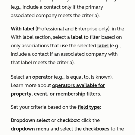
(e.g., include a contact only if the primary
associated company meets the criteria).
With label
(
Professional
and
Enterprise
only): in the
With label
section, select a
label
to filter based on
only associations that use the selected
label
(e.g.,
include a contact if an associated company with
that label meets the criteria).
Select an
operator
(e.g.,
is equal to
,
is known
).
Learn more about
operators available for
property, event, or membership filters
.
Set your criteria based on the
field type
:
Dropdown select
or
checkbox
: click the
dropdown menu
and select the
checkboxes
to the