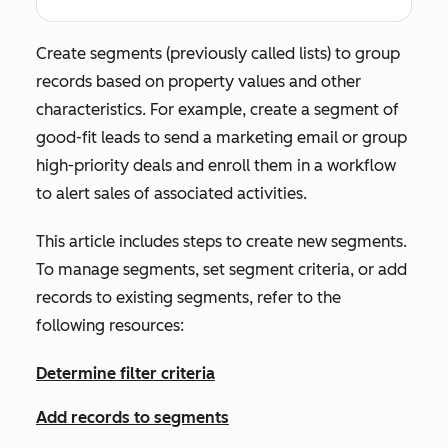
Create segments (previously called lists) to group
records based on property values and other
characteristics. For example, create a segment of
good-fit leads to send a marketing email or group
high-priority deals and enroll them in a workflow
to alert sales of associated activities.
This article includes steps to create new segments.
To manage segments, set segment criteria, or add
records to existing segments, refer to the
following resources:
Determine filter criteria
Add records to segments