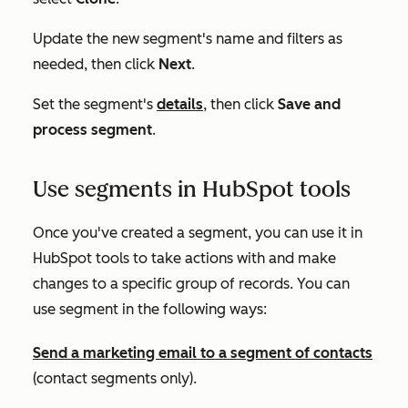
Update the new segment's name and filters as
needed, then click
Next
.
Set the segment's
details
, then click
Save and
process segment
.
Use segments in HubSpot tools
Once you've created a segment, you can use it in
HubSpot tools to take actions with and make
changes to a specific group of records. You can
use segment in the following ways:
Send a marketing email to a segment of contacts
(contact segments only).