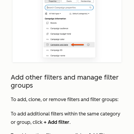
Add other filters and manage filter
groups
To add, clone, or remove filters and filter groups:
To add additional filters within the same category
or group, click
+
Add filter
.