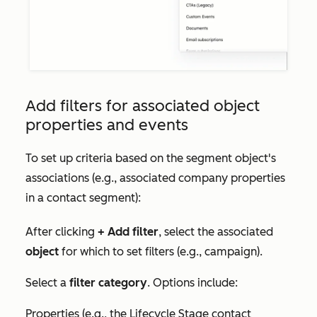
Add filters for associated object
properties and events
To set up criteria based on the segment object's
associations (e.g., associated company properties
in a contact segment):
After clicking
+ Add filter
, select the associated
object
for which to set filters (e.g., campaign).
Select a
filter category
. Options include:
Properties (e.g., the
Lifecycle Stage
contact