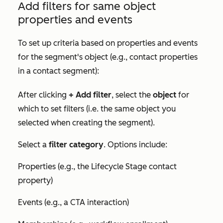
Add filters for same object
properties and events
To set up criteria based on properties and events
for the segment's object (e.g., contact properties
in a contact segment):
After clicking
+ Add filter
, select the
object
for
which to set filters (i.e. the same object you
selected when creating the segment).
Select a
filter category
. Options include:
Properties (e.g., the
Lifecycle Stage
contact
property)
Events (e.g., a CTA interaction)