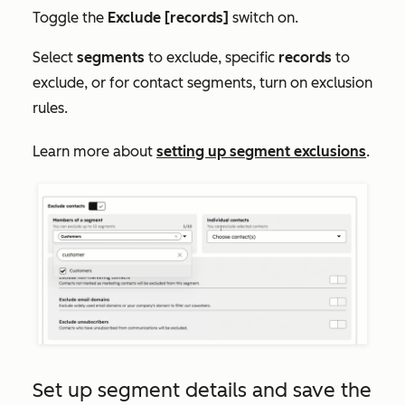
Toggle the
Exclude [records]
switch on.
Select
segments
to exclude, specific
records
to
exclude, or for contact segments, turn on exclusion
rules.
Learn more about
setting up segment exclusions
.
Set up segment details and save the