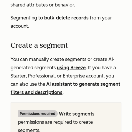
shared attributes or behavior.
Segmenting to
bulk-delete records
from your
account.
Create a segment
You can manually create segments or create AI-
generated segments
using Breeze
. If you have a
Starter
,
Professional
, or
Enterprise
account, you
can also use the
AI assistant to generate segment
filters and descriptions
.
Write
segments
Permissions required
permissions
are required to create
segments.