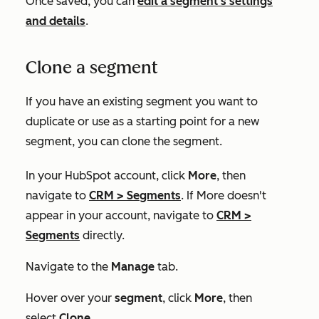
Once saved, you can
edit a segment's settings
and details
.
Clone a segment
If you have an existing segment you want to
duplicate or use as a starting point for a new
segment, you can clone the segment.
In your HubSpot account, click
More
, then
navigate to
CRM
>
Segments
. If
More
doesn't
appear in your account, navigate to
CRM
>
Segments
directly.
Navigate to the
Manage
tab.
Hover over your
segment
, click
More
, then
select
Clone
.