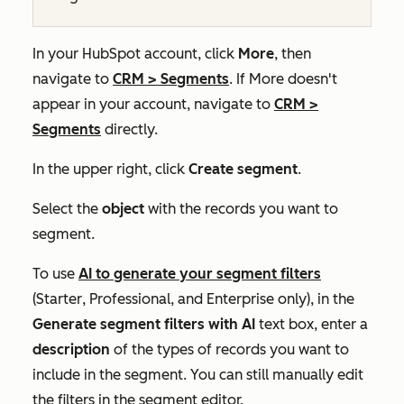
In your HubSpot account, click
More
, then
navigate to
CRM
>
Segments
. If
More
doesn't
appear in your account, navigate to
CRM
>
Segments
directly.
In the upper right, click
Create segment
.
Select the
object
with the records you want to
segment.
To use
AI to generate your segment filters
(
Starter
,
Professional
, and
Enterprise
only), in the
Generate segment filters with AI
text box, enter a
description
of the types of records you want to
include in the segment. You can still manually edit
the filters in the segment editor.