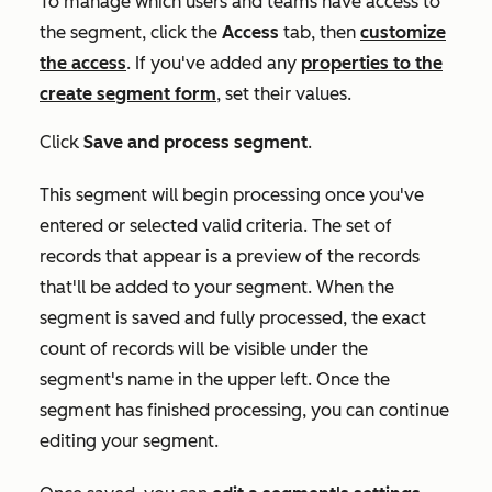
To manage which users and teams have access to
the segment, click the
Access
tab, then
customize
the access
.
I
f you've added any
properties to the
create segment form
, set their values.
Click
Save and process segment
.
This segment will begin processing once you've
entered or selected valid criteria. The set of
records that appear is a preview of the records
that'll be added to your segment. When the
segment is saved and fully processed, the exact
count of records will be visible under the
segment's name in the upper left. Once the
segment has finished processing, you can continue
editing your segment.