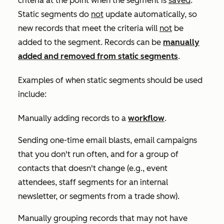
criteria at the point when the segment is
saved
.
Static segments do
not
update automatically, so
new records that meet the criteria will
not
be
added to the segment. Records can be
manually
added and removed from static segments
.
Examples of when static segments should be used
include:
Manually adding records to a
workflow
.
Sending one-time email blasts, email campaigns
that you don't run often, and for a group of
contacts that doesn't change (e.g., event
attendees, staff segments for an internal
newsletter, or segments from a trade show).
Manually grouping records that may not have