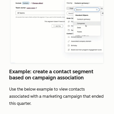
Example: create a contact segment
based on campaign association
Use the below example to view contacts
associated with a marketing campaign that ended
this quarter.