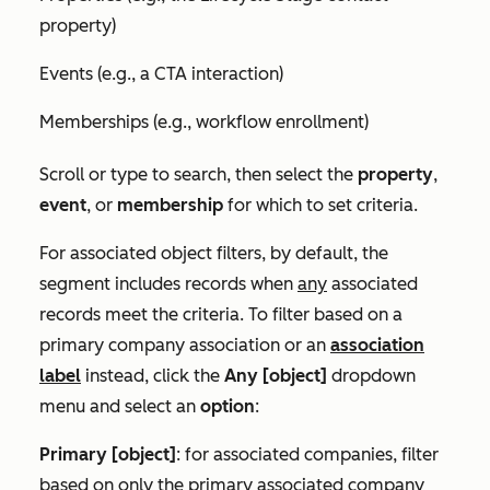
property)
Events (e.g., a CTA interaction)
Memberships (e.g., workflow enrollment)
Scroll or type to search, then select the
property
,
event
, or
membership
for which to set criteria.
For associated object filters, by default, the
segment includes records when
any
associated
records meet the criteria. To filter based on a
primary company association or an
association
label
instead, click the
Any [object]
dropdown
menu and select an
option
:
Primary [object]
: for associated companies, filter
based on only the primary associated company