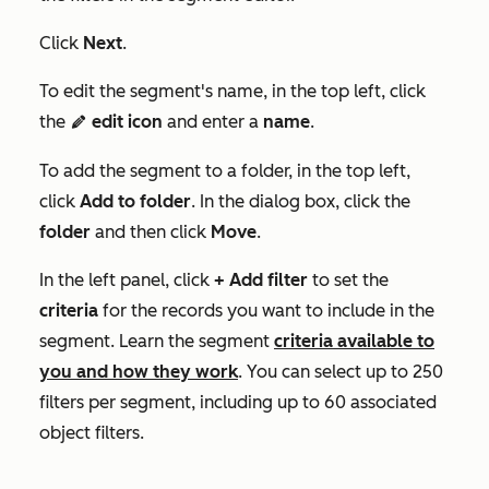
Click
Next
.
To edit the segment's name, in the top left, click
the
edit icon
and enter a
name
.
edit
To add the segment to a folder, in the top left,
click
Add to folder
. In the dialog box, click the
folder
and then click
Move
.
In the left panel, click
+ Add filter
to set the
criteria
for the records you want to include in the
segment. Learn the segment
criteria available to
you and how they work
. You can select up to 250
filters per segment, including up to 60 associated
object filters.