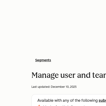
Segments
Manage user and tea
Last updated:
December 10, 2025
Available with any of the following
sub