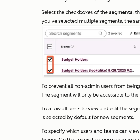
Select the checkboxes of the
segments
, t
you've selected multiple segments, the sam
To prevent all non-admin users from being 
The segment will only be accessible to th
To allow all users to view and edit the seg
is selected by default for new segments.
To specify which users and teams can view
teams
. On the
Teams
tab, you can manage 