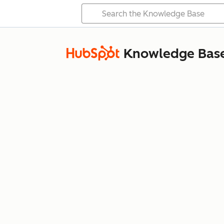
Knowledge Bas