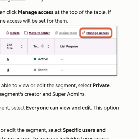
hen click
Manage access
at the top of the table. If
e access will be set for them.
able to view or edit the segment, select
Private
.
e segment's creator and Super Admins.
ment, select
Everyone can view and edit
. This option
 or edit the segment, select
Specific users and
team access. To manage individual user access,