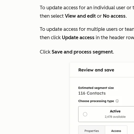
To update access for an individual user or 
then select
View and edit
or
No access
.
To update access for multiple users or tea
then click
Update access
in the header row
Click
Save
and process segment
.