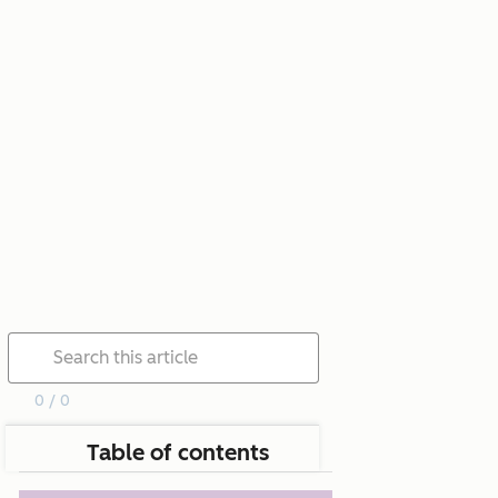
0 / 0
Table of contents