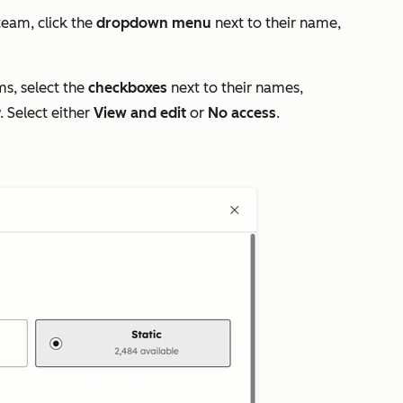
team, click the
dropdown menu
next to their name,
ms, select the
checkboxes
next to their names,
. Select either
View and edit
or
No access
.