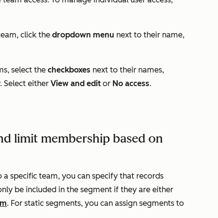
team, click the
dropdown menu
next to their name,
ms, select the
checkboxes
next to their names,
. Select either
View and edit
or
No access
.
nd limit membership based on
o a specific team, you can specify that records
only be included in the segment if they are either
am
. For static segments, you can assign segments to