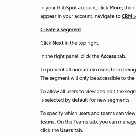
In your HubSpot account, click
More
, then
appear in your account, navigate to
CRM
Create a segment
.
Click
Next
in the top right.
In the right panel, click the
Access
tab.
To prevent all non-admin users from being 
The segment will only be accessible to th
To allow all users to view and edit the seg
is selected by default for new segments.
To specify which users and teams can view
teams
. On the
Teams
tab, you can manage 
click the
Users
tab.