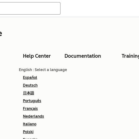
e
Help Center
Documentation
Trainin
English
: Select a language
Español
Deutsch
日本語
Português
Français
Nederlands
Italiano
Polski