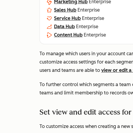
Marketing Hub
Enterprise
Sales Hub
Enterprise
Service Hub
Enterprise
Data Hub
Enterprise
Content Hub
Enterprise
To manage which users in your account c
customize access settings for each segment
users and teams are able to
view or edit 
To further control which segments a team c
teams and limit membership to records ow
Set view and edit access fo
To customize access when creating a new 