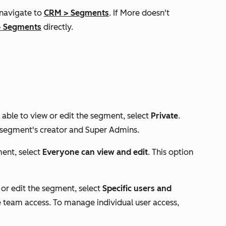
 navigate to
CRM
>
Segments
. If
More
doesn't
>
Segments
directly.
able to view or edit the segment, select
Private
.
e segment's creator and Super Admins.
ment, select
Everyone can view and edit
. This option
 or edit the segment, select
Specific users and
team access. To manage individual user access,