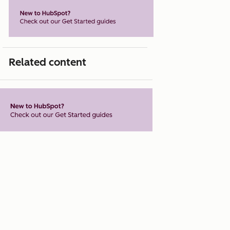
Related content