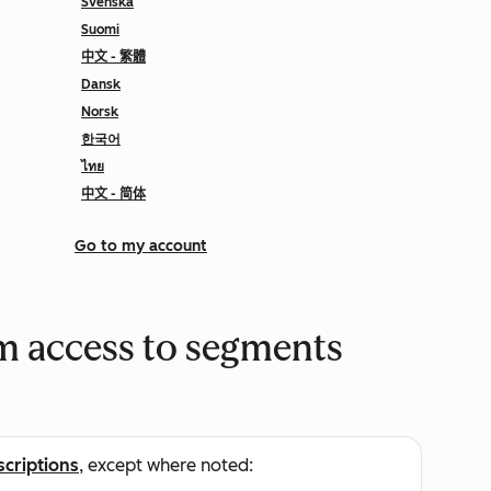
Svenska
Suomi
中文 - 繁體
Dansk
Norsk
한국어
ไทย
中文 - 简体
Go to my account
m access to segments
scriptions
, except where noted: