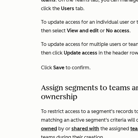
click the
Users
tab.
To update access for an individual user or 
then select
View and edit
or
No access
.
To update access for multiple users or tea
then click
Update access
in the header row
Click
Save
to confirm.
Assign segments to teams a
ownership
To restrict access to a segment's records t
matching an active segment's criteria will 
owned
by or
shared with
the assigned
te
teams during their creation.