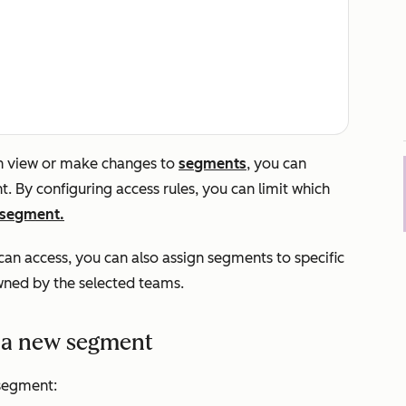
an view or make changes to
segments
, you can
. By configuring access rules, you can limit which
a segment.
an access, you can also assign segments to specific
ned by the selected teams.
r a new segment
segment: