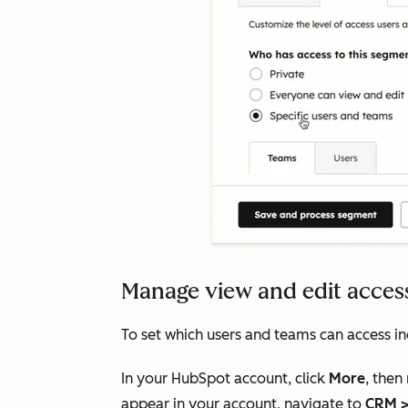
Manage view and edit access
To set which users and teams can access in
In your HubSpot account, click
More
, then
appear in your account, navigate to
CRM