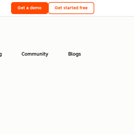
Get a demo
Get started free
g
Community
Blogs