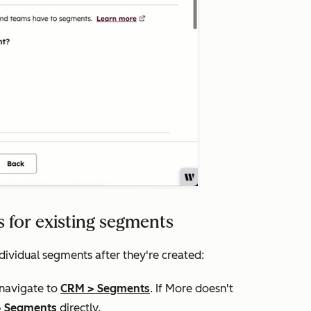
 for existing segments
dividual segments after they're created:
 navigate to
CRM
>
Segments
. If
More
doesn't
>
Segments
directly.