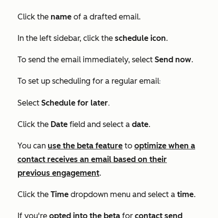
Click the
name
of a drafted email.
In the left sidebar, click the
schedule icon
.
To send the email immediately, select
Send now
.
To set up scheduling for a regular email
:
.
Select
Schedule for later
Click the
Date
field and select a
date
.
You can
use the beta feature
to
optimize when a
contact receives an email based on their
previous engagement
.
Click the
Time
dropdown menu and select a
time
.
If you're
opted into the beta
for
contact send