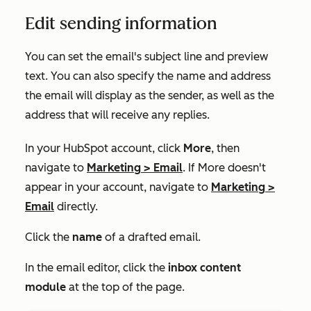
Edit sending information
You can set the email's subject line and preview
text. You can also specify the name and address
the email will display as the sender, as well as the
address that will receive any replies.
In your HubSpot account, click
More
, then
navigate to
Marketing
>
Email
. If
More
doesn't
appear in your account, navigate to
Marketing
>
Email
directly.
Click the
name
of a drafted email.
In the email editor, click the
inbox content
module
at the top of the page.