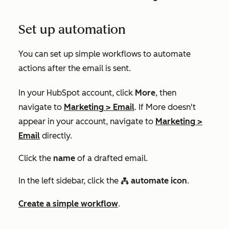
Set up automation
You can set up simple workflows to automate
actions after the email is sent.
In your HubSpot account, click
More
, then
navigate to
Marketing
>
Email
. If
More
doesn't
appear in your account, navigate to
Marketing
>
Email
directly.
Click the
name
of a drafted email.
In the left sidebar, click the
automate icon
.
workflows
Create a simple workflow
.