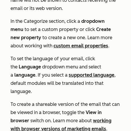
name will not be shown to contacts receiving the
email or its web version.
In the
Categorize
section, click a
dropdown
menu
to set a custom property or click
Create
new property
to create a new one. Learn more
about working with
custom email properties
.
To set the language of your email, click
the
Language
dropdown menu and select
a
language
. If you select a
supported language
,
default modules will be translated into that
language.
To create a shareable version of the email that can
be viewed in a browser, toggle the
View in
browser
switch on. Learn more about
working
with browser versions of marketing emails
.