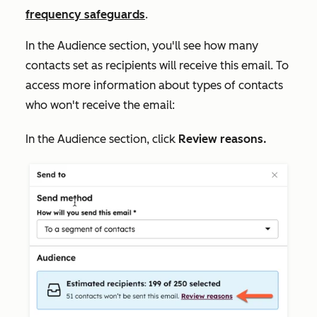
frequency safeguards
.
In the
Audience
section, you'll see how many
contacts set as recipients will receive this email. To
access more information about types of contacts
who won't receive the email:
In the
Audience
section, click
R
eview reasons.