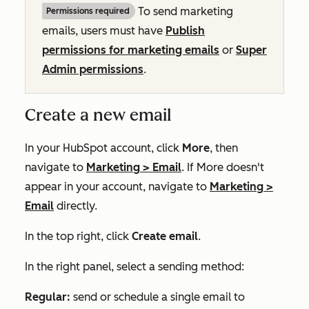
To send marketing
Permissions required
emails, users must have
Publish
permissions for marketing emails
or
Super
Admin permissions
.
Create a new email
In your HubSpot account, click
More
, then
navigate to
Marketing
>
Email
. If
More
doesn't
appear in your account, navigate to
Marketing
>
Email
directly.
In the top right, click
Create email
.
In the right panel, select a sending method:
Regular:
send or schedule a single email to