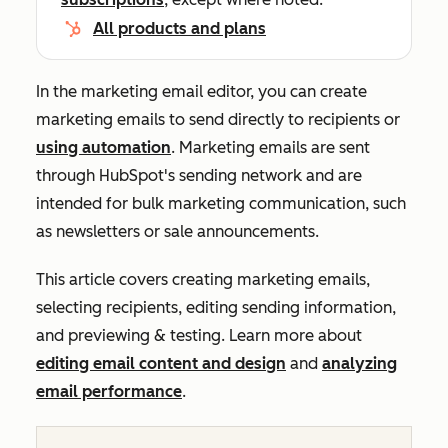
All products and plans
In the marketing email editor, you can create
marketing emails to send directly to recipients or
using automation
. Marketing emails are sent
through HubSpot's sending network and are
intended for bulk marketing communication, such
as newsletters or sale announcements.
This article covers creating marketing emails,
selecting recipients, editing sending information,
and previewing & testing. Learn more about
editing email content and design
and
analyzing
email performance
.