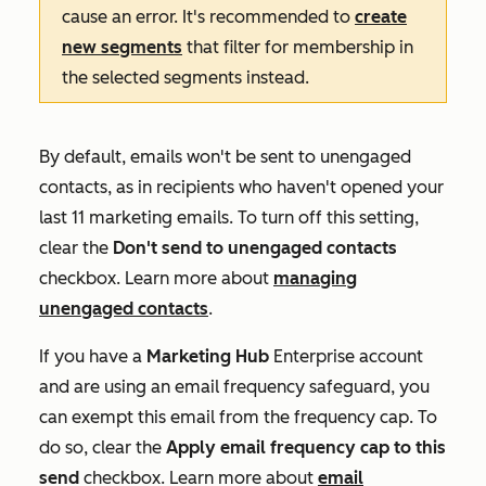
cause an error. It's recommended to
create
new segments
that filter for membership in
the selected segments instead.
By default, emails won't be sent to unengaged
contacts, as in recipients who haven't opened your
last 11 marketing emails. To turn off this setting,
clear the
Don't send to unengaged contacts
checkbox. Learn more about
managing
unengaged contacts
.
If you have a
Marketing Hub
Enterprise
account
and are using an email frequency safeguard, you
can exempt this email from the frequency cap. To
do so, clear the
Apply email frequency cap
to this
send
checkbox. Learn more about
email