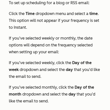
To set up scheduling for a blog or RSS email:
Click the
Time
dropdown menu and select a
time
.
This option will not appear if your frequency is set
to
Instant
.
If you’ve selected weekly or monthly, the date
options will depend on the frequency selected
when setting up your email:
If you’ve selected weekly, click the
Day of the
week
dropdown and select the
day
that you’d like
the email to send.
If you’ve selected monthly, click the
Day of the
month
dropdown and select the
day
that you’d
like the email to send.