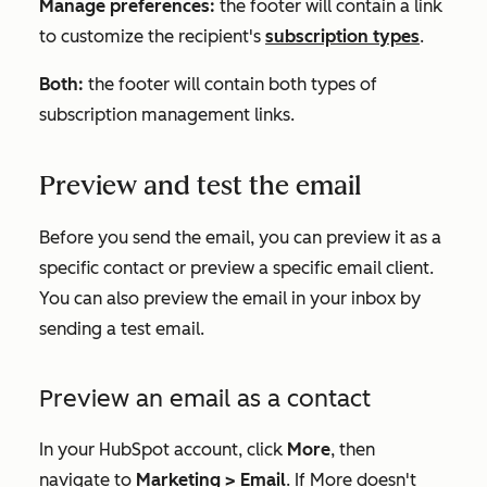
Manage preferences:
the footer will contain a link
to customize the recipient's
subscription types
.
Both:
the footer will contain both types of
subscription management links.
Preview and test the email
Before you send the email, you can preview it as a
specific contact or preview a specific email client.
You can also preview the email in your inbox by
sending a test email.
Preview an email as a contact
In your HubSpot account, click
More
, then
navigate to
Marketing
>
Email
. If
More
doesn't