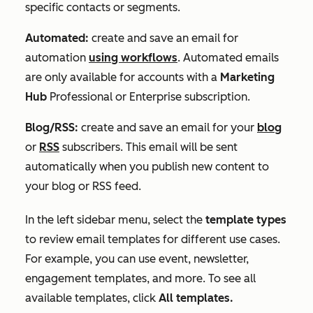
specific contacts or segments.
Automated:
create and save an email for
automation
using workflows
. Automated emails
are only available for accounts with a
Marketing
Hub
Professional
or
Enterprise
subscription.
Blog/RSS:
create and save an email for your
blog
or
RSS
subscribers. This email will be sent
automatically when you publish new content to
your blog or RSS feed.
In the left sidebar menu, select the
template types
to review email templates for different use cases.
For example, you can use event, newsletter,
engagement templates, and more. To see all
available templates, click
All templates.