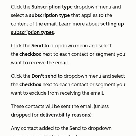
Click the
Subscription type
dropdown menu and
select a
subscription type
that applies to the
content of the email. Learn more about
setting up
subscription types
.
Click the
Send to
dropdown menu and select
the
checkbox
next to each contact or segment you
want to receive the email.
Click the
Don't send to
dropdown menu and select
the
checkbox
next to each contact or segment you
want to exclude from receiving the email.
These contacts will be sent the email (unless
dropped for
deliverability reasons
):
Any contact added to the
Send to
dropdown