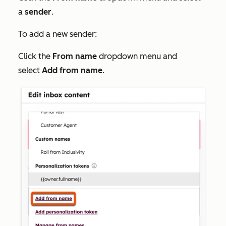
a
sender
.
To add a new sender:
Click the
From name
dropdown menu and
select
Add
from name
.