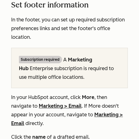
Set footer information
In the footer, you can set up required subscription
preferences links and set the footer's office
location.
A
Marketing
Subscription required
Hub
Enterprise
subscription is required to
use multiple office locations.
In your HubSpot account, click
More
, then
navigate to
Marketing
>
Email
. If
More
doesn't
appear in your account, navigate to
Marketing
>
Email
directly.
Click the
name
of a drafted email.