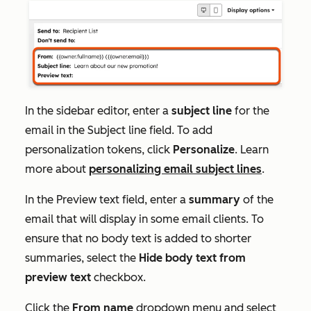
In the sidebar editor, enter a
subject line
for the
email in the
Subject line
field
. To add
personalization tokens, click
Personalize
.
Learn
more about
personalizing email subject lines
.
In the
Preview text
field, enter a
summary
of the
email that will display in some email clients. To
ensure that no body text is added to shorter
summaries, select the
Hide body text from
preview text
checkbox.
Click the
From name
dropdown menu and select