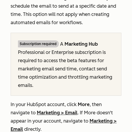
schedule the email to send at a specific date and
time. This option will not apply when creating
automated emails for workflows.
A
Marketing Hub
Subscription required
Professional
or
Enterprise
subscription is
required to access the beta features for
marketing email send time, contact send
time optimization and throttling marketing
emails.
In your HubSpot account, click
More
, then
navigate to
Marketing
>
Email
. If
More
doesn't
appear in your account, navigate to
Marketing
>
Email
directly.