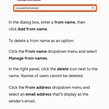
In the dialog box, enter a
from name
, then
click
Add from name
.
To delete a from name as an option:
Click the
From name
dropdown menu and select
Manage from names
.
In the right panel, click the
delete
icon next to the
name. Names of users cannot be deleted.
Click the
From address
dropdown menu and
select an
email address
that'll display as the
sender's email.