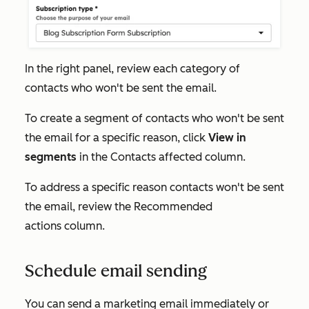
In the right panel, review each category of
contacts who won't be sent the email.
To create a segment of contacts who won't be sent
the email for a specific reason, click
View in
segments
in the
Contacts affected
column.
To address a specific reason contacts won't be sent
the email, review the
Recommended
actions
column.
Schedule email sending
You can send a marketing email immediately or