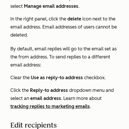
select
Manage email addresses
.
In the right panel, click the
delete
icon next to the
email address. Email addresses of users cannot be
deleted.
By default, email replies will go to the email set as
the from address. To send replies to a different
email address:
Clear the
Use as reply-to address
checkbox.
Click the
Reply-to address
dropdown menu and
select an
email address
. Learn more about
tracking replies to marketing emails
.
Edit recipients