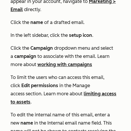
appear in your account, navigate to
Marketing
>
Email
directly.
Click the
name
of a drafted email.
In the left sidebar, click the
setup icon
.
Click the
Campaign
dropdown menu and select
a
campaign
to associate with the email. Learn
more about
working with campaigns
To limit the users who can access this email,
click
Edit
permissions
in the
Manage
access
section. Learn more about
limiting access
to assets
.
To edit the internal name of this email, enter a
new
name
in the
Internal email name
field. This