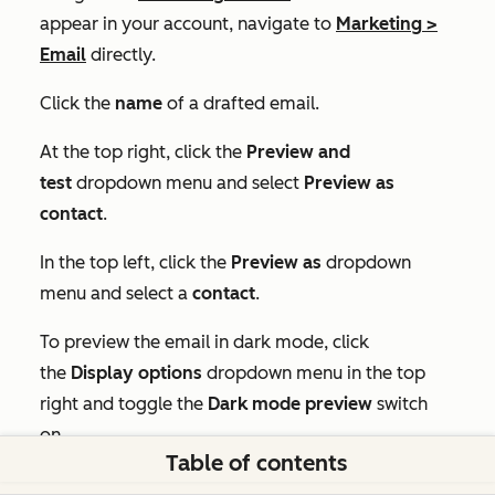
appear in your account, navigate to
Marketing
>
Email
directly.
Click the
name
of a drafted email.
At the top right, click the
Preview and
test
dropdown menu and select
Preview as
contact
.
In the top left, click the
Preview as
dropdown
menu and select a
contact
.
To preview the email in dark mode, click
the
Display options
dropdown menu in the top
right and toggle the
Dark mode preview
switch
on.
Table of contents
To preview the plain text version of the email, click