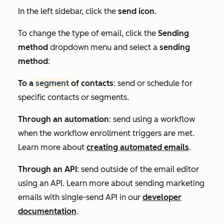
In the left sidebar, click the
send icon
.
To change the type of email, click the
Sending
method
dropdown menu and select a
sending
method
:
To a
segment
of contacts
: send or schedule for
specific contacts or segments.
Through an automation
: send using a workflow
when the workflow enrollment triggers are met.
Learn more about
creating automated emails
.
Through an API
: send outside of the email editor
using an API. Learn more about sending marketing
emails with single-send API in our
developer
documentation
.