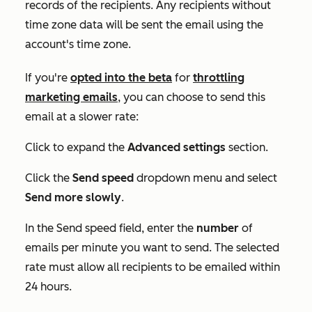
records of the recipients. Any recipients without
time zone data will be sent the email using the
account's time zone.
If you're
opted into the beta
for
throttling
marketing emails
, you can choose to send this
email at a slower rate:
Click to expand the
Advanced settings
section.
Click the
Send speed
dropdown menu and select
Send more slowly
.
In the
Send speed
field, enter the
number
of
emails per minute you want to send. The selected
rate must allow all recipients to be emailed within
24 hours.