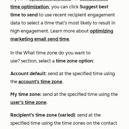
time optimization
, you can click
Suggest best
time to send
to use recent recipient engagement
data to select a time that's most likely to result in
high engagement. Learn more about
optimizing
marketing email send time
.
In the
What time zone do you want to
use?
section, select a
time zone option
:
Account default
: send at the specified time using
the
account's time zone
.
My time zone:
send at the specified time using the
user's time zone
.
Recipient's time zone (varied)
: send at the
specified time using the time zones on the contact