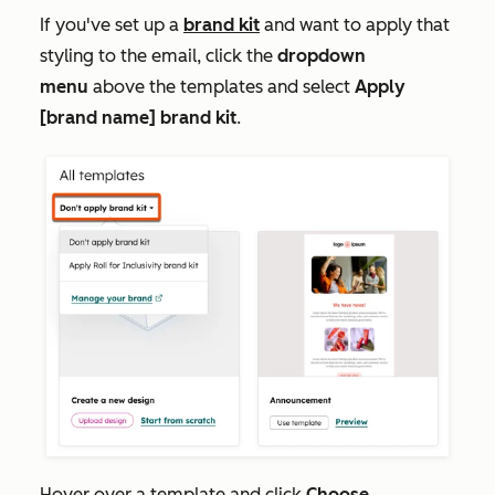
If you've set up a
brand kit
and want to apply that
styling to the email, click the
dropdown
menu
above the templates and select
Apply
[brand name] brand kit
.
Hover over a template and click
Choose