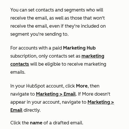
You can set contacts and segments who will
receive the email, as well as those that won't
receive the email, even if they're included on
segment you're sending to.
For accounts with a paid
Marketing Hub
subscription, o
nly contacts set as
marketing
contacts
will be eligible to receive marketing
emails.
In your HubSpot account, click
More
, then
navigate to
Marketing
>
Email
. If
More
doesn't
appear in your account, navigate to
Marketing
>
Email
directly.
Click the
name
of a drafted email.