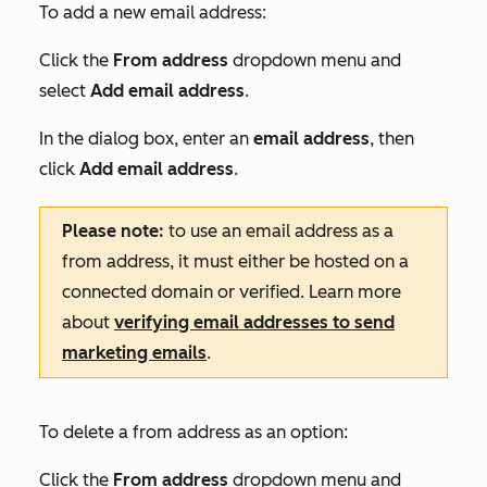
To add a new email address:
Click the
From address
dropdown menu and
select
Add email address
.
In the dialog box, enter an
email address
, then
click
Add email address
.
Please note:
to use an email address as a
from address, it must either be hosted on a
connected domain or verified. Learn more
about
verifying email addresses to send
marketing emails
.
To delete a from address as an option:
Click the
From address
dropdown menu and