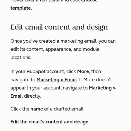
template
.
Edit email content and design
Once you've created a marketing email, you can
edit its content, appearance, and module
locations.
In your HubSpot account, click
More
, then
navigate to
Marketing
>
Email
. If
More
doesn't
appear in your account, navigate to
Marketing
>
Email
directly.
Click the
name
of a drafted email.
Edit the email's content and design
.