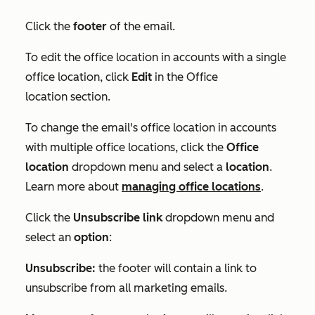
Click the
footer
of the email.
To edit the office location in accounts with a single
office location, click
Edit
in the
Office
location
section.
To
change the email's office location in accounts
with multiple office locations,
click the
Office
location
dropdown menu and select a
location
.
Learn more about
managing office locations
.
Click the
Unsubscribe link
dropdown menu and
select an
option
:
Unsubscribe:
the footer will contain a link to
unsubscribe from all marketing emails.