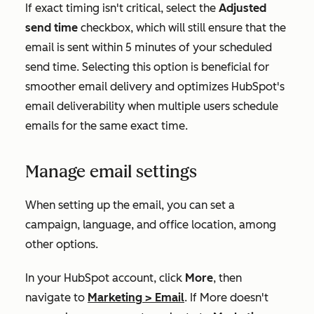
If exact timing isn't critical, select the
Adjusted
send time
checkbox, which will still ensure that the
email is sent within 5 minutes of your scheduled
send time. Selecting this option is beneficial for
smoother email delivery and optimizes HubSpot's
email deliverability when multiple users schedule
emails for the same exact time.
Manage email settings
When setting up the email, you can set a
campaign, language, and office location, among
other options.
In your HubSpot account, click
More
, then
navigate to
Marketing
>
Email
. If
More
doesn't