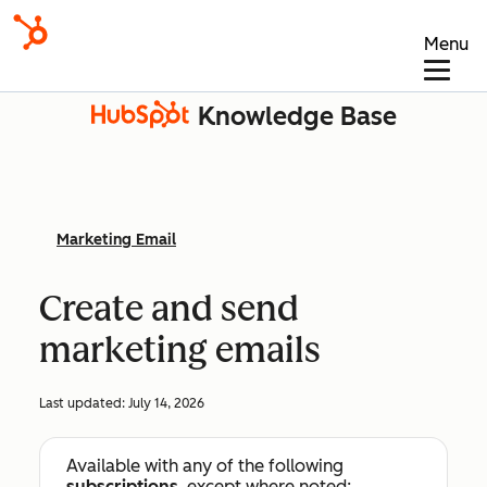
Menu
Knowledge Base
Marketing Email
Create and send
marketing emails
Last updated:
July 14, 2026
Available with any of the following
subscriptions
, except where noted: