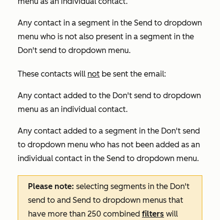
menu as an individual contact.
Any contact in a segment in the
Send to
dropdown
menu who is not also present in a segment in the
Don't send to
dropdown menu.
These contacts will
not
be sent the email:
Any contact added to the
Don't send to
dropdown
menu as an individual contact.
Any contact added to a segment in the
Don't send
to
dropdown menu who has not been added as an
individual contact in the
Send to
dropdown menu.
Please note:
selecting segments in the
Don't
send to
and
Send to
dropdown menus that
have more than 250 combined
filters
will