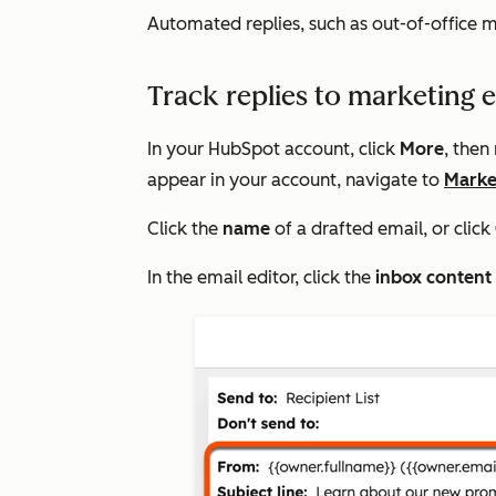
Automated replies, such as out-of-office m
Track replies to marketing 
In your HubSpot account, click
More
, then
appear in your account, navigate to
Marke
Click the
name
of a drafted email, or click
In the email editor, click the
inbox conten