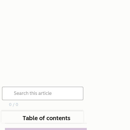
0 / 0
Table of contents