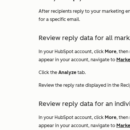
After recipients reply to your marketing em
for a specific email.
Review reply data for all mark
In your HubSpot account, click
More
, then
appear in your account, navigate to
Marke
Click the
Analyze
tab.
Review the reply rate
displayed in the
Rec
Review reply data for an indi
In your HubSpot account, click
More
, then
appear in your account, navigate to
Marke