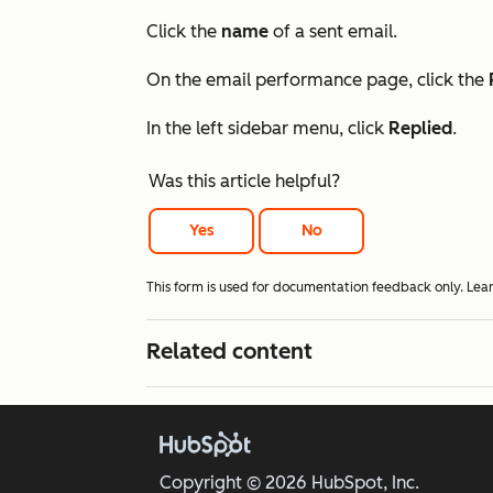
Click the
name
of a sent email.
On the email performance page, click the
In the left sidebar menu, click
Replied
.
Was this article helpful?
Yes
No
This form is used for documentation feedback only. Lea
Related content
Copyright © 2026 HubSpot, Inc.