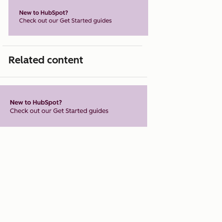
Related content