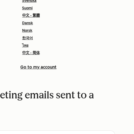
Svenska
Suomi
中文 - 繁體
Dansk
Norsk
한국어
ไทย
中文 - 简体
Go to my account
eting emails sent to a