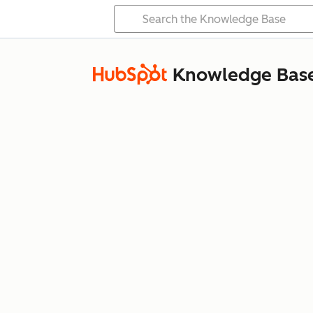
Knowledge Bas