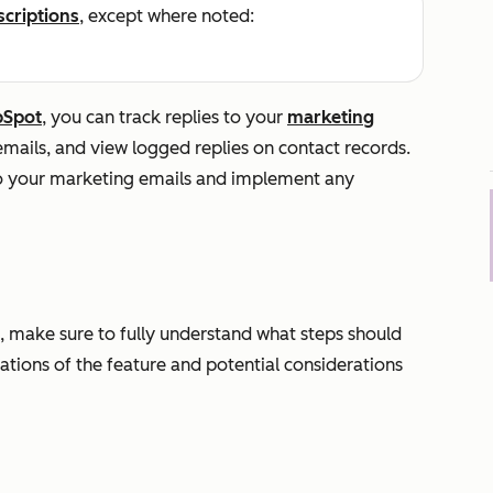
scriptions
, except where noted:
bSpot
, you can track replies to your
marketing
emails, and view logged replies on contact records.
to your marketing emails and implement any
, make sure to fully understand what steps should
tations of the feature and potential considerations