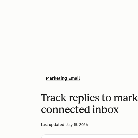
Marketing Email
Track replies to mark
connected inbox
Last updated:
July 15, 2026