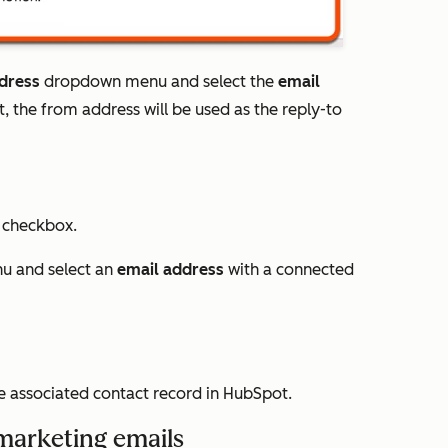
dress
dropdown menu and select the
email
, the from address will be used as the reply-to
s
checkbox.
 and select an
email address
with a connected
he associated contact record in HubSpot.
 marketing emails