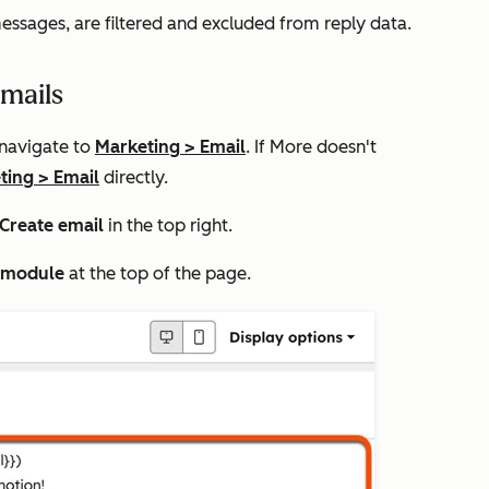
essages, are filtered and excluded from reply data.
emails
 navigate to
Marketing
>
Email
. If
More
doesn't
ting
>
Email
directly.
Create email
in the top right.
t module
at the top of the page.