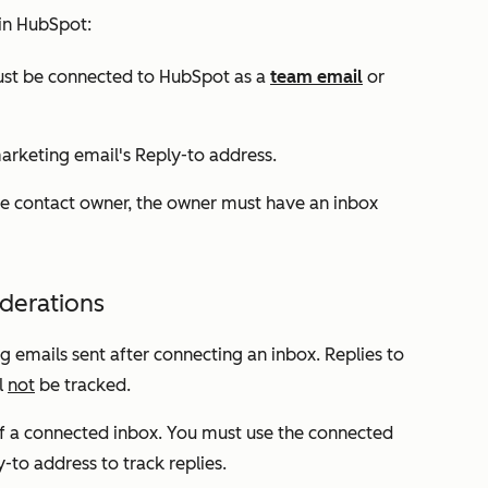
 in HubSpot:
must be connected to HubSpot as a
team email
or
marketing email's
Reply-to
address.
e contact owner, the owner must have an inbox
iderations
g emails sent after connecting an inbox. Replies to
l
not
be tracked.
 of a connected inbox. You must use the connected
y-to
address
to track replies.