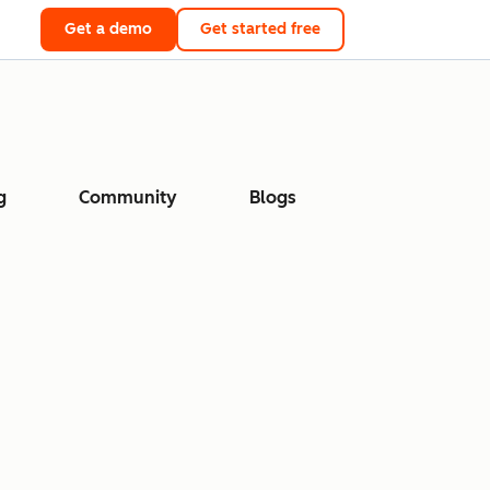
Get a demo
Get started free
g
Community
Blogs