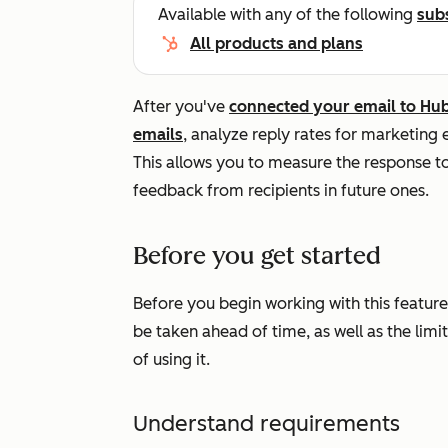
Available with any of the following
sub
All products and plans
After you've
connected your email to Hu
emails
, analyze reply rates for marketing 
This allows you to measure the response 
feedback from recipients in future ones.
Before you get started
Before you begin working with this feature
be taken ahead of time, as well as the limi
of using it.
Understand requirements