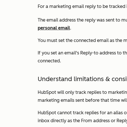
For a marketing email reply to be tracked
The email address the reply was sent to 
personal email
.
You must set the connected email as the 
If you set an email's
R
eply-to
address to th
connected.
Understand limitations & cons
HubSpot will only track replies to marketin
marketing emails sent before that time wil
HubSpot cannot track replies for an alias
inbox directly as the
From address
or
Repl