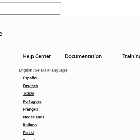
e
Help Center
Documentation
Trainin
English
: Select a language
Español
Deutsch
日本語
Português
Français
Nederlands
Italiano
Polski