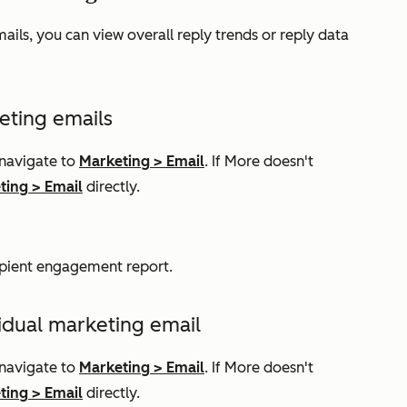
ails, you can view overall reply trends or reply data
eting emails
 navigate to
Marketing
>
Email
. If
More
doesn't
ting
>
Email
directly.
ipient engagement
report.
vidual marketing email
 navigate to
Marketing
>
Email
. If
More
doesn't
ting
>
Email
directly.