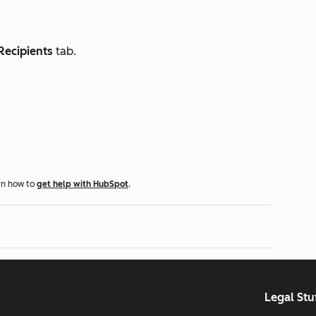
Recipients
tab.
rn how to
get help with HubSpot
.
Legal Stu