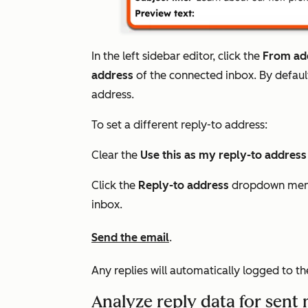
In the left sidebar editor, click the
From ad
address
of the connected inbox. By default
address.
To set a different reply-to address:
Clear the
Use this as my reply-to addres
Click the
Reply-to address
dropdown menu
inbox.
Send the email
.
Any replies will automatically logged to t
Analyze reply data for sent