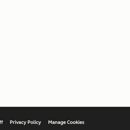
ff
Privacy Policy
Manage Cookies