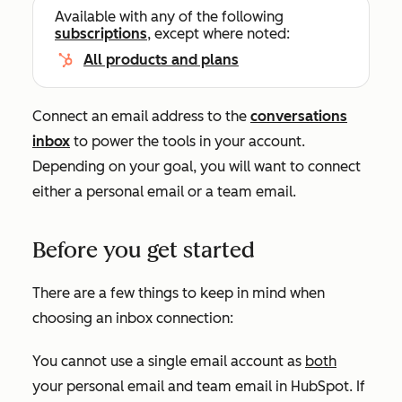
Available with any of the following
subscriptions
, except where noted:
All products and plans
Connect an email address to the
conversations
inbox
to power the tools in your account.
Depending on your goal, you will want to connect
either a personal email or a team email.
Before you get started
There are a few things to keep in mind when
choosing an inbox connection:
You cannot use a single email account as
both
your personal email and team email in HubSpot. If