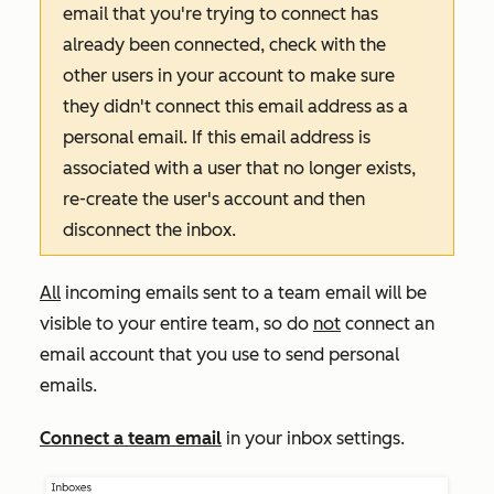
email that you're trying to connect has
already been connected, check with the
other users in your account to make sure
they didn't connect this email address as a
personal email. If this email address is
associated with a user that no longer exists,
re-create the user's account and then
disconnect the inbox.
All
incoming emails sent to a team email will be
visible to your entire team, so do
not
connect an
email account that you use to send personal
emails.
Connect a team email
in your inbox settings.