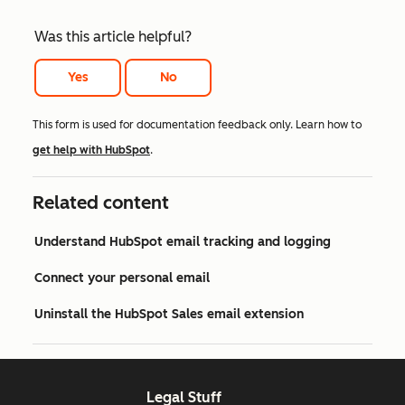
Was this article helpful?
Yes
No
This form is used for documentation feedback only. Learn how to
get help with HubSpot
.
Related content
Understand HubSpot email tracking and logging
Connect your personal email
Uninstall the HubSpot Sales email extension
Legal Stuff