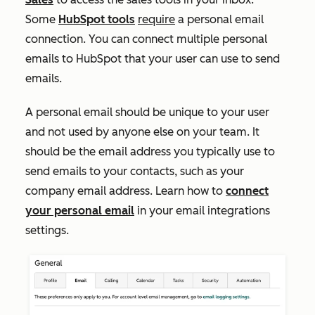
Some
HubSpot tools
require
a personal email
connection. You can connect multiple personal
emails to HubSpot that your user can use to send
emails.
A personal email should be unique to your user
and not used by anyone else on your team. It
should be the email address you typically use to
send emails to your contacts, such as your
company email address. Learn how to
connect
your personal email
in your email integrations
settings.