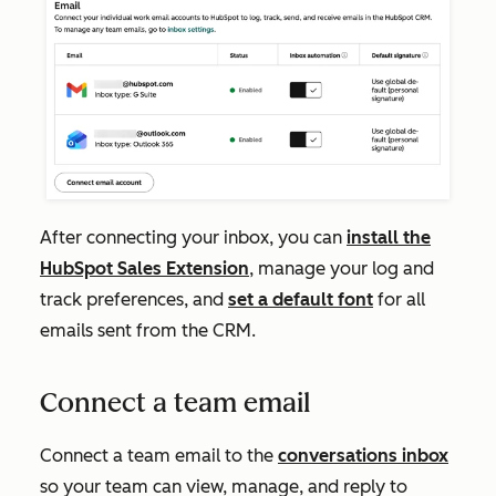
After connecting your inbox, you can
install the
HubSpot Sales Extension
, manage your log and
track preferences, and
set a default font
for all
emails sent from the CRM.
Connect a team email
Connect a team email to the
conversations inbox
so your team can view, manage, and reply to