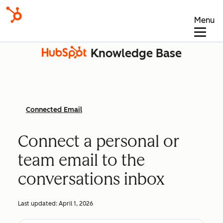
Menu
Knowledge Base
Connected Email
Connect a personal or
team email to the
conversations inbox
Last updated:
April 1, 2026