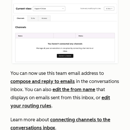
You can now use this team email address to
compose and reply to emails
in the conversations
inbox. You can also
edit the from name
that
displays on emails sent from this inbox, or
edit
your routing rules
.
Learn more about
connecting channels to the
conversations inbox
.