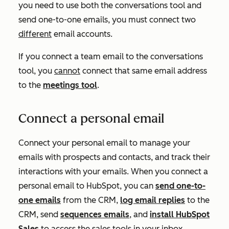
you need to use both the conversations tool and
send one-to-one emails, you must connect two
different
email accounts.
If you connect a team email to the conversations
tool, you
cannot
connect that same email address
to the
meetings tool
.
Connect a personal email
Connect your personal email to manage your
emails with prospects and contacts, and track their
interactions with your emails. When you connect a
personal email to HubSpot, you can
send one-to-
one emails
from the CRM,
log email replies
to the
CRM, send
sequences emails
, and
install HubSpot
Sales
to access the sales tools in your inbox.