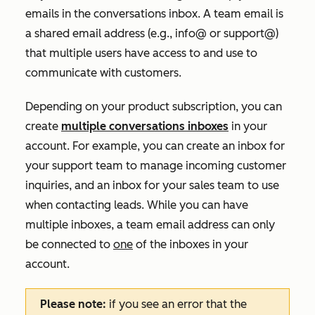
emails in the conversations inbox. A team email is
a shared email address (e.g., info@ or support@)
that multiple users have access to and use to
communicate with customers.
Depending on your product subscription, you can
create
multiple conversations inboxes
in your
account. For example, you can create an inbox for
your support team to manage incoming customer
inquiries, and an inbox for your sales team to use
when contacting leads. While you can have
multiple inboxes, a team email address can only
be connected to
one
of the inboxes in your
account.
Please note:
if you see an error that the