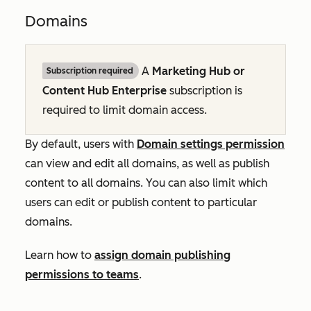
Domains
A
Marketing Hub
or
Subscription required
Content Hub
Enterprise
subscription is
required to limit domain access.
By default, users with
Domain settings permission
can view and edit all domains, as well as publish
content to all domains. You can also limit which
users can edit or publish content to particular
domains.
Learn how to
assign domain publishing
permissions to teams
.