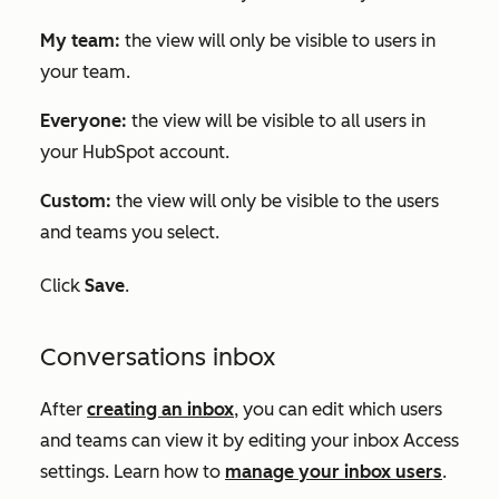
My team:
the view will only be visible to users in
your team.
Everyone:
the view will be visible to all users in
your HubSpot account.
Custom:
the view will only be visible to the users
and teams you select.
Click
Save
.
Conversations inbox
After
creating an inbox
, you can edit which users
and teams can view it by editing your inbox
Access
settings. Learn how to
manage your inbox users
.