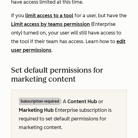
have access limited at this time.
If you
limit access to a tool
for a user, but have the
Limit access by teams permission
(Enterprise
only)
turned on, your user will still have access to
the tool if their team has access. Learn how to
edit
user permissions
.
Set default permissions for
marketing content
A
Content Hub
or
Subscription required
Marketing Hub
Enterprise
subscription is
required to set default permissions for
marketing content.