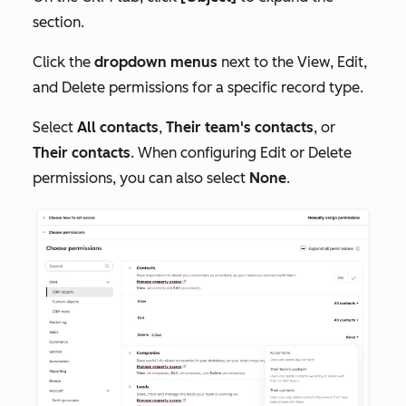
section.
Click the
dropdown menus
next to the
View
,
Edit
,
and
Delete
permissions for a specific record type.
Select
All contacts
,
Their team's contacts
, or
Their contacts
. When configuring
Edit
or
Delete
permissions, you can also select
None
.