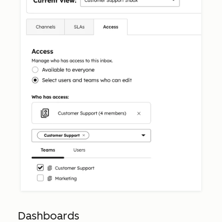
Dashboards