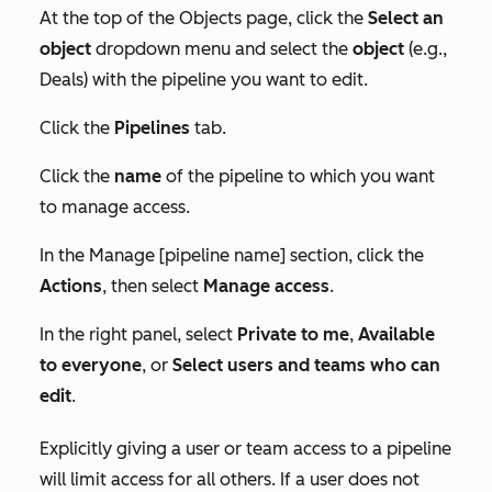
At the top of the
Objects
page, click the
Select an
object
dropdown menu and
select the
object
(e.g.,
Deals) with the pipeline you want to edit.
Click the
Pipelines
tab.
Click the
name
of the pipeline to which you want
to manage access.
In the
Manage [pipeline name]
section, click the
Actions
, then select
Manage access
.
In the right panel, select
Private to me
,
Available
to everyone
, or
Select users and teams who can
edit
.
Explicitly giving a user or team access to a pipeline
will limit access for all others. If a user does not