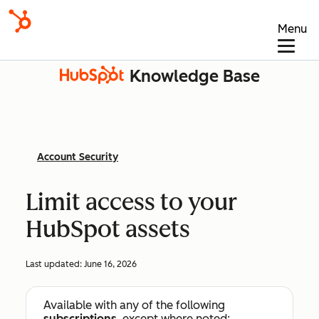
Menu
Knowledge Base
Account Security
Limit access to your
HubSpot assets
Last updated:
June 16, 2026
Available with any of the following
subscriptions
, except where noted: