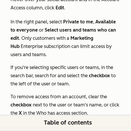
Access
column, click
Edit
.
In the right panel, select
Private to me
,
Available
to everyone
or
Select users and teams who can
edit
. Only customers with a
Marketing
Hub
Enterprise
subscription can limit access by
users and teams.
If you're selecting specific users or teams, in the
search bar, search for and select the
checkbox
to
the left of the user or team.
To remove access from an account, clear the
checkbox
next to the user or team's name, or click
the
X
in the
Who has access
section.
Table of contents
At the bottom of the panel, click
Save.