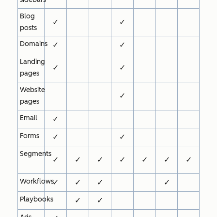
Blog
✓
✓
posts
Domains
✓
✓
Landing
✓
✓
pages
Website
✓
pages
Email
✓
Forms
✓
✓
Segments
✓
✓
✓
✓
✓
✓
✓
Workflows
✓
✓
✓
✓
Playbooks
✓
✓