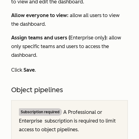
to view and edit the dashboard.
Allow everyone to view:
allow all users to view
the dashboard.
Assign teams and users
(
Enterprise
only
)
:
allow
only specific teams and users to access the
dashboard.
Click
Save
.
Object pipelines
A
Professional
or
Subscription required
Enterprise
subscription is required to limit
access to object pipelines.