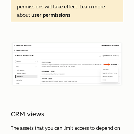
permissions will take effect. Learn more
about
user permissions
CRM views
The assets that you can limit access to depend on