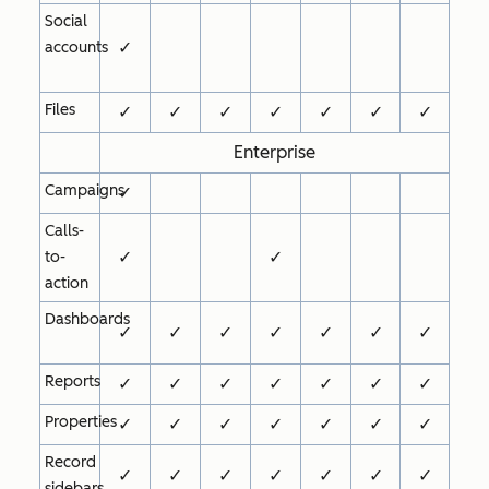
Social
✓
accounts
Files
✓
✓
✓
✓
✓
✓
✓
Enterprise
Campaigns
✓
Calls-
✓
✓
to-
action
Dashboards
✓
✓
✓
✓
✓
✓
✓
Reports
✓
✓
✓
✓
✓
✓
✓
Properties
✓
✓
✓
✓
✓
✓
✓
Record
✓
✓
✓
✓
✓
✓
✓
sidebars