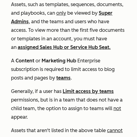
Assets, such as templates, sequences, documents,
and playbooks, can
only
be viewed by
Super
Admins
, and the teams and users who have
access. To view more than the first five documents
or templates in an account, you must have
an
assigned
Sales Hub
or
Service Hub
S
eat.
A
Content
or
Marketing Hub
Enterprise
subscription is required to limit access to blog
posts and pages by
teams
.
Generally, if a user has
Limit access by teams
permissions, but is in a team that does not have a
child team, the option to assign to teams will
not
appear.
Assets that aren't listed in the above table
cannot