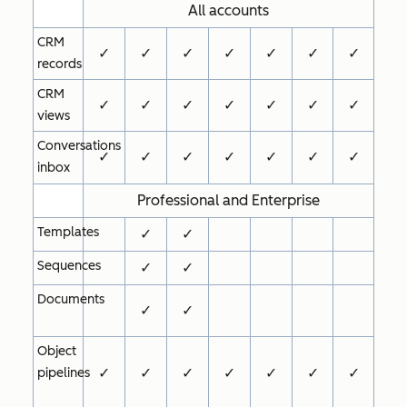
All accounts
CRM
✓
✓
✓
✓
✓
✓
✓
records
CRM
✓
✓
✓
✓
✓
✓
✓
views
Conversations
✓
✓
✓
✓
✓
✓
✓
inbox
Professional and Enterprise
Templates
✓
✓
Sequences
✓
✓
Documents
✓
✓
Object
✓
✓
✓
✓
✓
✓
✓
pipelines