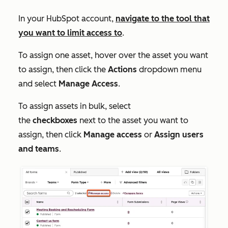
In your HubSpot account,
navigate to the tool that
you want to limit access to
.
To assign one asset, hover over the asset you want
to assign, then click the
Actions
dropdown menu
and select
Manage Access
.
To assign assets in bulk, select
the
checkboxes
next to the asset you want to
assign, then click
Manage access
or
Assign users
and teams
.