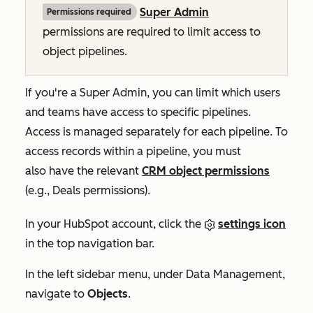
Super Admin
Permissions required
permissions are required to limit access to
object pipelines.
If you're a Super Admin, you can limit which users
and teams have access to specific pipelines.
Access is managed separately for each pipeline. To
access records within a pipeline, you must
also have the relevant
CRM object permissions
(e.g.,
Deals
permissions).
In your HubSpot account, click the
settings icon
in the top navigation bar.
In the left sidebar menu, under
Data Management
,
navigate to
Objects
.