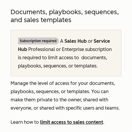
Documents, playbooks, sequences,
and sales templates
A
Sales Hub
or
Service
Subscription required
Hub
Professional
or
Enterprise
subscription
is required to limit access to
documents,
playbooks, sequences, or templates.
Manage the level of access for your documents,
playbooks, sequences, or templates. You can
make them private to the owner, shared with
everyone, or shared with specific users and teams.
Learn how to
limit access to sales content
.