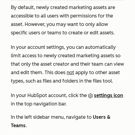
By default, newly created marketing assets are
accessible to all users with permissions for the
asset. However, you may want to only allow
specific users or teams to create or edit assets.
In your account settings, you can automatically
limit access to newly created marketing assets so
that only the asset creator and their team can view
and edit them. This does
not
apply to other asset
types, such as files and folders in the files tool.
In your HubSpot account, click the
settings icon
in the top navigation bar.
In the left sidebar menu, navigate to
Users &
Teams
.