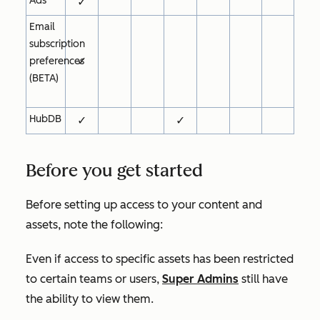
Ads
✓
Email
subscription
✓
preferences
(BETA)
HubDB
✓
✓
Before you get started
Before setting up access to your content and
assets, note the following:
Even if access to specific assets has been restricted
to certain teams or users,
Super Admins
still have
the ability to view them.