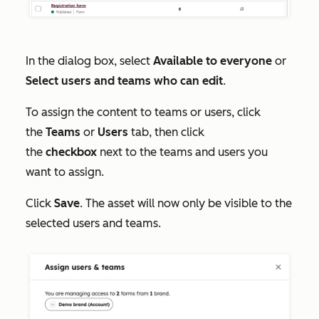
In the dialog box, select
Available to everyone
or
Select users and teams who can edit
.
To assign the content to teams or users, click
the
Teams
or
Users
tab, then click
the
checkbox
next to the teams and users you
want to assign.
Click
Save
. The asset will now only be visible to the
selected users and teams.