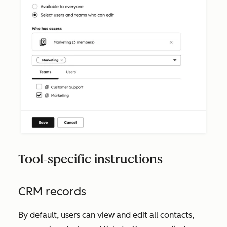
Tool-specific instructions
CRM records
By default, users can view and edit all contacts,