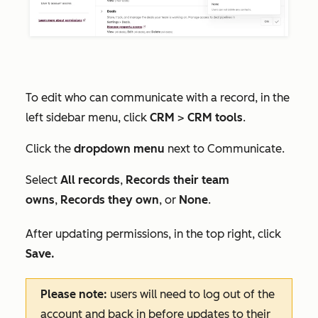
To edit who can communicate with a record, in the
left sidebar menu, click
CRM
>
CRM tools
.
Click the
dropdown menu
next to
Communicate
.
Select
All records
,
Records their team
owns
,
Records they own
, or
None
.
After updating permissions, in the top right, click
Save.
Please note:
users will need to log out of the
account and back in before updates to their