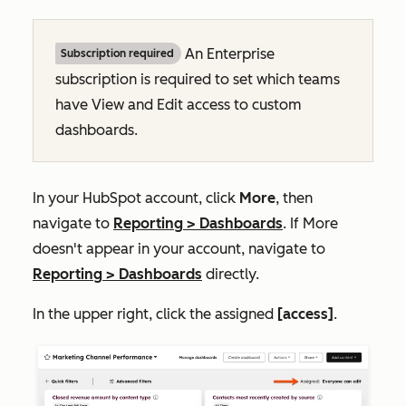
An
Enterprise
Subscription required
subscription is required
to set which teams
have
View
and
Edit
access to custom
dashboards.
In your HubSpot account, click
More
, then
navigate to
Reporting
>
Dashboards
. If
More
doesn't appear in your account, navigate to
Reporting
>
Dashboards
directly.
In the upper right, click the assigned
[access]
.