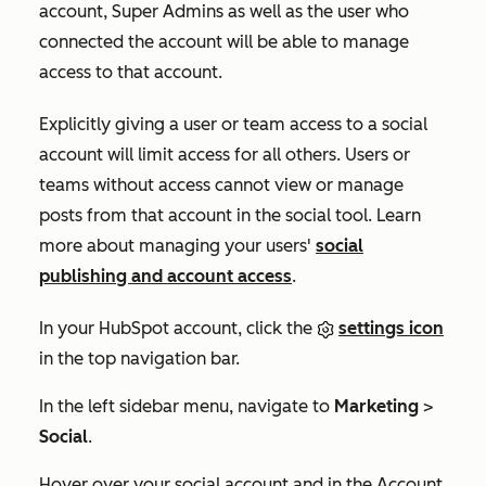
account, Super Admins as well as the user who
connected the account will be able to manage
access to that account.
Explicitly giving a user or team access to a social
account will limit access for all others. Users or
teams without access cannot view or manage
posts from that account in the social tool.
Learn
more about managing your users'
social
publishing and account access
.
In your HubSpot account, click the
settings icon
in the top navigation bar.
In the left sidebar menu, navigate to
Marketing
>
Social
.
Hover over your social account and in the
Account