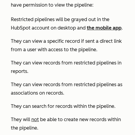
have permission to view the pipeline:
Restricted pipelines will be grayed out in the
HubSpot account on desktop and
the mobile app
.
They can view a specific record if sent a direct link
from a user with access to the pipeline.
They can view records from restricted pipelines in
reports.
They can view records from restricted pipelines as
associations on records.
They can search for records within the pipeline.
They will
not
be able to create new records within
the pipeline.