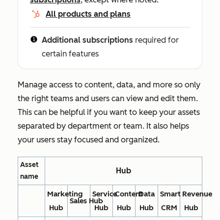
All products and plans
Additional subscriptions
required for
certain features
Manage access to content, data, and more so only
the right teams and users can view and edit them.
This can be helpful if you want to keep your assets
separated by department or team. It also helps
your users stay focused and organized.
Asset
Hub
name
Marketing
Service
Content
Data
Smart
Revenue
Sales Hub
Hub
Hub
Hub
Hub
CRM
Hub