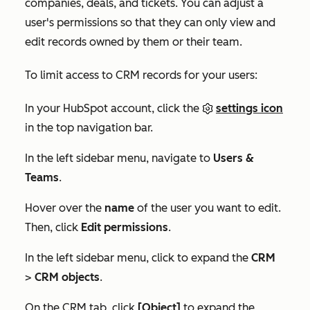
companies, deals, and tickets. You can adjust a
user's permissions so that they can only view and
edit records owned by them or their team.
To limit access to CRM records for your users:
In your HubSpot account, click the
settings icon
in the top navigation bar.
In the left sidebar menu, navigate to
Users &
Teams
.
Hover over the
name
of the user you want to edit.
Then, click
Edit permissions
.
In the left sidebar menu, click to expand the
CRM
>
CRM objects
.
On the
CRM
tab, click
[Object]
to expand the