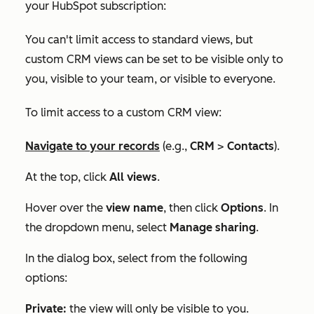
your HubSpot subscription:
You can't limit access to standard views, but
custom CRM views can be set to be visible only to
you, visible to your team, or visible to everyone.
To limit access to a custom CRM view:
Navigate to your records
(e.g.,
CRM
>
Contacts
).
At the top, click
All views
.
Hover over the
view name
, then click
Options
. In
the dropdown menu, select
Manage sharing
.
In the dialog box, select from the following
options:
Private:
the view will only be visible to you.