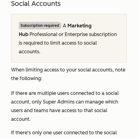
Social Accounts
A
Marketing
Subscription required
Hub
Professional
or
Enterprise
subscription
is required to
limit access to social
accounts.
When limiting access to your social accounts, note
the following:
If there are multiple users connected to a social
account, only Super Admins can manage which
users and teams have access to that social
account.
If there's only one user connected to the social