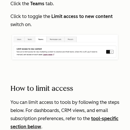
Click the
Teams
tab.
Click to toggle the
Limit access to new content
switch on.
How to limit access
You can limit access to tools by following the steps
below. For dashboards, CRM views, and email
subscription preferences, refer to the
tool-specific
section below
.