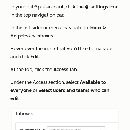
In your HubSpot account, click the
settings icon
in the top navigation bar.
In the left sidebar menu, navigate to
Inbox &
Helpdesk
>
Inboxes
.
Hover over the inbox that you'd like to manage
and click
Edit
.
At the top, click the
Access
tab.
Under the
Access
section, select
Available to
everyone
or
Select users and teams who can
edit
.