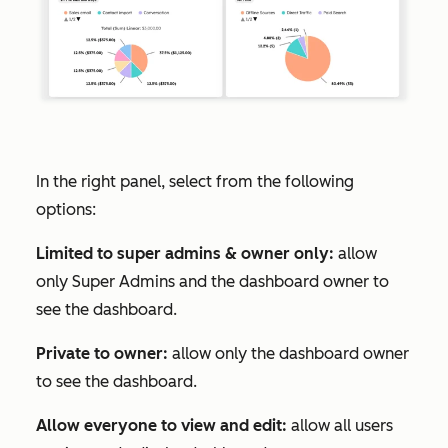
In the right panel, select from the following
options:
Limited to super admins & owner only:
allow
only Super Admins and the dashboard owner to
see the dashboard.
Private to owner:
allow only the dashboard owner
to see the dashboard.
Allow everyone to view and edit:
allow all users