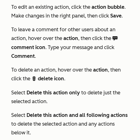
To edit an existing action, click the
action bubble
.
Make changes in the right panel, then click
Save
.
To leave a comment for other users about an
action, hover over the
action
, then click the
comments
comment icon
. Type your message and click
Comment
.
To delete an action, hover over the
action
, then
click the
delete icon
.
delete
Select
Delete this action only
to delete just the
selected action.
Select
Delete this action and all following actions
to delete the selected action and any actions
below it.