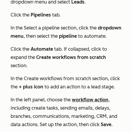
dropdown menu and select
Leads
.
Click the
Pipelines
tab.
In the
Select a pipeline
section, click the
dropdown
menu
, then select the
pipeline
to automate.
Click the
Automate
tab. If collapsed, click to
expand the
Create workflows from scratch
section.
In the
Create workflows from scratch
section, click
the
+ plus icon
to add an action to a lead stage.
In the left panel, choose the
workflow action
,
including create tasks, sending emails, delays,
branches, communications, marketing, CRM, and
data actions. Set up the action, then click
Save
.