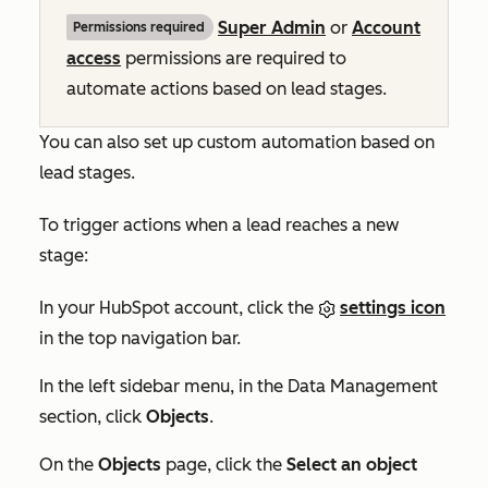
Super Admin
or
Account
Permissions required
access
permissions are required to
automate actions based on lead stages.
You can also set up custom automation based on
lead stages.
To trigger actions when a lead reaches a new
stage:
In your HubSpot account, click the
settings icon
in the top navigation bar.
In the left sidebar menu, in the
Data Management
section, click
Objects
.
On the
Objects
page, click the
Select an object