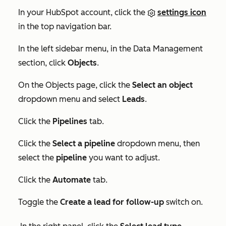
In your HubSpot account, click the
settings icon
in the top navigation bar.
In the left sidebar menu, in the
Data Management
section, click
Objects
.
On the
Objects
page, click the
Select an object
dropdown menu and select
Leads
.
Click the
Pipelines
tab.
Click the
Select a pipeline
dropdown menu, then
select the
pipeline
you want to adjust.
Click the
Automate
tab.
Toggle the
Create a lead for follow-up
switch on.