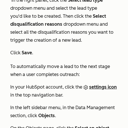
In the right panel, click the
Select lead type
dropdown menu and select the lead type
you'd like to be created. Then click the
Select
disqualification reasons
dropdown menu and
select all the disqualification reasons you want to
trigger the creation of a new lead.
Click
Save
.
To automatically move a lead to the next stage
when a user completes outreach:
In your HubSpot account, click the
settings icon
in the top navigation bar.
In the left sidebar menu, in the
Data Management
section, click
Objects
.