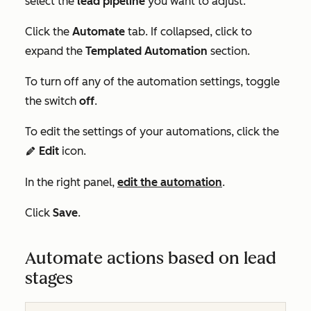
select the
lead pipeline
you want to adjust.
Click the
Automate
tab. If collapsed, click to
expand the
Templated Automation
section.
To turn off any of the automation settings, toggle
the switch
off
.
To edit the settings of your automations, click the
Edit
icon.
edit
In the right panel,
edit the automation
.
Click
Save
.
Automate actions based on lead
stages