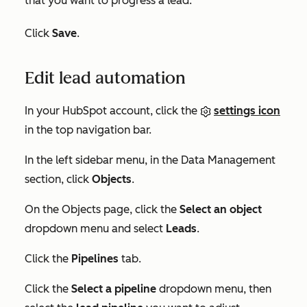
that you want to progress a lead.
Click
Save
.
Edit lead automation
In your HubSpot account, click the
settings icon
in the top navigation bar.
In the left sidebar menu, in the
Data Management
section, click
Objects
.
On the
Objects
page, click the
Select an object
dropdown menu and select
Leads
.
Click the
Pipelines
tab.
Click the
Select a pipeline
dropdown menu, then