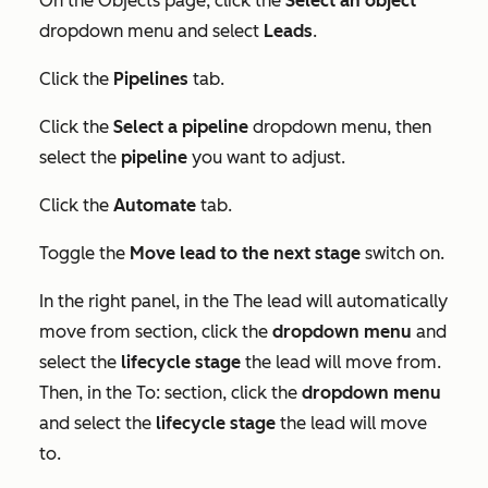
On the
Objects
page, click the
Select an object
dropdown menu and select
Leads
.
Click the
Pipelines
tab.
Click the
Select a pipeline
dropdown menu, then
select the
pipeline
you want to adjust.
Click the
Automate
tab.
Toggle the
Move lead to the next stage
switch on.
In the right panel, in the
The lead will automatically
move from
section, click the
dropdown menu
and
select the
lifecycle stage
the lead will move from.
Then, in the
To:
section, click the
dropdown menu
and select the
lifecycle stage
the lead will move
to.