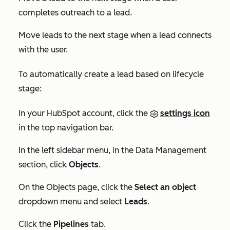
completes outreach to a lead.
Move leads to the next stage when a lead connects
with the user.
To automatically create a lead based on lifecycle
stage:
In your HubSpot account, click the
settings icon
in the top navigation bar.
In the left sidebar menu, in the
Data Management
section, click
Objects
.
On the
Objects
page, click the
Select an object
dropdown menu and select
Leads
.
Click the
Pipelines
tab.