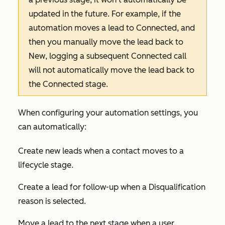
updated in the future. For example, if the
automation moves a lead to
Connected
, and
then you manually move the lead back to
New
, logging a subsequent
Connected
call
will not automatically move the lead back to
the
Connected
stage.
When configuring your automation settings, you
can automatically:
Create new leads when a contact moves to a
lifecycle stage.
Create a lead for follow-up when a
Disqualification
reason
is selected.
Move a lead to the next stage when a user