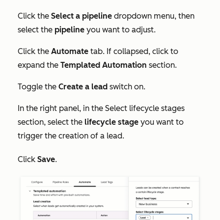
Click the
Select a pipeline
dropdown menu, then
select the
pipeline
you want to adjust.
Click the
Automate
tab. If collapsed, click to
expand the
Templated Automation
section.
Toggle the
Create a lead
switch on.
In the right panel, in the
Select lifecycle stages
section, select the
lifecycle stage
you want to
trigger the creation of a lead.
Click
Save
.