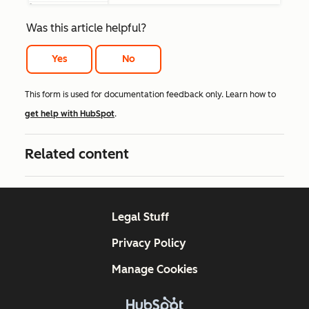
Was this article helpful?
Yes
No
This form is used for documentation feedback only. Learn how to
get help with HubSpot
.
Related content
Legal Stuff
Privacy Policy
Manage Cookies