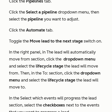
Click the
Pipelines
tab.
Click the
Select a pipeline
dropdown menu, then
select the
pipeline
you want to adjust.
Click the
Automate
tab.
Toggle the
Move lead to the next stage
switch on.
In the right panel, in
The lead will automatically
move from
section, click the
dropdown menu
and select the
lifecycle stage
the lead will move
from. Then, in the
To:
section, click the
dropdown
menu
and select the
lifecycle stage
the lead will
move to.
In the
Select which events will progress the lead
section, select the
checkboxes
next to the events