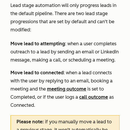
Lead stage automation will only progress leads in
the default pipeline. There are two lead stage
progressions that are set by default and can't be
modified:
Move lead to attempting
: when a user completes
outreach to a lead by sending an email or LinkedIn
message, making a call, or scheduling a meeting.
Move lead to connected
: when a lead connects
with the user by replying to an email, booking a
meeting and the
meeting outcome
is set to
Completed
, or if the user logs a
call outcome
as
Connected
.
Please note:
if you manually move a lead to
a previous stage, it won't automatically be