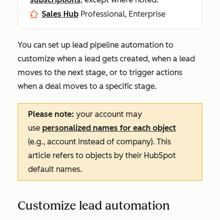
Sales Hub
Professional, Enterprise
You can set up lead pipeline automation to
customize when a lead gets created, when a lead
moves to the next stage, or to trigger actions
when a deal moves to a specific stage.
Please note:
your account may
use
personalized names for each object
(e.g., account instead of company). This
article refers to objects by their HubSpot
default names.
Customize lead automation