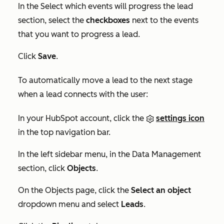
In the
Select which events will progress the lead
section, select the
checkboxes
next to the events
that you want to progress a lead.
Click
Save
.
To automatically move a lead to the next stage
when a lead connects with the user:
In your HubSpot account, click the
settings icon
in the top navigation bar.
In the left sidebar menu, in the
Data Management
section, click
Objects
.
On the
Objects
page, click the
Select an object
dropdown menu and select
Leads
.