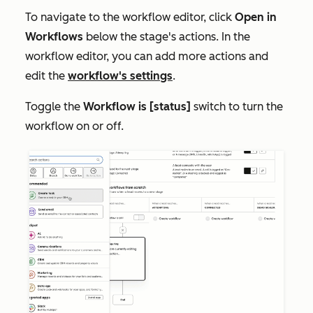
To navigate to the workflow editor, click
Open in
Workflows
below the stage's actions. In the
workflow editor, you can add more actions and
edit the
workflow's settings
.
Toggle the
Workflow is [status]
switch to turn the
workflow on or off.