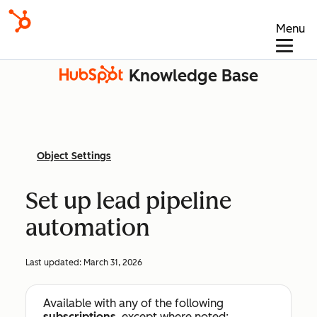
Menu
Knowledge Base
Object Settings
Set up lead pipeline
automation
Last updated:
March 31, 2026
Available with any of the following
subscriptions
, except where noted: