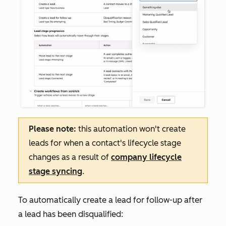
Please note:
this automation won't create
leads for when a contact's lifecycle stage
changes as a result of
company lifecycle
stage syncing
.
To automatically create a lead for follow-up after
a lead has been disqualified: