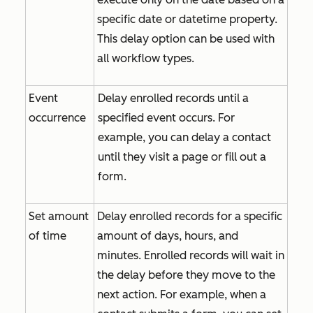
specific date or datetime property.
This delay option can be used with
all workflow types.
Event
Delay enrolled records until a
occurrence
specified event occurs. For
example, you can delay a contact
until they visit a page or fill out a
form.
Set amount
Delay enrolled records for a specific
of time
amount of days, hours, and
minutes. Enrolled records will wait in
the delay before they move to the
next action. For example, when a