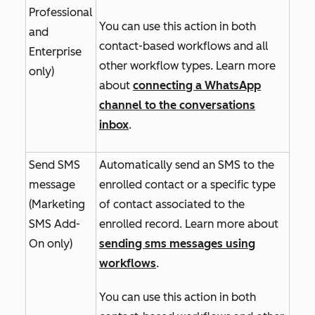
Professional
You can use this action in both
and
contact-based workflows and all
Enterprise
other workflow types. Learn more
only)
about
connecting a WhatsApp
channel to the conversations
inbox
.
Send SMS
Automatically send an SMS to the
message
enrolled contact or a specific type
(
Marketing
of contact associated to the
SMS Add-
enrolled record. Learn more about
On
only)
sending sms messages using
workflows
.
You can use this action in both