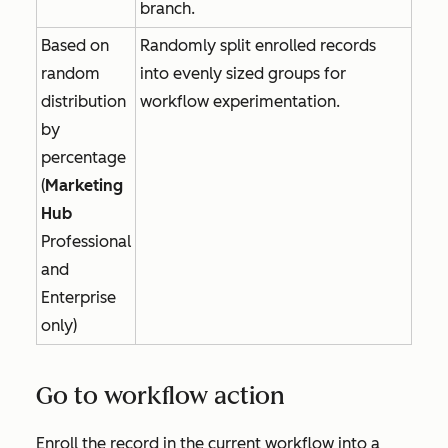
branch.
Based on
Randomly split enrolled records
random
into evenly sized groups for
distribution
workflow experimentation.
by
percentage
(
Marketing
Hub
Professional
and
Enterprise
only)
Go to workflow action
Enroll the record in the current workflow into a