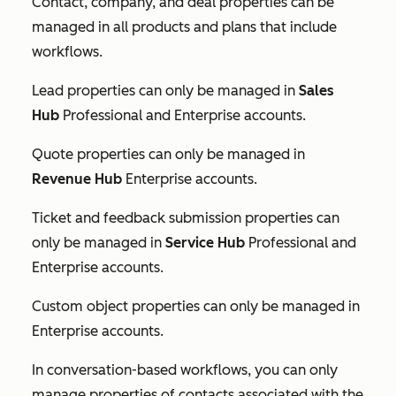
Contact, company, and deal properties can be
managed in all products and plans that include
workflows.
Lead properties can only be managed in
Sales
Hub
Professional
and
Enterprise
accounts.
Quote properties can only be managed in
Revenue Hub
Enterprise
accounts.
Ticket and feedback submission properties can
only be managed in
Service Hub
Professional
and
Enterprise
accounts.
Custom object properties can only be managed in
Enterprise
accounts.
In conversation-based workflows, you can only
manage properties of contacts associated with the