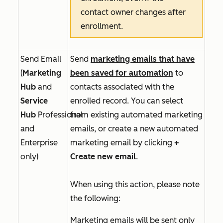
contact owner changes after
enrollment.
Send Email
Send
marketing emails that have
(
Marketing
been saved for automation
to
Hub
and
contacts associated with the
Service
enrolled record. You can select
Hub
Professional
from existing automated marketing
and
emails, or create a new automated
Enterprise
marketing email by clicking
+
only)
Create new email
.
When using this action, please note
the following:
Marketing emails will be sent only