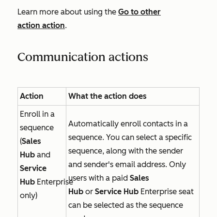
Learn more about using the
Go to other
action
action
.
Communication actions
Action
What the action does
Enroll in a
Automatically enroll contacts in a
sequence
sequence. You can select a specific
(
Sales
sequence, along with the sender
Hub
and
and sender's email address. Only
Service
users with a paid
Sales
Hub
Enterprise
Hub
or
Service Hub
Enterprise
seat
only)
can be selected as the sequence