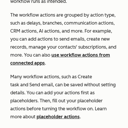
workflow runs as intended.
The workflow actions are grouped by action type,
such as delays, branches, communication actions,
CRM actions, AI actions, and more. For example,
you can add actions to send emails, create new
records, manage your contacts' subscriptions, and
more. You can also
use workflow actions from
connected apps
.
Many workflow actions, such as
Create
task
and
Send email
, can be saved without setting
details. You can add your actions first as
placeholders. Then, fill out your placeholder
actions before turning the workflow on. Learn
more about
placeholder actions
.