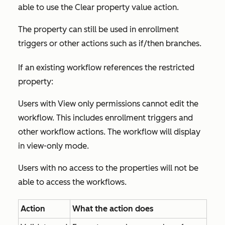
able to use the
Clear property value
action.
The property can still be used in enrollment
triggers or other actions such as if/then branches.
If an existing workflow references the restricted
property:
Users with
View only
permissions cannot edit the
workflow. This includes enrollment triggers and
other workflow actions. The workflow will display
in view-only mode.
Users with no access to the properties will not be
able to access the workflows.
Action
What the action does