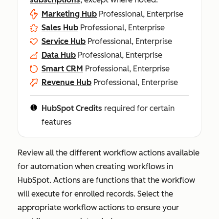
Marketing Hub
Professional, Enterprise
Sales Hub
Professional, Enterprise
Service Hub
Professional, Enterprise
Data Hub
Professional, Enterprise
Smart CRM
Professional, Enterprise
Revenue Hub
Professional, Enterprise
HubSpot Credits
required for certain
features
Review all the different workflow actions available
for automation when creating workflows in
HubSpot. Actions are functions that the workflow
will execute for enrolled records. Select the
appropriate workflow actions to ensure your