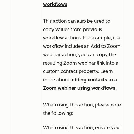
workflows
.
This action can also be used to
copy values from previous
workflow actions. For example, if a
workflow includes an
Add to Zoom
webinar
action, you can copy the
resulting Zoom webinar link into a
custom contact property. Learn
more about
adding contacts to a
Zoom webinar using workflows
.
When using this action, please note
the following:
When using this action, ensure your