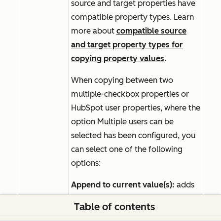
source and target properties have
compatible property types. Learn
more about
compatible source
and target property types for
copying property values
.
When copying between two
multiple-checkbox properties or
HubSpot user properties, where the
option
Multiple users can be
selected
has been configured, you
can select one of the following
options:
Append to current value(s):
adds
the selected values to any of the
Table of contents
record's existing values. Select this