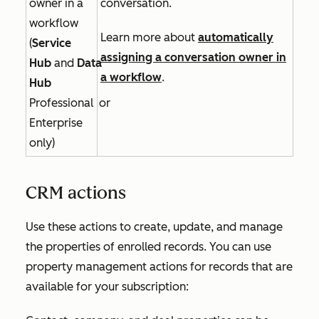
owner in a
conversation.
workflow
Learn more about
automatically
(
Service
assigning a conversation owner in
Hub
and
Data
a workflow
.
Hub
Professional
or
Enterprise
only)
CRM actions
Use these actions to create, update, and manage
the properties of enrolled records. You can use
property management actions for records that are
available for your subscription: