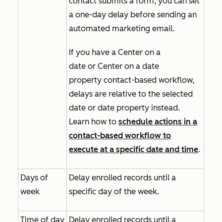
contact submits a form, you can set
a one-day delay before sending an
automated marketing email.
If you have a
Center on a
date
or
Center on a date
property
contact-based workflow,
delays are relative to the selected
date or date property instead.
Learn how to
schedule actions in a
contact-based workflow to
execute at a specific date and time
.
Days of
Delay enrolled records until a
week
specific day of the week.
Time of day
Delay enrolled records until a