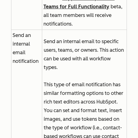
Teams for Full Functionality
beta,
all team members will receive
notifications.
Send an
Send an internal email to specific
internal
users, teams, or owners. This action
email
can be used with all workflow
notification
types.
This type of email notification has
similar formatting options to other
rich text editors across HubSpot.
You can set and format text, insert
images, and use tokens based on
the type of workflow (i.e., contact-
based workflows can use contact