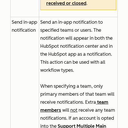
received or closed
.
Send in-app
Send an in-app notification to
notification
specified teams or users. The
notification will appear in both the
HubSpot notification center and in
the HubSpot app as a notification.
This action can be used with all
workflow types.
When specifying a team, only
primary members of that team will
receive notifications. Extra
team
members
will
not
receive any team
notifications. If an account is opted
into
the
Support Multiple Main