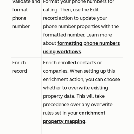
Validate and
Format your phone numbers for
format
calling. Then, use the
Edit
phone
record
action to update your
number
phone number properties with the
formatted number. Learn more
about
formatting phone numbers
using workflows
.
Enrich
Enrich enrolled contacts or
record
companies. When setting up this
enrichment action, you can choose
whether to overwrite existing
property data. This will take
precedence over any overwrite
rules set in your
enrichment
property mapping
.