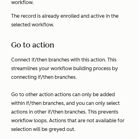
workflow.
The record is already enrolled and active in the
selected workflow.
Go to action
Connect if/then branches with this action. This
streamlines your workflow building process by
connecting if/then branches.
Go to other action
actions can only be added
within if/then branches, and you can only select
actions in other if/then branches. This prevents
workflow loops. Actions that are not available for
selection will be greyed out.