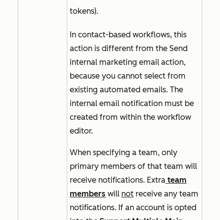
tokens).
In contact-based workflows, this
action is different from the
Send
internal marketing email
action,
because you cannot select from
existing automated emails. The
internal email notification must be
created from within the workflow
editor.
When specifying a team, only
primary members of that team will
receive notifications. Extra
team
members
will
not
receive any team
notifications. If an account is opted