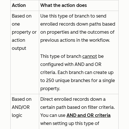
Action
What the action does
Based on
Use this type of branch to send
one
enrolled records down paths based
property or
on properties and the outcomes of
action
previous actions in the workflow.
output
This type of branch
cannot
be
configured with
AND
and
OR
criteria. Each branch can create up
to 250 unique branches for a single
property.
Based on
Direct enrolled records down a
AND/OR
certain path based on filter criteria.
logic
You can use
AND
and
OR
criteria
when setting up this type of