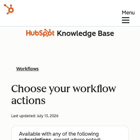
Menu
Knowledge Base
Workflows
Choose your workflow
actions
Last updated:
July 13, 2026
Available with any of the following
subscriptions
, except where noted: