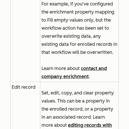
For example, if you've configured
the enrichment property mapping
to
Fill empty values only
, but the
workflow action has been set to
overwrite existing data, any
existing data for enrolled records in
that workflow will be overwritten.
Learn more about
contact and
company enrichment
.
Edit record
Set, edit, copy, and clear property
values. This can be a property in
the enrolled record, or a property
in an associated record. Learn
more about
editing records with