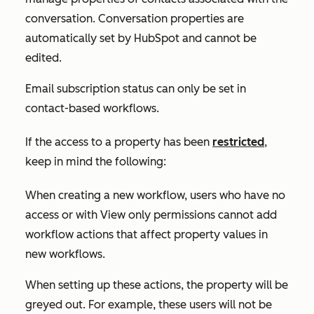
conversation. Conversation properties are
automatically set by HubSpot and cannot be
edited.
Email subscription status can only be set in
contact-based workflows.
If the access to a property has been
restricted
,
keep in mind the following:
When creating a new workflow, users who have no
access or with
View only
permissions cannot add
workflow actions that affect property values in
new workflows.
When setting up these actions, the property will be
greyed out. For example, these users will not be