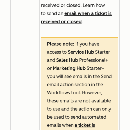
received or closed. Learn how
to send an
email when a ticket is
received or closed
.
Please note:
if you have
access to
Service Hub
Starter
and
Sales Hub
Professional+
or
Marketing Hub
Starter+
you will see emails in the
Send
email
action section in the
Workflows tool. However,
these emails are not available
to use and the action can only
be used to send automated
emails when
a ticket is