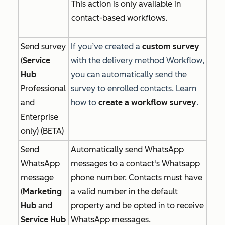
This action is only available in
contact-based workflows.
Send survey
If you’ve created a
custom survey
(
Service
with the delivery method
Workflow
,
Hub
you can automatically send the
Professional
survey to enrolled contacts. Learn
and
how to
create a workflow survey
.
Enterprise
only) (BETA)
Send
Automatically send WhatsApp
WhatsApp
messages to a contact's Whatsapp
message
phone number. Contacts must have
(
Marketing
a valid number in the default
Hub
and
property and be opted in to receive
Service Hub
WhatsApp messages.