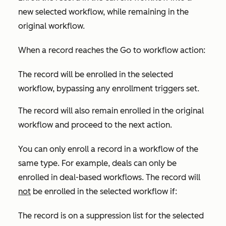
new selected workflow, while remaining in the
original workflow.
When a record reaches the
Go to workflow
action:
The record will be enrolled in the selected
workflow, bypassing any enrollment triggers set.
The record will also remain enrolled in the original
workflow and proceed to the next action.
You can only enroll a record in a workflow of the
same type. For example, deals can only be
enrolled in deal-based workflows. The record will
not
be enrolled in the selected workflow if:
The record is on a suppression list for the selected