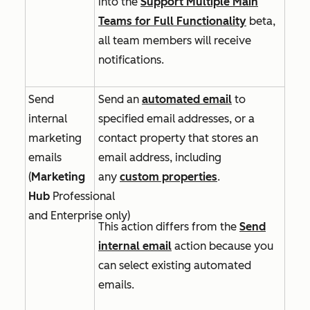
into
the
Support Multiple Main
Teams for Full Functionality
beta,
all team members will receive
notifications.
Send
Send an
automated email
to
internal
specified email addresses, or a
marketing
contact property that stores an
emails
email address, including
(
Marketing
any
custom properties
.
Hub
Professional
and
Enterprise
only)
This action differs from the
Send
internal email
action because you
can select existing automated
emails.