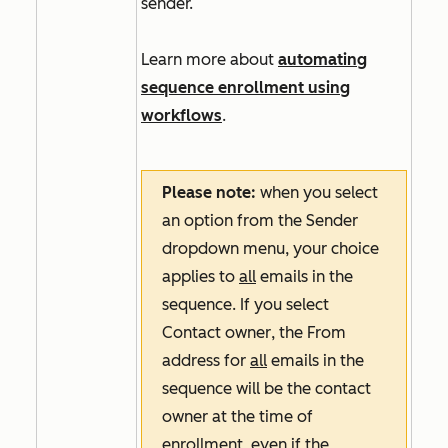
sender.
Learn more about
automating
sequence enrollment using
workflows
.
Please note:
when you select
an option from the
Sender
dropdown menu, your choice
applies to
all
emails in the
sequence. If you select
Contact owner
, the
From
address
for
all
emails in the
sequence will be the contact
owner at the time of
enrollment, even if the