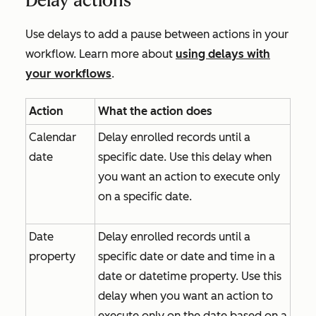
Delay actions
Use delays to add a pause between actions in your
workflow. Learn more about
using delays with
your workflows
.
Action
What the action does
Calendar
Delay enrolled records until a
date
specific date. Use this delay when
you want an action to execute only
on a specific date.
Date
Delay enrolled records until a
property
specific date or date and time in a
date or datetime property. Use this
delay when you want an action to
execute only on the date based on a