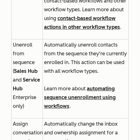
contact-based workflows and other
workflow types. Learn more about
using
contact-based workflow
actions in other workflow types
.
Unenroll
Automatically unenroll contacts
from
from the sequence they're currently
sequence
enrolled in. This action can be used
(
Sales Hub
with all workflow types.
and
Service
Hub
Learn more about
automating
Enterprise
sequence unenrollment using
only)
workflows
.
Assign
Automatically change the inbox
conversation
and ownership assignment for a