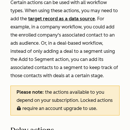
Certain actions can be used with all workflow
types. When using these actions, you may need to
add the
target record as a data source
. For
example, in a company workflow, you could add
the enrolled company's associated contact to an
ads audience. Or, in a deal-based workflow,
instead of only adding a deal to a segment using
the
Add to Segment
action, you can add its
associated contacts to a segment to keep track of
those contacts with deals at a certain stage.
Please note:
the actions available to you
depend on your subscription. Locked actions
require an account upgrade to use.
locked