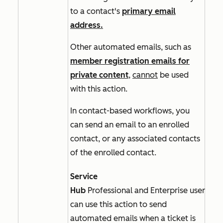
to a contact's
primary email
address.
Other automated emails, such as
member registration emails for
private content
,
cannot
be used
with this action.
In
contact-based
workflows, you
can send an email to an enrolled
contact, or any associated contacts
of the enrolled contact.
Service
Hub
Professional
and
Enterprise
users
can use this action to send
automated emails when a ticket is