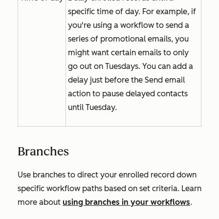
specific time of day. For example, if
you're using a workflow to send a
series of promotional emails, you
might want certain emails to only
go out on Tuesdays. You can add a
delay just before the
Send email
action to pause delayed contacts
until Tuesday.
Branches
Use branches to direct your enrolled record down
specific workflow paths based on set criteria. Learn
more about
using branches in your workflows
.