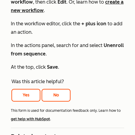
workflow
, then click
Edit
. Or, learn how to
create a
new workflow
.
In the workflow editor, click the
+ plus icon
to add
an action.
In the actions panel, search for and select
Unenroll
from sequence
.
At the top, click
Save
.
Was this article helpful?
Yes
No
This form is used for documentation feedback only. Learn how to
get help with HubSpot
.