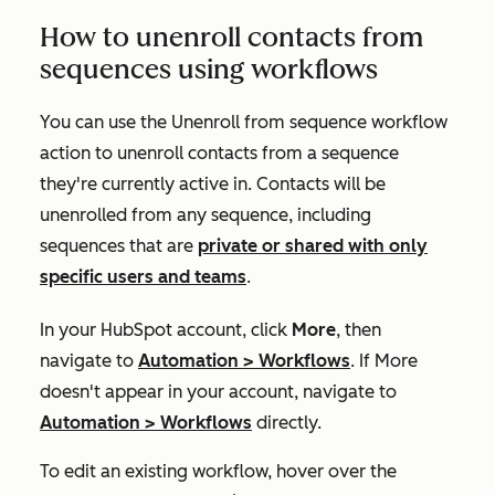
How to unenroll contacts from
sequences using workflows
You can use the
Unenroll from sequence
workflow
action to unenroll contacts from a sequence
they're currently active in. Contacts will be
unenrolled from any sequence, including
sequences that are
private or shared with only
specific users and teams
.
In your HubSpot account, click
More
, then
navigate to
Automation
>
Workflows
. If
More
doesn't appear in your account, navigate to
Automation
>
Workflows
directly.
To edit an existing workflow, hover over the