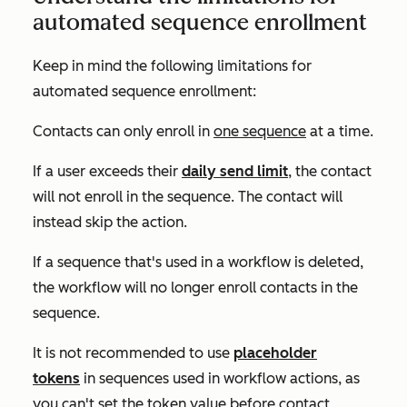
automated sequence enrollment
Keep in mind the following limitations for
automated sequence enrollment:
Contacts can only enroll in
one sequence
at a time.
If a user exceeds their
daily send limit
, the contact
will not enroll in the sequence. The contact will
instead skip the action.
If a sequence that's used in a workflow is deleted,
the workflow will no longer enroll contacts in the
sequence.
It is not recommended to use
placeholder
tokens
in sequences used in workflow actions, as
you can't set the token value before contact