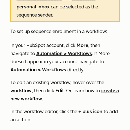
personal inbox
can be selected as the
sequence sender.
To set up sequence enrollment in a workflow:
In your HubSpot account, click
More
, then
navigate to
Automation
>
Workflows
. If
More
doesn't appear in your account, navigate to
Automation
>
Workflows
directly.
To edit an existing workflow, hover over the
workflow
, then click
Edit
. Or, learn how to
create a
new workflow
.
In the workflow editor, click the
+ plus icon
to add
an action.