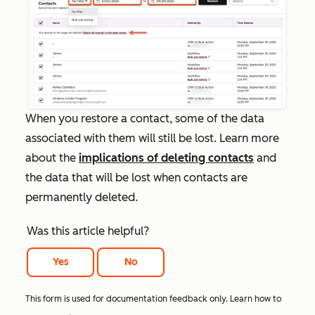
When you restore a contact, some of the data
associated with them will still be lost. Learn more
about the
implications of deleting contacts
and
the data that will be lost when contacts are
permanently deleted.
Was this article helpful?
Yes
No
This form is used for documentation feedback only. Learn how to