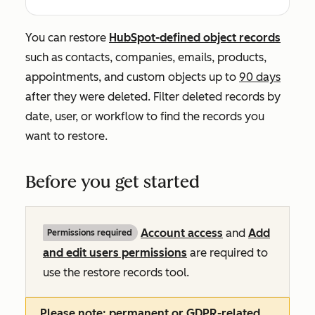
You can restore
HubSpot-defined object records
such as contacts, companies, emails, products,
appointments, and custom objects up to
90 days
after they were deleted. Filter deleted records by
date, user, or workflow to find the records you
want to restore.
Before you get started
Account access
and
Add
Permissions required
and edit users permissions
are required to
use the restore records tool.
Please note:
permanent or GDPR-related