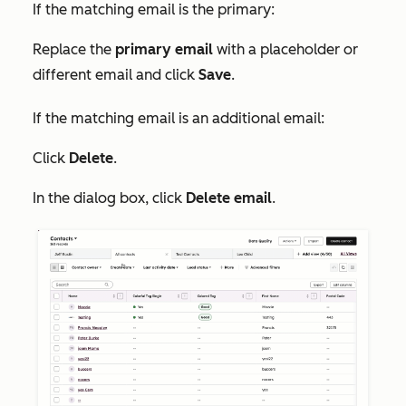
If the matching email is the primary:
Replace the
primary email
with a placeholder or
different email and click
Save
.
If the matching email is an additional email:
Click
Delete
.
In the dialog box, click
Delete email
.