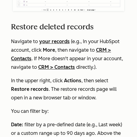
Restore deleted records
Navigate to
your records
(e.g., In your HubSpot
account, click
More
, then navigate to
CRM
>
Contacts
. If
More
doesn't appear in your account,
navigate to
CRM
>
Contacts
directly.).
In the upper right, click
Actions
, then select
Restore records
. The restore records page will
open in a new browser tab or window.
You can filter by:
Date:
filter by a pre-defined date (e.g.,
Last week
)
or a custom range up to 90 days ago. Above the