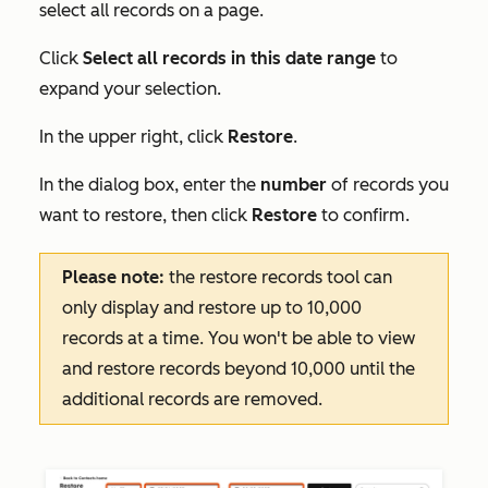
select all records on a page.
Click
Select all records in this date range
to
expand your selection.
In the upper right, click
Restore
.
In the dialog box, enter the
number
of records you
want to restore, then click
Restore
to confirm.
Please note:
the restore records tool can
only display and restore up to 10,000
records at a time. You won't be able to view
and restore records beyond 10,000 until the
additional records are removed.