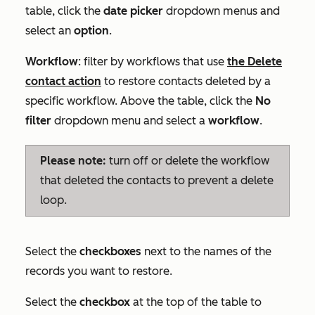
table, click the
date picker
dropdown menus and
select an
option
.
Workflow
: filter by workflows that use
the
Delete
contact
action
to restore contacts deleted by a
specific workflow. Above the table, click the
No
filter
dropdown menu and select a
workflow
.
Please note:
turn off or delete the workflow
that deleted the contacts to prevent a delete
loop.
Select the
checkboxes
next to the names of the
records you want to restore.
Select the
checkbox
at the top of the table to