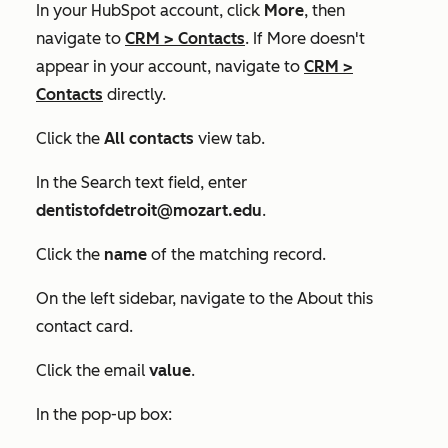
In your HubSpot account, click
More
, then
navigate to
CRM
>
Contacts
. If
More
doesn't
appear in your account, navigate to
CRM
>
Contacts
directly.
Click the
All contacts
view tab.
In the
Search
text field, enter
dentistofdetroit@mozart.edu
.
Click the
name
of the matching record.
On the left sidebar, navigate to the
About this
contact
card.
Click the email
value
.
In the pop-up box: