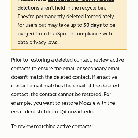
deletions
aren't held in the recycle bin.
They're permanently deleted immediately
for users but may take up to
30 days
to be
purged from HubSpot in compliance with
data privacy laws.
Prior to restoring a deleted contact, review active
contacts to ensure the email or secondary email
doesn't match the deleted contact. If an active
contact email matches the email of the deleted
contact, the contact cannot be restored. For
example, you want to restore
Mozzie
with the
email
dentistofdetroit@mozart.edu
.
To review matching active contacts: