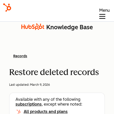
Menu
Knowledge Base
Records
Restore deleted records
Last updated:
March 9, 2026
Available with any of the following
subscriptions
, except where noted:
All products and plans